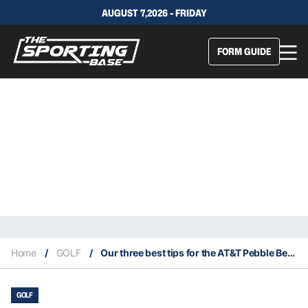
AUGUST 7,2026 - FRIDAY
FORM GUIDE
Home
/
GOLF
/
Our three best tips for the AT&T Pebble Beach Pro Am
GOLF