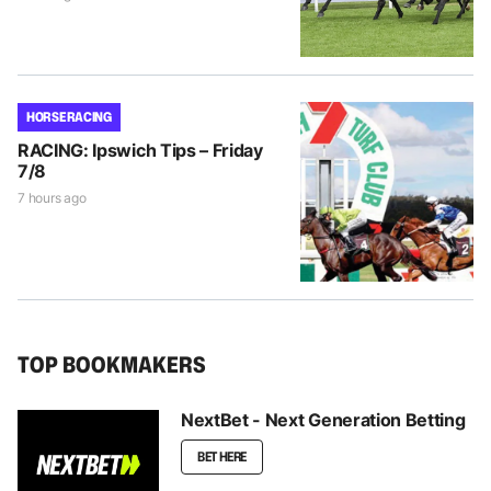
HORSE RACING
RACING: Ipswich Tips – Friday
7/8
7 hours ago
TOP BOOKMAKERS
NextBet - Next Generation Betting
BET HERE