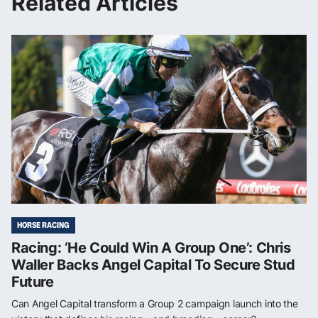
Related Articles
HORSE RACING
Racing: ‘He Could Win A Group One’: Chris
Waller Backs Angel Capital To Secure Stud
Future
Can Angel Capital transform a Group 2 campaign launch into the