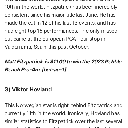
10th in the world. Fitzpatrick has been incredibly
consistent since his major title last June. He has
made the cut in 12 of his last 13 events, and has
had eight top 15 performances. The only missed
cut came at the European PGA Tour stop in
Valderrama, Spain this past October.
Matt Fitzpatrick is $11.00 to win the 2023 Pebble
Beach Pro-Am. [bet-au-1]
3) Viktor Hovland
This Norwegian star is right behind Fitzpatrick and
currently 11th in the world. Ironically, Hovland has
similar statistics to Fitzpatrick over the last several