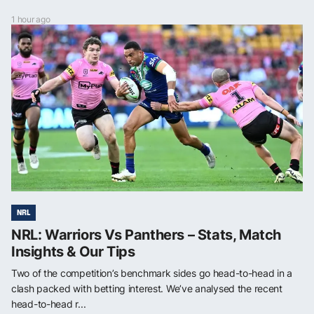
1 hour ago
NRL
NRL: Warriors Vs Panthers – Stats, Match
Insights & Our Tips
Two of the competition’s benchmark sides go head-to-head in a
clash packed with betting interest. We’ve analysed the recent
head-to-head r...