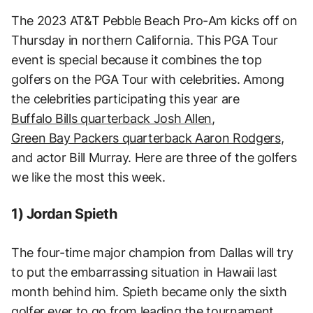
The 2023 AT&T Pebble Beach Pro-Am kicks off on
Thursday in northern California. This PGA Tour
event is special because it combines the top
golfers on the PGA Tour with celebrities. Among
the celebrities participating this year are
Buffalo Bills quarterback Josh Allen
,
Green Bay Packers quarterback Aaron Rodgers
,
and actor Bill Murray. Here are three of the golfers
we like the most this week.
1) Jordan Spieth
The four-time major champion from Dallas will try
to put the embarrassing situation in Hawaii last
month behind him. Spieth became only the sixth
golfer ever to go from leading the tournament