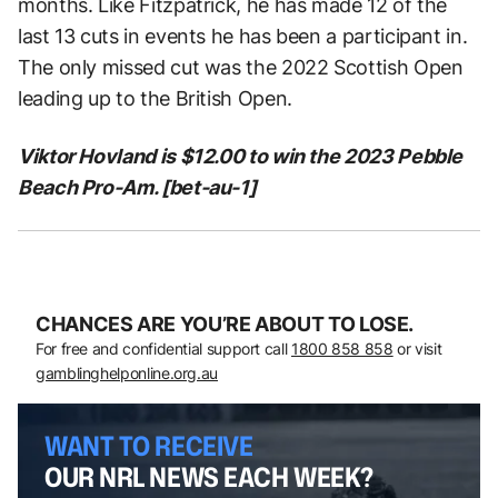
months. Like Fitzpatrick, he has made 12 of the
last 13 cuts in events he has been a participant in.
The only missed cut was the 2022 Scottish Open
leading up to the British Open.
Viktor Hovland is $12.00 to win the 2023 Pebble
Beach Pro-Am. [bet-au-1]
CHANCES ARE YOU’RE ABOUT TO LOSE.
For free and confidential support call
1800 858 858
or visit
gamblinghelponline.org.au
WANT TO RECEIVE
OUR NRL NEWS EACH WEEK?