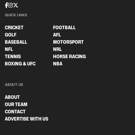
QUICK LINKS
CRICKET
FOOTBALL
GOLF
AFL
BASEBALL
MOTORSPORT
NFL
NRL
TENNIS
HORSE RACING
BOXING & UFC
NBA
ABOUT US
ABOUT
OUR TEAM
CONTACT
ADVERTISE WITH US