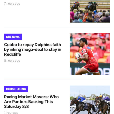
7 hours ago
NRL NEWS
Cobbo to repay Dolphins faith
by inking mega-deal to stay in
Redcliffe
8 hours ago
HORSE RACING
Racing Market Movers: Who
Are Punters Backing This
Saturday 8/8
1 hour ago