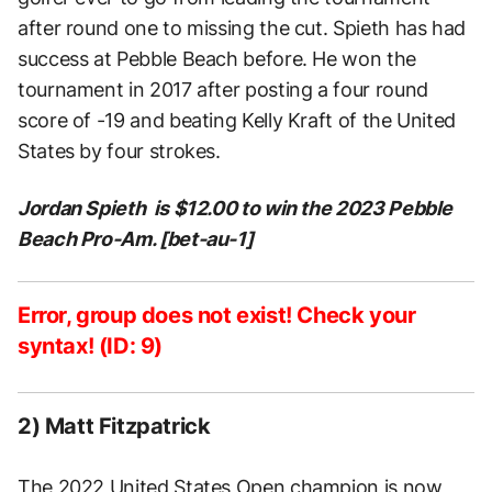
after round one to missing the cut. Spieth has had
success at Pebble Beach before. He won the
tournament in 2017 after posting a four round
score of -19 and beating Kelly Kraft of the United
States by four strokes.
Jordan Spieth is $12.00 to win the 2023 Pebble
Beach Pro-Am. [bet-au-1]
Error, group does not exist! Check your
syntax! (ID: 9)
2) Matt Fitzpatrick
The
2022 United States Open champion
is now