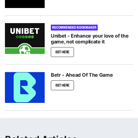
RECOMMENDED BOOKMAKER
Unibet - Enhance your love of the
game, not complicate it
BET HERE
Betr - Ahead Of The Game
BET HERE