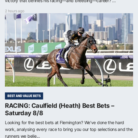
victory that defines his racing—and breeding—career? ...
2 hours ago
BEST AND VALUE BETS
RACING: Caulfield (Heath) Best Bets –
Saturday 8/8
Looking for the best bets at Flemington? We’ve done the hard
work, analysing every race to bring you our top selections and the
runners we belie...