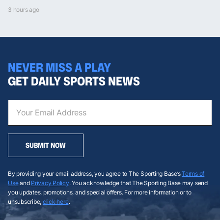
3 hours ago
NEVER MISS A PLAY
GET DAILY SPORTS NEWS
SUBMIT NOW
By providing your email address, you agree to The Sporting Base’s
Terms of
Use
and
Privacy Policy
. You acknowledge that The Sporting Base may send
you updates, promotions, and special offers. For more information or to
unsubscribe,
click here
.