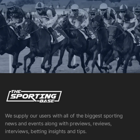
We supply our users with all of the biggest sporting
news and events along with previews, reviews,
interviews, betting insights and tips.