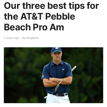
Our three best tips for
the AT&T Pebble
Beach Pro Am
3 years ago - Sportingbase