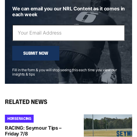
We can email you our NRL Content as it comes in
each week
SUBMIT NOW
Fill in the form & you will stop seeing this each time you view our
insights & tips
RELATED NEWS
HORSE RACING
RACING: Seymour Tips –
Friday 7/8