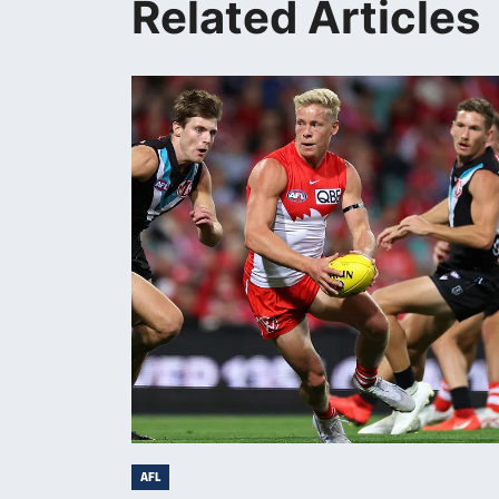
Related Articles
AFL