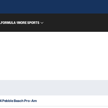
L
FORMULA 1
MORE SPORTS
024 Pebble Beach Pro-Am