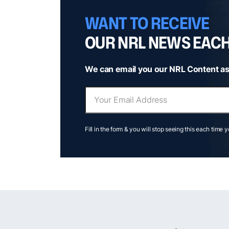
WANT TO RECEIVE
OUR NRL NEWS EAC
We can email you our NRL Content as
Fill in the form & you will stop seeing this each time 