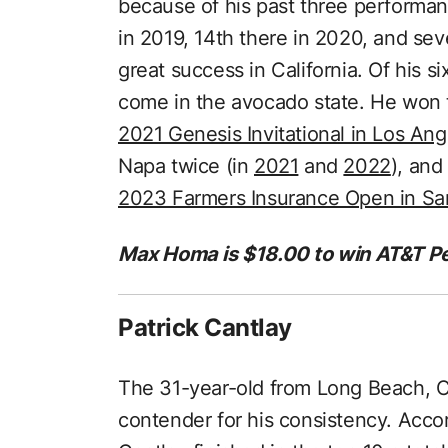
because of his past three performan
in 2019, 14th there in 2020, and se
great success in California. Of his s
come in the avocado state. He won 
2021 Genesis Invitational in Los Ang
Napa twice (in
2021
and
2022
), and
2023 Farmers Insurance Open in Sa
Max Homa is $18.00 to win AT&T P
Patrick Cantlay
The 31-year-old from Long Beach, Ca
contender for his consistency. Acco