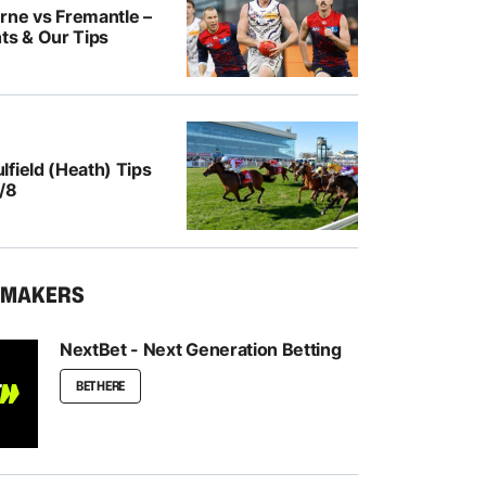
rne vs Fremantle –
ts & Our Tips
field (Heath) Tips
/8
KMAKERS
NextBet - Next Generation Betting
BET HERE