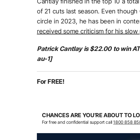
Cantlay finished in the top 10 a tot
of 21 cuts last season. Even though 
circle in 2023, he has been in cont
received some criticism for his slow 
Patrick Cantlay is $22.00 to win A
au-1]
For FREE!
CHANCES ARE YOU’RE ABOUT TO LO
For free and confidential support call
1800 858 85