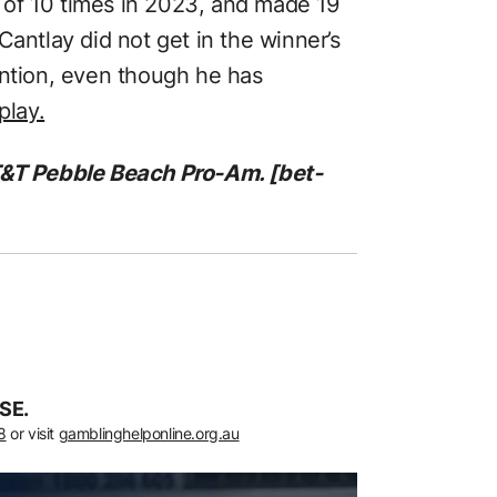
al of 10 times in 2023, and made 19
Cantlay did not get in the winner’s
ention, even though he has
play.
T&T Pebble Beach Pro-Am. [bet-
SE.
8
or visit
gamblinghelponline.org.au