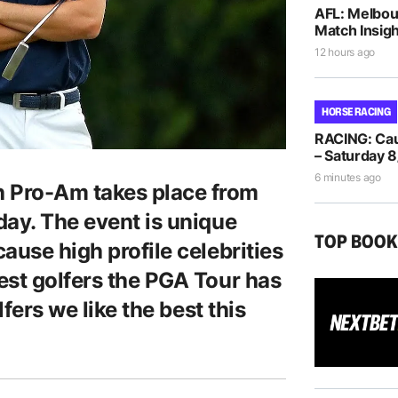
AFL: Melbou
Match Insigh
12 hours ago
HORSE RACING
RACING: Caul
– Saturday 8
6 minutes ago
 Pro-Am takes place from
day. The event is unique
TOP BOO
ause high profile celebrities
est golfers the PGA Tour has
lfers we like the best this