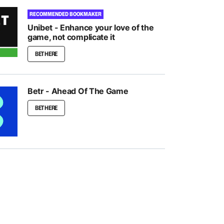
RECOMMENDED BOOKMAKER
Unibet - Enhance your love of the
game, not complicate it
BET HERE
Betr - Ahead Of The Game
BET HERE