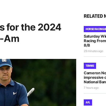
RELATED 
ps for the 2024
HORSE RACING 
o-Am
Saturday Wi
Racing From
8/8
29 minutes ago
TENNIS
Cameron Nor
impressive 
National Ba
7 hours ago
AFL