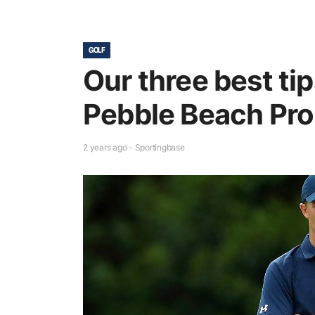
GOLF
Our three best ti
Pebble Beach Pr
2 years ago - Sportingbase