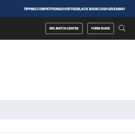
TIPPING COMPETITION
ADVERTISE
BLACK BOOK
CASH GIVEAWAY
NRL MATCH CENTRE
FORM GUIDE