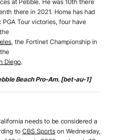
ces at Pebble. He was 10th there
venth there in 2021. Homa has had
ix PGA Tour victories, four have
the
eles
, the Fortinet Championship in
 the
n Diego
.
ebble Beach Pro-Am. [bet-au-1]
lifornia needs to be considered a
rding to
CBS Sports
on Wednesday,