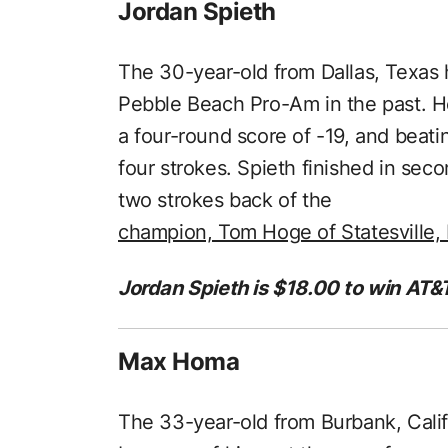
Jordan Spieth
The 30-year-old from Dallas, Texas 
Pebble Beach Pro-Am in the past. He
a four-round score of -19, and beati
four strokes. Spieth finished in sec
two strokes back of the
champion, Tom Hoge of Statesville, 
Jordan Spieth is $18.00 to win AT
Max Homa
The 33-year-old from Burbank, Calif