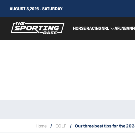
AUGUST 8,2026 - SATURDAY
HORSE RACING
NRL
AFL
NBA
NF
Home
/
GOLF
/
Our three best tips for the 2