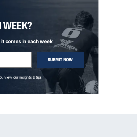
H WEEK?
 it comes in each week
SUBMIT NOW
you view our insights & tips