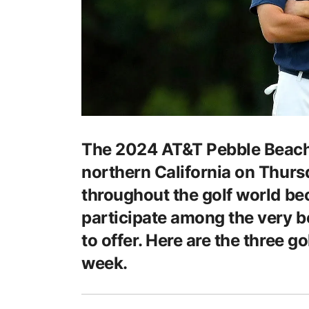
The 2024 AT&T Pebble Beach
northern California on Thurs
throughout the golf world bec
participate among the very b
to offer. Here are the three go
week.