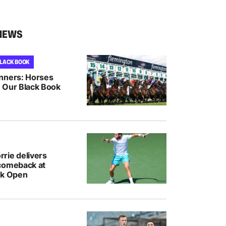
NEWS
BLACK BOOK
nners: Horses
 Our Black Book
rie delivers
comeback at
nk Open