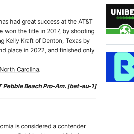
has had great success at the AT&T
 won the title in 2017, by shooting
ng Kelly Kraft of Denton, Texas by
ond place in 2022, and finished only
North Carolina
.
&T Pebble Beach Pro-Am. [bet-au-1]
ornia is considered a contender