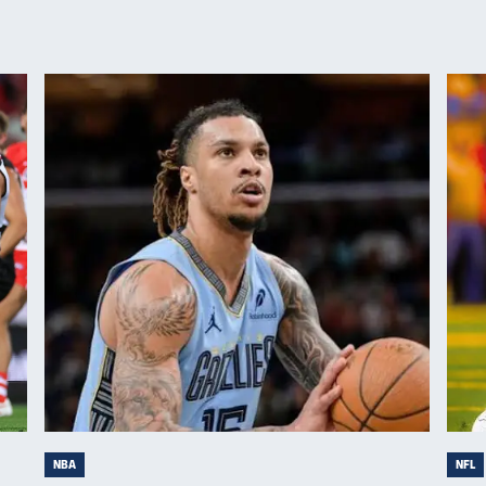
NBA
NFL