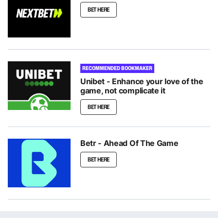
BET HERE
RECOMMENDED BOOKMAKER
Unibet - Enhance your love of the
game, not complicate it
BET HERE
Betr - Ahead Of The Game
BET HERE