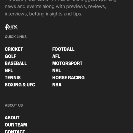
news and events along with previews, reviews,
interviews, betting insights and tips.
QUICK LINKS
CRICKET
FOOTBALL
GOLF
AFL
BASEBALL
MOTORSPORT
NFL
NRL
TENNIS
HORSE RACING
BOXING & UFC
NBA
ABOUT US
ABOUT
OUR TEAM
CONTACT