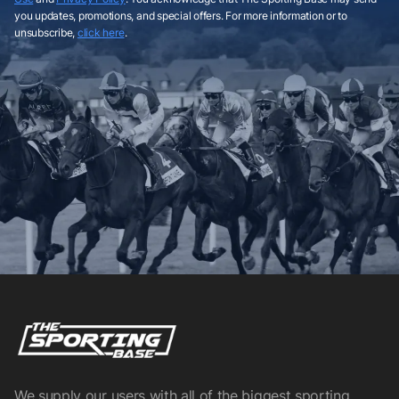
you updates, promotions, and special offers. For more information or to
unsubscribe,
click here
.
We supply our users with all of the biggest sporting