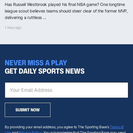
Has Russell Westbrook played his final NBA game? One longtime
league scout believes teams should steer clear of the former MVP,
delivering a ruthless ...
1 hour ago
NEVER MISS A PLAY
GET DAILY SPORTS NEWS
SUBMIT NOW
By providing your email address, you agree to The Sporting Base’s
Terms of
Use
and
Privacy Policy
. You acknowledge that The Sporting Base may send