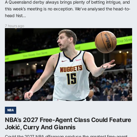
A Queensland derby always brings plenty of betting intrigue, and
this week’s meeting is no exception. We’ve analysed the head-to-
head hist...
7 hours ago
NBA
NBA’s 2027 Free-Agent Class Could Feature
Jokić, Curry And Giannis
Could the 2027 NBA offseason produce the greatest free-agent