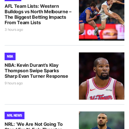
AFL Team Lists: Western
Bulldogs vs North Melbourne –
The Biggest Betting Impacts
From Team Lists
3 hours ago
NBA
NBA: Kevin Durant’s Klay
Thompson Swipe Sparks
Sharp Evan Turner Response
9 hours ago
NRL NEWS
NRL: ‘We Are Not Going To