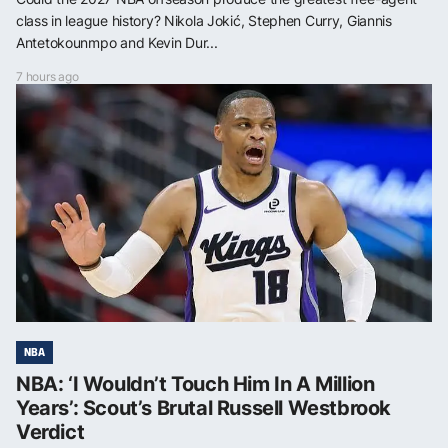
class in league history? Nikola Jokić, Stephen Curry, Giannis
Antetokounmpo and Kevin Dur...
7 hours ago
NBA
NBA: ‘I Wouldn’t Touch Him In A Million
Years’: Scout’s Brutal Russell Westbrook
Verdict