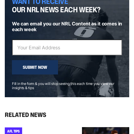
WANT TO RECEIVE
OUR NRL NEWS EACH WEEK?
We can email you our NRL Content as it comes in
each week
SUBMIT NOW
Fill in the form & you will stop seeing this each time you view our
insights & tips
RELATED NEWS
AFL TIPS