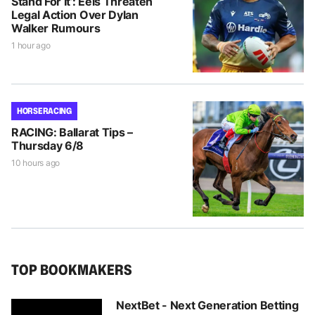
Stand For It’: Eels Threaten
Legal Action Over Dylan
Walker Rumours
1 hour ago
HORSE RACING
RACING: Ballarat Tips –
Thursday 6/8
10 hours ago
TOP BOOKMAKERS
NextBet - Next Generation Betting