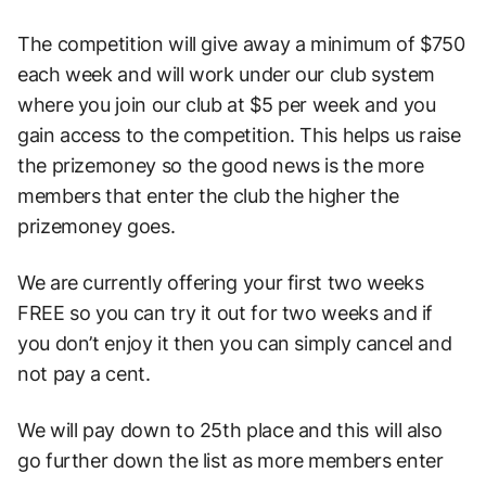
The competition will give away a minimum of $750
each week and will work under our club system
where you join our club at $5 per week and you
gain access to the competition. This helps us raise
the prizemoney so the good news is the more
members that enter the club the higher the
prizemoney goes.
We are currently offering your first two weeks
FREE so you can try it out for two weeks and if
you don’t enjoy it then you can simply cancel and
not pay a cent.
We will pay down to 25th place and this will also
go further down the list as more members enter