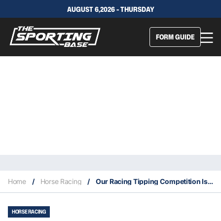
AUGUST 6,2026 - THURSDAY
FORM GUIDE
Home
/
Horse Racing
/
Our Racing Tipping Competition Is Here!
HORSE RACING