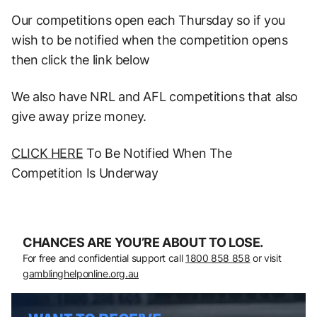
Our competitions open each Thursday so if you
wish to be notified when the competition opens
then click the link below
We also have NRL and AFL competitions that also
give away prize money.
CLICK HERE
To Be Notified When The
Competition Is Underway
CHANCES ARE YOU’RE ABOUT TO LOSE.
For free and confidential support call
1800 858 858
or visit
gamblinghelponline.org.au