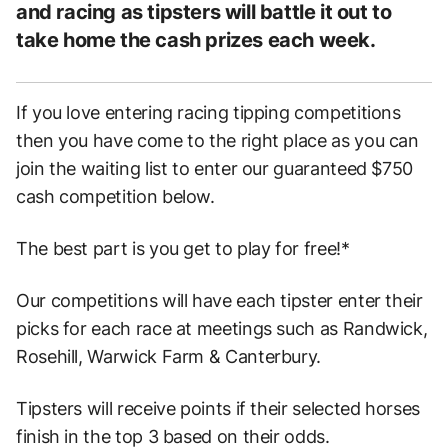
and racing as tipsters will battle it out to
take home the cash prizes each week.
If you love entering racing tipping competitions
then you have come to the right place as you can
join the waiting list to enter our guaranteed $750
cash competition below.
The best part is you get to play for free!*
Our competitions will have each tipster enter their
picks for each race at meetings such as Randwick,
Rosehill, Warwick Farm & Canterbury.
Tipsters will receive points if their selected horses
finish in the top 3 based on their odds.