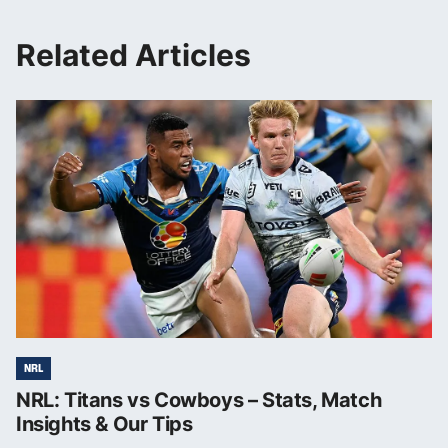
Related Articles
NRL
NRL: Titans vs Cowboys – Stats, Match
Insights & Our Tips