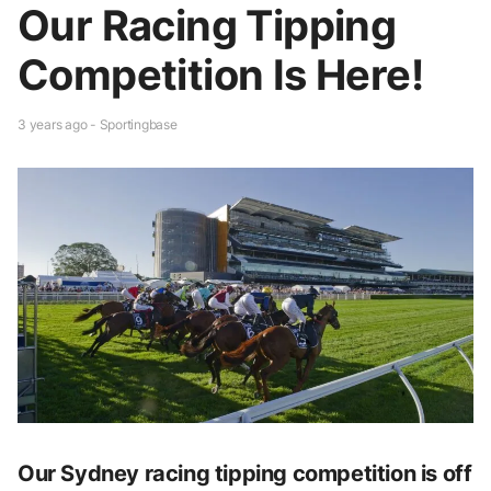
Our Racing Tipping
Competition Is Here!
3 years ago - Sportingbase
Our Sydney racing tipping competition is off