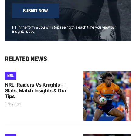
SUBMIT NOW
Fill in the form & you will stop seeing this each time you view our
insights & tips
RELATED NEWS
NRL
NRL: Raiders Vs Knights –
Stats, Match Insights & Our
Tips
1 day ago