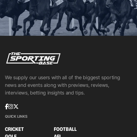
We supply our users with all of the biggest sporting
news and events along with previews, reviews,
interviews, betting insights and tips.
QUICK LINKS
CRICKET
FOOTBALL
GOLF
AFL