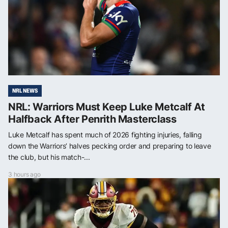
NRL NEWS
NRL: Warriors Must Keep Luke Metcalf At
Halfback After Penrith Masterclass
Luke Metcalf has spent much of 2026 fighting injuries, falling
down the Warriors’ halves pecking order and preparing to leave
the club, but his match-...
3 hours ago