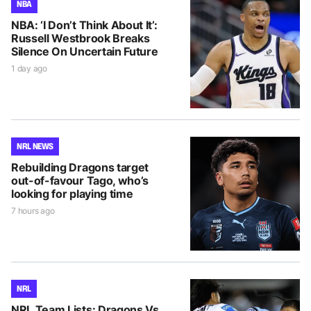
NBA
NBA: ‘I Don’t Think About It’:
Russell Westbrook Breaks
Silence On Uncertain Future
1 day ago
NRL NEWS
Rebuilding Dragons target
out-of-favour Tago, who’s
looking for playing time
7 hours ago
NRL
NRL Team Lists: Dragons Vs