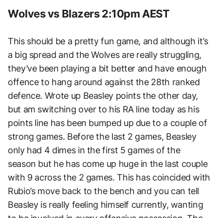
Wolves vs Blazers 2:10pm AEST
This should be a pretty fun game, and although it’s
a big spread and the Wolves are really struggling,
they’ve been playing a bit better and have enough
offence to hang around against the 28th ranked
defence. Wrote up Beasley points the other day,
but am switching over to his RA line today as his
points line has been bumped up due to a couple of
strong games. Before the last 2 games, Beasley
only had 4 dimes in the first 5 games of the
season but he has come up huge in the last couple
with 9 across the 2 games. This has coincided with
Rubio’s move back to the bench and you can tell
Beasley is really feeling himself currently, wanting