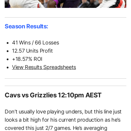
Season Results:
41 Wins / 66 Losses
12.57 Units Profit
+18.57% ROI
View Results Spreadsheets
Cavs vs Grizzlies 12:10pm AEST
Don’t usually love playing unders, but this line just
looks a bit high for his current production as he’s
covered this just 2/7 games. He’s averaging