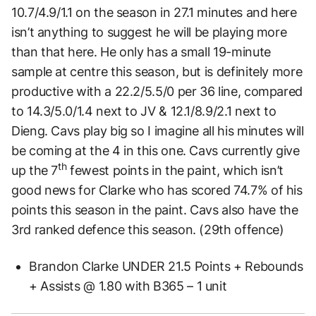
10.7/4.9/1.1 on the season in 27.1 minutes and here
isn’t anything to suggest he will be playing more
than that here. He only has a small 19-minute
sample at centre this season, but is definitely more
productive with a 22.2/5.5/0 per 36 line, compared
to 14.3/5.0/1.4 next to JV & 12.1/8.9/2.1 next to
Dieng. Cavs play big so I imagine all his minutes will
be coming at the 4 in this one. Cavs currently give
th
up the 7
fewest points in the paint, which isn’t
good news for Clarke who has scored 74.7% of his
points this season in the paint. Cavs also have the
3rd ranked defence this season. (29th offence)
Brandon Clarke UNDER 21.5 Points + Rebounds
+ Assists @ 1.80 with B365 – 1 unit