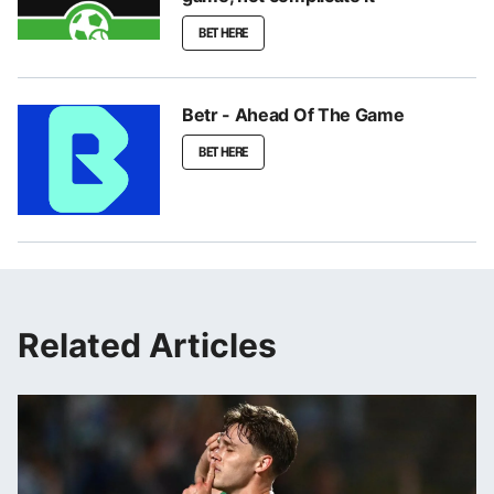
BET HERE
Betr - Ahead Of The Game
BET HERE
Related Articles