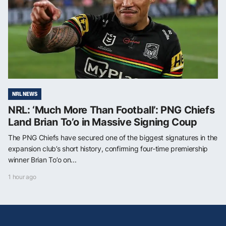
NRL NEWS
NRL: ‘Much More Than Football’: PNG Chiefs
Land Brian To’o in Massive Signing Coup
The PNG Chiefs have secured one of the biggest signatures in the
expansion club’s short history, confirming four-time premiership
winner Brian To’o on...
1 hour ago