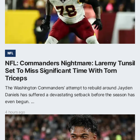
NFL
NFL: Commanders Nightmare: Laremy Tunsil
Set To Miss Significant Time With Torn
Triceps
The Washington Commanders’ attempt to rebuild around Jayden
Daniels has suffered a devastating setback before the season has
even begun. ...
4 hours ago