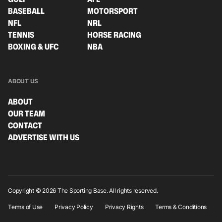
BASEBALL
MOTORSPORT
NFL
NRL
TENNIS
HORSE RACING
BOXING & UFC
NBA
ABOUT US
ABOUT
OUR TEAM
CONTACT
ADVERTISE WITH US
Copyright © 2026 The Sporting Base. All rights reserved.
Terms of Use
Privacy Policy
Privacy Rights
Terms & Conditions