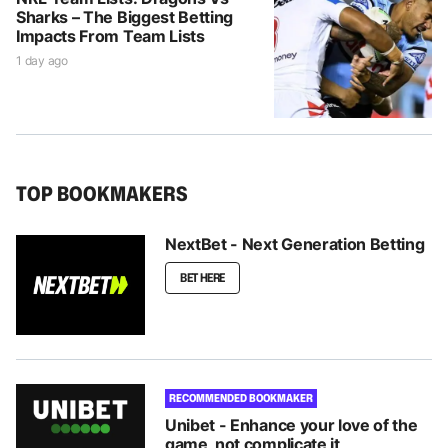
Sharks – The Biggest Betting
Impacts From Team Lists
1 day ago
TOP BOOKMAKERS
NextBet - Next Generation Betting
BET HERE
RECOMMENDED BOOKMAKER
Unibet - Enhance your love of the
game, not complicate it