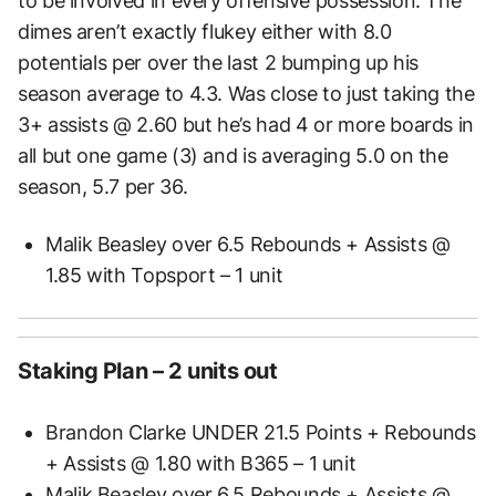
to be involved in every offensive possession. The
dimes aren’t exactly flukey either with 8.0
potentials per over the last 2 bumping up his
season average to 4.3. Was close to just taking the
3+ assists @ 2.60 but he’s had 4 or more boards in
all but one game (3) and is averaging 5.0 on the
season, 5.7 per 36.
Malik Beasley over 6.5 Rebounds + Assists @
1.85 with Topsport – 1 unit
Staking Plan – 2 units out
Brandon Clarke UNDER 21.5 Points + Rebounds
+ Assists @ 1.80 with B365 – 1 unit
Malik Beasley over 6.5 Rebounds + Assists @