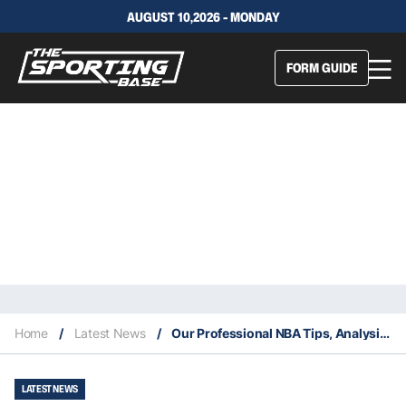
AUGUST 10,2026 - MONDAY
FORM GUIDE
Home
/
Latest News
/
Our Professional NBA Tips, Analysis & Staking Plan 8/1
LATEST NEWS