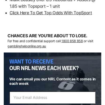
1.85 with Topsport – 1 unit
Click Here To Get Top Odds With TopSport
CHANCES ARE YOU’RE ABOUT TO LOSE.
For free and confidential support call
1800 858 858
or visit
gamblinghelponline.org.au
WANT TO RECEIVE
OUR NRL NEWS EACH WEEK?
We can email you our NRL Content as it comes in
each week