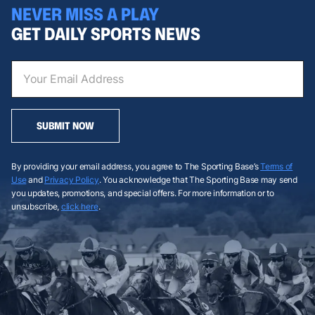
NEVER MISS A PLAY
GET DAILY SPORTS NEWS
SUBMIT NOW
By providing your email address, you agree to The Sporting Base’s
Terms of
Use
and
Privacy Policy
. You acknowledge that The Sporting Base may send
you updates, promotions, and special offers. For more information or to
unsubscribe,
click here
.