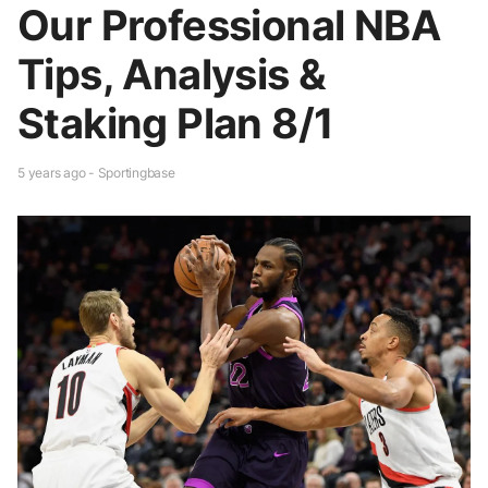
Our Professional NBA
Tips, Analysis &
Staking Plan 8/1
5 years ago - Sportingbase