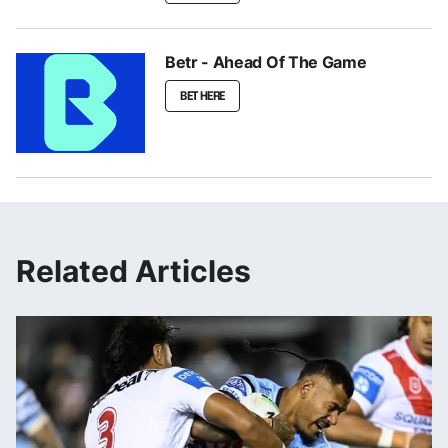
Betr - Ahead Of The Game
BET HERE
Related Articles