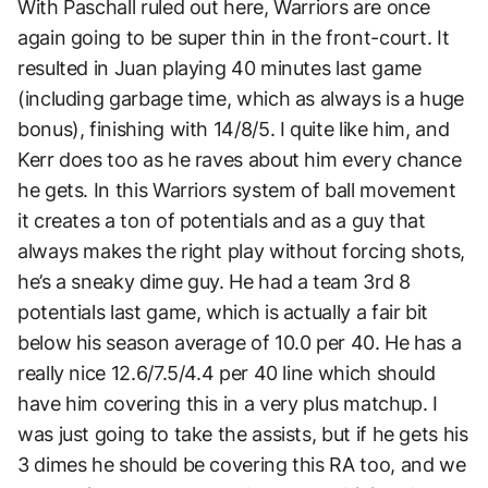
With Paschall ruled out here, Warriors are once
again going to be super thin in the front-court. It
resulted in Juan playing 40 minutes last game
(including garbage time, which as always is a huge
bonus), finishing with 14/8/5. I quite like him, and
Kerr does too as he raves about him every chance
he gets. In this Warriors system of ball movement
it creates a ton of potentials and as a guy that
always makes the right play without forcing shots,
he’s a sneaky dime guy. He had a team 3rd 8
potentials last game, which is actually a fair bit
below his season average of 10.0 per 40. He has a
really nice 12.6/7.5/4.4 per 40 line which should
have him covering this in a very plus matchup. I
was just going to take the assists, but if he gets his
3 dimes he should be covering this RA too, and we