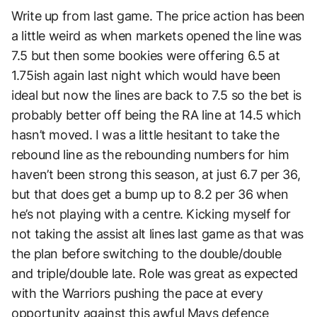
Write up from last game. The price action has been
a little weird as when markets opened the line was
7.5 but then some bookies were offering 6.5 at
1.75ish again last night which would have been
ideal but now the lines are back to 7.5 so the bet is
probably better off being the RA line at 14.5 which
hasn’t moved. I was a little hesitant to take the
rebound line as the rebounding numbers for him
haven’t been strong this season, at just 6.7 per 36,
but that does get a bump up to 8.2 per 36 when
he’s not playing with a centre. Kicking myself for
not taking the assist alt lines last game as that was
the plan before switching to the double/double
and triple/double late. Role was great as expected
with the Warriors pushing the pace at every
opportunity against this awful Mavs defence