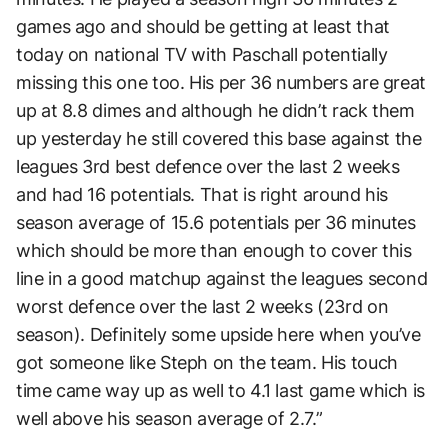
games ago and should be getting at least that
today on national TV with Paschall potentially
missing this one too. His per 36 numbers are great
up at 8.8 dimes and although he didn’t rack them
up yesterday he still covered this base against the
leagues 3rd best defence over the last 2 weeks
and had 16 potentials. That is right around his
season average of 15.6 potentials per 36 minutes
which should be more than enough to cover this
line in a good matchup against the leagues second
worst defence over the last 2 weeks (23rd on
season). Definitely some upside here when you’ve
got someone like Steph on the team. His touch
time came way up as well to 4.1 last game which is
well above his season average of 2.7.”