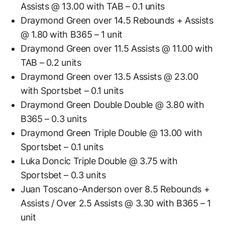
Assists @ 13.00 with TAB – 0.1 units
Draymond Green over 14.5 Rebounds + Assists
@ 1.80 with B365 – 1 unit
Draymond Green over 11.5 Assists @ 11.00 with
TAB – 0.2 units
Draymond Green over 13.5 Assists @ 23.00
with Sportsbet – 0.1 units
Draymond Green Double Double @ 3.80 with
B365 – 0.3 units
Draymond Green Triple Double @ 13.00 with
Sportsbet – 0.1 units
Luka Doncic Triple Double @ 3.75 with
Sportsbet – 0.3 units
Juan Toscano-Anderson over 8.5 Rebounds +
Assists / Over 2.5 Assists @ 3.30 with B365 – 1
unit