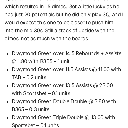
which resulted in 15 dimes. Got a little lucky as he
had just 20 potentials but he did only play 3Q, and I
would expect this one to be closer to push him
into the mid 30s. Still a stack of upside with the
dimes, not as much with the boards.
Draymond Green over 14.5 Rebounds + Assists
@ 1.80 with B365 – 1 unit
Draymond Green over 11.5 Assists @ 11.00 with
TAB – 0.2 units
Draymond Green over 13.5 Assists @ 23.00
with Sportsbet – 0.1 units
Draymond Green Double Double @ 3.80 with
B365 – 0.3 units
Draymond Green Triple Double @ 13.00 with
Sportsbet – 0.1 units