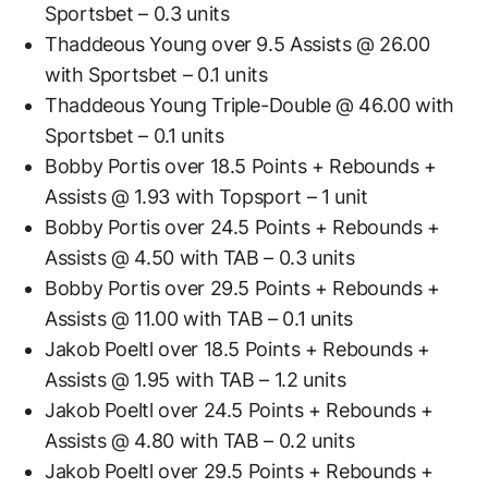
Sportsbet – 0.3 units
Thaddeous Young over 9.5 Assists @ 26.00
with Sportsbet – 0.1 units
Thaddeous Young Triple-Double @ 46.00 with
Sportsbet – 0.1 units
Bobby Portis over 18.5 Points + Rebounds +
Assists @ 1.93 with Topsport – 1 unit
Bobby Portis over 24.5 Points + Rebounds +
Assists @ 4.50 with TAB – 0.3 units
Bobby Portis over 29.5 Points + Rebounds +
Assists @ 11.00 with TAB – 0.1 units
Jakob Poeltl over 18.5 Points + Rebounds +
Assists @ 1.95 with TAB – 1.2 units
Jakob Poeltl over 24.5 Points + Rebounds +
Assists @ 4.80 with TAB – 0.2 units
Jakob Poeltl over 29.5 Points + Rebounds +