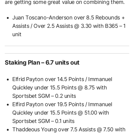
are getting some great value on combining them.
Juan Toscano-Anderson over 8.5 Rebounds +
Assists / Over 2.5 Assists @ 3.30 with B365 – 1
unit
Staking Plan – 6.7 units out
Elfrid Payton over 14.5 Points / Immanuel
Quickley under 15.5 Points @ 8.75 with
Sportsbet SGM – 0.2 units
Elfird Payton over 19.5 Points / Immanuel
Quickley under 15.5 Points @ 51.00 with
Sportsbet SGM – 0.1 units
Thaddeous Young over 7.5 Assists @ 7.50 with