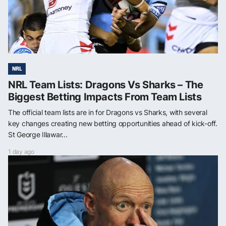
NRL
NRL Team Lists: Dragons Vs Sharks – The
Biggest Betting Impacts From Team Lists
The official team lists are in for Dragons vs Sharks, with several
key changes creating new betting opportunities ahead of kick-off.
St George Illawar...
1 day ago