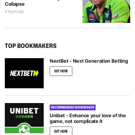
Collapse
6 hours ago
TOP BOOKMAKERS
NextBet - Next Generation Betting
BET HERE
RECOMMENDED BOOKMAKER
Unibet - Enhance your love of the
game, not complicate it
BET HERE