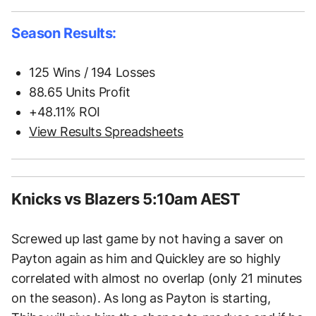
Season Results:
125 Wins / 194 Losses
88.65 Units Profit
+48.11% ROI
View Results Spreadsheets
Knicks vs Blazers 5:10am AEST
Screwed up last game by not having a saver on
Payton again as him and Quickley are so highly
correlated with almost no overlap (only 21 minutes
on the season). As long as Payton is starting,