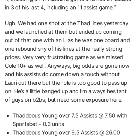
in 3 of his last 4, including an 11 assist game.”
Ugh. We had one shot at the Thad lines yesterday
and we launched at them but ended up coming
out of that one with an L as he was one board and
one rebound shy of his lines at the really strong
prices. Very very frustrating game as we missed
Cole 10+ as well. Anyways, big odds are gone now
and his assists do come down a touch without
Lauri out there but the role is too good to pass up
on. He’s a little banged up and I’m always hesitant
of guys on b2bs, but need some exposure here.
Thaddeous Young over 7.5 Assists @ 7.50 with
Sportsbet – 0.3 units
Thaddeous Young over 9.5 Assists @ 26.00