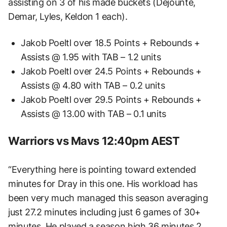
assisting on 3 of his made buckets (Dejounte,
Demar, Lyles, Keldon 1 each).
Jakob Poeltl over 18.5 Points + Rebounds +
Assists @ 1.95 with TAB – 1.2 units
Jakob Poeltl over 24.5 Points + Rebounds +
Assists @ 4.80 with TAB – 0.2 units
Jakob Poeltl over 29.5 Points + Rebounds +
Assists @ 13.00 with TAB – 0.1 units
Warriors vs Mavs 12:40pm AEST
“Everything here is pointing toward extended
minutes for Dray in this one. His workload has
been very much managed this season averaging
just 27.2 minutes including just 6 games of 30+
minutes. He played a season high 36 minutes 2