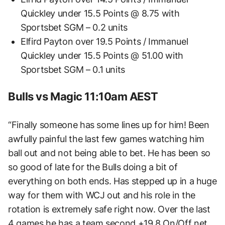
Quickley under 15.5 Points @ 8.75 with
Sportsbet SGM – 0.2 units
Elfird Payton over 19.5 Points / Immanuel
Quickley under 15.5 Points @ 51.00 with
Sportsbet SGM – 0.1 units
Bulls vs Magic 11:10am AEST
“Finally someone has some lines up for him! Been
awfully painful the last few games watching him
ball out and not being able to bet. He has been so
so good of late for the Bulls doing a bit of
everything on both ends. Has stepped up in a huge
way for them with WCJ out and his role in the
rotation is extremely safe right now. Over the last
4 games he has a team second +19.8 On/Off net