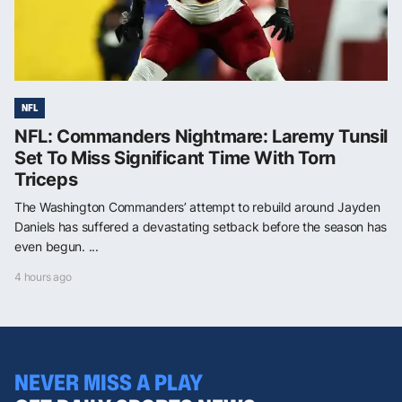
NFL
NFL: Commanders Nightmare: Laremy Tunsil
Set To Miss Significant Time With Torn
Triceps
The Washington Commanders’ attempt to rebuild around Jayden
Daniels has suffered a devastating setback before the season has
even begun. ...
4 hours ago
NEVER MISS A PLAY