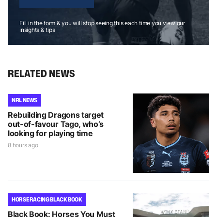
Fill in the form & you will stop seeing this each time you view our
insights & tips
RELATED NEWS
NRL NEWS
Rebuilding Dragons target
out-of-favour Tago, who’s
looking for playing time
8 hours ago
HORSE RACING BLACK BOOK
Black Book: Horses You Must