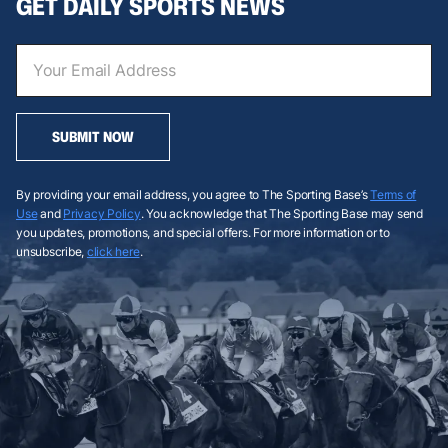
GET DAILY SPORTS NEWS
SUBMIT NOW
By providing your email address, you agree to The Sporting Base’s
Terms of
Use
and
Privacy Policy
. You acknowledge that The Sporting Base may send
you updates, promotions, and special offers. For more information or to
unsubscribe,
click here
.