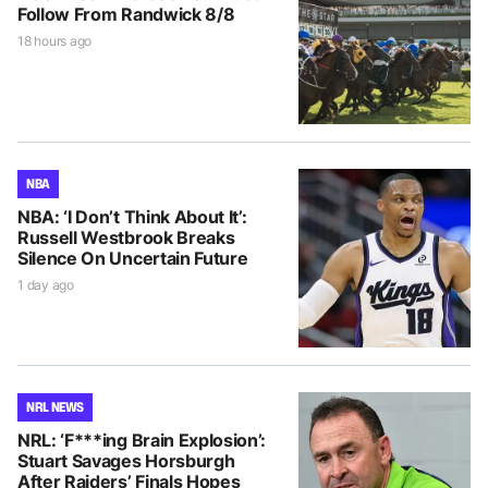
Follow From Randwick 8/8
18 hours ago
NBA
NBA: ‘I Don’t Think About It’:
Russell Westbrook Breaks
Silence On Uncertain Future
1 day ago
NRL NEWS
NRL: ‘F***ing Brain Explosion’:
Stuart Savages Horsburgh
After Raiders’ Finals Hopes