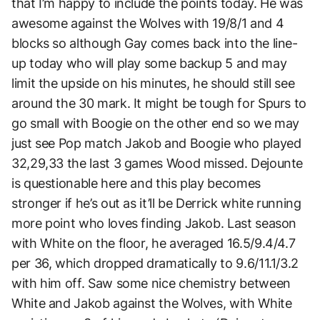
that I’m happy to include the points today. He was
awesome against the Wolves with 19/8/1 and 4
blocks so although Gay comes back into the line-
up today who will play some backup 5 and may
limit the upside on his minutes, he should still see
around the 30 mark. It might be tough for Spurs to
go small with Boogie on the other end so we may
just see Pop match Jakob and Boogie who played
32,29,33 the last 3 games Wood missed. Dejounte
is questionable here and this play becomes
stronger if he’s out as it’ll be Derrick white running
more point who loves finding Jakob. Last season
with White on the floor, he averaged 16.5/9.4/4.7
per 36, which dropped dramatically to 9.6/11.1/3.2
with him off. Saw some nice chemistry between
White and Jakob against the Wolves, with White