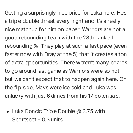
Getting a surprisingly nice price for Luka here. He’s
a triple double threat every night and it’s a really
nice matchup for him on paper. Warriors are not a
good rebounding team with the 28th ranked
rebounding %. They play at such a fast pace (even
faster now with Dray at the 5) that it creates a ton
of extra opportunities. There weren’t many boards
to go around last game as Warriors were so hot
but we can’t expect that to happen again here. On
the flip side, Mavs were ice cold and Luka was
unlucky with just 6 dimes from his 17 potentials.
Luka Doncic Triple Double @ 3.75 with
Sportsbet – 0.3 units