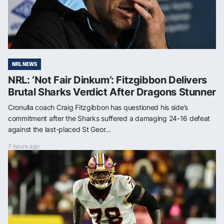
NRL NEWS
NRL: ‘Not Fair Dinkum’: Fitzgibbon Delivers
Brutal Sharks Verdict After Dragons Stunner
Cronulla coach Craig Fitzgibbon has questioned his side’s
commitment after the Sharks suffered a damaging 24-16 defeat
against the last-placed St Geor...
7 hours ago