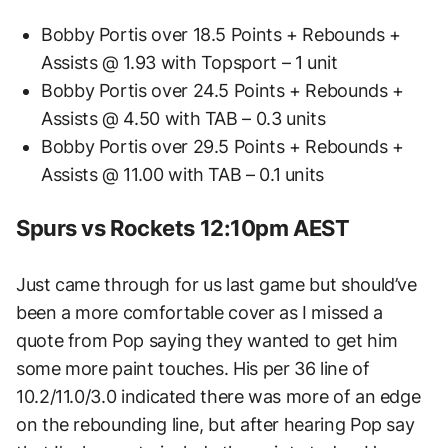
Bobby Portis over 18.5 Points + Rebounds +
Assists @ 1.93 with Topsport – 1 unit
Bobby Portis over 24.5 Points + Rebounds +
Assists @ 4.50 with TAB – 0.3 units
Bobby Portis over 29.5 Points + Rebounds +
Assists @ 11.00 with TAB – 0.1 units
Spurs vs Rockets 12:10pm AEST
Just came through for us last game but should’ve
been a more comfortable cover as I missed a
quote from Pop saying they wanted to get him
some more paint touches. His per 36 line of
10.2/11.0/3.0 indicated there was more of an edge
on the rebounding line, but after hearing Pop say