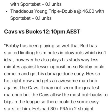
with Sportsbet – 0.1 units
Thaddeous Young Triple-Double @ 46.00 with
Sportsbet – 0.1 units
Cavs vs Bucks 12:10pm AEST
“Bobby has been playing so well that Bud has
started limiting his minutes in blowouts which isn’t
ideal, however he also plays his studs way less
minutes against lesser opposition so Bobby could
come in and get his damage done early. He’s so
hot right now and gets an awesome matchup
against the Cavs. It may not seem the greatest
matchup but the Cavs allow the most put-backs to
bigs in the league so there could be some easy
stats for him. He’s had 30+ PRA in 2 straight