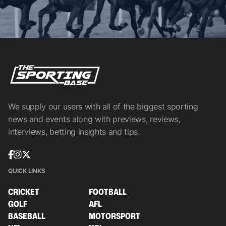
We supply our users with all of the biggest sporting
news and events along with previews, reviews,
interviews, betting insights and tips.
QUICK LINKS
CRICKET
FOOTBALL
GOLF
AFL
BASEBALL
MOTORSPORT