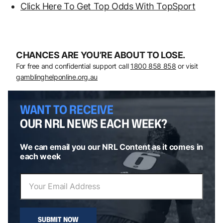
Click Here To Get Top Odds With TopSport
CHANCES ARE YOU’RE ABOUT TO LOSE.
For free and confidential support call
1800 858 858
or visit
gamblinghelponline.org.au
WANT TO RECEIVE
OUR NRL NEWS EACH WEEK?
We can email you our NRL Content as it comes in
each week
SUBMIT NOW