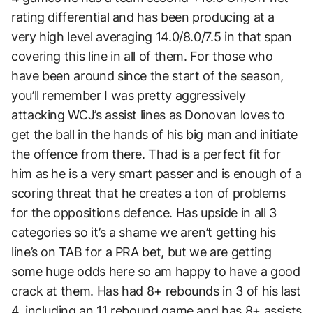
rating differential and has been producing at a
very high level averaging 14.0/8.0/7.5 in that span
covering this line in all of them. For those who
have been around since the start of the season,
you’ll remember I was pretty aggressively
attacking WCJ’s assist lines as Donovan loves to
get the ball in the hands of his big man and initiate
the offence from there. Thad is a perfect fit for
him as he is a very smart passer and is enough of a
scoring threat that he creates a ton of problems
for the oppositions defence. Has upside in all 3
categories so it’s a shame we aren’t getting his
line’s on TAB for a PRA bet, but we are getting
some huge odds here so am happy to have a good
crack at them. Has had 8+ rebounds in 3 of his last
4, including an 11 rebound game and has 8+ assists