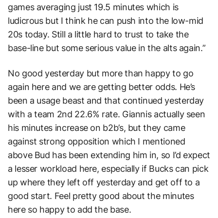
games averaging just 19.5 minutes which is
ludicrous but I think he can push into the low-mid
20s today. Still a little hard to trust to take the
base-line but some serious value in the alts again.”
No good yesterday but more than happy to go
again here and we are getting better odds. He’s
been a usage beast and that continued yesterday
with a team 2nd 22.6% rate. Giannis actually seen
his minutes increase on b2b’s, but they came
against strong opposition which I mentioned
above Bud has been extending him in, so I’d expect
a lesser workload here, especially if Bucks can pick
up where they left off yesterday and get off to a
good start. Feel pretty good about the minutes
here so happy to add the base.