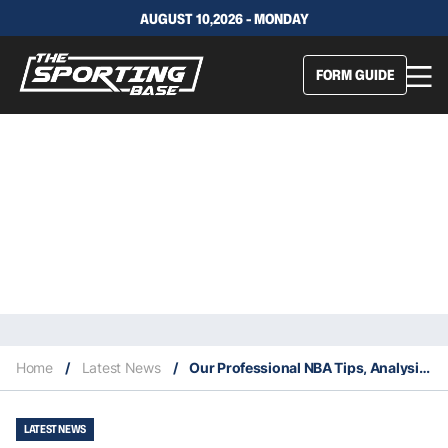
AUGUST 10,2026 - MONDAY
FORM GUIDE
Home
/
Latest News
/
Our Professional NBA Tips, Analysis & Staking Plan 7/2
LATEST NEWS