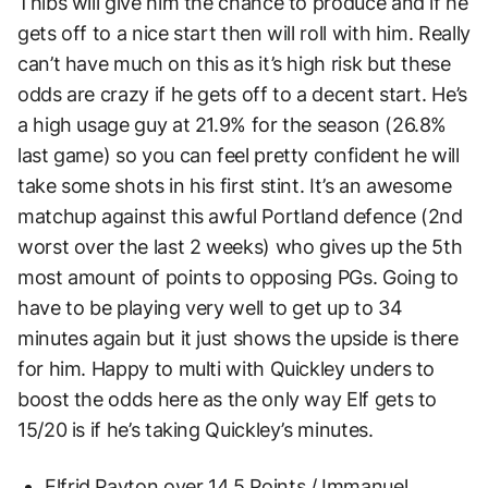
Thibs will give him the chance to produce and if he
gets off to a nice start then will roll with him. Really
can’t have much on this as it’s high risk but these
odds are crazy if he gets off to a decent start. He’s
a high usage guy at 21.9% for the season (26.8%
last game) so you can feel pretty confident he will
take some shots in his first stint. It’s an awesome
matchup against this awful Portland defence (2nd
worst over the last 2 weeks) who gives up the 5th
most amount of points to opposing PGs. Going to
have to be playing very well to get up to 34
minutes again but it just shows the upside is there
for him. Happy to multi with Quickley unders to
boost the odds here as the only way Elf gets to
15/20 is if he’s taking Quickley’s minutes.
Elfrid Payton over 14.5 Points / Immanuel