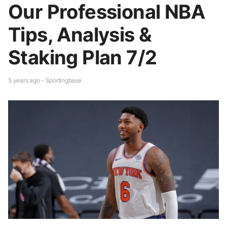
Our Professional NBA
Tips, Analysis &
Staking Plan 7/2
5 years ago - Sportingbase