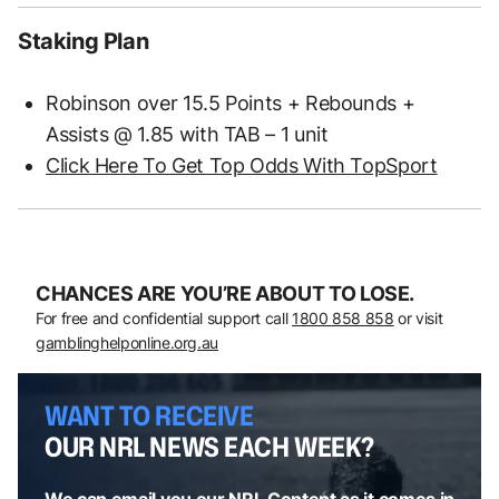
Staking Plan
Robinson over 15.5 Points + Rebounds +
Assists @ 1.85 with TAB – 1 unit
Click Here To Get Top Odds With TopSport
CHANCES ARE YOU’RE ABOUT TO LOSE.
For free and confidential support call
1800 858 858
or visit
gamblinghelponline.org.au
WANT TO RECEIVE
OUR NRL NEWS EACH WEEK?
We can email you our NRL Content as it comes in