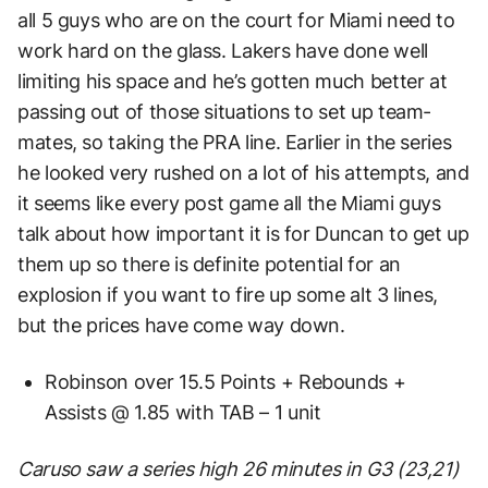
all 5 guys who are on the court for Miami need to
work hard on the glass. Lakers have done well
limiting his space and he’s gotten much better at
passing out of those situations to set up team-
mates, so taking the PRA line. Earlier in the series
he looked very rushed on a lot of his attempts, and
it seems like every post game all the Miami guys
talk about how important it is for Duncan to get up
them up so there is definite potential for an
explosion if you want to fire up some alt 3 lines,
but the prices have come way down.
Robinson over 15.5 Points + Rebounds +
Assists @ 1.85 with TAB – 1 unit
Caruso saw a series high 26 minutes in G3 (23,21)