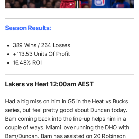
Season Results:
389 Wins / 264 Losses
+113.53 Units Of Profit
16.48% ROI
Lakers vs Heat 12:00am AEST
Had a big miss on him in G5 in the Heat vs Bucks
series, but feel pretty good about Duncan today.
Bam coming back into the line-up helps him in a
couple of ways. Miami love running the DHO with
Bam/Duncan. Bam has assisted on 20 Robinson