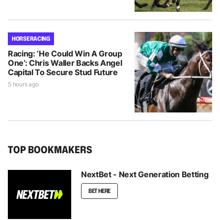
HORSE RACING
Racing: ‘He Could Win A Group
One’: Chris Waller Backs Angel
Capital To Secure Stud Future
5 hours ago
TOP BOOKMAKERS
NextBet - Next Generation Betting
BET HERE