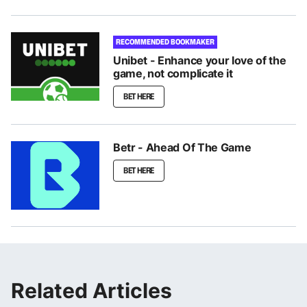
RECOMMENDED BOOKMAKER
Unibet - Enhance your love of the
game, not complicate it
BET HERE
Betr - Ahead Of The Game
BET HERE
Related Articles