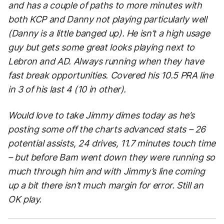
and has a couple of paths to more minutes with
both KCP and Danny not playing particularly well
(Danny is a little banged up). He isn’t a high usage
guy but gets some great looks playing next to
Lebron and AD. Always running when they have
fast break opportunities. Covered his 10.5 PRA line
in 3 of his last 4 (10 in other).
Would love to take Jimmy dimes today as he’s
posting some off the charts advanced stats – 26
potential assists, 24 drives, 11.7 minutes touch time
– but before Bam went down they were running so
much through him and with Jimmy’s line coming
up a bit there isn’t much margin for error. Still an
OK play.