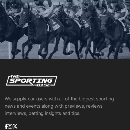
We supply our users with all of the biggest sporting
news and events along with previews, reviews,
interviews, betting insights and tips.