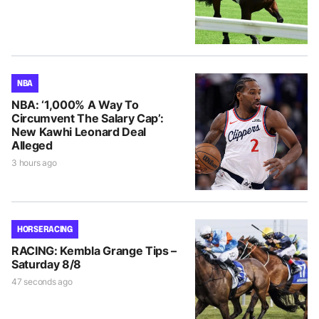
NBA
NBA: ‘1,000% A Way To
Circumvent The Salary Cap’:
New Kawhi Leonard Deal
Alleged
3 hours ago
HORSE RACING
RACING: Kembla Grange Tips –
Saturday 8/8
47 seconds ago