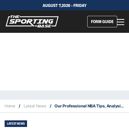
AUGUST 7,2026 - FRIDAY
FORM GUIDE
Home
/
Latest News
/
Our Professional NBA Tips, Analysis & Staking Plan 7/10
LATEST NEWS