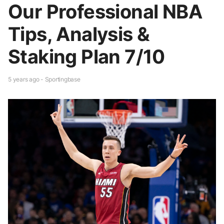
Our Professional NBA
Tips, Analysis &
Staking Plan 7/10
5 years ago - Sportingbase