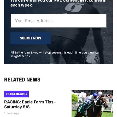
each week
SUBMIT NOW
Fill in the form & you will stop seeing this each time you view our
insights & tips
RELATED NEWS
HORSE RACING
RACING: Eagle Farm Tips –
Saturday 8/8
1 hour ago