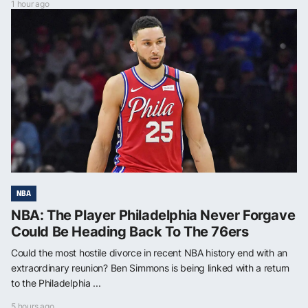
1 hour ago
NBA
NBA: The Player Philadelphia Never Forgave
Could Be Heading Back To The 76ers
Could the most hostile divorce in recent NBA history end with an
extraordinary reunion? Ben Simmons is being linked with a return
to the Philadelphia ...
5 hours ago