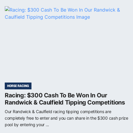
HORSE RACING
Racing: $300 Cash To Be Won In Our
Randwick & Caulfield Tipping Competitions
Our Randwick & Caulfield racing tipping competitions are
completely free to enter and you can share in the $300 cash prize
pool by entering your ...