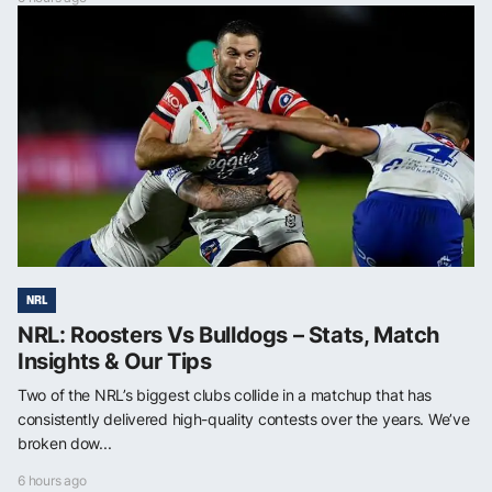
NRL
NRL: Roosters Vs Bulldogs – Stats, Match
Insights & Our Tips
Two of the NRL’s biggest clubs collide in a matchup that has
consistently delivered high-quality contests over the years. We’ve
broken dow...
6 hours ago