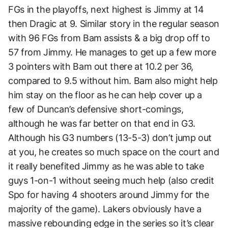
FGs in the playoffs, next highest is Jimmy at 14
then Dragic at 9. Similar story in the regular season
with 96 FGs from Bam assists & a big drop off to
57 from Jimmy. He manages to get up a few more
3 pointers with Bam out there at 10.2 per 36,
compared to 9.5 without him. Bam also might help
him stay on the floor as he can help cover up a
few of Duncan’s defensive short-comings,
although he was far better on that end in G3.
Although his G3 numbers (13-5-3) don’t jump out
at you, he creates so much space on the court and
it really benefited Jimmy as he was able to take
guys 1-on-1 without seeing much help (also credit
Spo for having 4 shooters around Jimmy for the
majority of the game). Lakers obviously have a
massive rebounding edge in the series so it’s clear