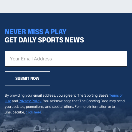
NEVER MISS A PLAY
GET DAILY SPORTS NEWS
SUBMIT NOW
By providing your email address, you agree to The Sporting Base’s
Terms of
Use
and
Privacy Policy
. You acknowledge that The Sporting Base may send
you updates, promotions, and special offers. For more information or to
unsubscribe,
click here
.