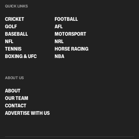
QUICK LINKS
CRICKET
FOOTBALL
GOLF
AFL
BASEBALL
MOTORSPORT
NFL
NRL
TENNIS
HORSE RACING
BOXING & UFC
NBA
ABOUT US
ABOUT
OUR TEAM
CONTACT
ADVERTISE WITH US