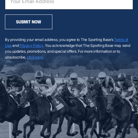
SUBMIT NOW
By providing your email address, you agree to The Sporting Base’s
Terms of
Use
and
Privacy Policy
. You acknowledge that The Sporting Base may send
you updates, promotions, and special offers. For more information or to
unsubscribe,
click here
.