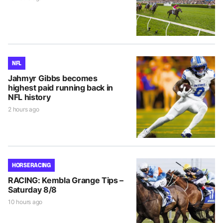
NFL
Jahmyr Gibbs becomes
highest paid running back in
NFL history
2 hours ago
HORSE RACING
RACING: Kembla Grange Tips –
Saturday 8/8
10 hours ago