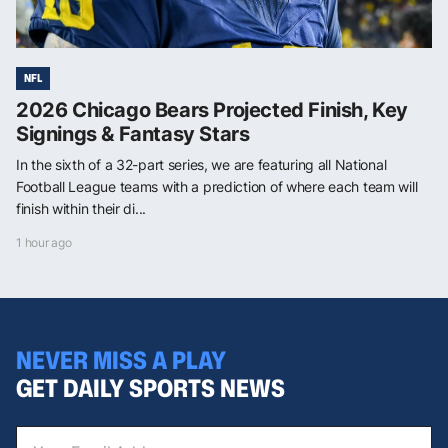
NFL
2026 Chicago Bears Projected Finish, Key
Signings & Fantasy Stars
In the sixth of a 32-part series, we are featuring all National
Football League teams with a prediction of where each team will
finish within their di...
1 hour ago
NEVER MISS A PLAY
GET DAILY SPORTS NEWS