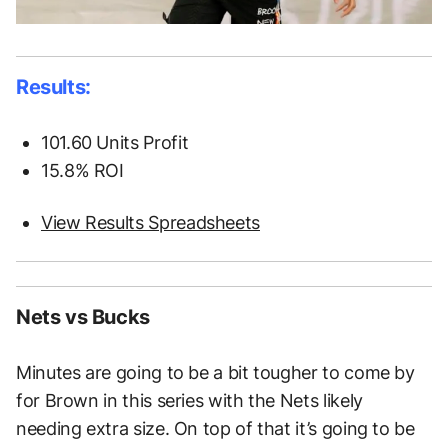
Results:
101.60 Units Profit
15.8% ROI
View Results Spreadsheets
Nets vs Bucks
Minutes are going to be a bit tougher to come by
for Brown in this series with the Nets likely
needing extra size. On top of that it’s going to be