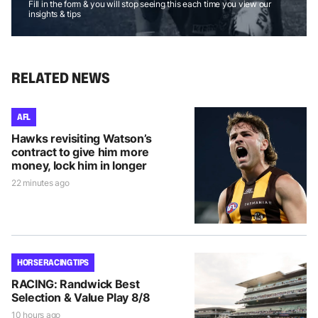
Fill in the form & you will stop seeing this each time you view our
insights & tips
RELATED NEWS
AFL
Hawks revisiting Watson’s
contract to give him more
money, lock him in longer
22 minutes ago
HORSE RACING TIPS
RACING: Randwick Best
Selection & Value Play 8/8
10 hours ago