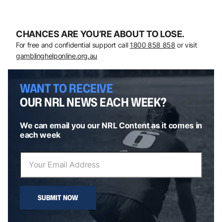
CHANCES ARE YOU’RE ABOUT TO LOSE.
For free and confidential support call
1800 858 858
or visit
gamblinghelponline.org.au
WANT TO RECEIVE
OUR NRL NEWS EACH WEEK?
We can email you our NRL Content as it comes in
each week
SUBMIT NOW