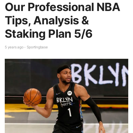
Our Professional NBA
Tips, Analysis &
Staking Plan 5/6
5 years ago - Sportingbase