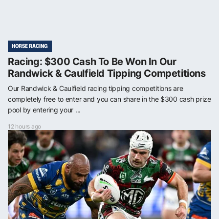
HORSE RACING
Racing: $300 Cash To Be Won In Our
Randwick & Caulfield Tipping Competitions
Our Randwick & Caulfield racing tipping competitions are
completely free to enter and you can share in the $300 cash prize
pool by entering your ...
12 hours ago