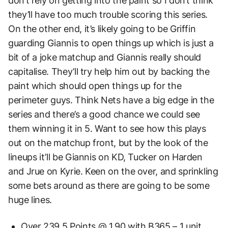
don’t rely on getting into the paint so I don’t think
they’ll have too much trouble scoring this series.
On the other end, it’s likely going to be Griffin
guarding Giannis to open things up which is just a
bit of a joke matchup and Giannis really should
capitalise. They’ll try help him out by backing the
paint which should open things up for the
perimeter guys. Think Nets have a big edge in the
series and there’s a good chance we could see
them winning it in 5. Want to see how this plays
out on the matchup front, but by the look of the
lineups it’ll be Giannis on KD, Tucker on Harden
and Jrue on Kyrie. Keen on the over, and sprinkling
some bets around as there are going to be some
huge lines.
Over 239.5 Points @ 1.90 with B365 – 1 unit