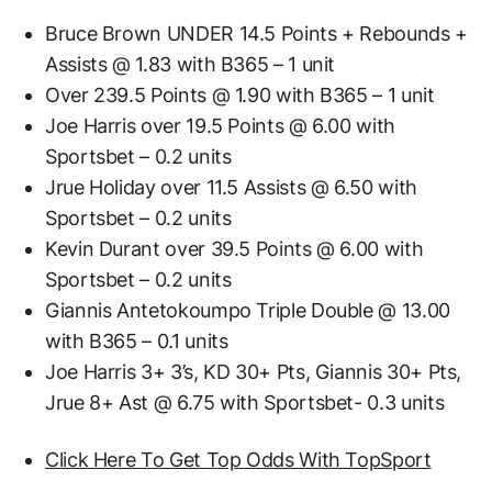
Bruce Brown UNDER 14.5 Points + Rebounds +
Assists @ 1.83 with B365 – 1 unit
Over 239.5 Points @ 1.90 with B365 – 1 unit
Joe Harris over 19.5 Points @ 6.00 with
Sportsbet – 0.2 units
Jrue Holiday over 11.5 Assists @ 6.50 with
Sportsbet – 0.2 units
Kevin Durant over 39.5 Points @ 6.00 with
Sportsbet – 0.2 units
Giannis Antetokoumpo Triple Double @ 13.00
with B365 – 0.1 units
Joe Harris 3+ 3’s, KD 30+ Pts, Giannis 30+ Pts,
Jrue 8+ Ast @ 6.75 with Sportsbet- 0.3 units
Click Here To Get Top Odds With TopSport