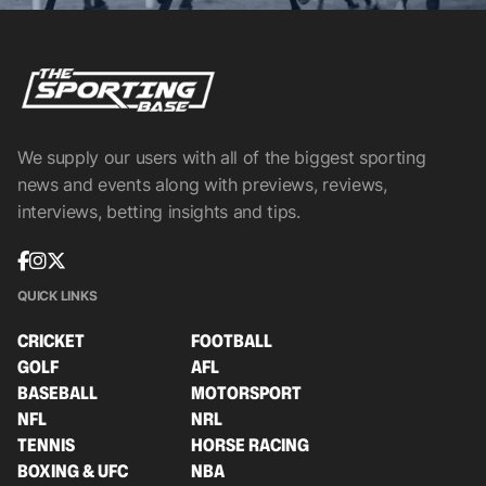
We supply our users with all of the biggest sporting
news and events along with previews, reviews,
interviews, betting insights and tips.
QUICK LINKS
CRICKET
FOOTBALL
GOLF
AFL
BASEBALL
MOTORSPORT
NFL
NRL
TENNIS
HORSE RACING
BOXING & UFC
NBA