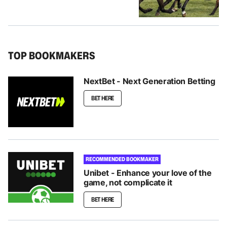
TOP BOOKMAKERS
NextBet - Next Generation Betting
BET HERE
RECOMMENDED BOOKMAKER
Unibet - Enhance your love of the
game, not complicate it
BET HERE