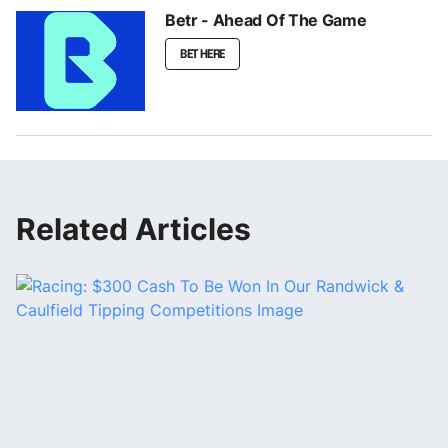
Betr - Ahead Of The Game
BET HERE
Related Articles