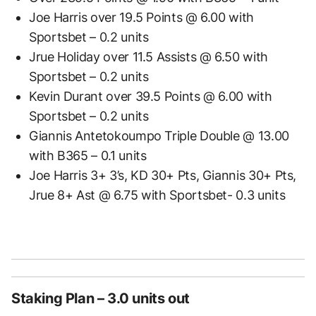
Joe Harris over 19.5 Points @ 6.00 with
Sportsbet – 0.2 units
Jrue Holiday over 11.5 Assists @ 6.50 with
Sportsbet – 0.2 units
Kevin Durant over 39.5 Points @ 6.00 with
Sportsbet – 0.2 units
Giannis Antetokoumpo Triple Double @ 13.00
with B365 – 0.1 units
Joe Harris 3+ 3’s, KD 30+ Pts, Giannis 30+ Pts,
Jrue 8+ Ast @ 6.75 with Sportsbet- 0.3 units
Staking Plan – 3.0 units out