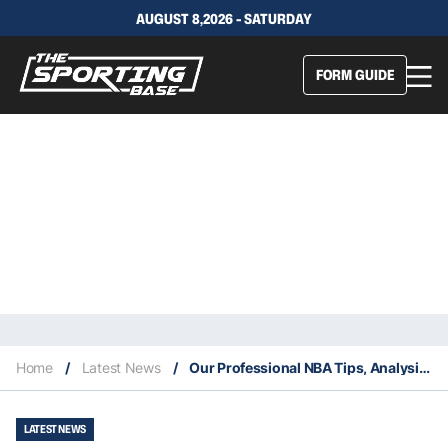
AUGUST 8,2026 - SATURDAY
FORM GUIDE
Home
/
Latest News
/
Our Professional NBA Tips, Analysis & Staking Plan 5/6
LATEST NEWS