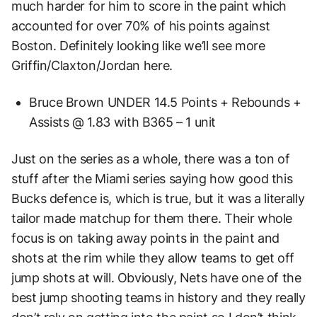
much harder for him to score in the paint which
accounted for over 70% of his points against
Boston. Definitely looking like we’ll see more
Griffin/Claxton/Jordan here.
Bruce Brown UNDER 14.5 Points + Rebounds +
Assists @ 1.83 with B365 – 1 unit
Just on the series as a whole, there was a ton of
stuff after the Miami series saying how good this
Bucks defence is, which is true, but it was a literally
tailor made matchup for them there. Their whole
focus is on taking away points in the paint and
shots at the rim while they allow teams to get off
jump shots at will. Obviously, Nets have one of the
best jump shooting teams in history and they really