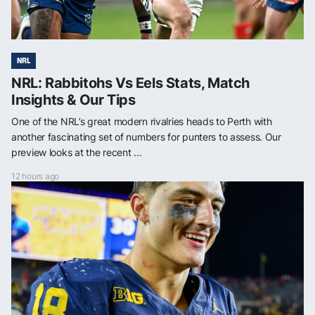
NRL
NRL: Rabbitohs Vs Eels Stats, Match
Insights & Our Tips
One of the NRL’s great modern rivalries heads to Perth with
another fascinating set of numbers for punters to assess. Our
preview looks at the recent ...
12 hours ago