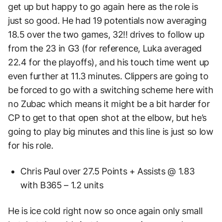
get up but happy to go again here as the role is
just so good. He had 19 potentials now averaging
18.5 over the two games, 32!! drives to follow up
from the 23 in G3 (for reference, Luka averaged
22.4 for the playoffs), and his touch time went up
even further at 11.3 minutes. Clippers are going to
be forced to go with a switching scheme here with
no Zubac which means it might be a bit harder for
CP to get to that open shot at the elbow, but he’s
going to play big minutes and this line is just so low
for his role.
Chris Paul over 27.5 Points + Assists @ 1.83
with B365 – 1.2 units
He is ice cold right now so once again only small