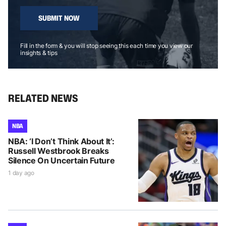
SUBMIT NOW
Fill in the form & you will stop seeing this each time you view our
insights & tips
RELATED NEWS
NBA
NBA: ‘I Don’t Think About It’:
Russell Westbrook Breaks
Silence On Uncertain Future
1 day ago