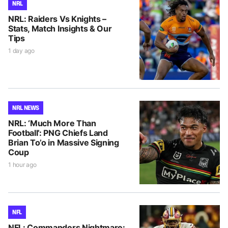
NRL
NRL: Raiders Vs Knights –
Stats, Match Insights & Our
Tips
1 day ago
NRL NEWS
NRL: ‘Much More Than
Football’: PNG Chiefs Land
Brian To’o in Massive Signing
Coup
1 hour ago
NFL
NFL: Commanders Nightmare: