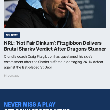
NRL NEWS
NRL: ‘Not Fair Dinkum’: Fitzgibbon Delivers
Brutal Sharks Verdict After Dragons Stunner
Cronulla coach Craig Fitzgibbon has questioned his side’s
commitment after the Sharks suffered a damaging 24-16 defeat
against the last-placed St Geor...
6 hours ago
NEVER MISS A PLAY