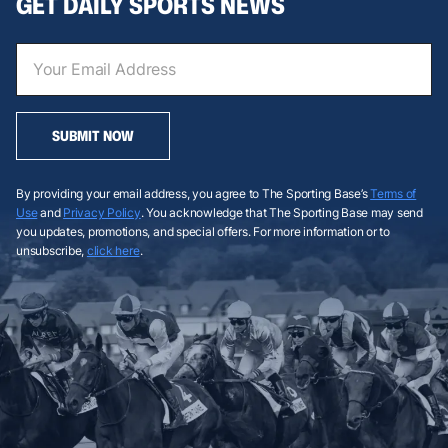
GET DAILY SPORTS NEWS
SUBMIT NOW
By providing your email address, you agree to The Sporting Base’s
Terms of
Use
and
Privacy Policy
. You acknowledge that The Sporting Base may send
you updates, promotions, and special offers. For more information or to
unsubscribe,
click here
.