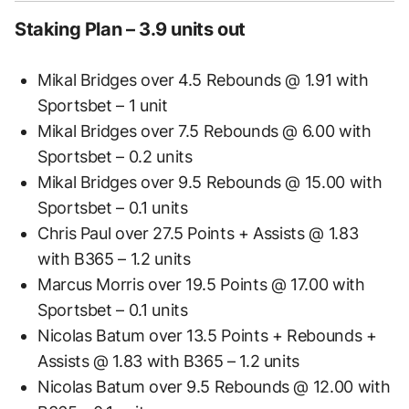
Staking Plan – 3.9 units out
Mikal Bridges over 4.5 Rebounds @ 1.91 with
Sportsbet – 1 unit
Mikal Bridges over 7.5 Rebounds @ 6.00 with
Sportsbet – 0.2 units
Mikal Bridges over 9.5 Rebounds @ 15.00 with
Sportsbet – 0.1 units
Chris Paul over 27.5 Points + Assists @ 1.83
with B365 – 1.2 units
Marcus Morris over 19.5 Points @ 17.00 with
Sportsbet – 0.1 units
Nicolas Batum over 13.5 Points + Rebounds +
Assists @ 1.83 with B365 – 1.2 units
Nicolas Batum over 9.5 Rebounds @ 12.00 with