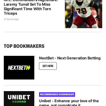
Laremy Tunsil Set To Miss
Significant Time With Torn
Triceps
4 hours ago
TOP BOOKMAKERS
NextBet - Next Generation Betting
BET HERE
RECOMMENDED BOOKMAKER
Unibet - Enhance your love of the
game, not complicate it