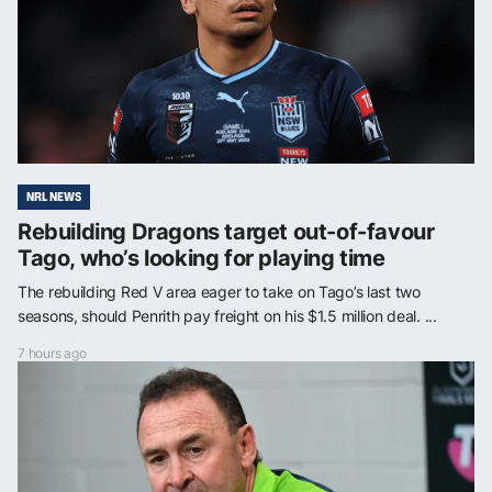
NRL NEWS
Rebuilding Dragons target out-of-favour
Tago, who’s looking for playing time
The rebuilding Red V area eager to take on Tago’s last two
seasons, should Penrith pay freight on his $1.5 million deal. ...
7 hours ago