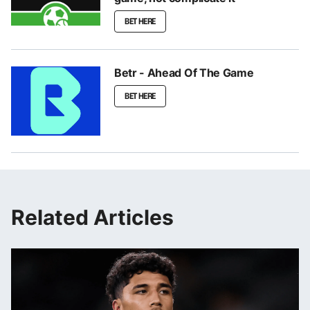
BET HERE
Betr - Ahead Of The Game
BET HERE
Related Articles