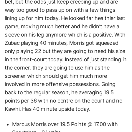
bet, but the odds just keep creeping up and are
way too good to pass up on with a few things
lining up for him today. He looked far healthier last
game, moving much better and he didn’t have a
sleeve on his leg anymore which is a positive. With
Zubac playing 40 minutes, Morris got squeezed
only playing 22 but they are going to need his size
in the front-court today. Instead of just standing in
the corner, they are going to use him as the
screener which should get him much more
involved in more offensive possessions. Going
back to the regular season, he averaging 19.5
points per 36 with no centre on the court and no
Kawhi. Has 40 minute upside today.
Marcus Morris over 19.5 Points @ 17.00 with