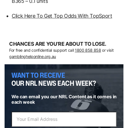
B365 – 0.1 units
Click Here To Get Top Odds With TopSport
CHANCES ARE YOU’RE ABOUT TO LOSE.
For free and confidential support call
1800 858 858
or visit
gamblinghelponline.org.au
WANT TO RECEIVE
OUR NRL NEWS EACH WEEK?
We can email you our NRL Content as it comes in
each week