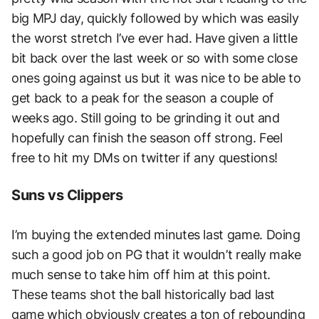
big MPJ day, quickly followed by which was easily
the worst stretch I’ve ever had. Have given a little
bit back over the last week or so with some close
ones going against us but it was nice to be able to
get back to a peak for the season a couple of
weeks ago. Still going to be grinding it out and
hopefully can finish the season off strong. Feel
free to hit my DMs on twitter if any questions!
Suns vs Clippers
I’m buying the extended minutes last game. Doing
such a good job on PG that it wouldn’t really make
much sense to take him off him at this point.
These teams shot the ball historically bad last
game which obviously creates a ton of rebounding