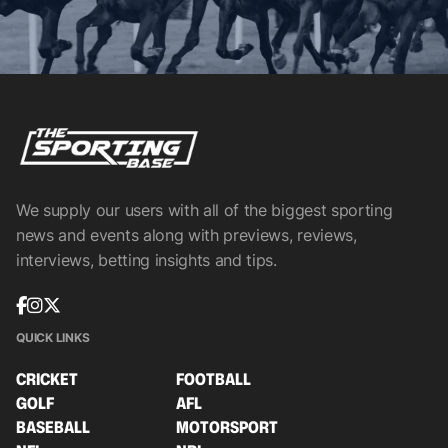
We supply our users with all of the biggest sporting
news and events along with previews, reviews,
interviews, betting insights and tips.
QUICK LINKS
CRICKET
FOOTBALL
GOLF
AFL
BASEBALL
MOTORSPORT