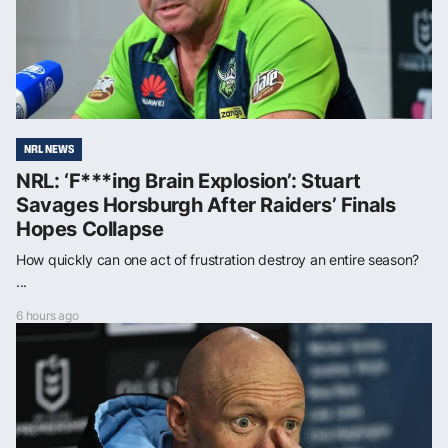
NRL NEWS
NRL: ‘F***ing Brain Explosion’: Stuart
Savages Horsburgh After Raiders’ Finals
Hopes Collapse
How quickly can one act of frustration destroy an entire season?
...
6 hours ago