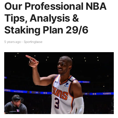
Our Professional NBA
Tips, Analysis &
Staking Plan 29/6
5 years ago - Sportingbase