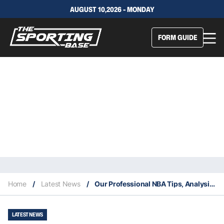
AUGUST 10,2026 - MONDAY
FORM GUIDE
Home
/
Latest News
/
Our Professional NBA Tips, Analysis & Staking Plan 29/6
LATEST NEWS