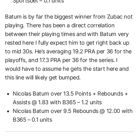
Sportsbet – 0.1 units
Batum is by far the biggest winner from Zubac not
playing. There has been a direct correlation
between their playing times and with Batum very
rested here I fully expect him to get right back up
to mid 30s. He’s averaging 19.2 PRA per 36 for the
playoffs, and 17.3 PRA per 36 for the series. I
would have to assume he gets the start here and
this line will likely get bumped.
Nicolas Batum over 13.5 Points + Rebounds +
Assists @ 1.83 with B365 – 1.2 units
Nicolas Batum over 9.5 Rebounds @ 12.00 with
B365 – 0.1 units