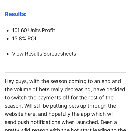
Results:
101.60 Units Profit
15.8% ROI
View Results Spreadsheets
Hey guys, with the season coming to an end and
the volume of bets really decreasing, have decided
to switch the payments off for the rest of the
season. Will still be putting bets up through the
website here, and hopefully the app which will
send push notifications when launched. Been a
pretty wild season with the hot start leading to the