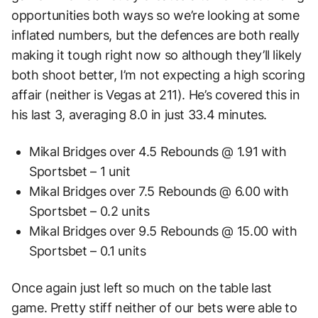
opportunities both ways so we’re looking at some
inflated numbers, but the defences are both really
making it tough right now so although they’ll likely
both shoot better, I’m not expecting a high scoring
affair (neither is Vegas at 211). He’s covered this in
his last 3, averaging 8.0 in just 33.4 minutes.
Mikal Bridges over 4.5 Rebounds @ 1.91 with
Sportsbet – 1 unit
Mikal Bridges over 7.5 Rebounds @ 6.00 with
Sportsbet – 0.2 units
Mikal Bridges over 9.5 Rebounds @ 15.00 with
Sportsbet – 0.1 units
Once again just left so much on the table last
game. Pretty stiff neither of our bets were able to