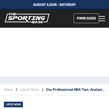
AUGUST 8,2026 - SATURDAY
FORM GUIDE
Home
/
Latest News
/
Our Professional NBA Tips, Analysis & Staking Plan 29/4
LATEST NEWS