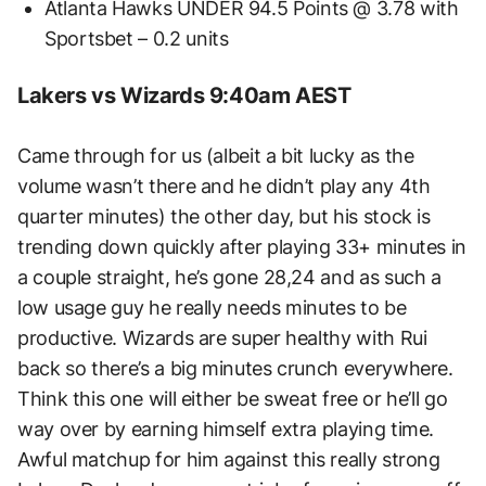
Atlanta Hawks UNDER 94.5 Points @ 3.78 with
Sportsbet – 0.2 units
Lakers vs Wizards 9:40am AEST
Came through for us (albeit a bit lucky as the
volume wasn’t there and he didn’t play any 4th
quarter minutes) the other day, but his stock is
trending down quickly after playing 33+ minutes in
a couple straight, he’s gone 28,24 and as such a
low usage guy he really needs minutes to be
productive. Wizards are super healthy with Rui
back so there’s a big minutes crunch everywhere.
Think this one will either be sweat free or he’ll go
way over by earning himself extra playing time.
Awful matchup for him against this really strong