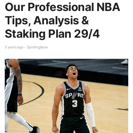
Our Professional NBA
Tips, Analysis &
Staking Plan 29/4
5 years ago - Sportingbase