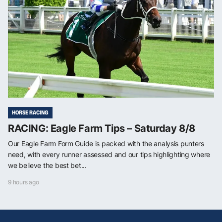
HORSE RACING
RACING: Eagle Farm Tips – Saturday 8/8
Our Eagle Farm Form Guide is packed with the analysis punters
need, with every runner assessed and our tips highlighting where
we believe the best bet...
9 hours ago