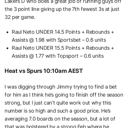
Lakers D who does a great job of running guys off
the 3 point line giving up the 7th fewest 3s at just
32 per game.
Raul Neto UNDER 14.5 Points + Rebounds +
Assists @ 1.98 with Sportsbet – 0.6 units
Raul Neto UNDER 15.5 Points + Rebounds +
Assists @ 1.77 with Topsport – 0.6 units
Heat vs Spurs 10:10am AEST
I was digging through Jimmy trying to find a bet
for him as I think he’s going to finish off the season
strong, but I just can’t quite work out why this
number is so high and such a good price. He’s
averaging 7.0 boards on the season, but a lot of
that was bolstered by a strong Feb where he