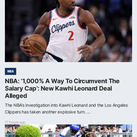
NBA
NBA: ‘1,000% A Way To Circumvent The
Salary Cap’: New Kawhi Leonard Deal
Alleged
The NBA’s investigation into Kawhi Leonard and the Los Angeles
Clippers has taken another explosive turn. ...
11 hours ago