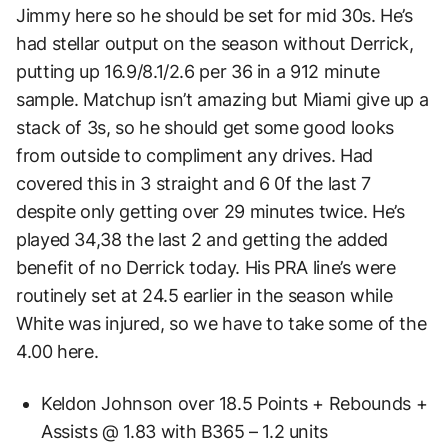
Jimmy here so he should be set for mid 30s. He’s
had stellar output on the season without Derrick,
putting up 16.9/8.1/2.6 per 36 in a 912 minute
sample. Matchup isn’t amazing but Miami give up a
stack of 3s, so he should get some good looks
from outside to compliment any drives. Had
covered this in 3 straight and 6 0f the last 7
despite only getting over 29 minutes twice. He’s
played 34,38 the last 2 and getting the added
benefit of no Derrick today. His PRA line’s were
routinely set at 24.5 earlier in the season while
White was injured, so we have to take some of the
4.00 here.
Keldon Johnson over 18.5 Points + Rebounds +
Assists @ 1.83 with B365 – 1.2 units