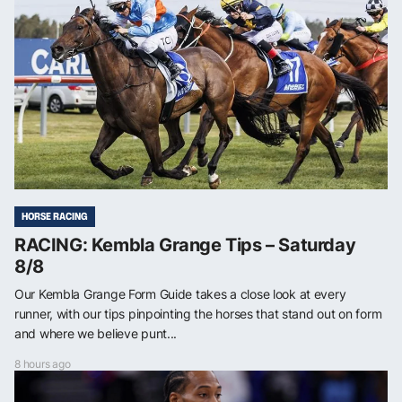
HORSE RACING
RACING: Kembla Grange Tips – Saturday
8/8
Our Kembla Grange Form Guide takes a close look at every
runner, with our tips pinpointing the horses that stand out on form
and where we believe punt...
8 hours ago