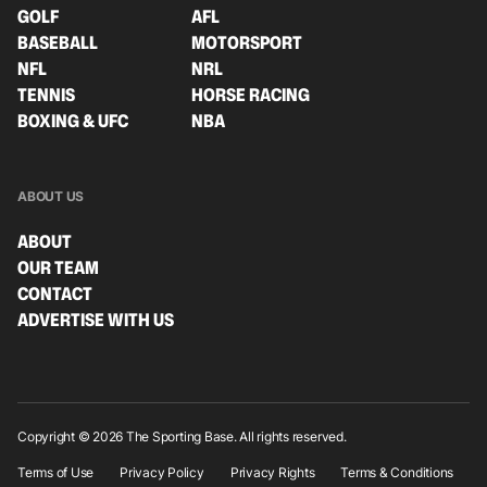
GOLF
AFL
BASEBALL
MOTORSPORT
NFL
NRL
TENNIS
HORSE RACING
BOXING & UFC
NBA
ABOUT US
ABOUT
OUR TEAM
CONTACT
ADVERTISE WITH US
Copyright © 2026 The Sporting Base. All rights reserved.
Terms of Use
Privacy Policy
Privacy Rights
Terms & Conditions