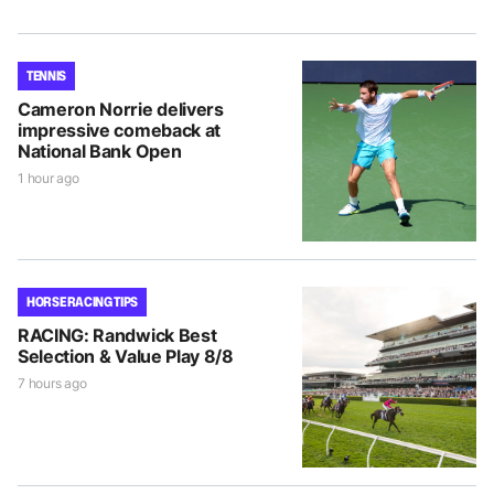
TENNIS
Cameron Norrie delivers
impressive comeback at
National Bank Open
1 hour ago
HORSE RACING TIPS
RACING: Randwick Best
Selection & Value Play 8/8
7 hours ago