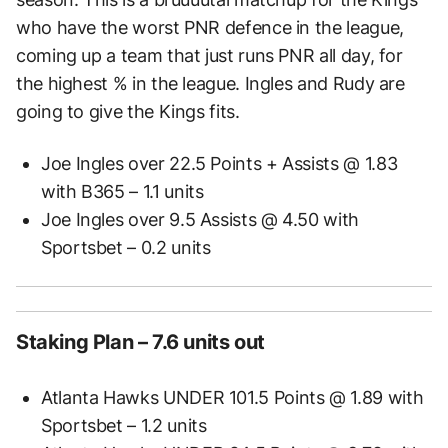
who have the worst PNR defence in the league,
coming up a team that just runs PNR all day, for
the highest % in the league. Ingles and Rudy are
going to give the Kings fits.
Joe Ingles over 22.5 Points + Assists @ 1.83
with B365 – 1.1 units
Joe Ingles over 9.5 Assists @ 4.50 with
Sportsbet – 0.2 units
Staking Plan – 7.6 units out
Atlanta Hawks UNDER 101.5 Points @ 1.89 with
Sportsbet – 1.2 units