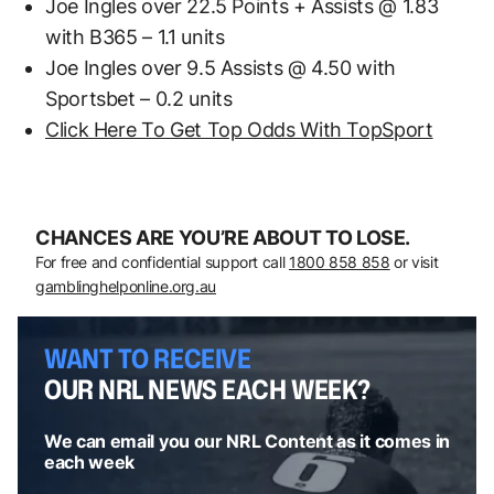
Joe Ingles over 22.5 Points + Assists @ 1.83
with B365 – 1.1 units
Joe Ingles over 9.5 Assists @ 4.50 with
Sportsbet – 0.2 units
Click Here To Get Top Odds With TopSport
CHANCES ARE YOU’RE ABOUT TO LOSE.
For free and confidential support call
1800 858 858
or visit
gamblinghelponline.org.au
WANT TO RECEIVE
OUR NRL NEWS EACH WEEK?
We can email you our NRL Content as it comes in
each week