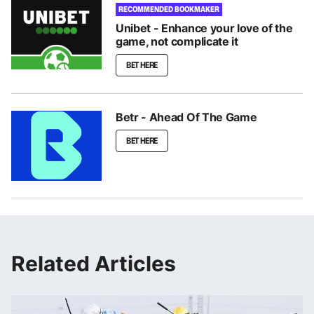
RECOMMENDED BOOKMAKER
Unibet - Enhance your love of the
game, not complicate it
BET HERE
Betr - Ahead Of The Game
BET HERE
Related Articles