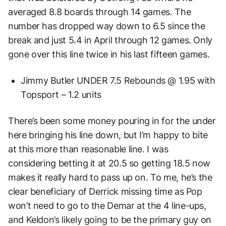
averaged 8.8 boards through 14 games. The
number has dropped way down to 6.5 since the
break and just 5.4 in April through 12 games. Only
gone over this line twice in his last fifteen games.
Jimmy Butler UNDER 7.5 Rebounds @ 1.95 with
Topsport – 1.2 units
There’s been some money pouring in for the under
here bringing his line down, but I’m happy to bite
at this more than reasonable line. I was
considering betting it at 20.5 so getting 18.5 now
makes it really hard to pass up on. To me, he’s the
clear beneficiary of Derrick missing time as Pop
won’t need to go to the Demar at the 4 line-ups,
and Keldon’s likely going to be the primary guy on