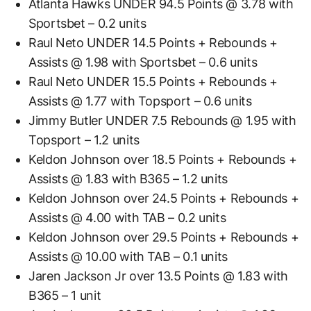
Atlanta Hawks UNDER 94.5 Points @ 3.78 with
Sportsbet – 0.2 units
Raul Neto UNDER 14.5 Points + Rebounds +
Assists @ 1.98 with Sportsbet – 0.6 units
Raul Neto UNDER 15.5 Points + Rebounds +
Assists @ 1.77 with Topsport – 0.6 units
Jimmy Butler UNDER 7.5 Rebounds @ 1.95 with
Topsport – 1.2 units
Keldon Johnson over 18.5 Points + Rebounds +
Assists @ 1.83 with B365 – 1.2 units
Keldon Johnson over 24.5 Points + Rebounds +
Assists @ 4.00 with TAB – 0.2 units
Keldon Johnson over 29.5 Points + Rebounds +
Assists @ 10.00 with TAB – 0.1 units
Jaren Jackson Jr over 13.5 Points @ 1.83 with
B365 – 1 unit