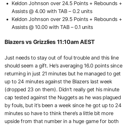
Keldon Johnson over 24.5 Points + Rebounds +
Assists @ 4.00 with TAB – 0.2 units
Keldon Johnson over 29.5 Points + Rebounds +
Assists @ 10.00 with TAB – 0.1 units
Blazers vs Grizzlies 11:10am AEST
Just needs to stay out of foul trouble and this line
should seem a gift. He’s averaging 16.0 points since
returning in just 21 minutes but he managed to get
up to 24 minutes against the Blazers last week
(dropped 23 on them). Didn’t really get his minute
cap tested against the Nuggets as he was plagued
by fouls, but it’s been a week since he got up to 24
minutes so have to think there’s a little bit more
upside from that number in a huge game for both