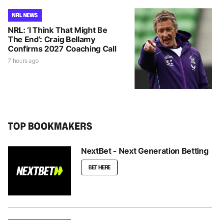
NRL NEWS
NRL: ‘I Think That Might Be
The End’: Craig Bellamy
Confirms 2027 Coaching Call
7 hours ago
TOP BOOKMAKERS
NextBet - Next Generation Betting
BET HERE