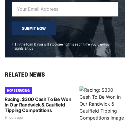
SUBMIT NOW
Fill in the form & you will stop seeing this each time you view our
insights & tips
RELATED NEWS
HORSE RACING
Racing: $300 Cash To Be Won
In Our Randwick & Caulfield
Tipping Competitions
9 hours ago