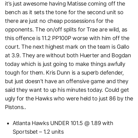
it’s just awesome having Matisse coming off the
bench as it sets the tone for the second unit so
there are just no cheap possessions for the
opponents. The on/off splits for Trae are wild, as
this offence is 11.2 PP100P worse with him off the
court. The next highest mark on the team is Gallo
at 3.9. They are without both Huerter and Bogdan
today which is just going to make things awfully
tough for them. Kris Dunn is a superb defender,
but just doesn’t have an offensive game and they
said they want to up his minutes today. Could get
ugly for the Hawks who were held to just 86 by the
Pistons..
Atlanta Hawks UNDER 101.5 @ 1.89 with
Sportsbet – 1.2 units