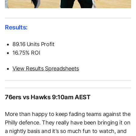
Results:
89.16 Units Profit
16.75% ROI
View Results Spreadsheets
76ers vs Hawks 9:10am AEST
More than happy to keep fading teams against the
Philly defence. They really have been bringing it on
a nightly basis and it’s so much fun to watch, and