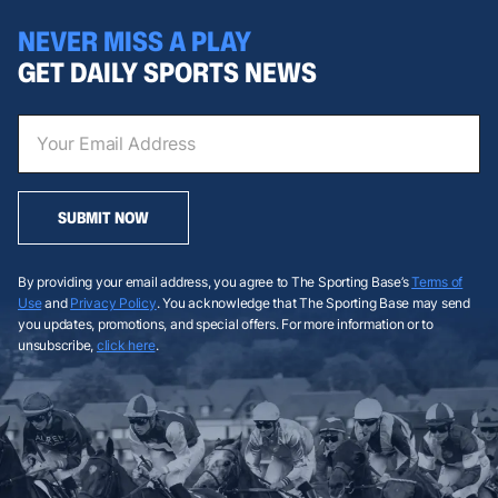
NEVER MISS A PLAY
GET DAILY SPORTS NEWS
SUBMIT NOW
By providing your email address, you agree to The Sporting Base’s
Terms of
Use
and
Privacy Policy
. You acknowledge that The Sporting Base may send
you updates, promotions, and special offers. For more information or to
unsubscribe,
click here
.