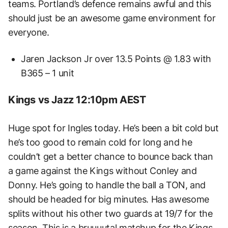
teams. Portland’s defence remains awful and this
should just be an awesome game environment for
everyone.
Jaren Jackson Jr over 13.5 Points @ 1.83 with
B365 – 1 unit
Kings vs Jazz 12:10pm AEST
Huge spot for Ingles today. He’s been a bit cold but
he’s too good to remain cold for long and he
couldn’t get a better chance to bounce back than
a game against the Kings without Conley and
Donny. He’s going to handle the ball a TON, and
should be headed for big minutes. Has awesome
splits without his other two guards at 19/7 for the
season. This is a bruuuutal matchup for the Kings