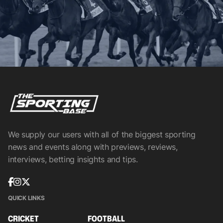
We supply our users with all of the biggest sporting
news and events along with previews, reviews,
interviews, betting insights and tips.
QUICK LINKS
CRICKET
FOOTBALL