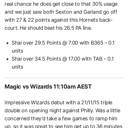
real chance he does get close to that 30% usage
and we just saw both Sexton and Garland go off
with 27 & 22 points against this Hornets back-
court. He should beat his 26.5 PA line.
Shai over 29.5 Points @ 7.00 with B365 – 0.1
units
Shai over 34.5 Points @ 17.00 with TAB – 0.1
units
Magic vs Wizards 11:10am AEST
Impressive Wizards debut with a 21/11/15 triple
double on opening night against Philly. Was a little
concerned they’d take a few games to ramp him
up, so it was great to see him get up to 36 minutes