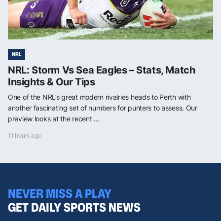
NRL
NRL: Storm Vs Sea Eagles – Stats, Match
Insights & Our Tips
One of the NRL’s great modern rivalries heads to Perth with
another fascinating set of numbers for punters to assess. Our
preview looks at the recent ...
11 hours ago
NEVER MISS A PLAY
GET DAILY SPORTS NEWS