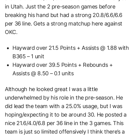
in Utah. Just the 2 pre-season games before
breaking his hand but had a strong 20.8/6.6/6.6
per 36 line. Gets a strong matchup here against
OKC.
Hayward over 21.5 Points + Assists @ 1.88 with
B365 – 1 unit
Hayward over 39.5 Points + Rebounds +
Assists @ 8.50 – 0.1 units
Although he looked great I was a little
underwhelmed by his role in the pre-season. He
did lead the team with a 25.0% usage, but I was
hoping/expecting it to be around 30. He posted a
nice 21.6/4.0/6.8 per 36 line in the 3 games. This
team is just so limited offensively I think there’s a