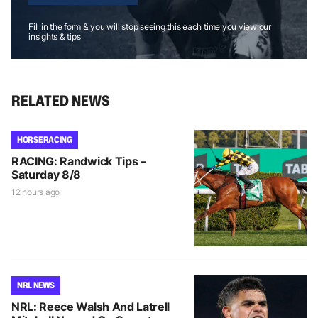
Fill in the form & you will stop seeing this each time you view our
insights & tips
RELATED NEWS
HORSE RACING
RACING: Randwick Tips –
Saturday 8/8
12 hours ago
NRL NEWS
NRL: Reece Walsh And Latrell