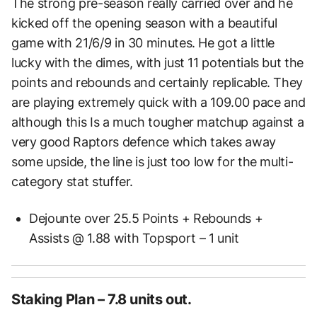
The strong pre-season really carried over and he
kicked off the opening season with a beautiful
game with 21/6/9 in 30 minutes. He got a little
lucky with the dimes, with just 11 potentials but the
points and rebounds and certainly replicable. They
are playing extremely quick with a 109.00 pace and
although this Is a much tougher matchup against a
very good Raptors defence which takes away
some upside, the line is just too low for the multi-
category stat stuffer.
Dejounte over 25.5 Points + Rebounds +
Assists @ 1.88 with Topsport – 1 unit
Staking Plan – 7.8 units out.