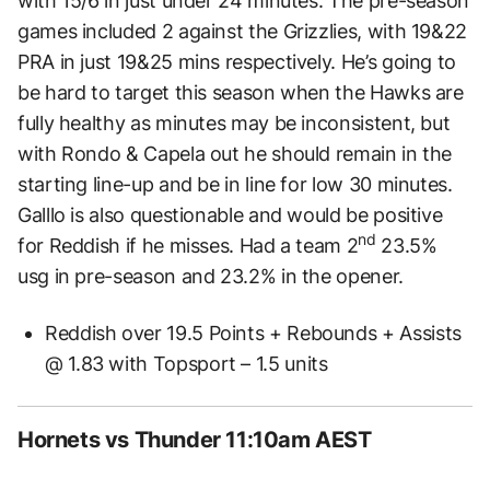
with 15/6 in just under 24 minutes. The pre-season
games included 2 against the Grizzlies, with 19&22
PRA in just 19&25 mins respectively. He’s going to
be hard to target this season when the Hawks are
fully healthy as minutes may be inconsistent, but
with Rondo & Capela out he should remain in the
starting line-up and be in line for low 30 minutes.
Galllo is also questionable and would be positive
nd
for Reddish if he misses. Had a team 2
23.5%
usg in pre-season and 23.2% in the opener.
Reddish over 19.5 Points + Rebounds + Assists
@ 1.83 with Topsport – 1.5 units
Hornets vs Thunder 11:10am AEST