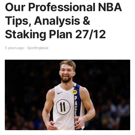
Our Professional NBA
Tips, Analysis &
Staking Plan 27/12
5 years ago - Sportingbase