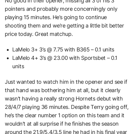
No good in their opener, missing all 3 of his 3
pointers and probably more concerningly only
playing 15 minutes. He’s going to continue
shooting them and we’re getting a little bit better
price today. Great matchup.
LaMelo 3+ 3’s @ 7.75 with B365 – 0.1 units
LaMelo 4+ 3’s @ 23.00 with Sportsbet – 0.1
units
Just wanted to watch him in the opener and see if
that hand was bothering him at all, but it clearly
wasn’t having a really strong Hornets debut with
28/4/7 playing 36 minutes. Despite Terry going off,
he’s the clear number 1 option on this team and it
wouldn’t at all surprise if he finishes the season
around the 21.9/5.4/3.5 line he had in his final year