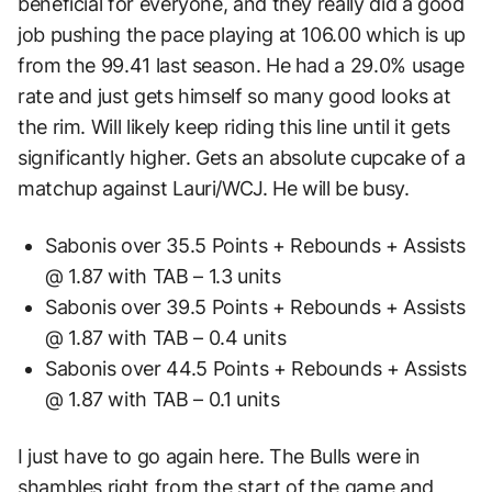
beneficial for everyone, and they really did a good
job pushing the pace playing at 106.00 which is up
from the 99.41 last season. He had a 29.0% usage
rate and just gets himself so many good looks at
the rim. Will likely keep riding this line until it gets
significantly higher. Gets an absolute cupcake of a
matchup against Lauri/WCJ. He will be busy.
Sabonis over 35.5 Points + Rebounds + Assists
@ 1.87 with TAB – 1.3 units
Sabonis over 39.5 Points + Rebounds + Assists
@ 1.87 with TAB – 0.4 units
Sabonis over 44.5 Points + Rebounds + Assists
@ 1.87 with TAB – 0.1 units
I just have to go again here. The Bulls were in
shambles right from the start of the game and