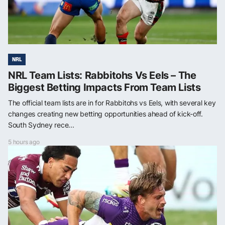
NRL
NRL Team Lists: Rabbitohs Vs Eels – The
Biggest Betting Impacts From Team Lists
The official team lists are in for Rabbitohs vs Eels, with several key
changes creating new betting opportunities ahead of kick-off.
South Sydney rece...
5 hours ago