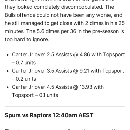
they looked completely discombobulated. The
Bulls offence could not have been any worse, and
he still managed to get close with 2 dimes in his 25
minutes. The 5.6 dimes per 36 in the pre-season is
too hard to ignore.
Carter Jr over 2.5 Assists @ 4.86 with Topsport
– 0.7 units
Carter Jr over 3.5 Assists @ 9.21 with Topsport
– 0.2 units
Carter Jr over 4.5 Assists @ 13.93 with
Topsport – 0.1 units
Spurs vs Raptors 12:40am AEST