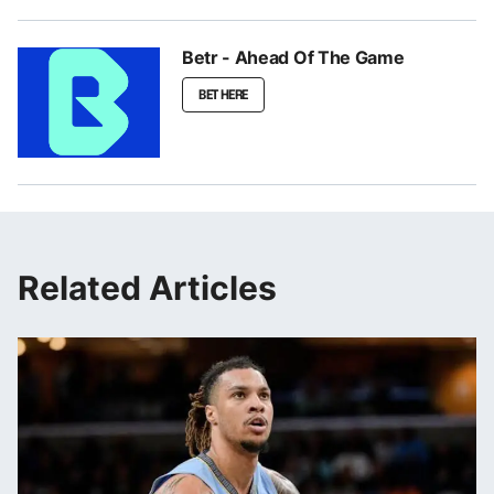
Betr - Ahead Of The Game
BET HERE
Related Articles