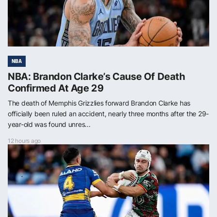
NBA
NBA: Brandon Clarke’s Cause Of Death
Confirmed At Age 29
The death of Memphis Grizzlies forward Brandon Clarke has
officially been ruled an accident, nearly three months after the 29-
year-old was found unres...
12 hours ago