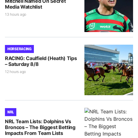
Mitchell Named On Secret
Media Watchlist
13 hours ago
HORSE RACING
RACING: Caulfield (Heath) Tips
– Saturday 8/8
12 hours ago
NRL
NRL Team Lists: Dolphins Vs
Broncos – The Biggest Betting
Impacts From Team Lists