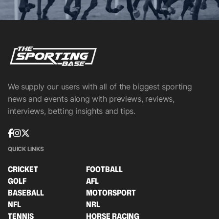
We supply our users with all of the biggest sporting
news and events along with previews, reviews,
interviews, betting insights and tips.
QUICK LINKS
CRICKET
FOOTBALL
GOLF
AFL
BASEBALL
MOTORSPORT
NFL
NRL
TENNIS
HORSE RACING