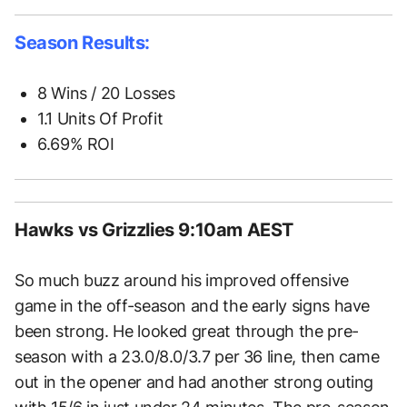
Season Results:
8 Wins / 20 Losses
1.1 Units Of Profit
6.69% ROI
Hawks vs Grizzlies 9:10am AEST
So much buzz around his improved offensive
game in the off-season and the early signs have
been strong. He looked great through the pre-
season with a 23.0/8.0/3.7 per 36 line, then came
out in the opener and had another strong outing