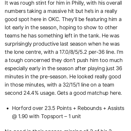
It was rough stint for him in Philly, with his overall
numbers taking a massive hit but he’s in a really
good spot here in OKC. They’ll be featuring him a
lot early in the season, hoping to show to other
teams he has something left in the tank. He was
surprisingly productive last season when he was
the lone centre, with a 17.0/8/5/5.2 per-36 line. I’m
a tough concerned they don’t push him too much
especially early in the season after playing just 36
minutes in the pre-season. He looked really good
in those minutes, with a 32/15/1 line on a team
second 24.4% usage. Gets a good matchup here.
Horford over 23.5 Points + Rebounds + Assists
@ 1.90 with Topsport – 1 unit