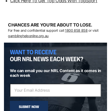
Click Here To Get Top Odds With TopSport
CHANCES ARE YOU’RE ABOUT TO LOSE.
For free and confidential support call
1800 858 858
or visit
gamblinghelponline.org.au
WANT TO RECEIVE
OUR NRL NEWS EACH WEEK?
We can email you our NRL Content as it comes in
each week
SUBMIT NOW