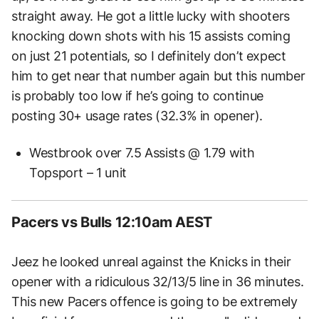
straight away. He got a little lucky with shooters
knocking down shots with his 15 assists coming
on just 21 potentials, so I definitely don’t expect
him to get near that number again but this number
is probably too low if he’s going to continue
posting 30+ usage rates (32.3% in opener).
Westbrook over 7.5 Assists @ 1.79 with
Topsport – 1 unit
Pacers vs Bulls 12:10am AEST
Jeez he looked unreal against the Knicks in their
opener with a ridiculous 32/13/5 line in 36 minutes.
This new Pacers offence is going to be extremely