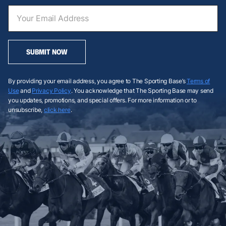
SUBMIT NOW
By providing your email address, you agree to The Sporting Base’s
Terms of
Use
and
Privacy Policy
. You acknowledge that The Sporting Base may send
you updates, promotions, and special offers. For more information or to
unsubscribe,
click here
.