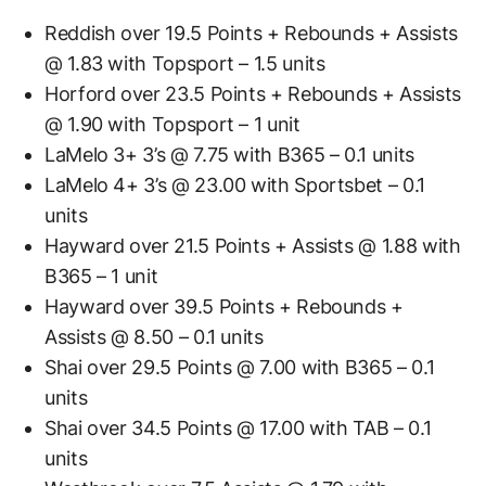
Reddish over 19.5 Points + Rebounds + Assists
@ 1.83 with Topsport – 1.5 units
Horford over 23.5 Points + Rebounds + Assists
@ 1.90 with Topsport – 1 unit
LaMelo 3+ 3’s @ 7.75 with B365 – 0.1 units
LaMelo 4+ 3’s @ 23.00 with Sportsbet – 0.1
units
Hayward over 21.5 Points + Assists @ 1.88 with
B365 – 1 unit
Hayward over 39.5 Points + Rebounds +
Assists @ 8.50 – 0.1 units
Shai over 29.5 Points @ 7.00 with B365 – 0.1
units
Shai over 34.5 Points @ 17.00 with TAB – 0.1
units