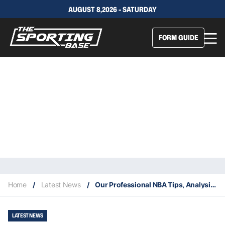
AUGUST 8,2026 - SATURDAY
FORM GUIDE
Home
/
Latest News
/
Our Professional NBA Tips, Analysis & Staking Plan 27/12
LATEST NEWS