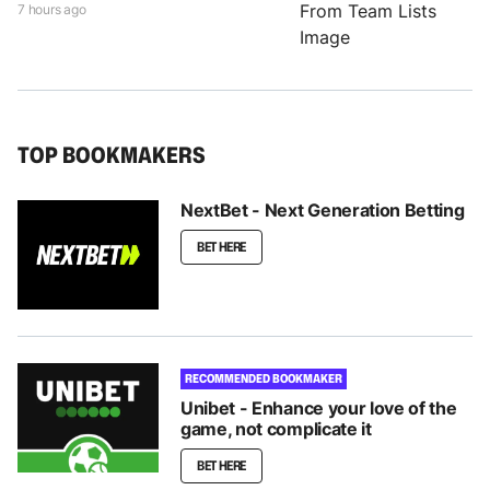
7 hours ago
TOP BOOKMAKERS
NextBet - Next Generation Betting
BET HERE
RECOMMENDED BOOKMAKER
Unibet - Enhance your love of the
game, not complicate it
BET HERE