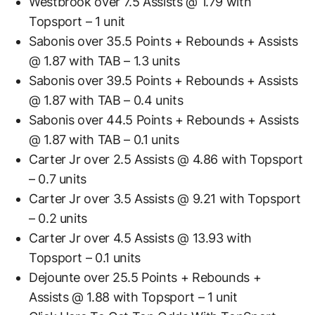
Westbrook over 7.5 Assists @ 1.79 with
Topsport – 1 unit
Sabonis over 35.5 Points + Rebounds + Assists
@ 1.87 with TAB – 1.3 units
Sabonis over 39.5 Points + Rebounds + Assists
@ 1.87 with TAB – 0.4 units
Sabonis over 44.5 Points + Rebounds + Assists
@ 1.87 with TAB – 0.1 units
Carter Jr over 2.5 Assists @ 4.86 with Topsport
– 0.7 units
Carter Jr over 3.5 Assists @ 9.21 with Topsport
– 0.2 units
Carter Jr over 4.5 Assists @ 13.93 with
Topsport – 0.1 units
Dejounte over 25.5 Points + Rebounds +
Assists @ 1.88 with Topsport – 1 unit