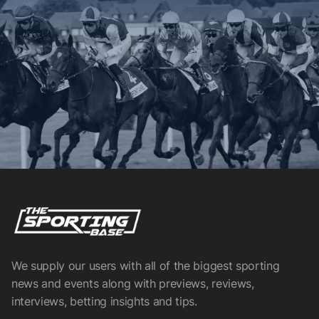
We supply our users with all of the biggest sporting
news and events along with previews, reviews,
interviews, betting insights and tips.