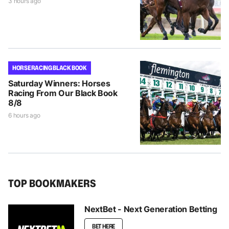
3 hours ago
HORSE RACING BLACK BOOK
Saturday Winners: Horses
Racing From Our Black Book
8/8
6 hours ago
TOP BOOKMAKERS
NextBet - Next Generation Betting
BET HERE