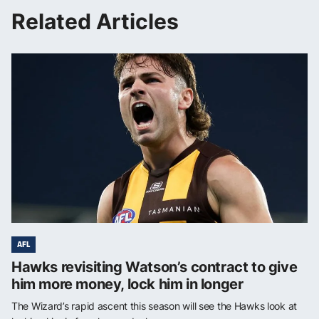
Related Articles
AFL
Hawks revisiting Watson’s contract to give
him more money, lock him in longer
The Wizard’s rapid ascent this season will see the Hawks look at