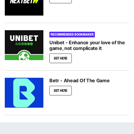
RECOMMENDED BOOKMAKER
Unibet - Enhance your love of the
game, not complicate it
BET HERE
Betr - Ahead Of The Game
BET HERE