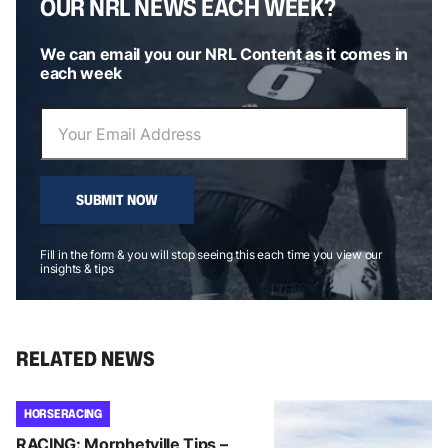
OUR NRL NEWS EACH WEEK?
We can email you our NRL Content as it comes in
each week
SUBMIT NOW
Fill in the form & you will stop seeing this each time you view our
insights & tips
RELATED NEWS
HORSE RACING
RACING: Morphetville Tips –