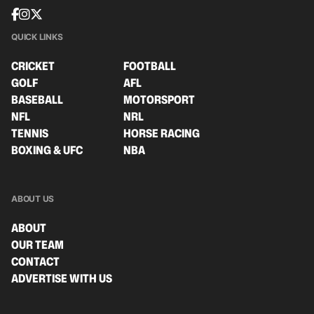
QUICK LINKS
CRICKET
FOOTBALL
GOLF
AFL
BASEBALL
MOTORSPORT
NFL
NRL
TENNIS
HORSE RACING
BOXING & UFC
NBA
ABOUT US
ABOUT
OUR TEAM
CONTACT
ADVERTISE WITH US