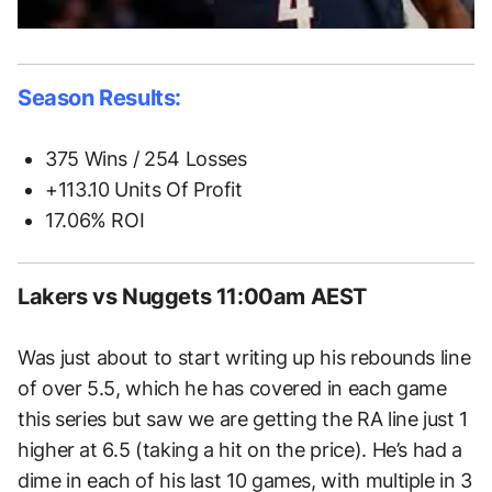
Season Results:
375 Wins / 254 Losses
+113.10 Units Of Profit
17.06% ROI
Lakers vs Nuggets 11:00am AEST
Was just about to start writing up his rebounds line
of over 5.5, which he has covered in each game
this series but saw we are getting the RA line just 1
higher at 6.5 (taking a hit on the price). He’s had a
dime in each of his last 10 games, with multiple in 3