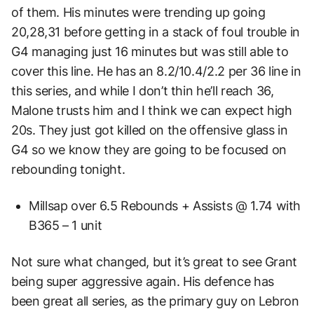
of them. His minutes were trending up going
20,28,31 before getting in a stack of foul trouble in
G4 managing just 16 minutes but was still able to
cover this line. He has an 8.2/10.4/2.2 per 36 line in
this series, and while I don’t thin he’ll reach 36,
Malone trusts him and I think we can expect high
20s. They just got killed on the offensive glass in
G4 so we know they are going to be focused on
rebounding tonight.
Millsap over 6.5 Rebounds + Assists @ 1.74 with
B365 – 1 unit
Not sure what changed, but it’s great to see Grant
being super aggressive again. His defence has
been great all series, as the primary guy on Lebron