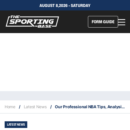
AUGUST 8,2026 - SATURDAY
FORM GUIDE
Home
/
Latest News
/
Our Professional NBA Tips, Analysis & Staking Plan 26/9
LATEST NEWS