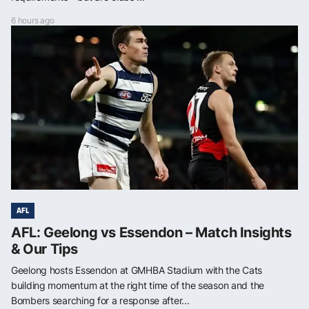
6 hours ago
AFL
AFL: Geelong vs Essendon – Match Insights
& Our Tips
Geelong hosts Essendon at GMHBA Stadium with the Cats
building momentum at the right time of the season and the
Bombers searching for a response after...