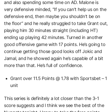
and also spending some time on AD. Malone is
very defensive minded, “If you can’t help us on the
defensive end, then maybe you shouldn’t be on
the floor” and he really struggled to take Grant out,
playing him 30 minutes straight (including HT)
ending up playing 42 minutes. Turned in another
good offensive game with 17 points. He’s going to
continue getting those good looks off Jokic and
Jamal, and he showed again he’s capable of a bit
more than that. He’s full of confidence.
Grant over 11.5 Points @ 1.78 with Sportsbet – 1
unit
This series is definitely a lot closer than the 3-1
score suggests and I think we see the best of the