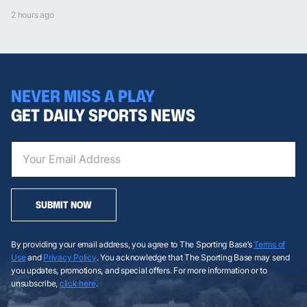
2 hours ago
NEVER MISS A PLAY
GET DAILY SPORTS NEWS
SUBMIT NOW
By providing your email address, you agree to The Sporting Base’s
Terms of
Use
and
Privacy Policy
. You acknowledge that The Sporting Base may send
you updates, promotions, and special offers. For more information or to
unsubscribe,
click here
.