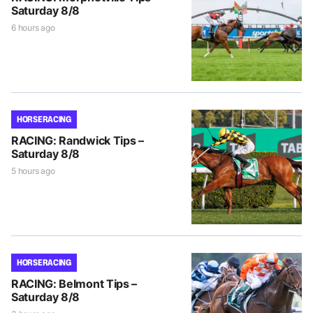
Saturday 8/8
6 hours ago
HORSE RACING
RACING: Randwick Tips –
Saturday 8/8
5 hours ago
HORSE RACING
RACING: Belmont Tips –
Saturday 8/8