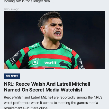
locking him in for a longer deal. ...
9 hours ago
NRL NEWS
NRL: Reece Walsh And Latrell Mitchell
Named On Secret Media Watchlist
Reece Walsh and Latrell Mitchell are reportedly among the NRL’s
worst performers when it comes to meeting the game’s media
requirements—but are clubs ...