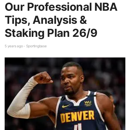
Our Professional NBA
Tips, Analysis &
Staking Plan 26/9
5 years ago - Sportingbase