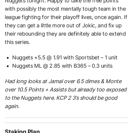
Nuggets tonight. Happy to take the free points
with possibly the most mentally tough team in the
league fighting for their playoff lives, once again. If
they can get a little more out of Jokic, and fix up
their rebounding they are definitely able to extend
this series.
Nuggets +5.5 @ 1.91 with Sportsbet – 1 unit
Nuggets ML @ 2.85 with B365 – 0.3 units
Had long looks at Jamal over 6.5 dimes & Monte
over 10.5 Points + Assists but already too exposed
to the Nuggets here. KCP 2 3’s should be good
again.
Staking Plan