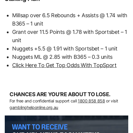
Millsap over 6.5 Rebounds + Assists @ 1.74 with
B365 – 1 unit
Grant over 11.5 Points @ 1.78 with Sportsbet – 1
unit
Nuggets +5.5 @ 1.91 with Sportsbet – 1 unit
Nuggets ML @ 2.85 with B365 – 0.3 units
Click Here To Get Top Odds With TopSport
CHANCES ARE YOU’RE ABOUT TO LOSE.
For free and confidential support call
1800 858 858
or visit
gamblinghelponline.org.au
WANT TO RECEIVE