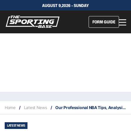
AUGUST 9,2026 - SUNDAY
FORM GUIDE
Home
/
Latest News
/
Our Professional NBA Tips, Analysis & Staking Plan 26/3
LATEST NEWS