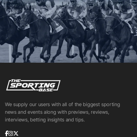
We supply our users with all of the biggest sporting
news and events along with previews, reviews,
interviews, betting insights and tips.