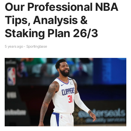
Our Professional NBA
Tips, Analysis &
Staking Plan 26/3
5 years ago - Sportingbase