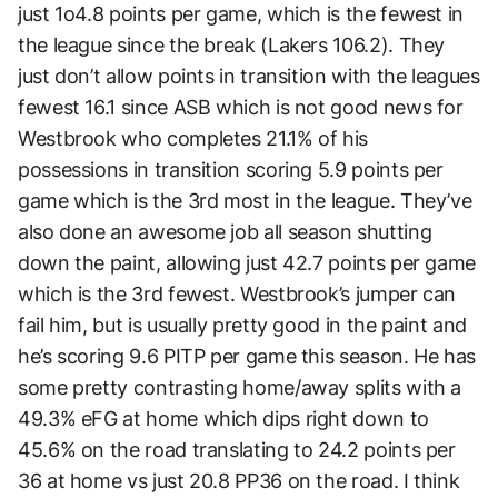
just 1o4.8 points per game, which is the fewest in
the league since the break (Lakers 106.2). They
just don’t allow points in transition with the leagues
fewest 16.1 since ASB which is not good news for
Westbrook who completes 21.1% of his
possessions in transition scoring 5.9 points per
game which is the 3rd most in the league. They’ve
also done an awesome job all season shutting
down the paint, allowing just 42.7 points per game
which is the 3rd fewest. Westbrook’s jumper can
fail him, but is usually pretty good in the paint and
he’s scoring 9.6 PITP per game this season. He has
some pretty contrasting home/away splits with a
49.3% eFG at home which dips right down to
45.6% on the road translating to 24.2 points per
36 at home vs just 20.8 PP36 on the road. I think