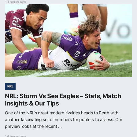
13 hours ago
NRL
NRL: Storm Vs Sea Eagles – Stats, Match
Insights & Our Tips
One of the NRL’s great modern rivalries heads to Perth with
another fascinating set of numbers for punters to assess. Our
preview looks at the recent ...
14 hours ago