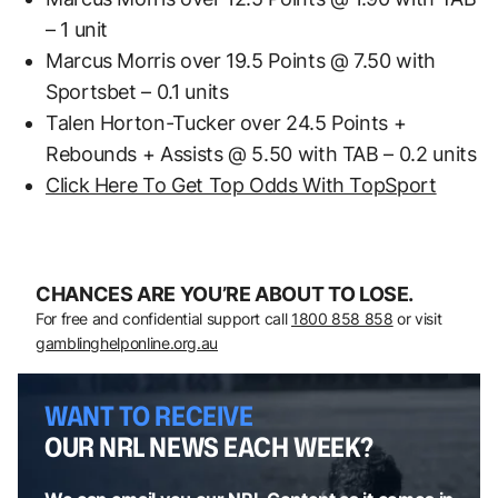
– 1 unit
Marcus Morris over 19.5 Points @ 7.50 with
Sportsbet – 0.1 units
Talen Horton-Tucker over 24.5 Points +
Rebounds + Assists @ 5.50 with TAB – 0.2 units
Click Here To Get Top Odds With TopSport
CHANCES ARE YOU’RE ABOUT TO LOSE.
For free and confidential support call
1800 858 858
or visit
gamblinghelponline.org.au
WANT TO RECEIVE
OUR NRL NEWS EACH WEEK?