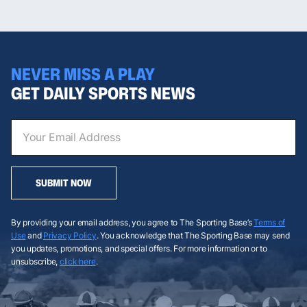
NEVER MISS A PLAY
GET DAILY SPORTS NEWS
SUBMIT NOW
By providing your email address, you agree to The Sporting Base’s
Terms of
Use
and
Privacy Policy
. You acknowledge that The Sporting Base may send
you updates, promotions, and special offers. For more information or to
unsubscribe,
click here
.