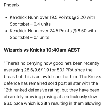
Phoenix.
Kendrick Nunn over 19.5 Points @ 3.20 with
Sportsbet – 0.4 units
Kendrick Nunn over 24.5 Points @ 8.50 with
Sportsbet – 0.1 units
Wizards vs Knicks 10:40am AEST
“There’s no denying how good he’s been recently
averaging 28.6/9.6/11.9 for 50.1 PRA since the
break but this is an awful spot for him. The Knicks
defence has remained solid post all star with the
12th ranked defensive rating, but they have been
absolutely crawling playing at a ridiculously slow
96.0 pace which is 28th resulting in them allowing