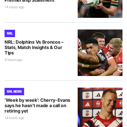
14 hours ago
NRL
NRL: Dolphins Vs Broncos –
Stats, Match Insights & Our
Tips
9 hours ago
NRL NEWS
‘Week by week’: Cherry-Evans
says he hasn’t made a call on
retiring yet
14 hours ago