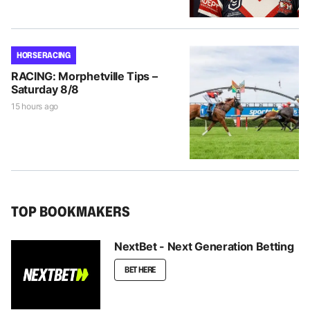
HORSE RACING
RACING: Morphetville Tips –
Saturday 8/8
15 hours ago
TOP BOOKMAKERS
NextBet - Next Generation Betting
BET HERE