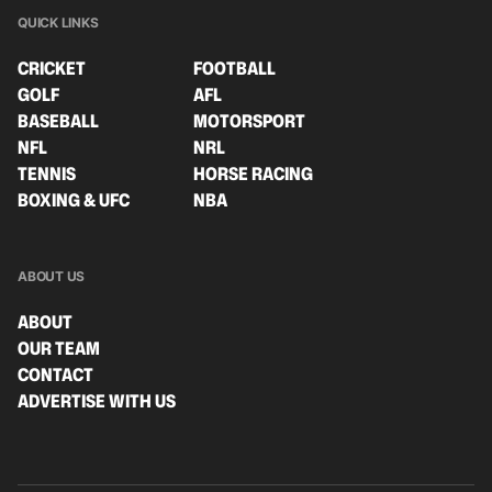
QUICK LINKS
CRICKET
FOOTBALL
GOLF
AFL
BASEBALL
MOTORSPORT
NFL
NRL
TENNIS
HORSE RACING
BOXING & UFC
NBA
ABOUT US
ABOUT
OUR TEAM
CONTACT
ADVERTISE WITH US