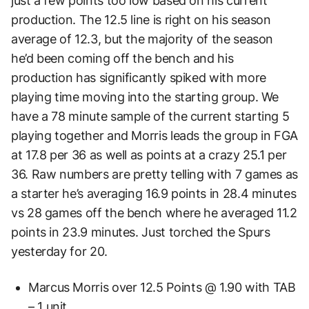
just a few points too low based on his current
production. The 12.5 line is right on his season
average of 12.3, but the majority of the season
he’d been coming off the bench and his
production has significantly spiked with more
playing time moving into the starting group. We
have a 78 minute sample of the current starting 5
playing together and Morris leads the group in FGA
at 17.8 per 36 as well as points at a crazy 25.1 per
36. Raw numbers are pretty telling with 7 games as
a starter he’s averaging 16.9 points in 28.4 minutes
vs 28 games off the bench where he averaged 11.2
points in 23.9 minutes. Just torched the Spurs
yesterday for 20.
Marcus Morris over 12.5 Points @ 1.90 with TAB
– 1 unit