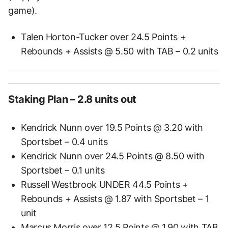
game).
Talen Horton-Tucker over 24.5 Points +
Rebounds + Assists @ 5.50 with TAB – 0.2 units
Staking Plan – 2.8 units out
Kendrick Nunn over 19.5 Points @ 3.20 with
Sportsbet – 0.4 units
Kendrick Nunn over 24.5 Points @ 8.50 with
Sportsbet – 0.1 units
Russell Westbrook UNDER 44.5 Points +
Rebounds + Assists @ 1.87 with Sportsbet – 1
unit
Marcus Morris over 12.5 Points @ 1.90 with TAB