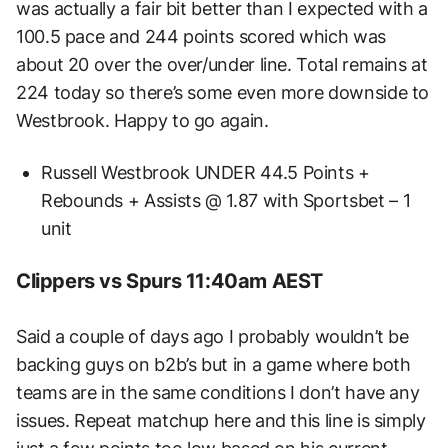
was actually a fair bit better than I expected with a
100.5 pace and 244 points scored which was
about 20 over the over/under line. Total remains at
224 today so there’s some even more downside to
Westbrook. Happy to go again.
Russell Westbrook UNDER 44.5 Points +
Rebounds + Assists @ 1.87 with Sportsbet – 1
unit
Clippers vs Spurs 11:40am AEST
Said a couple of days ago I probably wouldn’t be
backing guys on b2b’s but in a game where both
teams are in the same conditions I don’t have any
issues. Repeat matchup here and this line is simply