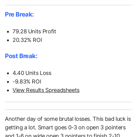
Pre Break:
79.28 Units Profit
20.32% ROI
Post Break:
4.40 Units Loss
-9.83% ROI
View Results Spreadsheets
Another day of some brutal losses. This bad luck is
getting a lot. Smart goes 0-3 on open 3 pointers
and 1-6 on wide open 3 pointers to finish 2-10.