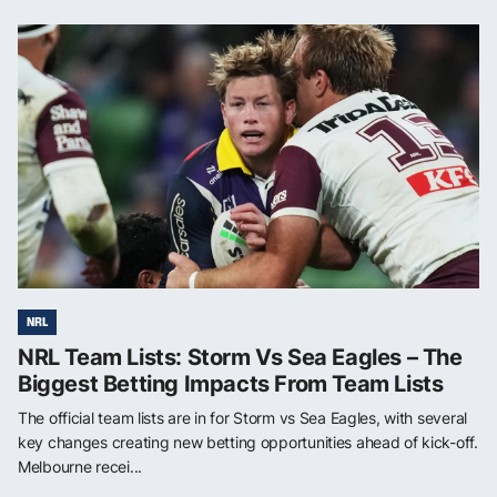
NRL
NRL Team Lists: Storm Vs Sea Eagles – The
Biggest Betting Impacts From Team Lists
The official team lists are in for Storm vs Sea Eagles, with several
key changes creating new betting opportunities ahead of kick-off.
Melbourne recei...