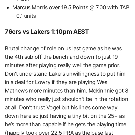
Marcus Morris over 19.5 Points @ 7.00 with TAB
– 0.1 units
76ers vs Lakers 1:10pm AEST
Brutal change of role on us last game as he was
the 4th sub off the bench and down to just 19
minutes after playing really well the game prior.
Don’t understand Lakers unwillingness to put him
in a deal for Lowry if they are playing Wes
Mathews more minutes than him. Mckinnnie got 8
minutes who really just shouldn’t be in the rotation
at all. Don’t trust Vogel but his line’s come way
down here so just having a tiny bit on the 25+ as
he’s more than capable if he gets the playing time
(happily took over 22.5 PRA as the base last