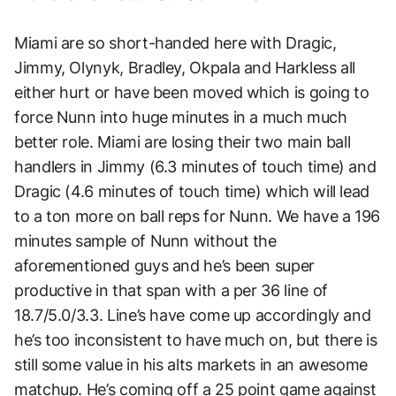
Miami are so short-handed here with Dragic,
Jimmy, Olynyk, Bradley, Okpala and Harkless all
either hurt or have been moved which is going to
force Nunn into huge minutes in a much much
better role. Miami are losing their two main ball
handlers in Jimmy (6.3 minutes of touch time) and
Dragic (4.6 minutes of touch time) which will lead
to a ton more on ball reps for Nunn. We have a 196
minutes sample of Nunn without the
aforementioned guys and he’s been super
productive in that span with a per 36 line of
18.7/5.0/3.3. Line’s have come up accordingly and
he’s too inconsistent to have much on, but there is
still some value in his alts markets in an awesome
matchup. He’s coming off a 25 point game against