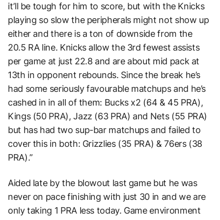
it’ll be tough for him to score, but with the Knicks
playing so slow the peripherals might not show up
either and there is a ton of downside from the
20.5 RA line. Knicks allow the 3rd fewest assists
per game at just 22.8 and are about mid pack at
13th in opponent rebounds. Since the break he’s
had some seriously favourable matchups and he’s
cashed in in all of them: Bucks x2 (64 & 45 PRA),
Kings (50 PRA), Jazz (63 PRA) and Nets (55 PRA)
but has had two sup-bar matchups and failed to
cover this in both: Grizzlies (35 PRA) & 76ers (38
PRA).”
Aided late by the blowout last game but he was
never on pace finishing with just 30 in and we are
only taking 1 PRA less today. Game environment