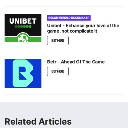
RECOMMENDED BOOKMAKER
Unibet - Enhance your love of the
game, not complicate it
BET HERE
Betr - Ahead Of The Game
BET HERE
Related Articles