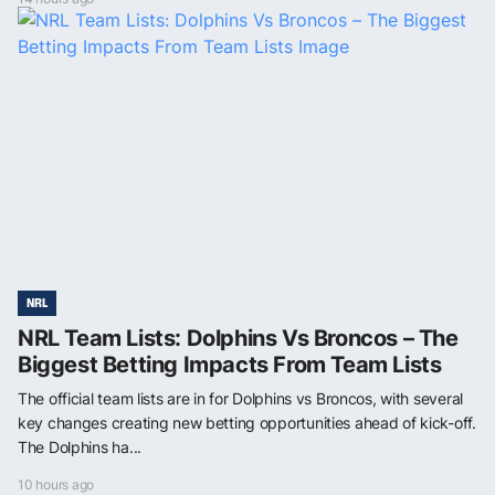
NRL
NRL Team Lists: Dolphins Vs Broncos – The
Biggest Betting Impacts From Team Lists
The official team lists are in for Dolphins vs Broncos, with several
key changes creating new betting opportunities ahead of kick-off.
The Dolphins ha...
10 hours ago