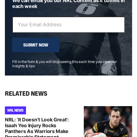
We can email you our NRL Content as it comes in
each week
SUBMIT NOW
Fill in the form & you will stop seeing this each time you view our
insights & tips
RELATED NEWS
NRL NEWS
NRL: ‘It Doesn’t Look Great’:
Isaah Yeo Injury Rocks
Panthers As Warriors Make
Premiership Statement