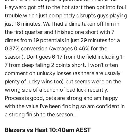
Hayward got off to the hot start then got into foul
trouble which just completely disrupts guys playing
just 18 minutes. Wall had a dime taken off him in
the first quarter and finished one short with 7
dimes from 19 potentials in just 29 minutes for a
0.37% conversion (averages 0.46% for the
season). Dort goes 6-17 from the field including 1-
7 from deep falling 2 points short. I won’t often
comment on unlucky losses (as there are usually
plenty of lucky wins too) but seems we’re on the
wrong side of a bunch of bad luck recently.
Process is good, bets are strong and am happy
with the value I’ve been finding so am confident in
a strong finish to the season..
Blazers vs Heat 10:40am AEST