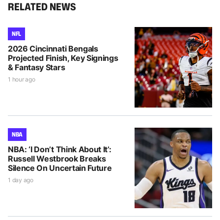
RELATED NEWS
NFL
2026 Cincinnati Bengals
Projected Finish, Key Signings
& Fantasy Stars
1 hour ago
NBA
NBA: ‘I Don’t Think About It’:
Russell Westbrook Breaks
Silence On Uncertain Future
1 day ago