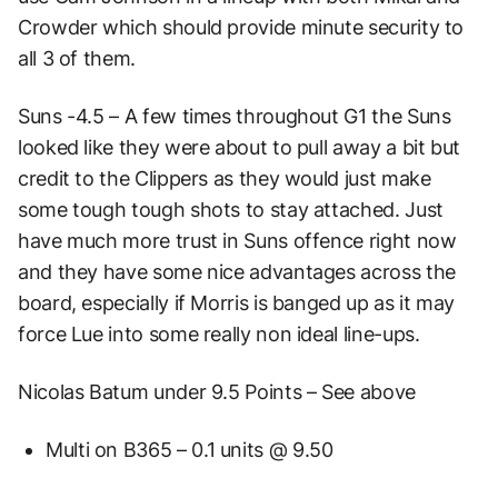
Crowder which should provide minute security to
all 3 of them.
Suns -4.5 – A few times throughout G1 the Suns
looked like they were about to pull away a bit but
credit to the Clippers as they would just make
some tough tough shots to stay attached. Just
have much more trust in Suns offence right now
and they have some nice advantages across the
board, especially if Morris is banged up as it may
force Lue into some really non ideal line-ups.
Nicolas Batum under 9.5 Points – See above
Multi on B365 – 0.1 units @ 9.50