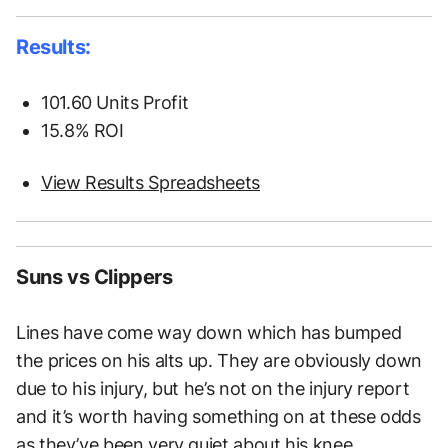
Results:
101.60 Units Profit
15.8% ROI
View Results Spreadsheets
Suns vs Clippers
Lines have come way down which has bumped
the prices on his alts up. They are obviously down
due to his injury, but he’s not on the injury report
and it’s worth having something on at these odds
as they’ve been very quiet about his knee.