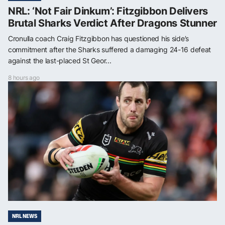
NRL: ‘Not Fair Dinkum’: Fitzgibbon Delivers
Brutal Sharks Verdict After Dragons Stunner
Cronulla coach Craig Fitzgibbon has questioned his side’s
commitment after the Sharks suffered a damaging 24-16 defeat
against the last-placed St Geor...
8 hours ago
NRL NEWS