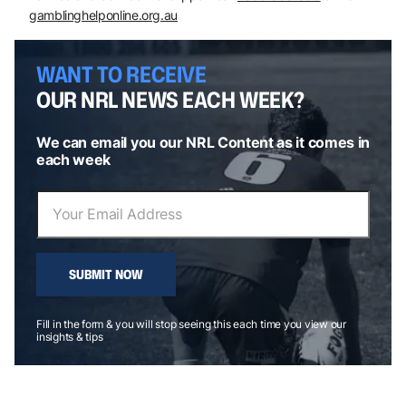
gamblinghelponline.org.au
WANT TO RECEIVE
OUR NRL NEWS EACH WEEK?
We can email you our NRL Content as it comes in
each week
SUBMIT NOW
Fill in the form & you will stop seeing this each time you view our
insights & tips