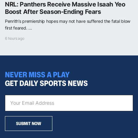
NRL: Panthers Receive Massive Isaah Yeo
Boost After Season-Ending Fears
Penrith’s premiership hopes may not have suffered the fatal blow
first feared. ...
6 hours ago
NEVER MISS A PLAY
GET DAILY SPORTS NEWS
SUBMIT NOW