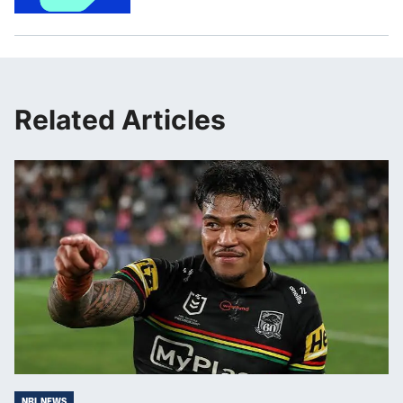
Related Articles
NRL NEWS