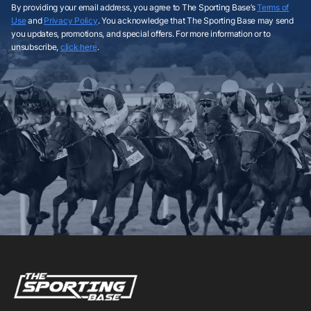
By providing your email address, you agree to The Sporting Base’s
Terms of
Use
and
Privacy Policy
. You acknowledge that The Sporting Base may send
you updates, promotions, and special offers. For more information or to
unsubscribe,
click here
.