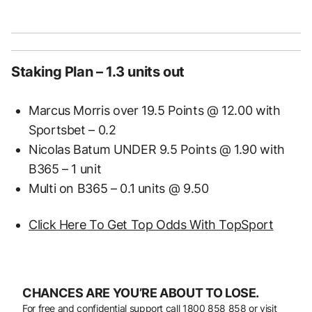
Staking Plan – 1.3 units out
Marcus Morris over 19.5 Points @ 12.00 with
Sportsbet – 0.2
Nicolas Batum UNDER 9.5 Points @ 1.90 with
B365 – 1 unit
Multi on B365 – 0.1 units @ 9.50
Click Here To Get Top Odds With TopSport
CHANCES ARE YOU’RE ABOUT TO LOSE.
For free and confidential support call
1800 858 858
or visit