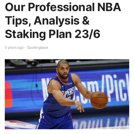
Our Professional NBA
Tips, Analysis &
Staking Plan 23/6
5 years ago - Sportingbase