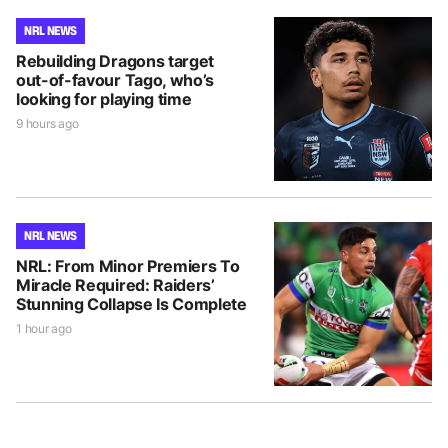
NRL NEWS
Rebuilding Dragons target
out-of-favour Tago, who’s
looking for playing time
9 hours ago
NRL NEWS
NRL: From Minor Premiers To
Miracle Required: Raiders’
Stunning Collapse Is Complete
1 hour ago