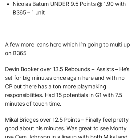
Nicolas Batum UNDER 9.5 Points @ 1.90 with
B365 – 1 unit
A few more leans here which I’m going to multi up
on B365
Devin Booker over 13.5 Rebounds + Assists – He’s
set for big minutes once again here and with no
CP out there has a ton more playmaking
responsibilities. Had 15 potentials in G1 with 7.5
minutes of touch time.
Mikal Bridges over 12.5 Points – Finally feel pretty
good about his minutes. Was great to see Monty
use Cam Johnson in a lineup with both Mikal and