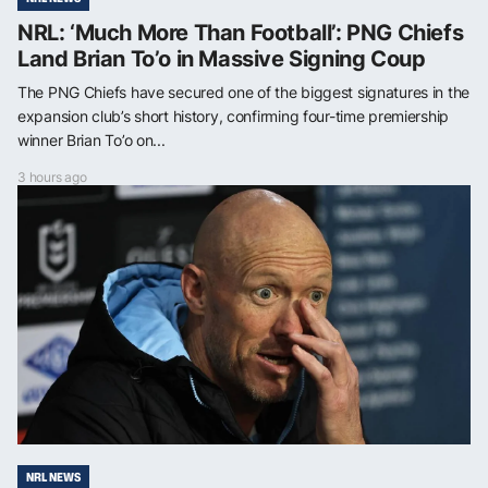
NRL: ‘Much More Than Football’: PNG Chiefs
Land Brian To’o in Massive Signing Coup
The PNG Chiefs have secured one of the biggest signatures in the
expansion club’s short history, confirming four-time premiership
winner Brian To’o on...
3 hours ago
NRL NEWS