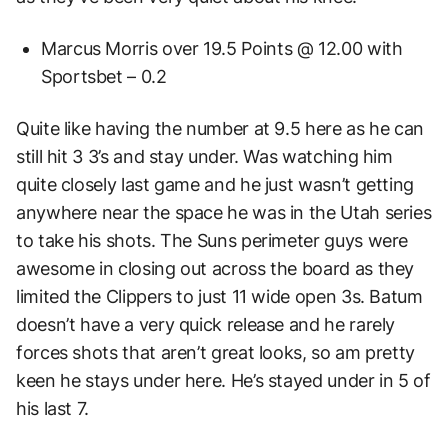
Marcus Morris over 19.5 Points @ 12.00 with
Sportsbet – 0.2
Quite like having the number at 9.5 here as he can
still hit 3 3’s and stay under. Was watching him
quite closely last game and he just wasn’t getting
anywhere near the space he was in the Utah series
to take his shots. The Suns perimeter guys were
awesome in closing out across the board as they
limited the Clippers to just 11 wide open 3s. Batum
doesn’t have a very quick release and he rarely
forces shots that aren’t great looks, so am pretty
keen he stays under here. He’s stayed under in 5 of
his last 7.