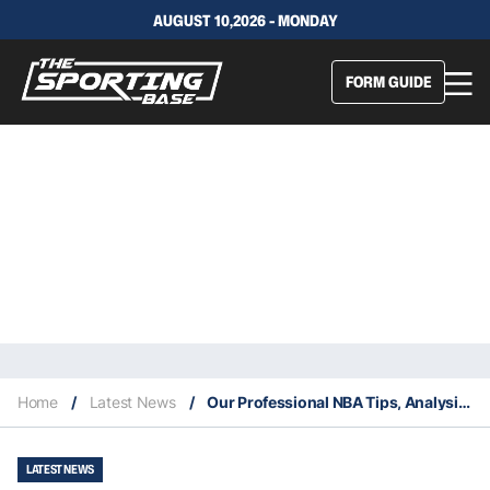
AUGUST 10,2026 - MONDAY
FORM GUIDE
Home
/
Latest News
/
Our Professional NBA Tips, Analysis & Staking Plan 23/6
LATEST NEWS