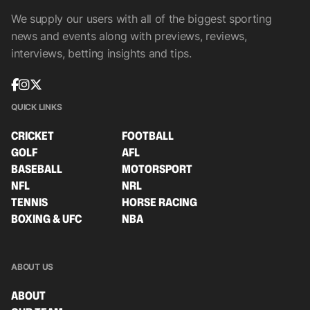
We supply our users with all of the biggest sporting
news and events along with previews, reviews,
interviews, betting insights and tips.
QUICK LINKS
CRICKET
FOOTBALL
GOLF
AFL
BASEBALL
MOTORSPORT
NFL
NRL
TENNIS
HORSE RACING
BOXING & UFC
NBA
ABOUT US
ABOUT