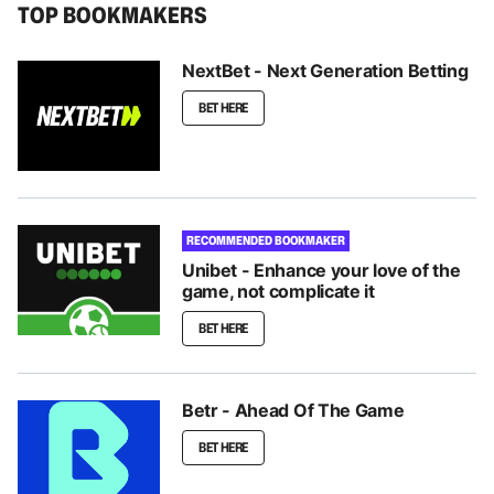
TOP BOOKMAKERS
NextBet - Next Generation Betting
BET HERE
RECOMMENDED BOOKMAKER
Unibet - Enhance your love of the
game, not complicate it
BET HERE
Betr - Ahead Of The Game
BET HERE