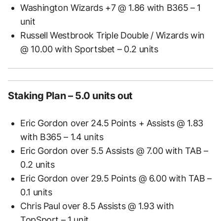
Washington Wizards +7 @ 1.86 with B365 – 1
unit
Russell Westbrook Triple Double / Wizards win
@ 10.00 with Sportsbet – 0.2 units
Staking Plan – 5.0 units out
Eric Gordon over 24.5 Points + Assists @ 1.83
with B365 – 1.4 units
Eric Gordon over 5.5 Assists @ 7.00 with TAB –
0.2 units
Eric Gordon over 29.5 Points @ 6.00 with TAB –
0.1 units
Chris Paul over 8.5 Assists @ 1.93 with
TopSport – 1 unit