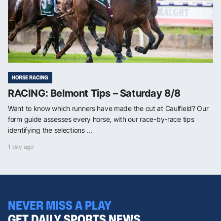
HORSE RACING
RACING: Belmont Tips – Saturday 8/8
Want to know which runners have made the cut at Caulfield? Our
form guide assesses every horse, with our race-by-race tips
identifying the selections ...
1 day ago
NEVER MISS A PLAY
GET DAILY SPORTS NEWS