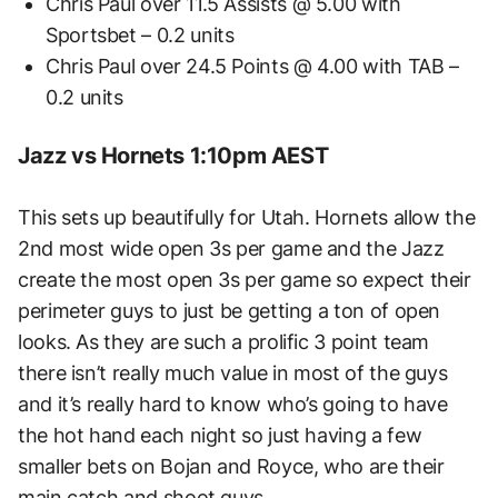
Chris Paul over 11.5 Assists @ 5.00 with
Sportsbet – 0.2 units
Chris Paul over 24.5 Points @ 4.00 with TAB –
0.2 units
Jazz vs Hornets 1:10pm AEST
This sets up beautifully for Utah. Hornets allow the
2nd most wide open 3s per game and the Jazz
create the most open 3s per game so expect their
perimeter guys to just be getting a ton of open
looks. As they are such a prolific 3 point team
there isn’t really much value in most of the guys
and it’s really hard to know who’s going to have
the hot hand each night so just having a few
smaller bets on Bojan and Royce, who are their
main catch and shoot guys.