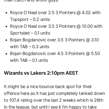
Royce O Neal over 2.5 3 Pointers @ 4.02 with
Topsport – 0.2 units
Royce O Neal over 3.5 3 Pointers @ 10.00 with
Sportsbet – 0.1 units
Bojan Bogdanovic over 3.5 3 Pointers @ 3.10
with TAB – 0.3 units
Bojan Bogdanovic over 4.5 3 Pointers @ 5.50
with TAB – 0.1 units
Wizards vs Lakers 2:10pm AEST
It might be a nice bounce back spot for their
offence here as it has just completely tanked down
to 107.4 rating over the last 2 weeks which is 26th
in the league, but until I see it I’m happy to take