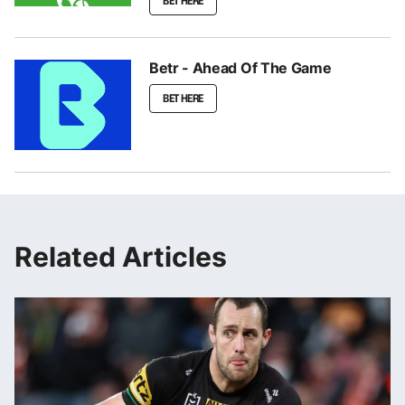
BET HERE
Betr - Ahead Of The Game
BET HERE
Related Articles