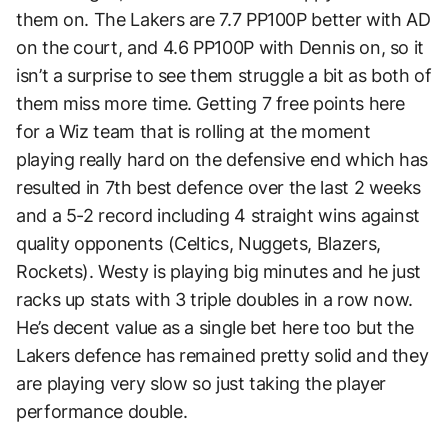
them on. The Lakers are 7.7 PP100P better with AD
on the court, and 4.6 PP100P with Dennis on, so it
isn’t a surprise to see them struggle a bit as both of
them miss more time. Getting 7 free points here
for a Wiz team that is rolling at the moment
playing really hard on the defensive end which has
resulted in 7th best defence over the last 2 weeks
and a 5-2 record including 4 straight wins against
quality opponents (Celtics, Nuggets, Blazers,
Rockets). Westy is playing big minutes and he just
racks up stats with 3 triple doubles in a row now.
He’s decent value as a single bet here too but the
Lakers defence has remained pretty solid and they
are playing very slow so just taking the player
performance double.