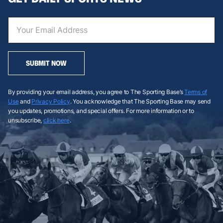
SUBMIT NOW
By providing your email address, you agree to The Sporting Base’s
Terms of
Use
and
Privacy Policy
. You acknowledge that The Sporting Base may send
you updates, promotions, and special offers. For more information or to
unsubscribe,
click here
.