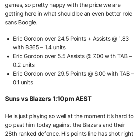
games, so pretty happy with the price we are
getting here in what should be an even better role
sans Boogie.
Eric Gordon over 24.5 Points + Assists @ 1.83
with B365 – 1.4 units
Eric Gordon over 5.5 Assists @ 7.00 with TAB –
0.2 units
Eric Gordon over 29.5 Points @ 6.00 with TAB –
0.1 units
Suns vs Blazers 1:10pm AEST
He is just playing so well at the moment it’s hard to
go past him today against the Blazers and their
28th ranked defence. His points line has shot right