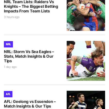
NRL Team Lists: Raiders Vs
Knights – The Biggest Betting
Impacts From Team Lists
3 hours ago
NRL
NRL: Storm Vs Sea Eagles –
Stats, Match Insights & Our
Tips
1 day ago
AFL
AFL: Geelong vs Essendon –
Match Insights & Our Tips