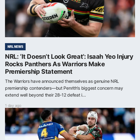
NRL NEWS
NRL: ‘It Doesn’t Look Great’: Isaah Yeo Injury
Rocks Panthers As Warriors Make
Premiership Statement
The Warriors have announced themselves as genuine NRL
premiership contenders—but Penrith’s biggest concern may
extend well beyond their 28-12 defeat i...
1 day ago