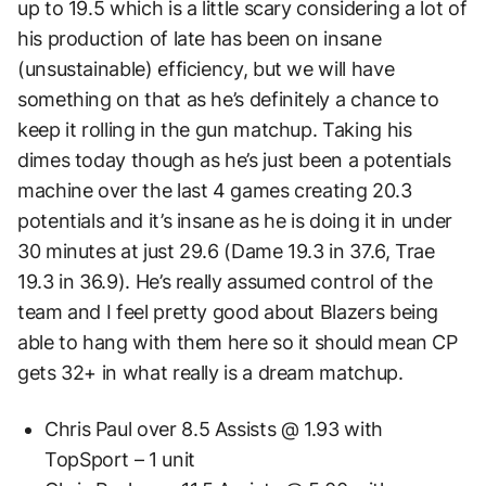
up to 19.5 which is a little scary considering a lot of
his production of late has been on insane
(unsustainable) efficiency, but we will have
something on that as he’s definitely a chance to
keep it rolling in the gun matchup. Taking his
dimes today though as he’s just been a potentials
machine over the last 4 games creating 20.3
potentials and it’s insane as he is doing it in under
30 minutes at just 29.6 (Dame 19.3 in 37.6, Trae
19.3 in 36.9). He’s really assumed control of the
team and I feel pretty good about Blazers being
able to hang with them here so it should mean CP
gets 32+ in what really is a dream matchup.
Chris Paul over 8.5 Assists @ 1.93 with
TopSport – 1 unit