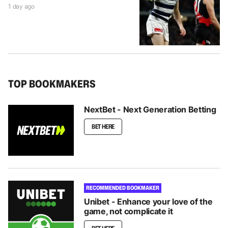
1 day ago
TOP BOOKMAKERS
NextBet - Next Generation Betting
BET HERE
RECOMMENDED BOOKMAKER
Unibet - Enhance your love of the
game, not complicate it