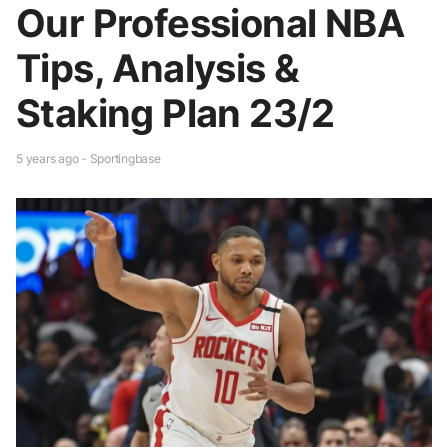
Our Professional NBA
Tips, Analysis &
Staking Plan 23/2
5 years ago - Sportingbase