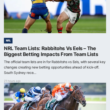
NRL
NRL Team Lists: Rabbitohs Vs Eels – The
Biggest Betting Impacts From Team Lists
The official team lists are in for Rabbitohs vs Eels, with several key
changes creating new betting opportunities ahead of kick-off.
South Sydney rece...
21 hours ago