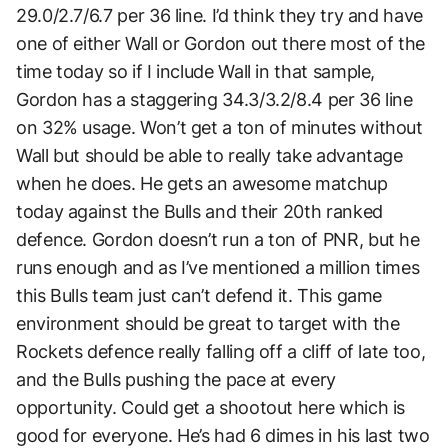
29.0/2.7/6.7 per 36 line. I’d think they try and have
one of either Wall or Gordon out there most of the
time today so if I include Wall in that sample,
Gordon has a staggering 34.3/3.2/8.4 per 36 line
on 32% usage. Won’t get a ton of minutes without
Wall but should be able to really take advantage
when he does. He gets an awesome matchup
today against the Bulls and their 20th ranked
defence. Gordon doesn’t run a ton of PNR, but he
runs enough and as I’ve mentioned a million times
this Bulls team just can’t defend it. This game
environment should be great to target with the
Rockets defence really falling off a cliff of late too,
and the Bulls pushing the pace at every
opportunity. Could get a shootout here which is
good for everyone. He’s had 6 dimes in his last two