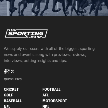
We supply our users with all of the biggest sporting
news and events along with previews, reviews,
interviews, betting insights and tips.
QUICK LINKS
CRICKET
FOOTBALL
GOLF
AFL
BASEBALL
MOTORSPORT
NFL
NRL