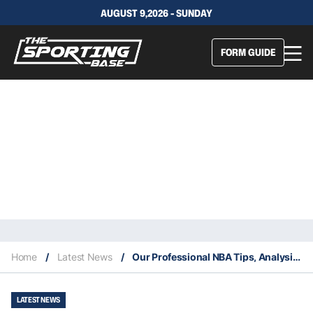
AUGUST 9,2026 - SUNDAY
FORM GUIDE
Home
/
Latest News
/
Our Professional NBA Tips, Analysis & Staking Plan 23/2
LATEST NEWS