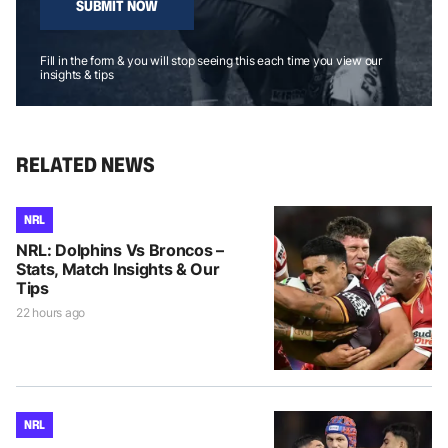
SUBMIT NOW
Fill in the form & you will stop seeing this each time you view our
insights & tips
RELATED NEWS
NRL
NRL: Dolphins Vs Broncos –
Stats, Match Insights & Our
Tips
22 hours ago
NRL