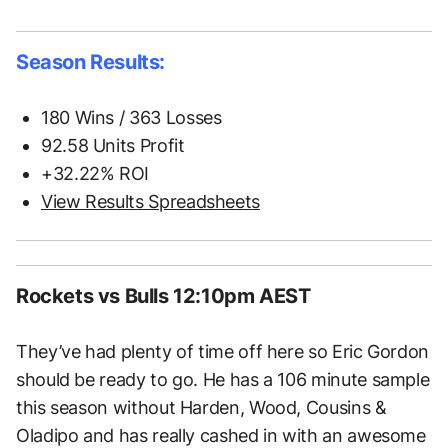
Season Results:
180 Wins / 363 Losses
92.58 Units Profit
+32.22% ROI
View Results Spreadsheets
Rockets vs Bulls 12:10pm AEST
They’ve had plenty of time off here so Eric Gordon
should be ready to go. He has a 106 minute sample
this season without Harden, Wood, Cousins &
Oladipo and has really cashed in with an awesome