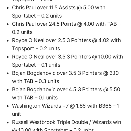
Chris Paul over 11.5 Assists @ 5.00 with
Sportsbet – 0.2 units
Chris Paul over 24.5 Points @ 4.00 with TAB –
0.2 units
Royce O Neal over 2.5 3 Pointers @ 4.02 with
Topsport – 0.2 units
Royce O Neal over 3.5 3 Pointers @ 10.00 with
Sportsbet – 0.1 units
Bojan Bogdanovic over 3.5 3 Pointers @ 3.10
with TAB – 0.3 units
Bojan Bogdanovic over 4.5 3 Pointers @ 5.50
with TAB – 0.1 units
Washington Wizards +7 @ 1.86 with B365 – 1
unit
Russell Westbrook Triple Double / Wizards win
@ 10.00 with Sportsbet – 0.2 units