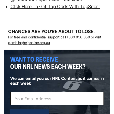
Click Here To Get Top Odds With TopSport
CHANCES ARE YOU’RE ABOUT TO LOSE.
For free and confidential support call
1800 858 858
or visit
gamblinghelponline.org.au
WANT TO RECEIVE
OUR NRL NEWS EACH WEEK?
We can email you our NRL Content as it comes in
each week