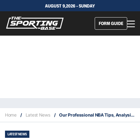
AUGUST 9,2026 - SUNDAY
FORM GUIDE
Home
/
Latest News
/
Our Professional NBA Tips, Analysis & Staking Plan 21/5
LATEST NEWS