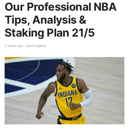
Our Professional NBA
Tips, Analysis &
Staking Plan 21/5
5 years ago - Sportingbase