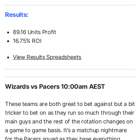
Results:
89.16 Units Profit
16.75% ROI
View Results Spreadsheets
Wizards vs Pacers 10:00am AEST
These teams are both great to bet against but a bit
tricker to bet on as they run so much through their
main guys and the rest of the rotation changes on
a game to game basis. It’s a matchup nightmare
for the Pacers squad as they base everything