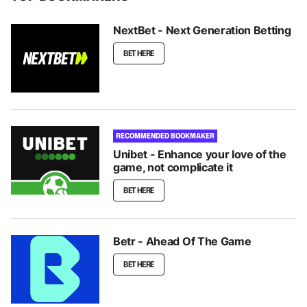
NextBet - Next Generation Betting
BET HERE
RECOMMENDED BOOKMAKER
Unibet - Enhance your love of the
game, not complicate it
BET HERE
Betr - Ahead Of The Game
BET HERE