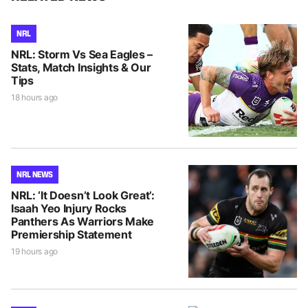
NRL
NRL: Storm Vs Sea Eagles –
Stats, Match Insights & Our
Tips
18 hours ago
NRL NEWS
NRL: ‘It Doesn’t Look Great’:
Isaah Yeo Injury Rocks
Panthers As Warriors Make
Premiership Statement
19 hours ago