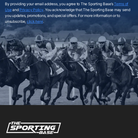
By providing your email address, you agree to The Sporting Base’s
Terms of
Use
and
Privacy Policy
. You acknowledge that The Sporting Base may send
you updates, promotions, and special offers. For more information or to
unsubscribe,
click here
.