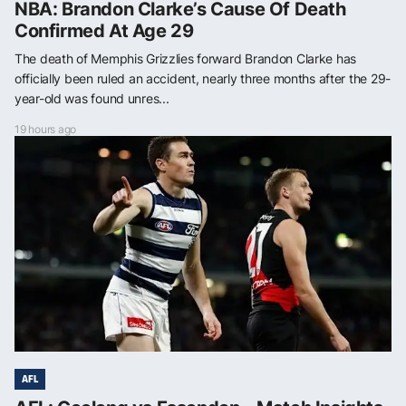
NBA: Brandon Clarke’s Cause Of Death
Confirmed At Age 29
The death of Memphis Grizzlies forward Brandon Clarke has
officially been ruled an accident, nearly three months after the 29-
year-old was found unres...
19 hours ago
AFL