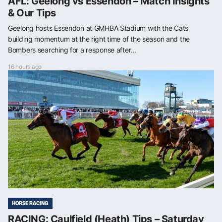
AFL: Geelong vs Essendon – Match Insights
& Our Tips
Geelong hosts Essendon at GMHBA Stadium with the Cats
building momentum at the right time of the season and the
Bombers searching for a response after...
16 hours ago
HORSE RACING
RACING: Caulfield (Heath) Tips – Saturday