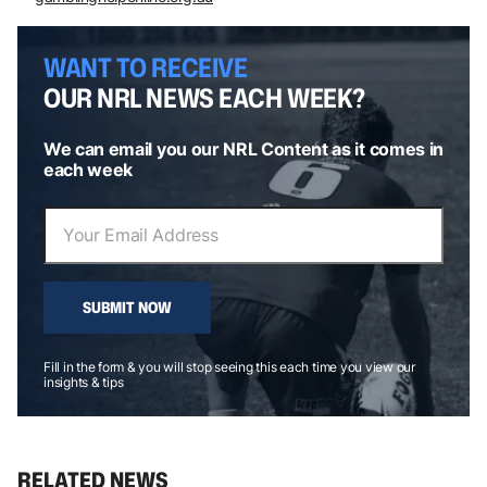
WANT TO RECEIVE
OUR NRL NEWS EACH WEEK?
We can email you our NRL Content as it comes in
each week
SUBMIT NOW
Fill in the form & you will stop seeing this each time you view our
insights & tips
RELATED NEWS