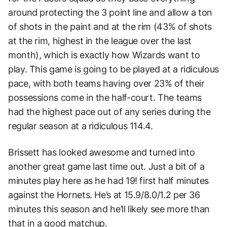
around protecting the 3 point line and allow a ton
of shots in the paint and at the rim (43% of shots
at the rim, highest in the league over the last
month), which is exactly how Wizards want to
play. This game is going to be played at a ridiculous
pace, with both teams having over 23% of their
possessions come in the half-court. The teams
had the highest pace out of any series during the
regular season at a ridiculous 114.4.
Brissett has looked awesome and turned into
another great game last time out. Just a bit of a
minutes play here as he had 19! first half minutes
against the Hornets. He’s at 15.9/8.0/1.2 per 36
minutes this season and he’ll likely see more than
that in a good matchup.