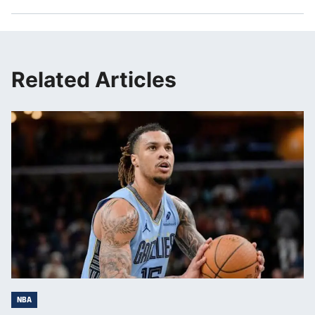
Related Articles
NBA