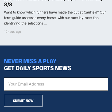
8/8
Want to know which runners have made the cut at Caulfield? Our
form guide assesses every horse, with our race-by-race tips
identifying the selections ...
19 hours ago
NEVER MISS A PLAY
GET DAILY SPORTS NEWS
SUBMIT NOW