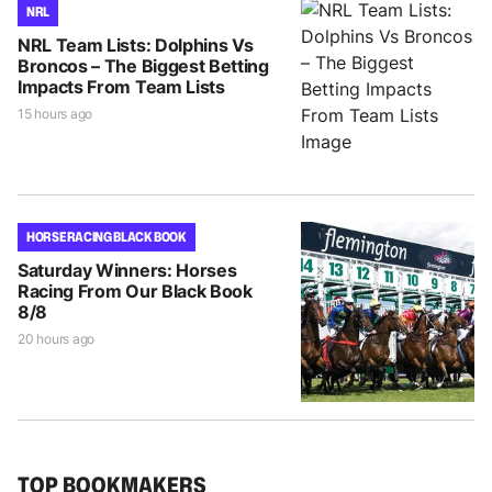
NRL
NRL Team Lists: Dolphins Vs
Broncos – The Biggest Betting
Impacts From Team Lists
15 hours ago
HORSE RACING BLACK BOOK
Saturday Winners: Horses
Racing From Our Black Book
8/8
20 hours ago
TOP BOOKMAKERS