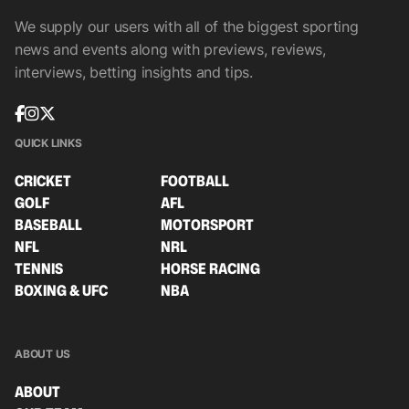
We supply our users with all of the biggest sporting
news and events along with previews, reviews,
interviews, betting insights and tips.
QUICK LINKS
CRICKET
FOOTBALL
GOLF
AFL
BASEBALL
MOTORSPORT
NFL
NRL
TENNIS
HORSE RACING
BOXING & UFC
NBA
ABOUT US
ABOUT