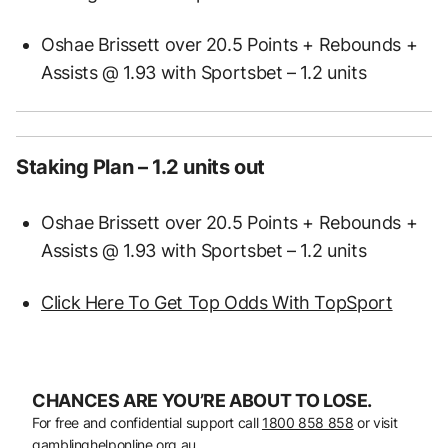
Oshae Brissett over 20.5 Points + Rebounds +
Assists @ 1.93 with Sportsbet – 1.2 units
Staking Plan – 1.2 units out
Oshae Brissett over 20.5 Points + Rebounds +
Assists @ 1.93 with Sportsbet – 1.2 units
Click Here To Get Top Odds With TopSport
CHANCES ARE YOU’RE ABOUT TO LOSE.
For free and confidential support call
1800 858 858
or visit
gamblinghelponline.org.au