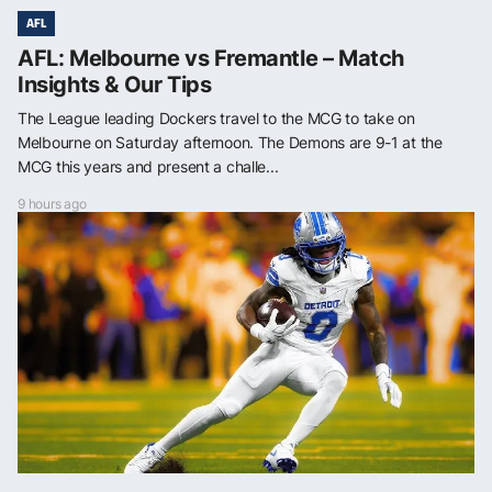
AFL
AFL: Melbourne vs Fremantle – Match
Insights & Our Tips
The League leading Dockers travel to the MCG to take on
Melbourne on Saturday afternoon. The Demons are 9-1 at the
MCG this years and present a challe...
9 hours ago