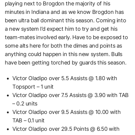
playing next to Brogdon the majority of his
minutes in Indiana and as we know Brogdon has
been ultra ball dominant this season. Coming into
a new system I’d expect him to try and get his
team-mates involved early. Have to be exposed to
some alts here for both the dimes and points as
anything could happen in this new system. Bulls
have been getting torched by guards this season.
Victor Oladipo over 5.5 Assists @ 1.80 with
Topsport – 1 unit
Victor Oladipo over 7.5 Assists @ 3.90 with TAB
– 0.2 units
Victor Oladipo over 9.5 Assists @ 10.00 with
TAB – 0.1 unit
Victor Oladipo over 29.5 Points @ 6.50 with