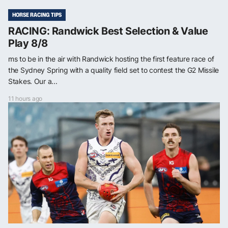
HORSE RACING TIPS
RACING: Randwick Best Selection & Value
Play 8/8
ms to be in the air with Randwick hosting the first feature race of
the Sydney Spring with a quality field set to contest the G2 Missile
Stakes. Our a...
11 hours ago