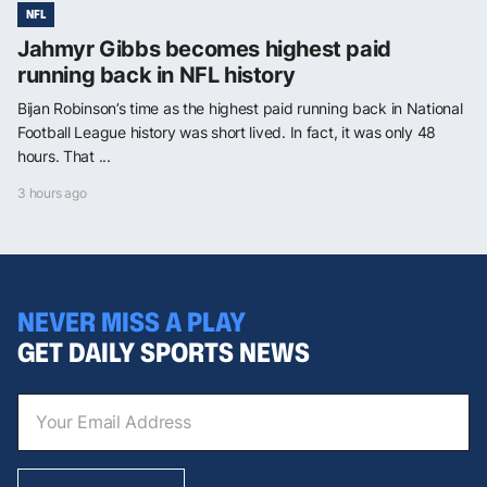
NFL
Jahmyr Gibbs becomes highest paid
running back in NFL history
Bijan Robinson’s time as the highest paid running back in National
Football League history was short lived. In fact, it was only 48
hours. That ...
3 hours ago
NEVER MISS A PLAY
GET DAILY SPORTS NEWS