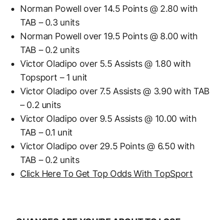
Norman Powell over 14.5 Points @ 2.80 with
TAB – 0.3 units
Norman Powell over 19.5 Points @ 8.00 with
TAB – 0.2 units
Victor Oladipo over 5.5 Assists @ 1.80 with
Topsport – 1 unit
Victor Oladipo over 7.5 Assists @ 3.90 with TAB
– 0.2 units
Victor Oladipo over 9.5 Assists @ 10.00 with
TAB – 0.1 unit
Victor Oladipo over 29.5 Points @ 6.50 with
TAB – 0.2 units
Click Here To Get Top Odds With TopSport