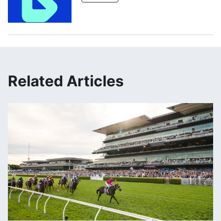
Related Articles