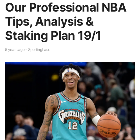
Our Professional NBA
Tips, Analysis &
Staking Plan 19/1
5 years ago - Sportingbase