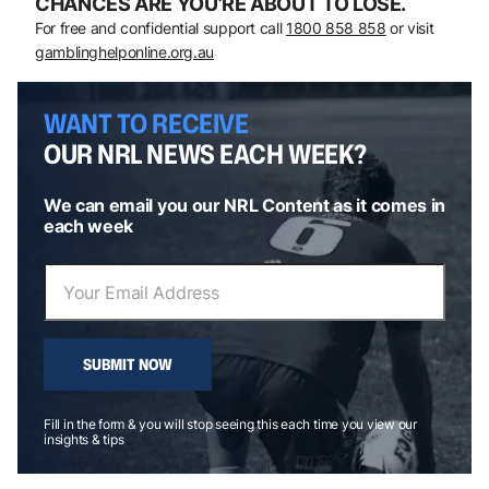
CHANCES ARE YOU’RE ABOUT TO LOSE.
For free and confidential support call
1800 858 858
or visit
gamblinghelponline.org.au
WANT TO RECEIVE
OUR NRL NEWS EACH WEEK?
We can email you our NRL Content as it comes in
each week
SUBMIT NOW
Fill in the form & you will stop seeing this each time you view our
insights & tips