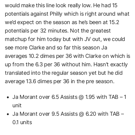
would make this line look really low. He had 15
potentials against Philly which is right around what
we’d expect on the season as he’s been at 15.2
potentials per 32 minutes. Not the greatest
matchup for him today but with JV out, we could
see more Clarke and so far this season Ja
averages 10.2 dimes per 36 with Clarke on which is
up from the 6.3 per 36 without him. Hasn’t exactly
translated into the regular season yet but he did
average 13.6 dimes per 36 in the pre season.
Ja Morant over 6.5 Assists @ 1.95 with TAB – 1
unit
Ja Morant over 9.5 Assists @ 6.20 with TAB –
0.1 units