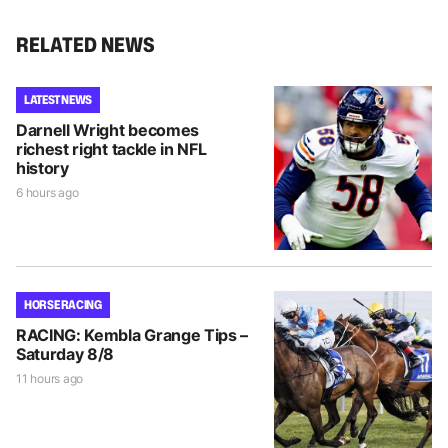
RELATED NEWS
LATEST NEWS
Darnell Wright becomes
richest right tackle in NFL
history
6 hours ago
HORSE RACING
RACING: Kembla Grange Tips –
Saturday 8/8
11 hours ago