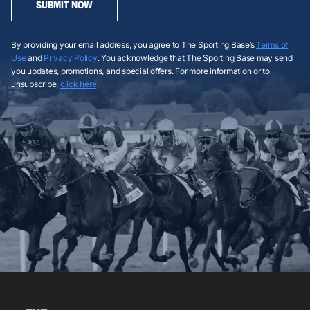
SUBMIT NOW
By providing your email address, you agree to The Sporting Base’s
Terms of
Use
and
Privacy Policy
. You acknowledge that The Sporting Base may send
you updates, promotions, and special offers. For more information or to
unsubscribe,
click here
.