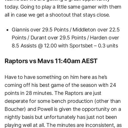
today. Going to play a little same gamer with them
all in case we get a shootout that stays close.
Giannis over 29.5 Points / Middleton over 22.5
Points / Durant over 29.5 Points / Harden over
8.5 Assists @ 12.00 with Sportsbet – 0.3 units
Raptors vs Mavs 11:40am AEST
Have to have something on him here as he’s
coming off his best game of the season with 24
points in 28 minutes. The Raptors are just
desperate for some bench production (other than
Boucher) and Powell is given the opportunity on a
nightly basis but unfortunately has just not been
playing well at all. The minutes are inconsistent, as