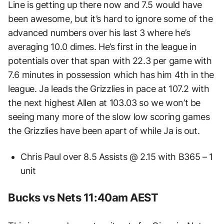
Line is getting up there now and 7.5 would have
been awesome, but it’s hard to ignore some of the
advanced numbers over his last 3 where he’s
averaging 10.0 dimes. He’s first in the league in
potentials over that span with 22.3 per game with
7.6 minutes in possession which has him 4th in the
league. Ja leads the Grizzlies in pace at 107.2 with
the next highest Allen at 103.03 so we won’t be
seeing many more of the slow low scoring games
the Grizzlies have been apart of while Ja is out.
Chris Paul over 8.5 Assists @ 2.15 with B365 – 1
unit
Bucks vs Nets 11:40am AEST