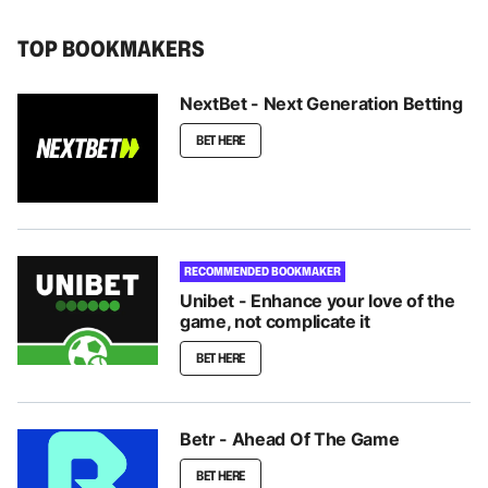
TOP BOOKMAKERS
NextBet - Next Generation Betting
BET HERE
RECOMMENDED BOOKMAKER
Unibet - Enhance your love of the
game, not complicate it
BET HERE
Betr - Ahead Of The Game
BET HERE