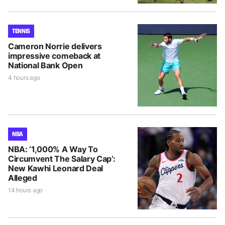
TENNIS
Cameron Norrie delivers
impressive comeback at
National Bank Open
4 hours ago
NBA
NBA: ‘1,000% A Way To
Circumvent The Salary Cap’:
New Kawhi Leonard Deal
Alleged
14 hours ago