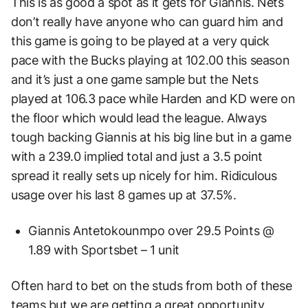
This is as good a spot as it gets for Giannis. Nets
don’t really have anyone who can guard him and
this game is going to be played at a very quick
pace with the Bucks playing at 102.00 this season
and it’s just a one game sample but the Nets
played at 106.3 pace while Harden and KD were on
the floor which would lead the league. Always
tough backing Giannis at his big line but in a game
with a 239.0 implied total and just a 3.5 point
spread it really sets up nicely for him. Ridiculous
usage over his last 8 games up at 37.5%.
Giannis Antetokounmpo over 29.5 Points @
1.89 with Sportsbet – 1 unit
Often hard to bet on the studs from both of these
teams but we are getting a great opportunity