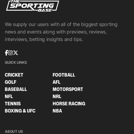
We supply our users with all of the biggest sporting
news and events along with previews, reviews,
interviews, betting insights and tips.
QUICK LINKS
CRICKET
FOOTBALL
GOLF
AFL
BASEBALL
MOTORSPORT
NFL
NRL
TENNIS
HORSE RACING
BOXING & UFC
NBA
ABOUT US