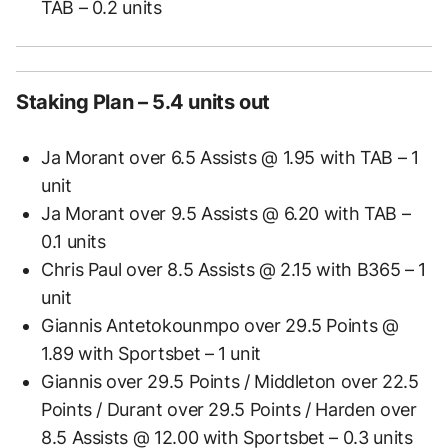
TAB – 0.2 units
Staking Plan – 5.4 units out
Ja Morant over 6.5 Assists @ 1.95 with TAB – 1
unit
Ja Morant over 9.5 Assists @ 6.20 with TAB –
0.1 units
Chris Paul over 8.5 Assists @ 2.15 with B365 – 1
unit
Giannis Antetokounmpo over 29.5 Points @
1.89 with Sportsbet – 1 unit
Giannis over 29.5 Points / Middleton over 22.5
Points / Durant over 29.5 Points / Harden over
8.5 Assists @ 12.00 with Sportsbet – 0.3 units