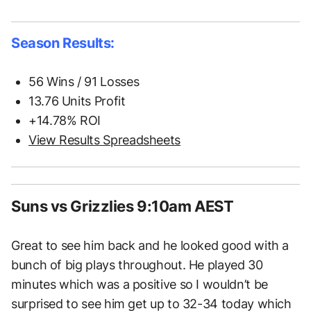
Season Results:
56 Wins / 91 Losses
13.76 Units Profit
+14.78% ROI
View Results Spreadsheets
Suns vs Grizzlies 9:10am AEST
Great to see him back and he looked good with a
bunch of big plays throughout. He played 30
minutes which was a positive so I wouldn’t be
surprised to see him get up to 32-34 today which