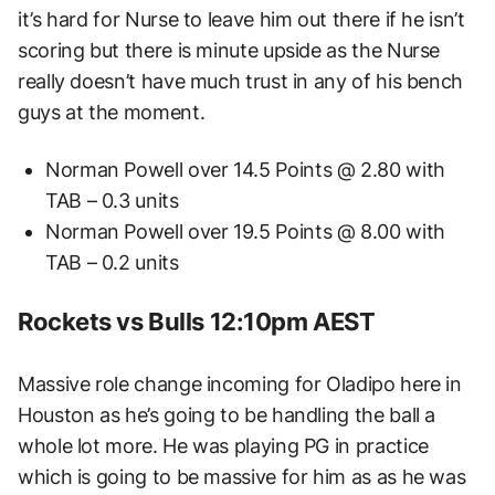
it’s hard for Nurse to leave him out there if he isn’t
scoring but there is minute upside as the Nurse
really doesn’t have much trust in any of his bench
guys at the moment.
Norman Powell over 14.5 Points @ 2.80 with
TAB – 0.3 units
Norman Powell over 19.5 Points @ 8.00 with
TAB – 0.2 units
Rockets vs Bulls 12:10pm AEST
Massive role change incoming for Oladipo here in
Houston as he’s going to be handling the ball a
whole lot more. He was playing PG in practice
which is going to be massive for him as as he was