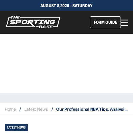
AUGUST 8,2026 - SATURDAY
FORM GUIDE
Home
/
Latest News
/
Our Professional NBA Tips, Analysis & Staking Plan 19/1
LATEST NEWS