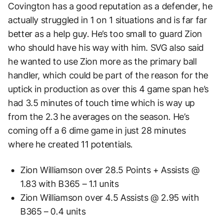
Covington has a good reputation as a defender, he
actually struggled in 1 on 1 situations and is far far
better as a help guy. He’s too small to guard Zion
who should have his way with him. SVG also said
he wanted to use Zion more as the primary ball
handler, which could be part of the reason for the
uptick in production as over this 4 game span he’s
had 3.5 minutes of touch time which is way up
from the 2.3 he averages on the season. He’s
coming off a 6 dime game in just 28 minutes
where he created 11 potentials.
Zion Williamson over 28.5 Points + Assists @
1.83 with B365 – 1.1 units
Zion Williamson over 4.5 Assists @ 2.95 with
B365 – 0.4 units