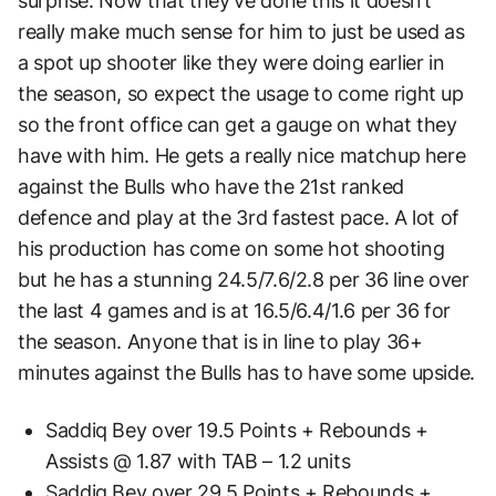
surprise. Now that they’ve done this it doesn’t
really make much sense for him to just be used as
a spot up shooter like they were doing earlier in
the season, so expect the usage to come right up
so the front office can get a gauge on what they
have with him. He gets a really nice matchup here
against the Bulls who have the 21st ranked
defence and play at the 3rd fastest pace. A lot of
his production has come on some hot shooting
but he has a stunning 24.5/7.6/2.8 per 36 line over
the last 4 games and is at 16.5/6.4/1.6 per 36 for
the season. Anyone that is in line to play 36+
minutes against the Bulls has to have some upside.
Saddiq Bey over 19.5 Points + Rebounds +
Assists @ 1.87 with TAB – 1.2 units
Saddiq Bey over 29.5 Points + Rebounds +