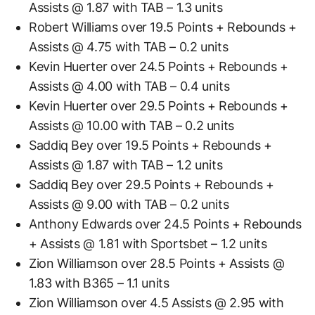
Assists @ 1.87 with TAB – 1.3 units
Robert Williams over 19.5 Points + Rebounds +
Assists @ 4.75 with TAB – 0.2 units
Kevin Huerter over 24.5 Points + Rebounds +
Assists @ 4.00 with TAB – 0.4 units
Kevin Huerter over 29.5 Points + Rebounds +
Assists @ 10.00 with TAB – 0.2 units
Saddiq Bey over 19.5 Points + Rebounds +
Assists @ 1.87 with TAB – 1.2 units
Saddiq Bey over 29.5 Points + Rebounds +
Assists @ 9.00 with TAB – 0.2 units
Anthony Edwards over 24.5 Points + Rebounds
+ Assists @ 1.81 with Sportsbet – 1.2 units
Zion Williamson over 28.5 Points + Assists @
1.83 with B365 – 1.1 units
Zion Williamson over 4.5 Assists @ 2.95 with