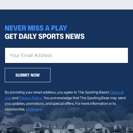
NEVER MISS A PLAY
GET DAILY SPORTS NEWS
SUBMIT NOW
By providing your email address, you agree to The Sporting Base’s
Terms of
Use
and
Privacy Policy
. You acknowledge that The Sporting Base may send
you updates, promotions, and special offers. For more information or to
unsubscribe,
click here
.