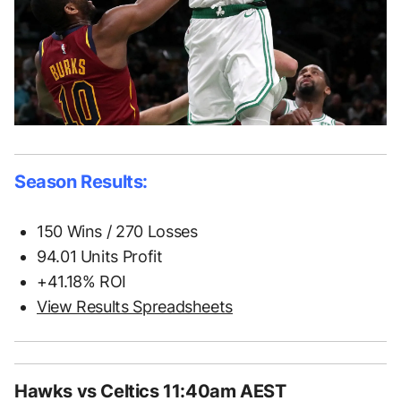
Season Results:
150 Wins / 270 Losses
94.01 Units Profit
+41.18% ROI
View Results Spreadsheets
Hawks vs Celtics 11:40am AEST