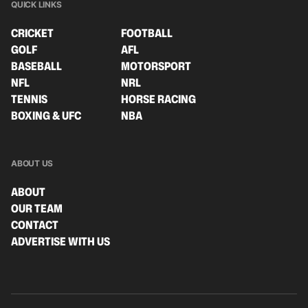
QUICK LINKS
CRICKET
FOOTBALL
GOLF
AFL
BASEBALL
MOTORSPORT
NFL
NRL
TENNIS
HORSE RACING
BOXING & UFC
NBA
ABOUT US
ABOUT
OUR TEAM
CONTACT
ADVERTISE WITH US