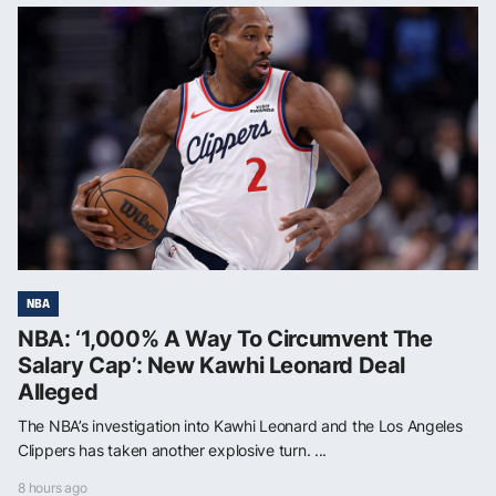
NBA
NBA: ‘1,000% A Way To Circumvent The
Salary Cap’: New Kawhi Leonard Deal
Alleged
The NBA’s investigation into Kawhi Leonard and the Los Angeles
Clippers has taken another explosive turn. ...
8 hours ago