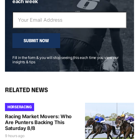
each week
SUBMIT NOW
Fill in the form & you will stop seeing this each time you view our
insights & tips
RELATED NEWS
HORSE RACING
Racing Market Movers: Who
Are Punters Backing This
Saturday 8/8
9 hours ago