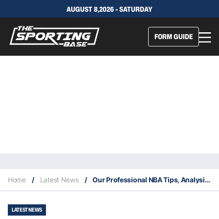
AUGUST 8,2026 - SATURDAY
FORM GUIDE
Home
/
Latest News
/
Our Professional NBA Tips, Analysis & Staking Plan 18/2
LATEST NEWS