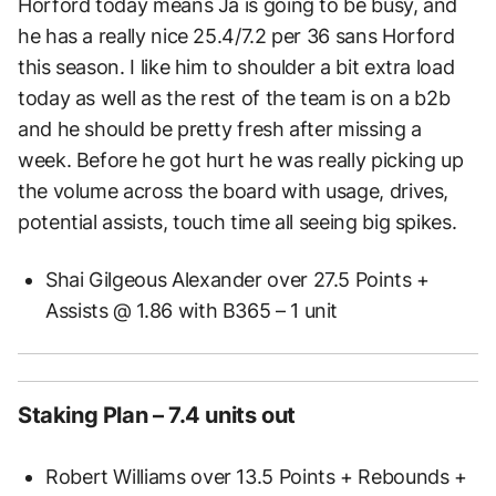
Horford today means Ja is going to be busy, and
he has a really nice 25.4/7.2 per 36 sans Horford
this season. I like him to shoulder a bit extra load
today as well as the rest of the team is on a b2b
and he should be pretty fresh after missing a
week. Before he got hurt he was really picking up
the volume across the board with usage, drives,
potential assists, touch time all seeing big spikes.
Shai Gilgeous Alexander over 27.5 Points +
Assists @ 1.86 with B365 – 1 unit
Staking Plan – 7.4 units out
Robert Williams over 13.5 Points + Rebounds +