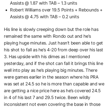
Assists @ 1.87 with TAB – 1.3 units
Robert Williams over 19.5 Points + Rebounds +
Assists @ 4.75 with TAB – 0.2 units
His line is slowly creeping down but the role has
remained the same with Rondo out and he’s
playing huge minutes. Just hasn’t been able to get
his shot to fall as he’s 4-20 from deep over his last
3. Has upside with his dimes as I mentioned
yesterday, and if the shot can fall it brings this line
well into play as he’s playing big minutes. There
were games earlier in the season where his PRA
was set at 24.5 so he is more than capable and we
are getting a nice price here as he’s covered 24.5
in 4 of his last 7 and 29.5 twice. Been wildly
inconsistent not even covering the base in those