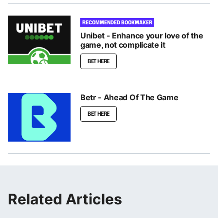
RECOMMENDED BOOKMAKER
Unibet - Enhance your love of the
game, not complicate it
BET HERE
Betr - Ahead Of The Game
BET HERE
Related Articles