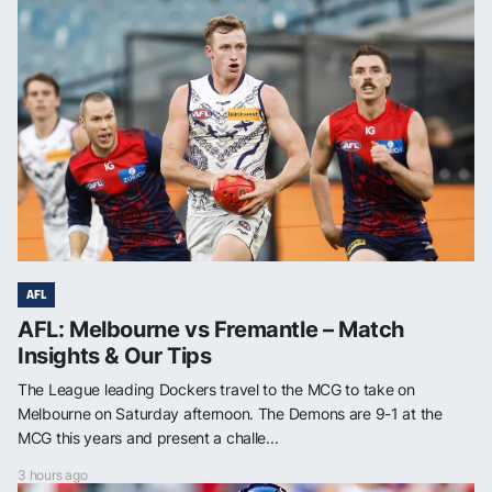
AFL
AFL: Melbourne vs Fremantle – Match
Insights & Our Tips
The League leading Dockers travel to the MCG to take on
Melbourne on Saturday afternoon. The Demons are 9-1 at the
MCG this years and present a challe...
3 hours ago