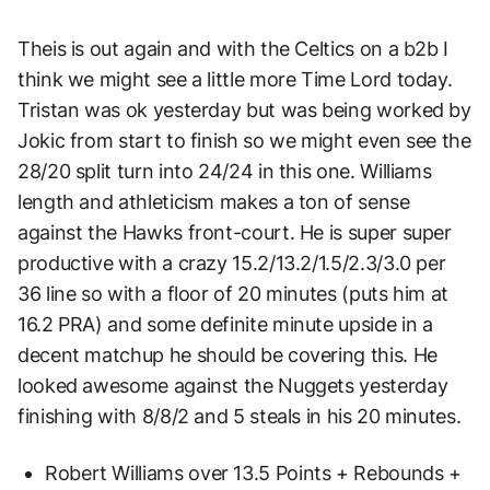
Theis is out again and with the Celtics on a b2b I
think we might see a little more Time Lord today.
Tristan was ok yesterday but was being worked by
Jokic from start to finish so we might even see the
28/20 split turn into 24/24 in this one. Williams
length and athleticism makes a ton of sense
against the Hawks front-court. He is super super
productive with a crazy 15.2/13.2/1.5/2.3/3.0 per
36 line so with a floor of 20 minutes (puts him at
16.2 PRA) and some definite minute upside in a
decent matchup he should be covering this. He
looked awesome against the Nuggets yesterday
finishing with 8/8/2 and 5 steals in his 20 minutes.
Robert Williams over 13.5 Points + Rebounds +