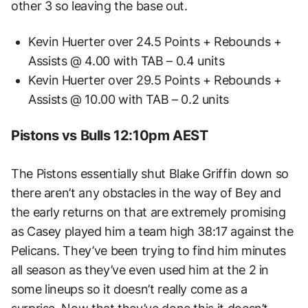
other 3 so leaving the base out.
Kevin Huerter over 24.5 Points + Rebounds +
Assists @ 4.00 with TAB – 0.4 units
Kevin Huerter over 29.5 Points + Rebounds +
Assists @ 10.00 with TAB – 0.2 units
Pistons vs Bulls 12:10pm AEST
The Pistons essentially shut Blake Griffin down so
there aren’t any obstacles in the way of Bey and
the early returns on that are extremely promising
as Casey played him a team high 38:17 against the
Pelicans. They’ve been trying to find him minutes
all season as they’ve even used him at the 2 in
some lineups so it doesn’t really come as a