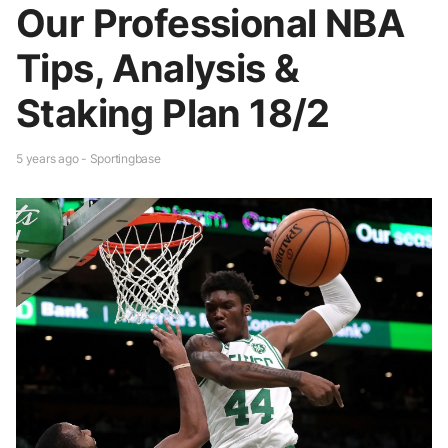
Our Professional NBA
Tips, Analysis &
Staking Plan 18/2
5 years ago - Sportingbase