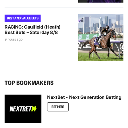
BEST AND VALUE BETS
RACING: Caulfield (Heath)
Best Bets – Saturday 8/8
9 hours ago
TOP BOOKMAKERS
NextBet - Next Generation Betting
BET HERE