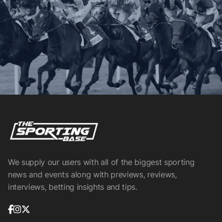
We supply our users with all of the biggest sporting
news and events along with previews, reviews,
interviews, betting insights and tips.