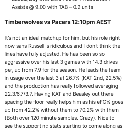
Assists @ 9.00 with TAB – 0.2 units
Timberwolves vs Pacers 12:10pm AEST
It’s not an ideal matchup for him, but his role right
now sans Russell is ridiculous and I don’t think the
lines have fully adjusted. He has been so so
aggressive over his last 3 games with 14.3 drives
per, up from 7.9 for the season. He leads the team
in usage over the last 3 at 26.7% (KAT 2nd, 22.5%)
and the production has really followed averaging
22.3/6.7/3.7. Having KAT and Beasley out there
spacing the floor really helps him as his eFG% goes
up from 42.2% without them to 70.2% with them
(Both over 120 minute samples. Crazy). Nice to
see the supporting stats starting to come along as