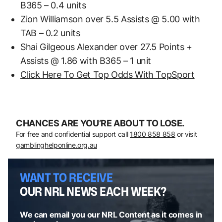
B365 – 0.4 units
Zion Williamson over 5.5 Assists @ 5.00 with
TAB – 0.2 units
Shai Gilgeous Alexander over 27.5 Points +
Assists @ 1.86 with B365 – 1 unit
Click Here To Get Top Odds With TopSport
CHANCES ARE YOU’RE ABOUT TO LOSE.
For free and confidential support call
1800 858 858
or visit
gamblinghelponline.org.au
WANT TO RECEIVE
OUR NRL NEWS EACH WEEK?
We can email you our NRL Content as it comes in