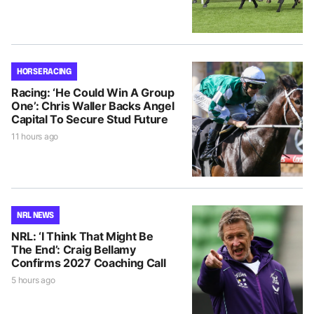
HORSE RACING
Racing: ‘He Could Win A Group
One’: Chris Waller Backs Angel
Capital To Secure Stud Future
11 hours ago
NRL NEWS
NRL: ‘I Think That Might Be
The End’: Craig Bellamy
Confirms 2027 Coaching Call
5 hours ago