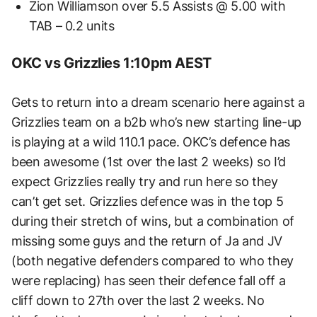
Zion Williamson over 5.5 Assists @ 5.00 with
TAB – 0.2 units
OKC vs Grizzlies 1:10pm AEST
Gets to return into a dream scenario here against a
Grizzlies team on a b2b who’s new starting line-up
is playing at a wild 110.1 pace. OKC’s defence has
been awesome (1st over the last 2 weeks) so I’d
expect Grizzlies really try and run here so they
can’t get set. Grizzlies defence was in the top 5
during their stretch of wins, but a combination of
missing some guys and the return of Ja and JV
(both negative defenders compared to who they
were replacing) has seen their defence fall off a
cliff down to 27th over the last 2 weeks. No