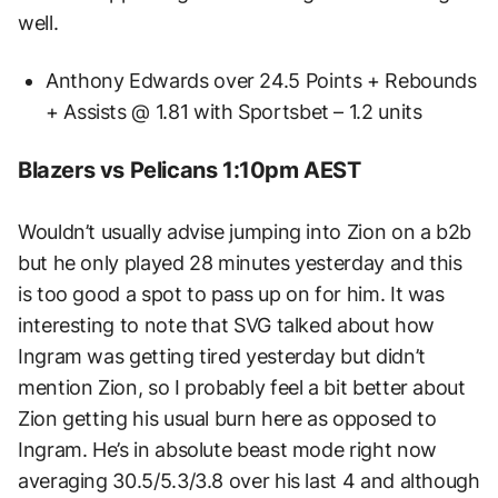
well.
Anthony Edwards over 24.5 Points + Rebounds
+ Assists @ 1.81 with Sportsbet – 1.2 units
Blazers vs Pelicans 1:10pm AEST
Wouldn’t usually advise jumping into Zion on a b2b
but he only played 28 minutes yesterday and this
is too good a spot to pass up on for him. It was
interesting to note that SVG talked about how
Ingram was getting tired yesterday but didn’t
mention Zion, so I probably feel a bit better about
Zion getting his usual burn here as opposed to
Ingram. He’s in absolute beast mode right now
averaging 30.5/5.3/3.8 over his last 4 and although