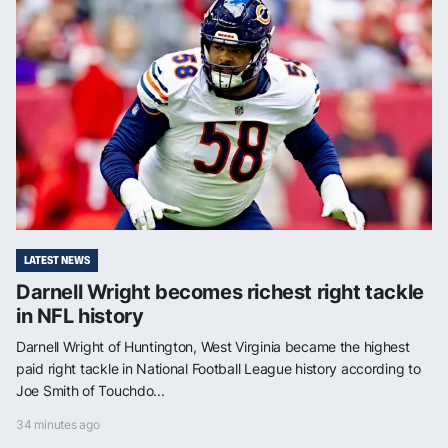
LATEST NEWS
Darnell Wright becomes richest right tackle
in NFL history
Darnell Wright of Huntington, West Virginia became the highest
paid right tackle in National Football League history according to
Joe Smith of Touchdo...
34 minutes ago