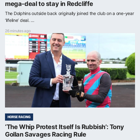
mega-deal to stay in Redcliffe
The Dolphins outside back originally joined the club on a one-year
‘lifeline’ deal. ...
26 minutes ago
HORSE RACING
‘The Whip Protest Itself Is Rubbish’: Tony
Gollan Savages Racing Rule