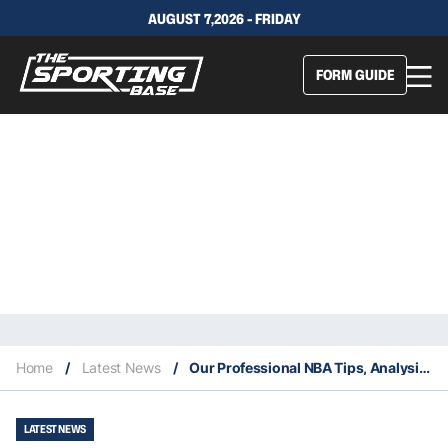
AUGUST 7,2026 - FRIDAY
FORM GUIDE
Home
/
Latest News
/
Our Professional NBA Tips, Analysis & Staking Plan 16/2
LATEST NEWS