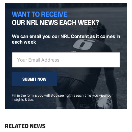
WANT TO RECEIVE
OUR NRL NEWS EACH WEEK?
We can email you our NRL Content as it comes in
each week
SUBMIT NOW
Fill in the form & you will stop seeing this each time you view our
insights & tips
RELATED NEWS