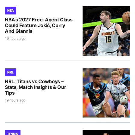
NBA
NBA’s 2027 Free-Agent Class
Could Feature Jokić, Curry
And Giannis
19 hours ago
NRL
NRL: Titans vs Cowboys –
Stats, Match Insights & Our
Tips
19 hours ago
TENNIS