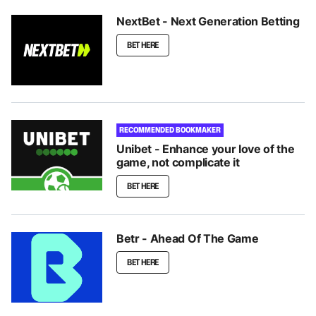
NextBet - Next Generation Betting
BET HERE
RECOMMENDED BOOKMAKER
Unibet - Enhance your love of the
game, not complicate it
BET HERE
Betr - Ahead Of The Game
BET HERE