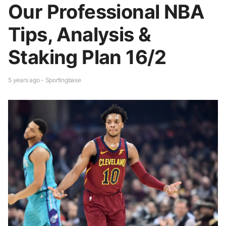
Our Professional NBA
Tips, Analysis &
Staking Plan 16/2
5 years ago - Sportingbase