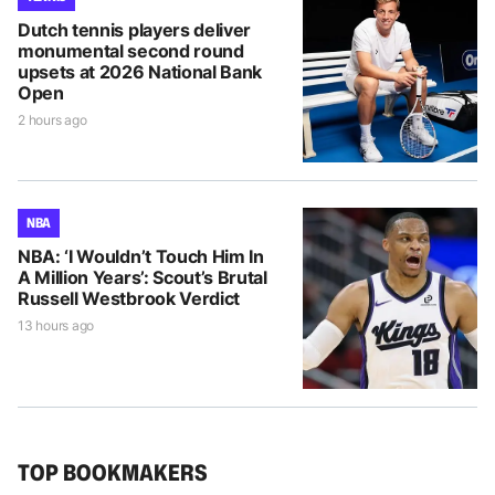
Dutch tennis players deliver
monumental second round
upsets at 2026 National Bank
Open
2 hours ago
NBA
NBA: ‘I Wouldn’t Touch Him In
A Million Years’: Scout’s Brutal
Russell Westbrook Verdict
13 hours ago
TOP BOOKMAKERS