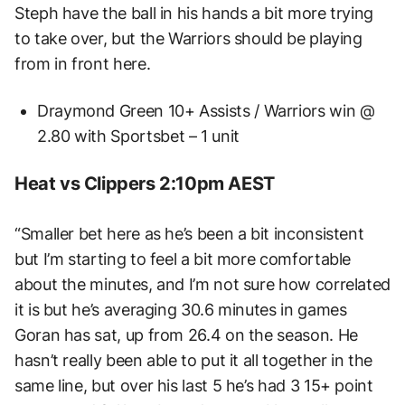
Steph have the ball in his hands a bit more trying
to take over, but the Warriors should be playing
from in front here.
Draymond Green 10+ Assists / Warriors win @
2.80 with Sportsbet – 1 unit
Heat vs Clippers 2:10pm AEST
“Smaller bet here as he’s been a bit inconsistent
but I’m starting to feel a bit more comfortable
about the minutes, and I’m not sure how correlated
it is but he’s averaging 30.6 minutes in games
Goran has sat, up from 26.4 on the season. He
hasn’t really been able to put it all together in the
same line, but over his last 5 he’s had 3 15+ point