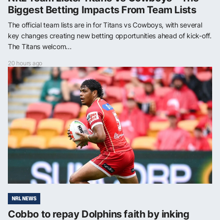
Biggest Betting Impacts From Team Lists
The official team lists are in for Titans vs Cowboys, with several
key changes creating new betting opportunities ahead of kick-off.
The Titans welcom...
20 hours ago
NRL NEWS
Cobbo to repay Dolphins faith by inking