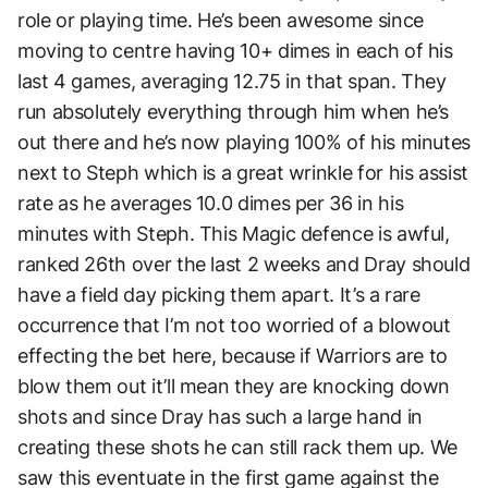
role or playing time. He’s been awesome since
moving to centre having 10+ dimes in each of his
last 4 games, averaging 12.75 in that span. They
run absolutely everything through him when he’s
out there and he’s now playing 100% of his minutes
next to Steph which is a great wrinkle for his assist
rate as he averages 10.0 dimes per 36 in his
minutes with Steph. This Magic defence is awful,
ranked 26th over the last 2 weeks and Dray should
have a field day picking them apart. It’s a rare
occurrence that I’m not too worried of a blowout
effecting the bet here, because if Warriors are to
blow them out it’ll mean they are knocking down
shots and since Dray has such a large hand in
creating these shots he can still rack them up. We
saw this eventuate in the first game against the