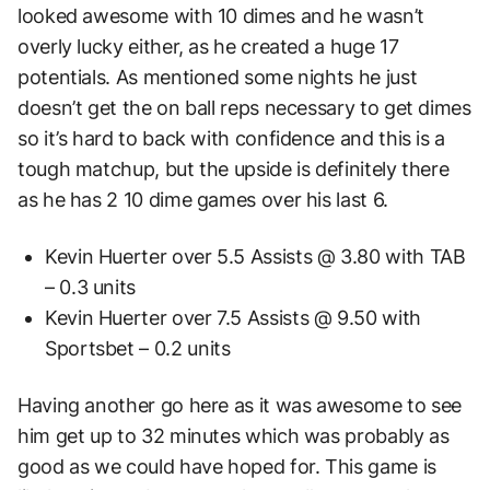
looked awesome with 10 dimes and he wasn’t
overly lucky either, as he created a huge 17
potentials. As mentioned some nights he just
doesn’t get the on ball reps necessary to get dimes
so it’s hard to back with confidence and this is a
tough matchup, but the upside is definitely there
as he has 2 10 dime games over his last 6.
Kevin Huerter over 5.5 Assists @ 3.80 with TAB
– 0.3 units
Kevin Huerter over 7.5 Assists @ 9.50 with
Sportsbet – 0.2 units
Having another go here as it was awesome to see
him get up to 32 minutes which was probably as
good as we could have hoped for. This game is