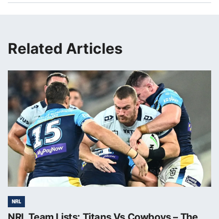
Related Articles
NRL
NRL Team Lists: Titans Vs Cowboys – The