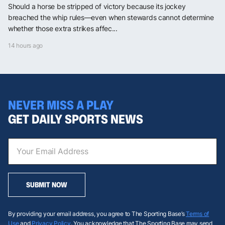
Should a horse be stripped of victory because its jockey
breached the whip rules—even when stewards cannot determine
whether those extra strikes affec...
14 hours ago
NEVER MISS A PLAY
GET DAILY SPORTS NEWS
SUBMIT NOW
By providing your email address, you agree to The Sporting Base’s
Terms of
Use
and
Privacy Policy
. You acknowledge that The Sporting Base may send