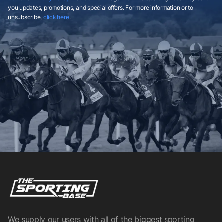
you updates, promotions, and special offers. For more information or to
unsubscribe,
click here
.
We supply our users with all of the biggest sporting