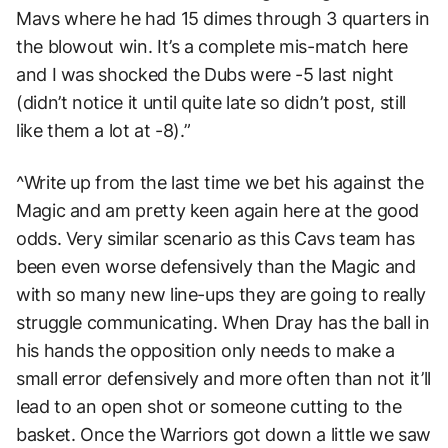
Mavs where he had 15 dimes through 3 quarters in
the blowout win. It’s a complete mis-match here
and I was shocked the Dubs were -5 last night
(didn’t notice it until quite late so didn’t post, still
like them a lot at -8).”
^Write up from the last time we bet his against the
Magic and am pretty keen again here at the good
odds. Very similar scenario as this Cavs team has
been even worse defensively than the Magic and
with so many new line-ups they are going to really
struggle communicating. When Dray has the ball in
his hands the opposition only needs to make a
small error defensively and more often than not it’ll
lead to an open shot or someone cutting to the
basket. Once the Warriors got down a little we saw