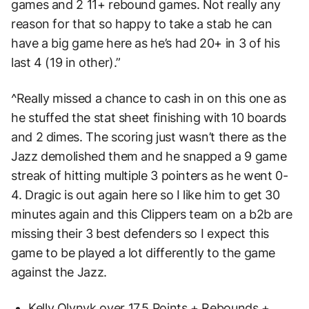
games and 2 11+ rebound games. Not really any
reason for that so happy to take a stab he can
have a big game here as he’s had 20+ in 3 of his
last 4 (19 in other).”
^Really missed a chance to cash in on this one as
he stuffed the stat sheet finishing with 10 boards
and 2 dimes. The scoring just wasn’t there as the
Jazz demolished them and he snapped a 9 game
streak of hitting multiple 3 pointers as he went 0-
4. Dragic is out again here so I like him to get 30
minutes again and this Clippers team on a b2b are
missing their 3 best defenders so I expect this
game to be played a lot differently to the game
against the Jazz.
Kelly Olynyk over 17.5 Points + Rebounds +