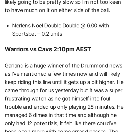
likely going to be pretty slow so I’m not too keen
to have much on it on either side of the ball.
Nerlens Noel Double Double @ 6.00 with
Sportsbet – 0.2 units
Warriors vs Cavs 2:10pm AEST
Garland is a huge winner of the Drummond news
as I’ve mentioned a few times now and will likely
keep riding this line until it gets up a bit higher. He
came through for us yesterday but it was a super
frustrating watch as he got himself into foul
trouble and ended up only playing 28 minutes. He
managed 6 dimes in that time and although he
only had 12 potentials, it felt like there could’ve
been a ton more with some errand passes. The