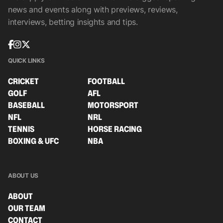
news and events along with previews, reviews,
interviews, betting insights and tips.
QUICK LINKS
CRICKET
FOOTBALL
GOLF
AFL
BASEBALL
MOTORSPORT
NFL
NRL
TENNIS
HORSE RACING
BOXING & UFC
NBA
ABOUT US
ABOUT
OUR TEAM
CONTACT