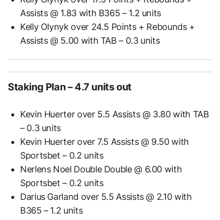
Assists @ 1.83 with B365 – 1.2 units
Kelly Olynyk over 24.5 Points + Rebounds +
Assists @ 5.00 with TAB – 0.3 units
Staking Plan – 4.7 units out
Kevin Huerter over 5.5 Assists @ 3.80 with TAB
– 0.3 units
Kevin Huerter over 7.5 Assists @ 9.50 with
Sportsbet – 0.2 units
Nerlens Noel Double Double @ 6.00 with
Sportsbet – 0.2 units
Darius Garland over 5.5 Assists @ 2.10 with
B365 – 1.2 units