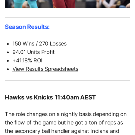
Season Results:
150 Wins / 270 Losses
94.01 Units Profit
+41.18% ROI
View Results Spreadsheets
Hawks vs Knicks 11:40am AEST
The role changes on a nightly basis depending on
the flow of the game but he got a ton of reps as
the secondary ball handler against Indiana and