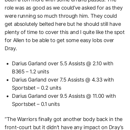
role was as good as we could’ve asked for as they
were running so much through him. They could
get absolutely belted here but he should still have
plenty of time to cover this and I quite like the spot
for Allen to be able to get some easy lobs over
Dray.
Darius Garland over 5.5 Assists @ 2.10 with
B365 – 1.2 units
Darius Garland over 7.5 Assists @ 4.33 with
Sportsbet – 0.2 units
Darius Garland over 9.5 Assists @ 11.00 with
Sportsbet – 0.1 units
“The Warriors finally got another body back in the
front-court but it didn’t have any impact on Dray’s