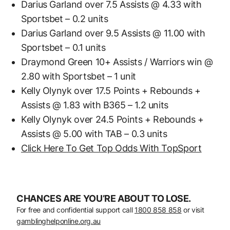
Darius Garland over 7.5 Assists @ 4.33 with
Sportsbet – 0.2 units
Darius Garland over 9.5 Assists @ 11.00 with
Sportsbet – 0.1 units
Draymond Green 10+ Assists / Warriors win @
2.80 with Sportsbet – 1 unit
Kelly Olynyk over 17.5 Points + Rebounds +
Assists @ 1.83 with B365 – 1.2 units
Kelly Olynyk over 24.5 Points + Rebounds +
Assists @ 5.00 with TAB – 0.3 units
Click Here To Get Top Odds With TopSport
CHANCES ARE YOU’RE ABOUT TO LOSE.
For free and confidential support call
1800 858 858
or visit
gamblinghelponline.org.au