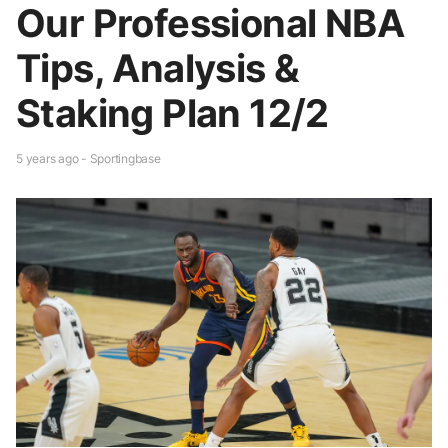
Our Professional NBA
Tips, Analysis &
Staking Plan 12/2
5 years ago - Sportingbase