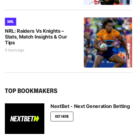
NRL
NRL: Raiders Vs Knights –
Stats, Match Insights & Our
Tips
5 hours ago
TOP BOOKMAKERS
NextBet - Next Generation Betting
BET HERE