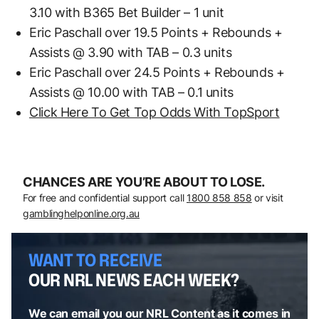
3.10 with B365 Bet Builder – 1 unit
Eric Paschall over 19.5 Points + Rebounds +
Assists @ 3.90 with TAB – 0.3 units
Eric Paschall over 24.5 Points + Rebounds +
Assists @ 10.00 with TAB – 0.1 units
Click Here To Get Top Odds With TopSport
CHANCES ARE YOU’RE ABOUT TO LOSE.
For free and confidential support call
1800 858 858
or visit
gamblinghelponline.org.au
WANT TO RECEIVE
OUR NRL NEWS EACH WEEK?
We can email you our NRL Content as it comes in