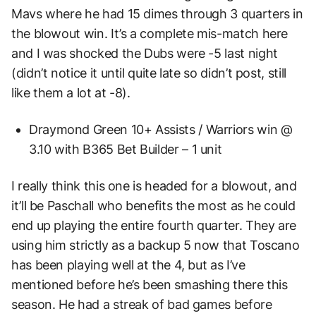
Mavs where he had 15 dimes through 3 quarters in
the blowout win. It’s a complete mis-match here
and I was shocked the Dubs were -5 last night
(didn’t notice it until quite late so didn’t post, still
like them a lot at -8).
Draymond Green 10+ Assists / Warriors win @
3.10 with B365 Bet Builder – 1 unit
I really think this one is headed for a blowout, and
it’ll be Paschall who benefits the most as he could
end up playing the entire fourth quarter. They are
using him strictly as a backup 5 now that Toscano
has been playing well at the 4, but as I’ve
mentioned before he’s been smashing there this
season. He had a streak of bad games before