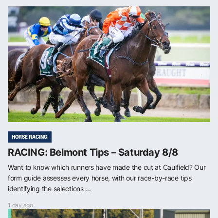
HORSE RACING
RACING: Belmont Tips – Saturday 8/8
Want to know which runners have made the cut at Caulfield? Our
form guide assesses every horse, with our race-by-race tips
identifying the selections ...
1 day ago