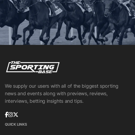
We supply our users with all of the biggest sporting
news and events along with previews, reviews,
interviews, betting insights and tips.
QUICK LINKS