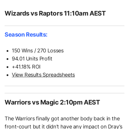
Wizards vs Raptors 11:10am AEST
Season Results:
150 Wins / 270 Losses
94.01 Units Profit
+41.18% ROI
View Results Spreadsheets
Warriors vs Magic 2:10pm AEST
The Warriors finally got another body back in the
front-court but it didn’t have any impact on Dray’s