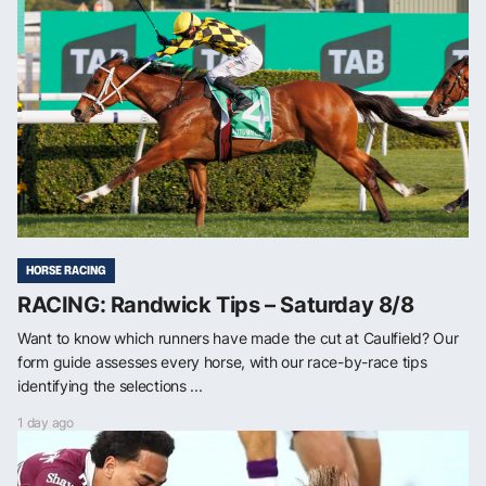
HORSE RACING
RACING: Randwick Tips – Saturday 8/8
Want to know which runners have made the cut at Caulfield? Our
form guide assesses every horse, with our race-by-race tips
identifying the selections ...
1 day ago