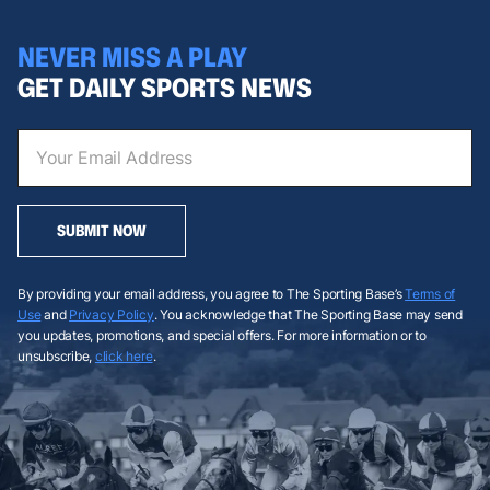
NEVER MISS A PLAY
GET DAILY SPORTS NEWS
SUBMIT NOW
By providing your email address, you agree to The Sporting Base’s
Terms of
Use
and
Privacy Policy
. You acknowledge that The Sporting Base may send
you updates, promotions, and special offers. For more information or to
unsubscribe,
click here
.