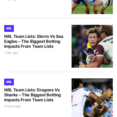
NRL
NRL Team Lists: Storm Vs Sea
Eagles – The Biggest Betting
Impacts From Team Lists
1 day ago
NRL
NRL Team Lists: Dragons Vs
Sharks – The Biggest Betting
Impacts From Team Lists
4 hours ago