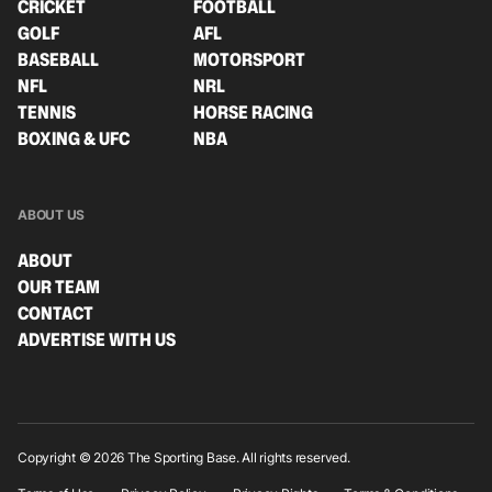
CRICKET
FOOTBALL
GOLF
AFL
BASEBALL
MOTORSPORT
NFL
NRL
TENNIS
HORSE RACING
BOXING & UFC
NBA
ABOUT US
ABOUT
OUR TEAM
CONTACT
ADVERTISE WITH US
Copyright © 2026 The Sporting Base. All rights reserved.