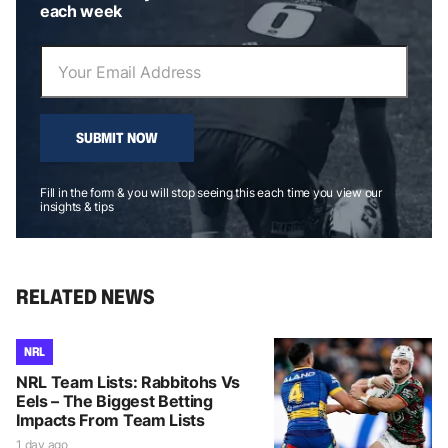
each week
SUBMIT NOW
Fill in the form & you will stop seeing this each time you view our
insights & tips
RELATED NEWS
NRL
NRL Team Lists: Rabbitohs Vs
Eels – The Biggest Betting
Impacts From Team Lists
1 day ago