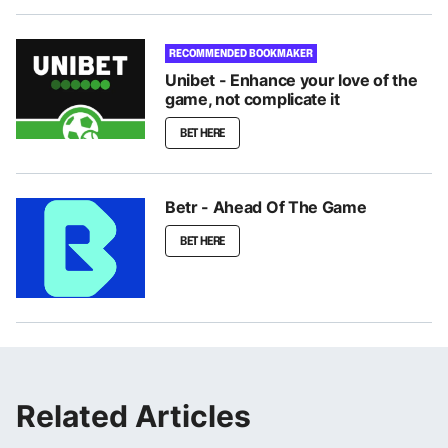
RECOMMENDED BOOKMAKER
Unibet - Enhance your love of the
game, not complicate it
BET HERE
Betr - Ahead Of The Game
BET HERE
Related Articles