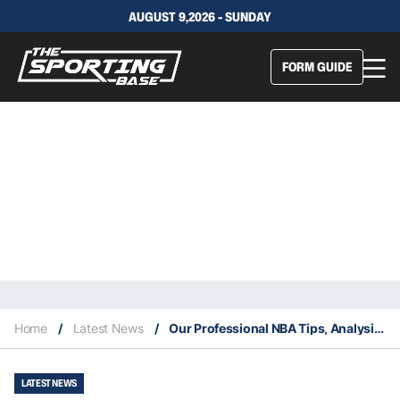
AUGUST 9,2026 - SUNDAY
FORM GUIDE
Home
/
Latest News
/
Our Professional NBA Tips, Analysis & Staking Plan 12/2
LATEST NEWS