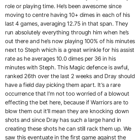
role or playing time. He’s been awesome since
moving to centre having 10+ dimes in each of his
last 4 games, averaging 12.75 in that span. They
run absolutely everything through him when he’s
out there and he’s now playing 100% of his minutes
next to Steph which is a great wrinkle for his assist
rate as he averages 10.0 dimes per 36 in his
minutes with Steph. This Magic defence is awful,
ranked 26th over the last 2 weeks and Dray should
have a field day picking them apart. It’s a rare
occurrence that I’m not too worried of a blowout
effecting the bet here, because if Warriors are to
blow them out it’ll mean they are knocking down
shots and since Dray has such a large hand in
creating these shots he can still rack them up. We
saw this eventuate in the first game against the