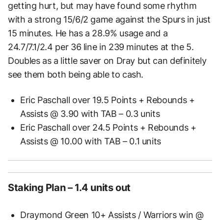
getting hurt, but may have found some rhythm
with a strong 15/6/2 game against the Spurs in just
15 minutes. He has a 28.9% usage and a
24.7/7.1/2.4 per 36 line in 239 minutes at the 5.
Doubles as a little saver on Dray but can definitely
see them both being able to cash.
Eric Paschall over 19.5 Points + Rebounds +
Assists @ 3.90 with TAB – 0.3 units
Eric Paschall over 24.5 Points + Rebounds +
Assists @ 10.00 with TAB – 0.1 units
Staking Plan – 1.4 units out
Draymond Green 10+ Assists / Warriors win @