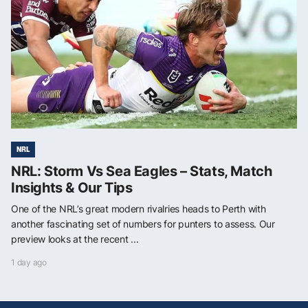
NRL
NRL: Storm Vs Sea Eagles – Stats, Match
Insights & Our Tips
One of the NRL’s great modern rivalries heads to Perth with
another fascinating set of numbers for punters to assess. Our
preview looks at the recent ...
1 day ago