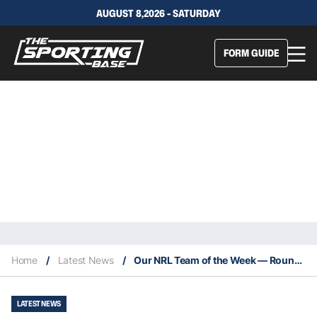
AUGUST 8,2026 - SATURDAY
FORM GUIDE
Home
/
Latest News
/
Our NRL Team of the Week — Round 26: Johnson gets his dream ending
LATEST NEWS