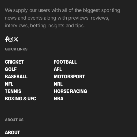
We supply our users with all of the biggest sporting
news and events along with previews, reviews,
interviews, betting insights and tips.
QUICK LINKS
CRICKET
FOOTBALL
GOLF
AFL
BASEBALL
MOTORSPORT
NFL
NRL
TENNIS
HORSE RACING
BOXING & UFC
NBA
ABOUT US
ABOUT