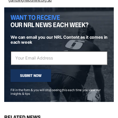
gamblinghelponline.org.au
WANT TO RECEIVE
OUR NRL NEWS EACH WEEK?
We can email you our NRL Content as it comes in
each week
SUBMIT NOW
Fill in the form & you will stop seeing this each time you view our
insights & tips
RELATED NEWS