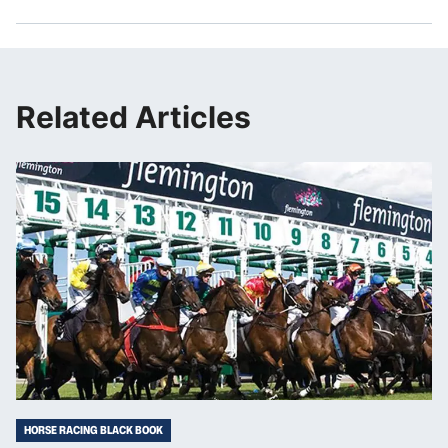
Related Articles
HORSE RACING BLACK BOOK