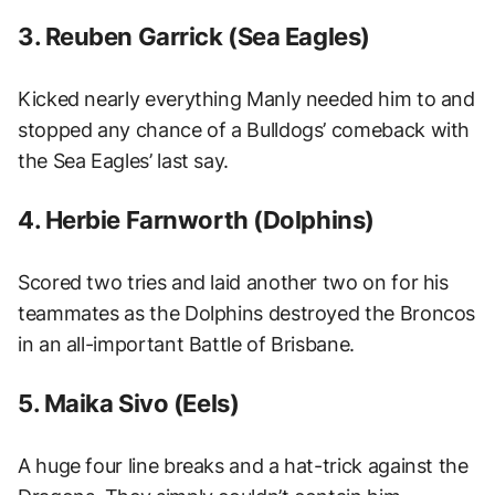
3. Reuben Garrick (Sea Eagles)
Kicked nearly everything Manly needed him to and
stopped any chance of a Bulldogs’ comeback with
the Sea Eagles’ last say.
4. Herbie Farnworth (Dolphins)
Scored two tries and laid another two on for his
teammates as the Dolphins destroyed the Broncos
in an all-important Battle of Brisbane.
5. Maika Sivo (Eels)
A huge four line breaks and a hat-trick against the