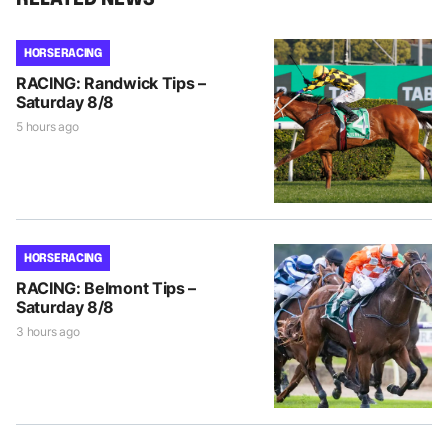
HORSE RACING
RACING: Randwick Tips –
Saturday 8/8
5 hours ago
HORSE RACING
RACING: Belmont Tips –
Saturday 8/8
3 hours ago