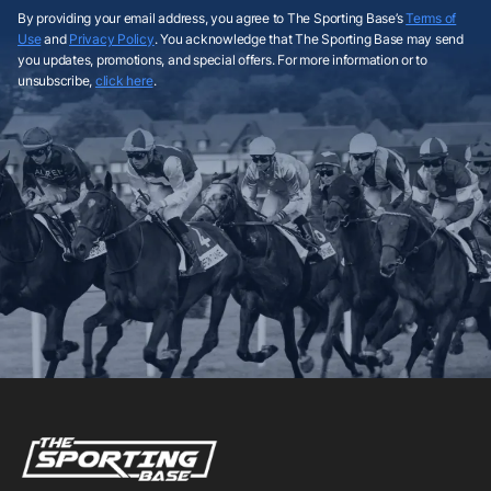
By providing your email address, you agree to The Sporting Base’s
Terms of
Use
and
Privacy Policy
. You acknowledge that The Sporting Base may send
you updates, promotions, and special offers. For more information or to
unsubscribe,
click here
.