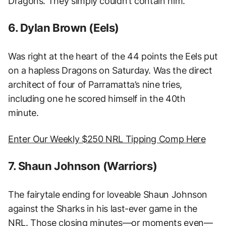
Dragons. They simply couldn’t contain him.
6. Dylan Brown (Eels)
Was right at the heart of the 44 points the Eels put
on a hapless Dragons on Saturday. Was the direct
architect of four of Parramatta’s nine tries,
including one he scored himself in the 40th
minute.
Enter Our Weekly $250 NRL Tipping Comp Here
7. Shaun Johnson (Warriors)
The fairytale ending for loveable Shaun Johnson
against the Sharks in his last-ever game in the
NRL. Those closing minutes—or moments even—