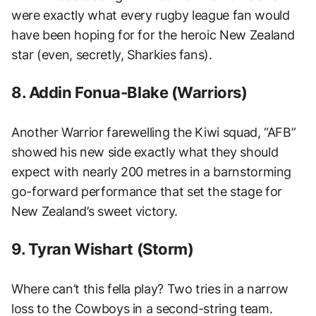
were exactly what every rugby league fan would
have been hoping for for the heroic New Zealand
star (even, secretly, Sharkies fans).
8. Addin Fonua-Blake (Warriors)
Another Warrior farewelling the Kiwi squad, “AFB”
showed his new side exactly what they should
expect with nearly 200 metres in a barnstorming
go-forward performance that set the stage for
New Zealand’s sweet victory.
9. Tyran Wishart (Storm)
Where can’t this fella play? Two tries in a narrow
loss to the Cowboys in a second-string team.