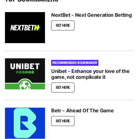
NextBet - Next Generation Betting
BET HERE
RECOMMENDED BOOKMAKER
Unibet - Enhance your love of the
game, not complicate it
BET HERE
Betr - Ahead Of The Game
BET HERE