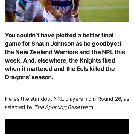
You couldn’t have plotted a better final
game for Shaun Johnson as he goodbyed
the New Zealand Warriors and the NRL this
week. And, elsewhere, the Knights fired
when it mattered and the Eels killed the
Dragons’ season.
Here’s the standout NRL players from Round 26, as
selected by
The Sporting Base
team.