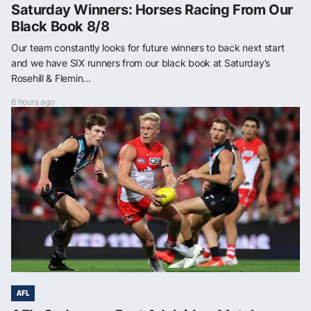
Saturday Winners: Horses Racing From Our
Black Book 8/8
Our team constantly looks for future winners to back next start
and we have SIX runners from our black book at Saturday’s
Rosehill & Flemin...
6 hours ago
AFL