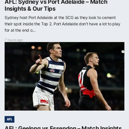
AFL: Sydney vs Port Adelaide – Match
Insights & Our Tips
Sydney host Port Adelaide at the SCG as they look to cement
their spot inside the Top 2. Port Adelaide don’t have a lot to play
for at the end o...
7 hours ago
AFL
AFL: Geelong vs Essendon – Match Insights