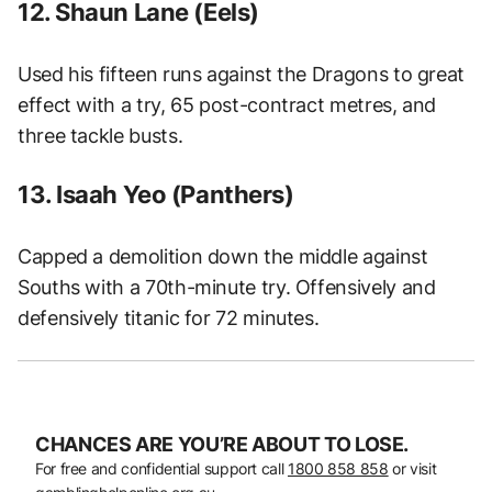
12. Shaun Lane (Eels)
Used his fifteen runs against the Dragons to great
effect with a try, 65 post-contract metres, and
three tackle busts.
13. Isaah Yeo (Panthers)
Capped a demolition down the middle against
Souths with a 70th-minute try. Offensively and
defensively titanic for 72 minutes.
CHANCES ARE YOU’RE ABOUT TO LOSE.
For free and confidential support call
1800 858 858
or visit