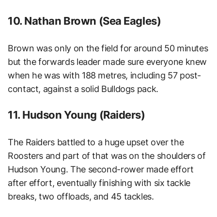
10. Nathan Brown (Sea Eagles)
Brown was only on the field for around 50 minutes
but the forwards leader made sure everyone knew
when he was with 188 metres, including 57 post-
contact, against a solid Bulldogs pack.
11. Hudson Young (Raiders)
The Raiders battled to a huge upset over the
Roosters and part of that was on the shoulders of
Hudson Young. The second-rower made effort
after effort, eventually finishing with six tackle
breaks, two offloads, and 45 tackles.