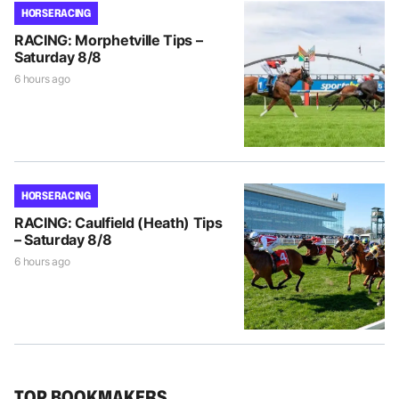
HORSE RACING
RACING: Morphetville Tips –
Saturday 8/8
6 hours ago
HORSE RACING
RACING: Caulfield (Heath) Tips
– Saturday 8/8
6 hours ago
TOP BOOKMAKERS