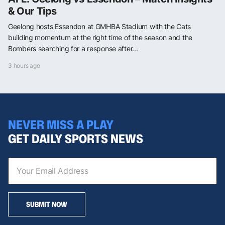
& Our Tips
Geelong hosts Essendon at GMHBA Stadium with the Cats
building momentum at the right time of the season and the
Bombers searching for a response after...
3 hours ago
NEVER MISS A PLAY
GET DAILY SPORTS NEWS
SUBMIT NOW