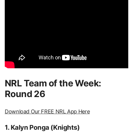
NRL Team of the Week:
Round 26
Download Our FREE NRL App Here
1. Kalyn Ponga (Knights)