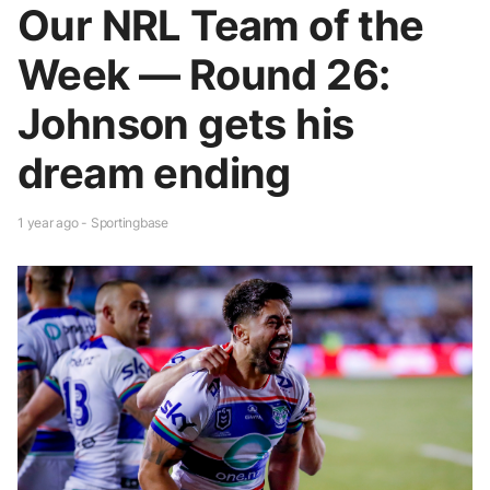
Our NRL Team of the
Week — Round 26:
Johnson gets his
dream ending
1 year ago - Sportingbase