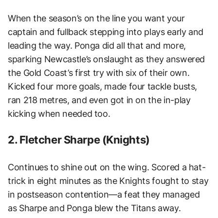
When the season’s on the line you want your
captain and fullback stepping into plays early and
leading the way. Ponga did all that and more,
sparking Newcastle’s onslaught as they answered
the Gold Coast’s first try with six of their own.
Kicked four more goals, made four tackle busts,
ran 218 metres, and even got in on the in-play
kicking when needed too.
2. Fletcher Sharpe (Knights)
Continues to shine out on the wing. Scored a hat-
trick in eight minutes as the Knights fought to stay
in postseason contention—a feat they managed
as Sharpe and Ponga blew the Titans away.