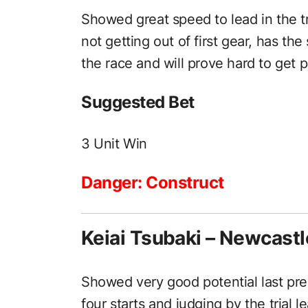
Showed great speed to lead in the tr
not getting out of first gear, has the
the race and will prove hard to get 
Suggested Bet
3 Unit Win
Danger: Construct
Keiai Tsubaki – Newcastl
Showed very good potential last pre
four starts and judging by the trial le