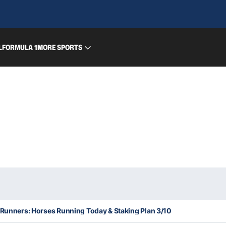
L
FORMULA 1
MORE SPORTS
 Runners: Horses Running Today & Staking Plan 3/10