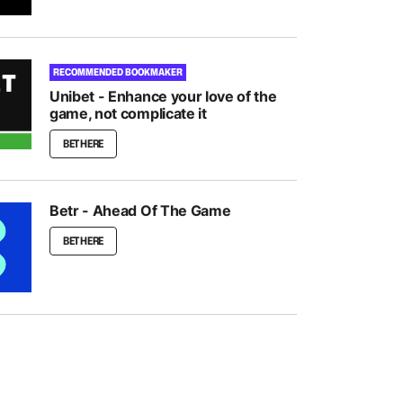
RECOMMENDED BOOKMAKER
Unibet - Enhance your love of the
game, not complicate it
BET HERE
Betr - Ahead Of The Game
BET HERE