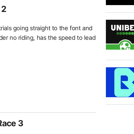
 2
rials going straight to the font and
der no riding, has the speed to lead
Race 3