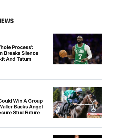
NEWS
hole Process’:
n Breaks Silence
Exit And Tatum
 Could Win A Group
Waller Backs Angel
ecure Stud Future