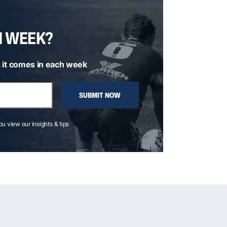
H WEEK?
 it comes in each week
SUBMIT NOW
you view our insights & tips