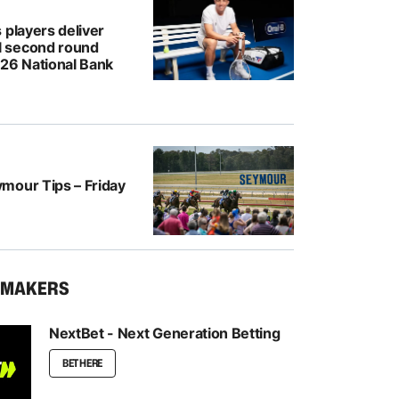
 players deliver
 second round
026 National Bank
mour Tips – Friday
KMAKERS
NextBet - Next Generation Betting
BET HERE