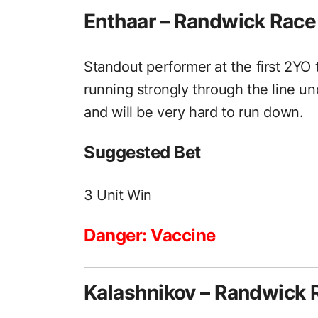
Enthaar – Randwick Race
Standout performer at the first 2YO t
running strongly through the line un
and will be very hard to run down.
Suggested Bet
3 Unit Win
Danger: Vaccine
Kalashnikov – Randwick 