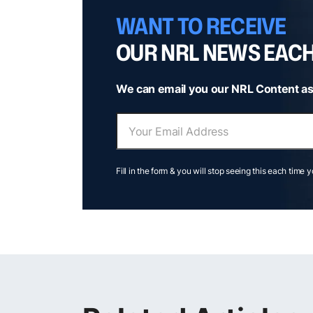
WANT TO RECEIVE
OUR NRL NEWS EAC
We can email you our NRL Content as
Fill in the form & you will stop seeing this each time 