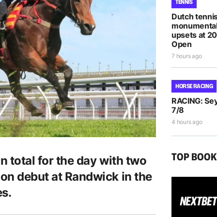
TENNIS
Dutch tennis
monumental
upsets at 2
Open
7 hours ago
HORSE RACING
RACING: Sey
7/8
4 hours ago
TOP BOO
n total for the day with two
 on debut at Randwick in the
s.