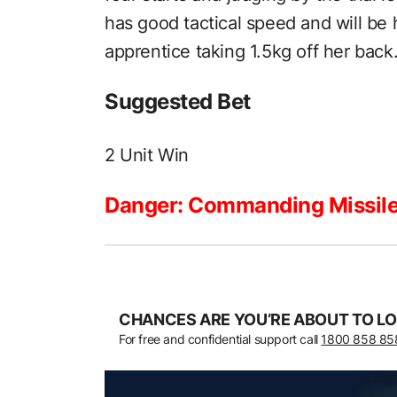
has good tactical speed and will be
apprentice taking 1.5kg off her back
Suggested Bet
2 Unit Win
Danger: Commanding Missil
CHANCES ARE YOU’RE ABOUT TO LO
For free and confidential support call
1800 858 85