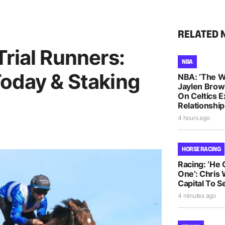
RELATED 
rial Runners:
NBA
oday & Staking
NBA: ‘The W
Jaylen Brow
On Celtics 
Relationship
4 hours ago
HORSE RACING
Racing: ‘He
One’: Chris 
Capital To S
4 minutes ago