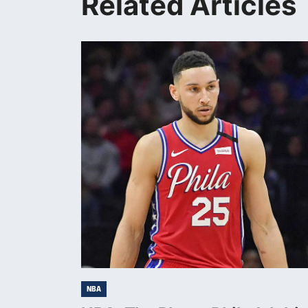
Related Articles
NBA