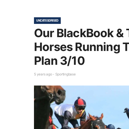
UNCATEGORISED
Our BlackBook & T
Horses Running T
Plan 3/10
5 years ago - Sportingbase