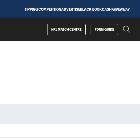
TIPPING COMPETITION
ADVERTISE
BLACK BOOK
CASH GIVEAWAY
NRL MATCH CENTRE
FORM GUIDE