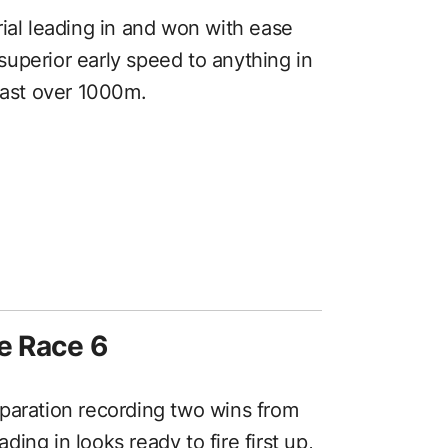
ial leading in and won with ease
 superior early speed to anything in
past over 1000m.
e Race 6
paration recording two wins from
ading in looks ready to fire first up,