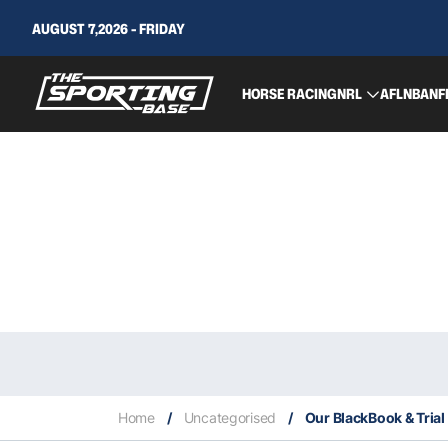
AUGUST 7,2026 - FRIDAY
HORSE RACING
NRL
AFL
NBA
NF
Home
/
Uncategorised
/
Our BlackBook & Trial