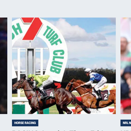
HORSE RACING
NRL 