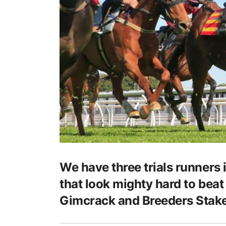
We have three trials runners i
that look mighty hard to beat
Gimcrack and Breeders Stake