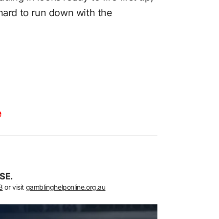
 hard to run down with the
.
e
SE.
8
or visit
gamblinghelponline.org.au