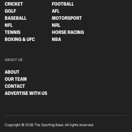
CRICKET
FOOTBALL
GOLF
AFL
BASEBALL
MOTORSPORT
NFL
NRL
TENNIS
HORSE RACING
BOXING & UFC
NBA
ABOUT US
ABOUT
OUR TEAM
CONTACT
ADVERTISE WITH US
Copyright © 2026 The Sporting Base. All rights reserved.