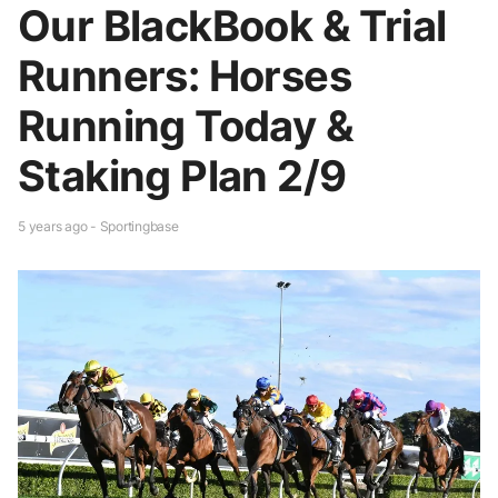
Our BlackBook & Trial
Runners: Horses
Running Today &
Staking Plan 2/9
5 years ago - Sportingbase