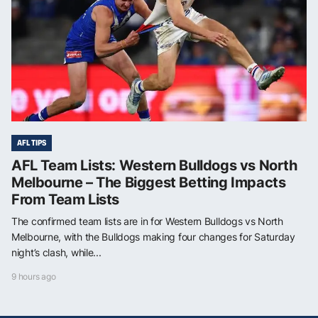
AFL TIPS
AFL Team Lists: Western Bulldogs vs North
Melbourne – The Biggest Betting Impacts
From Team Lists
The confirmed team lists are in for Western Bulldogs vs North
Melbourne, with the Bulldogs making four changes for Saturday
night’s clash, while...
9 hours ago