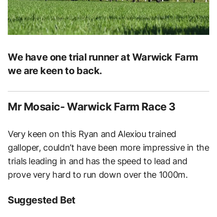
We have one trial runner at Warwick Farm
we are keen to back.
Mr Mosaic- Warwick Farm Race 3
Very keen on this Ryan and Alexiou trained
galloper, couldn’t have been more impressive in the
trials leading in and has the speed to lead and
prove very hard to run down over the 1000m.
Suggested Bet