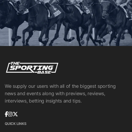
We supply our users with all of the biggest sporting
news and events along with previews, reviews,
interviews, betting insights and tips.
QUICK LINKS