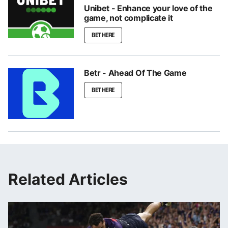
Unibet - Enhance your love of the
game, not complicate it
BET HERE
Betr - Ahead Of The Game
BET HERE
Related Articles