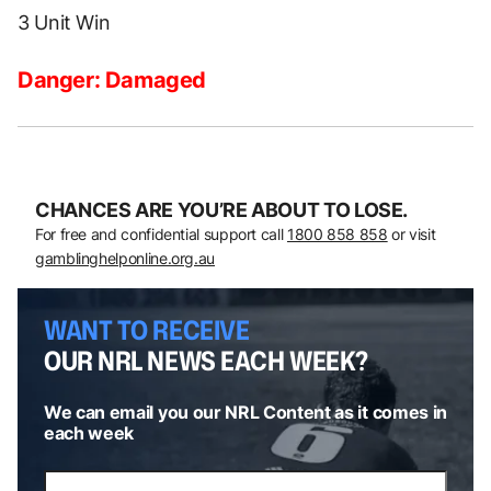
3 Unit Win
Danger: Damaged
CHANCES ARE YOU’RE ABOUT TO LOSE.
For free and confidential support call
1800 858 858
or visit
gamblinghelponline.org.au
WANT TO RECEIVE
OUR NRL NEWS EACH WEEK?
We can email you our NRL Content as it comes in
each week