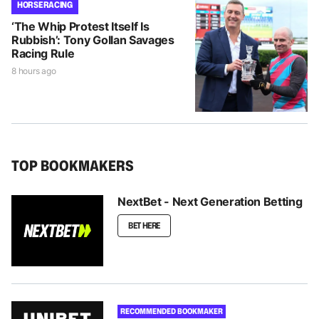
HORSE RACING
‘The Whip Protest Itself Is
Rubbish’: Tony Gollan Savages
Racing Rule
8 hours ago
TOP BOOKMAKERS
NextBet - Next Generation Betting
BET HERE
RECOMMENDED BOOKMAKER