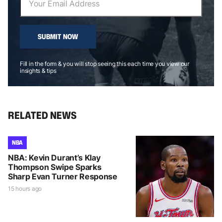
SUBMIT NOW
Fill in the form & you will stop seeing this each time you view our
insights & tips
RELATED NEWS
NBA
NBA: Kevin Durant’s Klay
Thompson Swipe Sparks
Sharp Evan Turner Response
15 hours ago