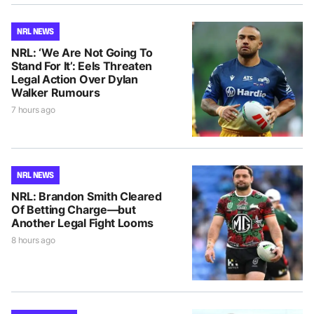
NRL NEWS
NRL: ‘We Are Not Going To
Stand For It’: Eels Threaten
Legal Action Over Dylan
Walker Rumours
7 hours ago
NRL NEWS
NRL: Brandon Smith Cleared
Of Betting Charge—but
Another Legal Fight Looms
8 hours ago