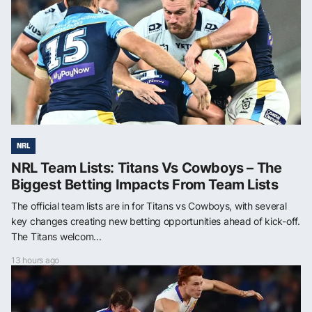
NRL
NRL Team Lists: Titans Vs Cowboys – The
Biggest Betting Impacts From Team Lists
The official team lists are in for Titans vs Cowboys, with several
key changes creating new betting opportunities ahead of kick-off.
The Titans welcom...
13 hours ago