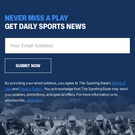
NEVER MISS A PLAY
GET DAILY SPORTS NEWS
SUBMIT NOW
By providing your email address, you agree to The Sporting Base’s
Terms of
Use
and
Privacy Policy
. You acknowledge that The Sporting Base may send
you updates, promotions, and special offers. For more information or to
unsubscribe,
click here
.