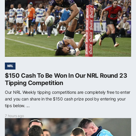
NRL
$150 Cash To Be Won In Our NRL Round 23
Tipping Competition
Our NRL Weekly tipping competitions are completely free to enter
and you can share in the $150 cash prize pool by entering your
tips below. ...
7 hours ago