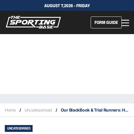
AUGUST 7,2026 - FRIDAY
FORM GUIDE
Home
/
Uncategorised
/
Our BlackBook & Trial Runners: Horses Running Today & Staking Plan 2/9
UNCATEGORISED