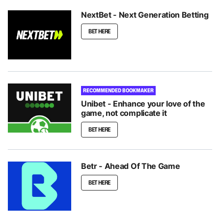
NextBet - Next Generation Betting
BET HERE
RECOMMENDED BOOKMAKER
Unibet - Enhance your love of the
game, not complicate it
BET HERE
Betr - Ahead Of The Game
BET HERE