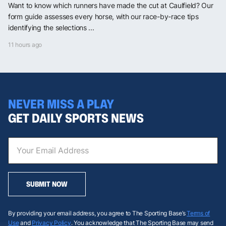
Want to know which runners have made the cut at Caulfield? Our
form guide assesses every horse, with our race-by-race tips
identifying the selections ...
11 hours ago
NEVER MISS A PLAY
GET DAILY SPORTS NEWS
SUBMIT NOW
By providing your email address, you agree to The Sporting Base’s
Terms of
Use
and
Privacy Policy
. You acknowledge that The Sporting Base may send