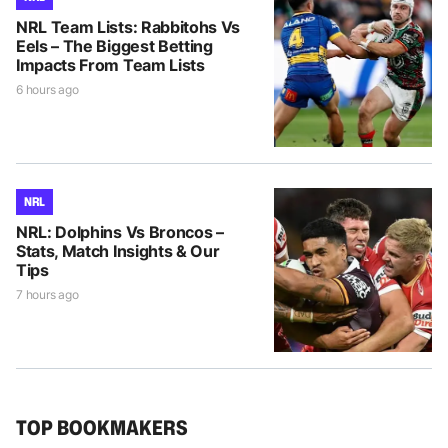
NRL Team Lists: Rabbitohs Vs
Eels – The Biggest Betting
Impacts From Team Lists
6 hours ago
NRL
NRL: Dolphins Vs Broncos –
Stats, Match Insights & Our
Tips
7 hours ago
TOP BOOKMAKERS