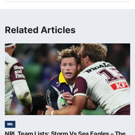
Related Articles
NRL
NRL Team Lists: Storm Vs Sea Eagles – The