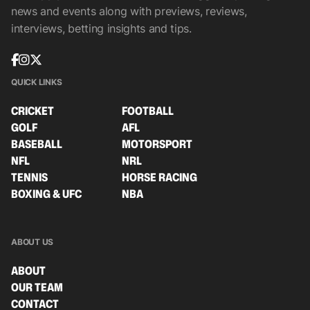
news and events along with previews, reviews,
interviews, betting insights and tips.
QUICK LINKS
CRICKET
FOOTBALL
GOLF
AFL
BASEBALL
MOTORSPORT
NFL
NRL
TENNIS
HORSE RACING
BOXING & UFC
NBA
ABOUT US
ABOUT
OUR TEAM
CONTACT