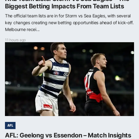
Biggest Betting Impacts From Team Lists
The official team lists are in for Storm vs Sea Eagles, with several
key changes creating new betting opportunities ahead of kick-off.
Melbourne recei...
11 hours ago
AFL
AFL: Geelong vs Essendon – Match Insights