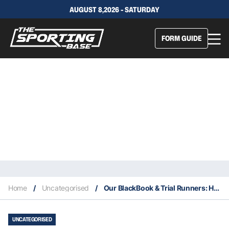
AUGUST 8,2026 - SATURDAY
FORM GUIDE
Home
/
Uncategorised
/
Our BlackBook & Trial Runners: Horses Running Today & Staking Plan 13/8
UNCATEGORISED