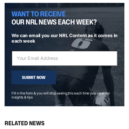
WANT TO RECEIVE
OUR NRL NEWS EACH WEEK?
We can email you our NRL Content as it comes in
each week
SUBMIT NOW
Fill in the form & you will stop seeing this each time you view our
insights & tips
RELATED NEWS