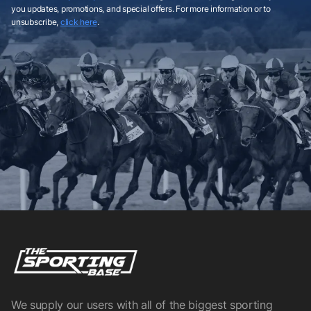
you updates, promotions, and special offers. For more information or to
unsubscribe,
click here
.
We supply our users with all of the biggest sporting