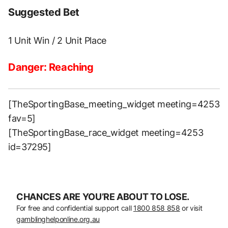
Suggested Bet
1 Unit Win / 2 Unit Place
Danger: Reaching
[TheSportingBase_meeting_widget meeting=4253
fav=5]
[TheSportingBase_race_widget meeting=4253
id=37295]
CHANCES ARE YOU’RE ABOUT TO LOSE.
For free and confidential support call
1800 858 858
or visit
gamblinghelponline.org.au