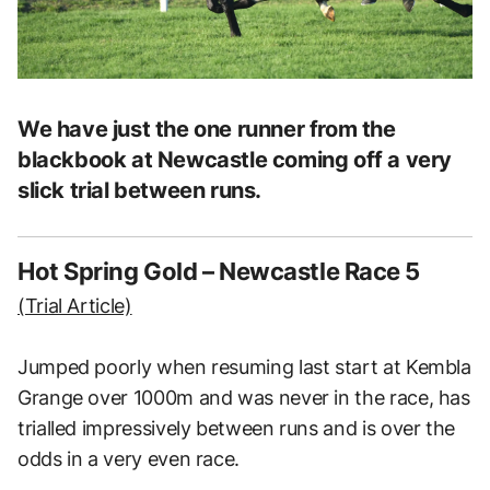
We have just the one runner from the
blackbook at Newcastle coming off a very
slick trial between runs.
Hot Spring Gold – Newcastle Race 5
(Trial Article)
Jumped poorly when resuming last start at Kembla
Grange over 1000m and was never in the race, has
trialled impressively between runs and is over the
odds in a very even race.