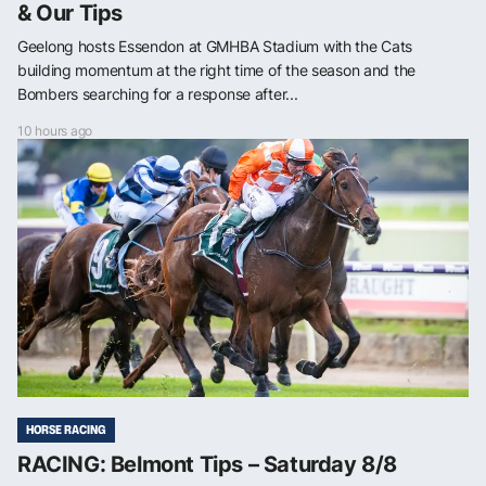
& Our Tips
Geelong hosts Essendon at GMHBA Stadium with the Cats
building momentum at the right time of the season and the
Bombers searching for a response after...
10 hours ago
HORSE RACING
RACING: Belmont Tips – Saturday 8/8