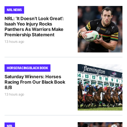
NRL NEWS
NRL: ‘It Doesn’t Look Great’:
Isaah Yeo Injury Rocks
Panthers As Warriors Make
Premiership Statement
13 hours ago
HORSE RACING BLACK BOOK
Saturday Winners: Horses
Racing From Our Black Book
8/8
13 hours ago
NRL