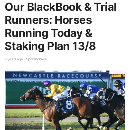
Our BlackBook & Trial
Runners: Horses
Running Today &
Staking Plan 13/8
5 years ago - Sportingbase