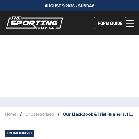
AUGUST 9,2026 - SUNDAY
FORM GUIDE
Home
/
Uncategorised
/
Our BlackBook & Trial Runners: Horses Running Today & Staking Plan 1/10
UNCATEGORISED