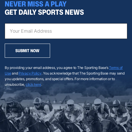
NEVER MISS A PLAY
GET DAILY SPORTS NEWS
SUBMIT NOW
By providing your email address, you agree to The Sporting Base’s
Terms of
Use
and
Privacy Policy
. You acknowledge that The Sporting Base may send
you updates, promotions, and special offers. For more information or to
unsubscribe,
click here
.