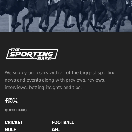
We supply our users with all of the biggest sporting
news and events along with previews, reviews,
interviews, betting insights and tips.
QUICK LINKS
CRICKET
FOOTBALL
GOLF
AFL