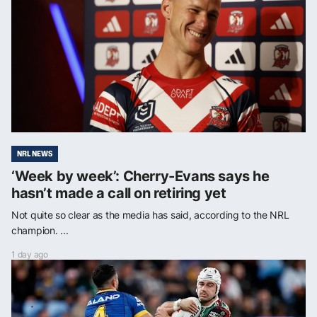
NRL NEWS
‘Week by week’: Cherry-Evans says he
hasn’t made a call on retiring yet
Not quite so clear as the media has said, according to the NRL
champion. ...
1 day ago