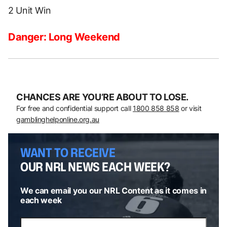
2 Unit Win
Danger: Long Weekend
CHANCES ARE YOU’RE ABOUT TO LOSE.
For free and confidential support call
1800 858 858
or visit
gamblinghelponline.org.au
WANT TO RECEIVE
OUR NRL NEWS EACH WEEK?
We can email you our NRL Content as it comes in
each week