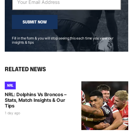
SUBMIT NOW
Fill in the form & you will stop seeing this each time you view our
insights & tips
RELATED NEWS
NRL
NRL: Dolphins Vs Broncos –
Stats, Match Insights & Our
Tips
1 day ago