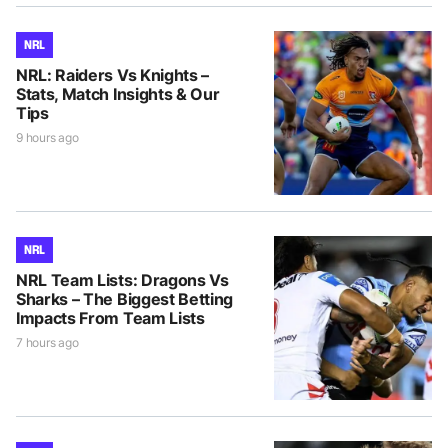
NRL
NRL: Raiders Vs Knights –
Stats, Match Insights & Our
Tips
9 hours ago
NRL
NRL Team Lists: Dragons Vs
Sharks – The Biggest Betting
Impacts From Team Lists
7 hours ago