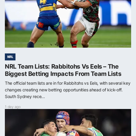
NRL
NRL Team Lists: Rabbitohs Vs Eels – The
Biggest Betting Impacts From Team Lists
The official team lists are in for Rabbitohs vs Eels, with several key
changes creating new betting opportunities ahead of kick-off.
South Sydney rece...
1 day ago