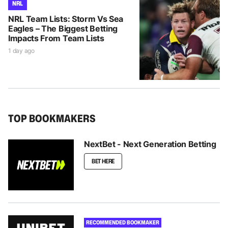
NRL
NRL Team Lists: Storm Vs Sea
Eagles – The Biggest Betting
Impacts From Team Lists
1 day ago
TOP BOOKMAKERS
NextBet - Next Generation Betting
BET HERE
RECOMMENDED BOOKMAKER