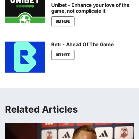
Unibet - Enhance your love of the
game, not complicate it
BET HERE
Betr - Ahead Of The Game
BET HERE
Related Articles