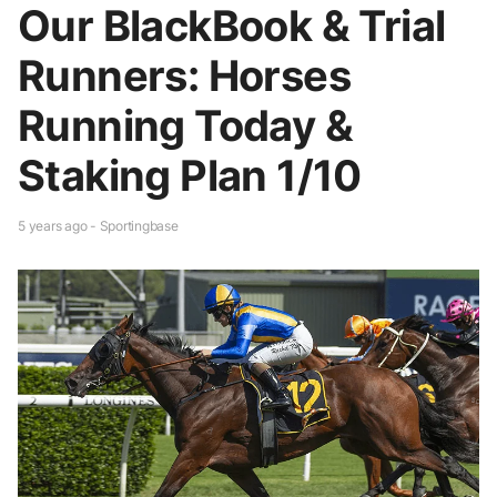
Our BlackBook & Trial
Runners: Horses
Running Today &
Staking Plan 1/10
5 years ago - Sportingbase