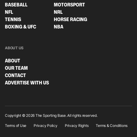
BASEBALL
MOTORSPORT
NFL
NRL
TENNIS
HORSE RACING
BOXING & UFC
NBA
ABOUT US
ABOUT
OUR TEAM
CONTACT
ADVERTISE WITH US
Copyright © 2026 The Sporting Base. All rights reserved.
Terms of Use
Privacy Policy
Privacy Rights
Terms & Conditions