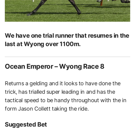
We have one trial runner that resumes in the
last at Wyong over 1100m.
Ocean Emperor – Wyong Race 8
Returns a gelding and it looks to have done the
trick, has trialled super leading in and has the
tactical speed to be handy throughout with the in
form Jason Collett taking the ride.
Suggested Bet