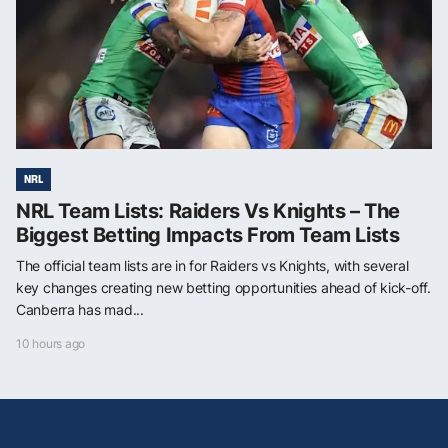
NRL
NRL Team Lists: Raiders Vs Knights – The
Biggest Betting Impacts From Team Lists
The official team lists are in for Raiders vs Knights, with several
key changes creating new betting opportunities ahead of kick-off.
Canberra has mad...
10 hours ago