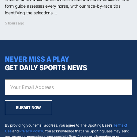
form guide assesses every horse, with our race-by-race tips
identifying the selections ...
5 hours ago
NEVER MISS A PLAY
GET DAILY SPORTS NEWS
SUBMIT NOW
By providing your email address, you agree to The Sporting Base’s
Terms of
Use
and
Privacy Policy
. You acknowledge that The Sporting Base may send
you updates, promotions, and special offers. For more information or to