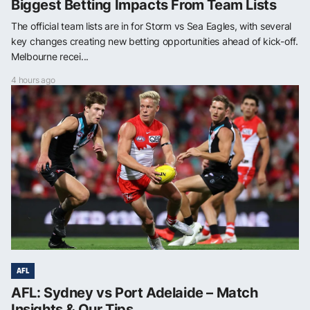
Biggest Betting Impacts From Team Lists
The official team lists are in for Storm vs Sea Eagles, with several
key changes creating new betting opportunities ahead of kick-off.
Melbourne recei...
4 hours ago
AFL
AFL: Sydney vs Port Adelaide – Match
Insights & Our Tips