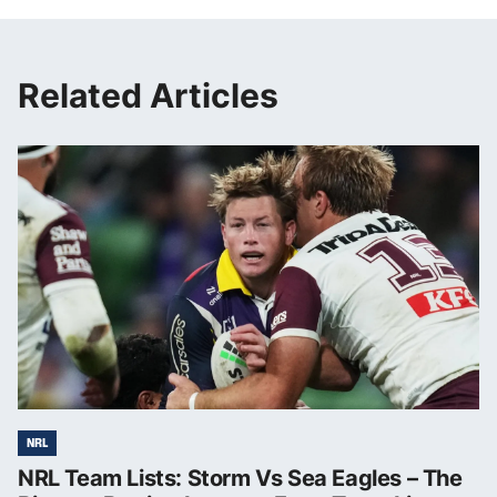
Related Articles
NRL
NRL Team Lists: Storm Vs Sea Eagles – The