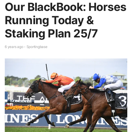
Our BlackBook: Horses
Running Today &
Staking Plan 25/7
6 years ago - Sportingbase