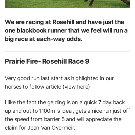
We are racing at Rosehill and have just the
one blackbook runner that we feel will run a
big race at each-way odds.
Prairie Fire- Rosehill Race 9
Very good run last start as highlighted in our
horses to follow article
(view here)
I like the fact the gelding is on a quick 7 day back
up and out to 1100m is ideal, gets a nice run just off
the speed from barrier 5 and will appreciate the
claim for Jean Van Overmeir.