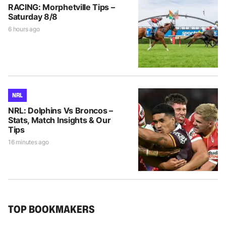
RACING: Morphetville Tips –
Saturday 8/8
6 hours ago
NRL
NRL: Dolphins Vs Broncos –
Stats, Match Insights & Our
Tips
16 minutes ago
TOP BOOKMAKERS