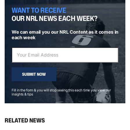
WANT TO RECEIVE
OUR NRL NEWS EACH WEEK?
We can email you our NRL Content as it comes in
each week
SUBMIT NOW
Fill in the form & you will stop seeing this each time you view our
insights & tips
RELATED NEWS