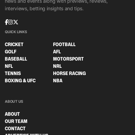
news and events along with previews, reviews,
interviews, betting insights and tips.
QUICK LINKS
CRICKET
FOOTBALL
GOLF
AFL
BASEBALL
MOTORSPORT
NFL
NRL
TENNIS
HORSE RACING
BOXING & UFC
NBA
ABOUT US
ABOUT
OUR TEAM
CONTACT