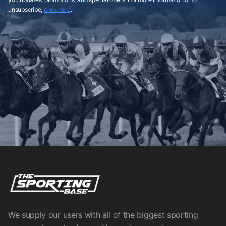
unsubscribe,
click here
.
We supply our users with all of the biggest sporting