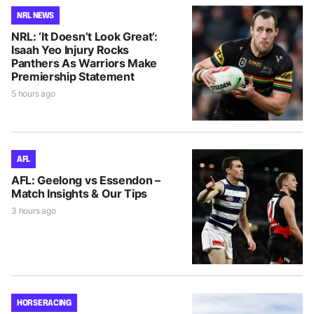
NRL NEWS
NRL: ‘It Doesn’t Look Great’:
Isaah Yeo Injury Rocks
Panthers As Warriors Make
Premiership Statement
5 hours ago
AFL
AFL: Geelong vs Essendon –
Match Insights & Our Tips
3 hours ago
HORSE RACING