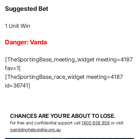
Suggested Bet
1 Unit Win
Danger: Varda
[TheSportingBase_meeting_widget meeting=4187
fav=1]
[TheSportingBase_race_widget meeting=4187
id=36741]
CHANCES ARE YOU’RE ABOUT TO LOSE.
For free and confidential support call
1800 858 858
or visit
gamblinghelponline.org.au