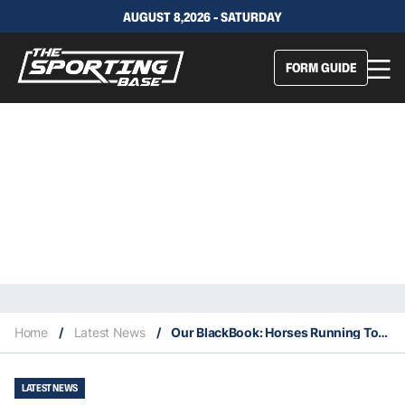
AUGUST 8,2026 - SATURDAY
FORM GUIDE
Home
/
Latest News
/
Our BlackBook: Horses Running Today & Staking Plan 25/7
LATEST NEWS