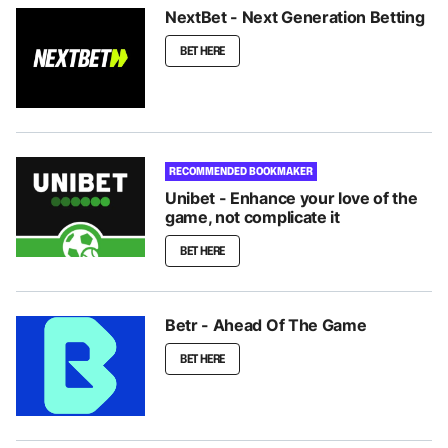
NextBet - Next Generation Betting
BET HERE
RECOMMENDED BOOKMAKER
Unibet - Enhance your love of the
game, not complicate it
BET HERE
Betr - Ahead Of The Game
BET HERE