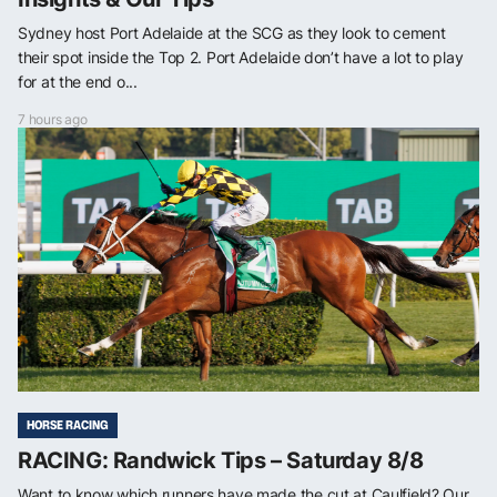
Sydney host Port Adelaide at the SCG as they look to cement
their spot inside the Top 2. Port Adelaide don’t have a lot to play
for at the end o...
7 hours ago
HORSE RACING
RACING: Randwick Tips – Saturday 8/8
Want to know which runners have made the cut at Caulfield? Our