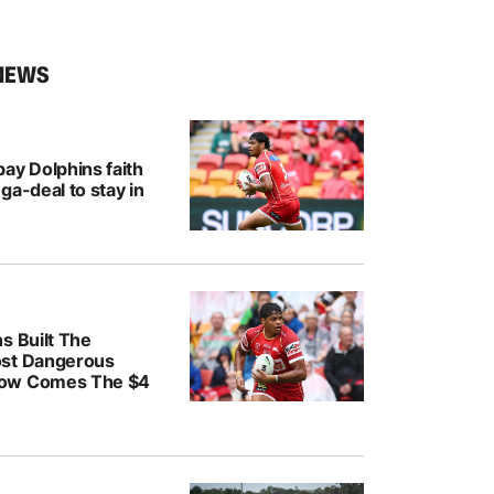
NEWS
ay Dolphins faith
ga-deal to stay in
s Built The
ost Dangerous
ow Comes The $4