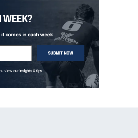
H WEEK?
 it comes in each week
SUBMIT NOW
you view our insights & tips