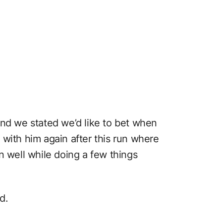
and we stated we’d like to bet when
with him again after this run where
n well while doing a few things
d.