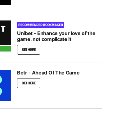
RECOMMENDED BOOKMAKER
Unibet - Enhance your love of the
game, not complicate it
BET HERE
Betr - Ahead Of The Game
BET HERE