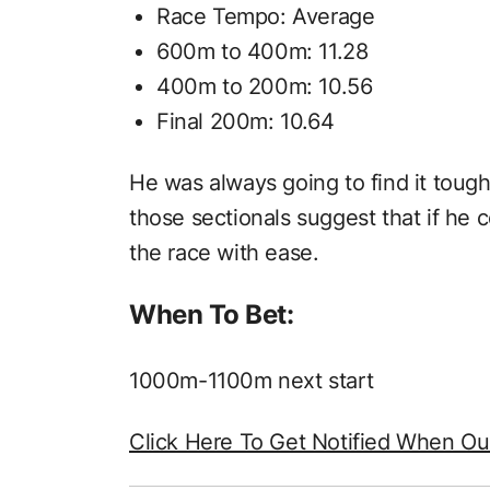
Race Tempo: Average
600m to 400m: 11.28
400m to 200m: 10.56
Final 200m: 10.64
He was always going to find it toug
those sectionals suggest that if he c
the race with ease.
When To Bet:
1000m-1100m next start
Click Here To Get Notified When Ou