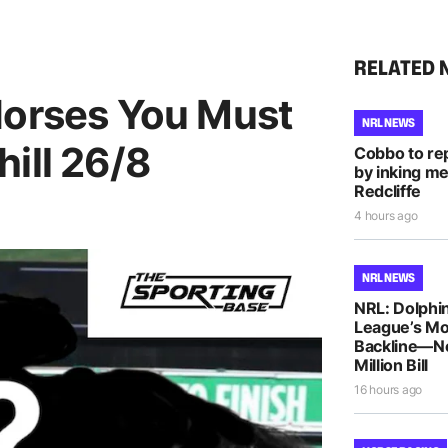
RELATED 
Horses You Must
NRL NEWS
ill 26/8
Cobbo to rep
by inking me
Redcliffe
4 hours ago
NRL NEWS
NRL: Dolphin
League’s M
Backline—N
Million Bill
16 hours ago