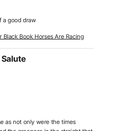
f a good draw
r Black Book Horses Are Racing
 Salute
se as not only were the times