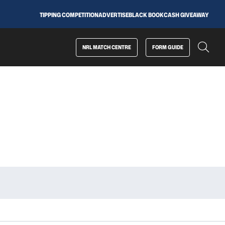
TIPPING COMPETITION
ADVERTISE
BLACK BOOK
CASH GIVEAWAY
NRL MATCH CENTRE
FORM GUIDE