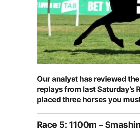
Our analyst has reviewed the 
replays from last Saturday’s 
placed three horses you must
Race 5: 1100m – Smashin