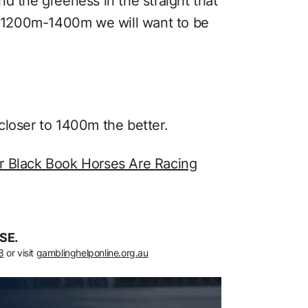
d the greeness in the straight that
to 1200m-1400m we will want to be
closer to 1400m the better.
r Black Book Horses Are Racing
SE.
8
or visit
gamblinghelponline.org.au