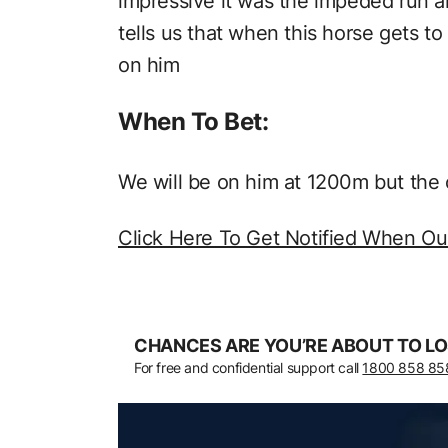
impressive it was the impeded run an
tells us that when this horse gets 
on him
When To Bet:
We will be on him at 1200m but the 
Click Here To Get Notified When Ou
CHANCES ARE YOU’RE ABOUT TO LO
For free and confidential support call
1800 858 85