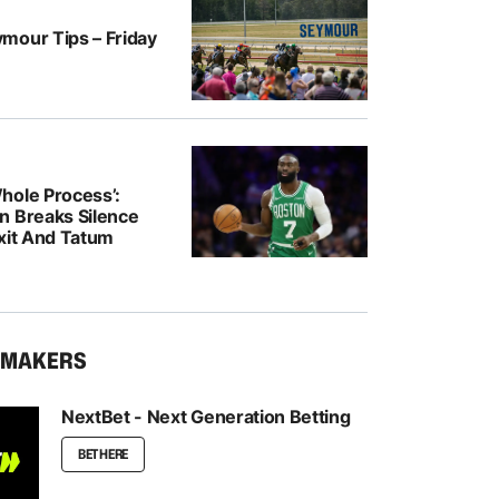
mour Tips – Friday
hole Process’:
n Breaks Silence
Exit And Tatum
KMAKERS
NextBet - Next Generation Betting
BET HERE