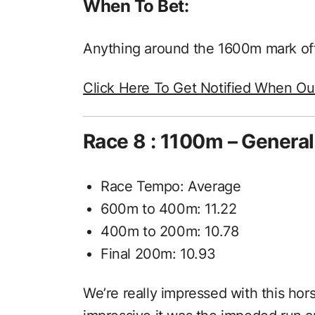
When To Bet:
Anything around the 1600m mark of
Click Here To Get Notified When Ou
Race 8 : 1100m – General
Race Tempo: Average
600m to 400m: 11.22
400m to 200m: 10.78
Final 200m: 10.93
We’re really impressed with this hor