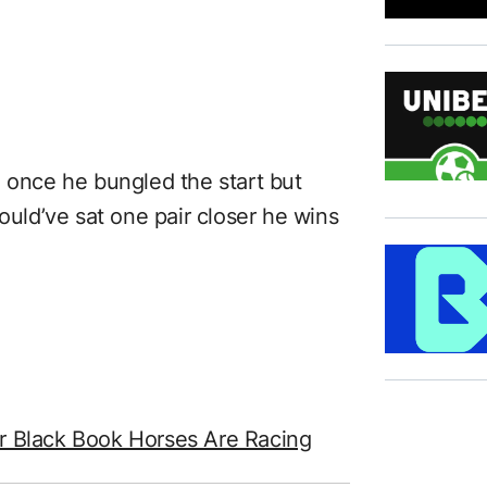
h once he bungled the start but
ould’ve sat one pair closer he wins
r Black Book Horses Are Racing