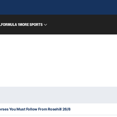
L
FORMULA 1
MORE SPORTS
orses You Must Follow From Rosehill 26/8