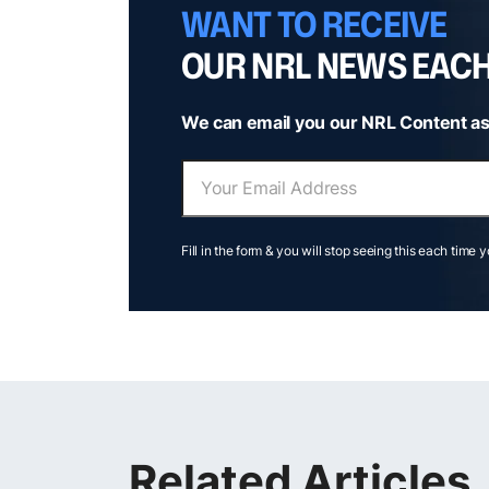
WANT TO RECEIVE
OUR NRL NEWS EAC
We can email you our NRL Content as
Fill in the form & you will stop seeing this each time 
Related Articles