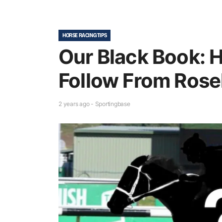
HORSE RACING TIPS
Our Black Book: 
Follow From Roseh
2 years ago - Sportingbase