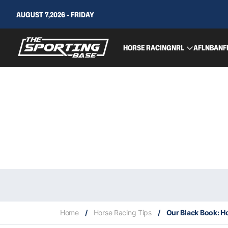
AUGUST 7,2026 - FRIDAY
HORSE RACING
NRL
AFL
NBA
NF
Home
/
Horse Racing Tips
/
Our Black Book: H