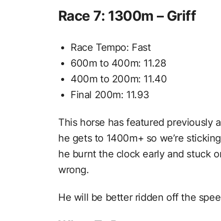
Race 7: 1300m – Griff
Race Tempo: Fast
600m to 400m: 11.28
400m to 200m: 11.40
Final 200m: 11.93
This horse has featured previously 
he gets to 1400m+ so we’re sticking 
he burnt the clock early and stuck o
wrong.
He will be better ridden off the spee