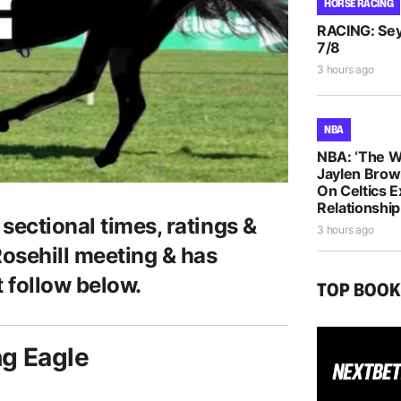
HORSE RACING
RACING: Sey
7/8
3 hours ago
NBA
NBA: ‘The W
Jaylen Brow
On Celtics 
Relationship
sectional times, ratings &
3 hours ago
Rosehill meeting & has
 follow below.
TOP BOO
g Eagle