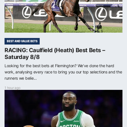
BEST AND VALUE BETS
RACING: Caulfield (Heath) Best Bets –
Saturday 8/8
Looking for the best bets at Flemington? We’ve done the hard
work, analysing every race to bring you our top selections and the
runners we belie...
1 hour ago