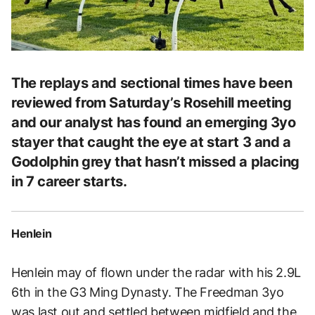
The replays and sectional times have been
reviewed from Saturday’s Rosehill meeting
and our analyst has found an emerging 3yo
stayer that caught the eye at start 3 and a
Godolphin grey that hasn’t missed a placing
in 7 career starts.
Henlein
Henlein may of flown under the radar with his 2.9L
6th in the G3 Ming Dynasty. The Freedman 3yo
was last out and settled between midfield and the