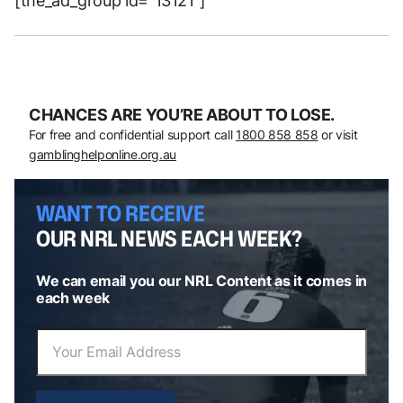
[the_ad_group id=”13121″]
CHANCES ARE YOU’RE ABOUT TO LOSE.
For free and confidential support call
1800 858 858
or visit
gamblinghelponline.org.au
WANT TO RECEIVE
OUR NRL NEWS EACH WEEK?
We can email you our NRL Content as it comes in
each week