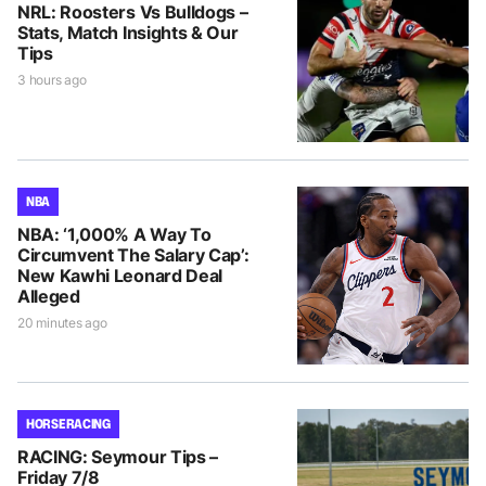
NRL: Roosters Vs Bulldogs –
Stats, Match Insights & Our
Tips
3 hours ago
NBA
NBA: ‘1,000% A Way To
Circumvent The Salary Cap’:
New Kawhi Leonard Deal
Alleged
20 minutes ago
HORSE RACING
RACING: Seymour Tips –
Friday 7/8