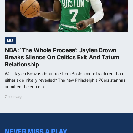
NBA
NBA: ‘The Whole Process’: Jaylen Brown
Breaks Silence On Celtics Exit And Tatum
Relationship
Was Jaylen Brown’s departure from Boston more fractured than
either side initially revealed? The new Philadelphia 76ers star has
admitted the entire p...
7 hours ago
NEVER MISS A PLAY