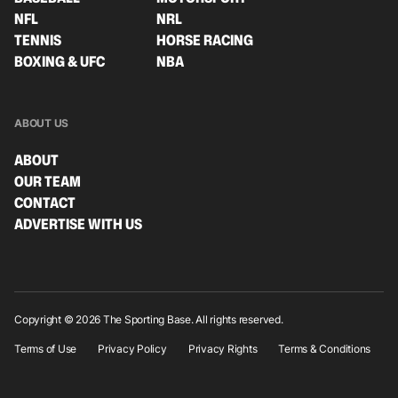
NFL
NRL
TENNIS
HORSE RACING
BOXING & UFC
NBA
ABOUT US
ABOUT
OUR TEAM
CONTACT
ADVERTISE WITH US
Copyright © 2026 The Sporting Base. All rights reserved.
Terms of Use
Privacy Policy
Privacy Rights
Terms & Conditions