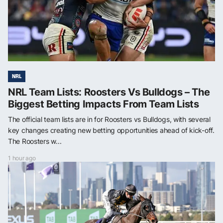
NRL
NRL Team Lists: Roosters Vs Bulldogs – The
Biggest Betting Impacts From Team Lists
The official team lists are in for Roosters vs Bulldogs, with several
key changes creating new betting opportunities ahead of kick-off.
The Roosters w...
1 hour ago