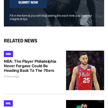
SUBMIT NOW
Fill in the form & you will stop seeing this each time you view our
insights & tips
RELATED NEWS
NBA
NBA: The Player Philadelphia
Never Forgave Could Be
Heading Back To The 76ers
2 hours ago
NRL