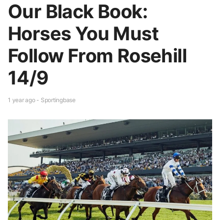
Our Black Book:
Horses You Must
Follow From Rosehill
14/9
1 year ago - Sportingbase