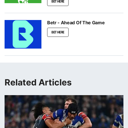
BET HERE
Betr - Ahead Of The Game
BET HERE
Related Articles