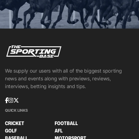
We supply our users with all of the biggest sporting
news and events along with previews, reviews,
interviews, betting insights and tips.
QUICK LINKS
CRICKET
FOOTBALL
GOLF
AFL
BASEBALL
MOTORSPORT