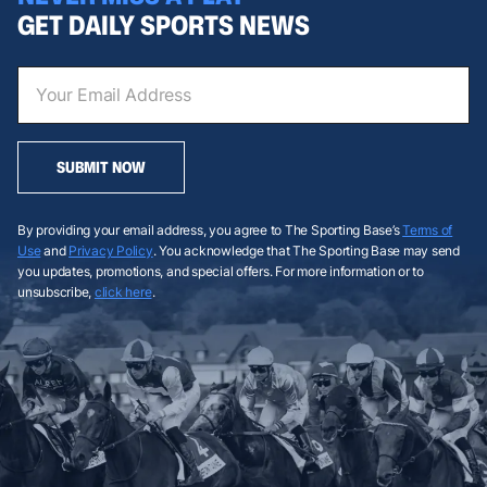
GET DAILY SPORTS NEWS
SUBMIT NOW
By providing your email address, you agree to The Sporting Base’s
Terms of
Use
and
Privacy Policy
. You acknowledge that The Sporting Base may send
you updates, promotions, and special offers. For more information or to
unsubscribe,
click here
.