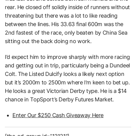
rear. He closed off solidly inside of runners without
threatening but there was a lot to like reading
between the lines. His 33.63 final 600m was the
2nd fastest of the race, only beaten by China Sea
sitting out the back doing no work.
I’d expect him to improve sharply with more racing
and getting out in trip, particularly being a Dundeel
Colt. The Listed Dulcify looks a likely next option
but it’s 2000m to 2500m where I’m keen to bet up.
He looks a great Victorian Derby type. He is a $14
chance in TopSport’s Derby Futures Market.
Enter Our $250 Cash Giveaway Here