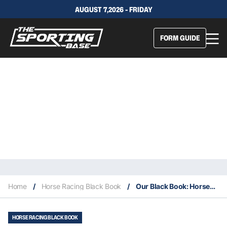
AUGUST 7,2026 - FRIDAY
FORM GUIDE
Home
/
Horse Racing Black Book
/
Our Black Book: Horses You Must Follow From Rosehill 14/9
HORSE RACING BLACK BOOK