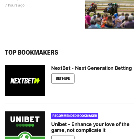
7 hours ago
TOP BOOKMAKERS
NextBet - Next Generation Betting
BET HERE
RECOMMENDED BOOKMAKER
Unibet - Enhance your love of the
game, not complicate it