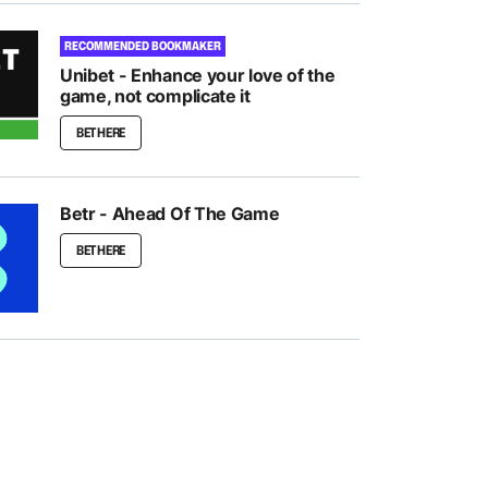
RECOMMENDED BOOKMAKER
Unibet - Enhance your love of the
game, not complicate it
BET HERE
Betr - Ahead Of The Game
BET HERE