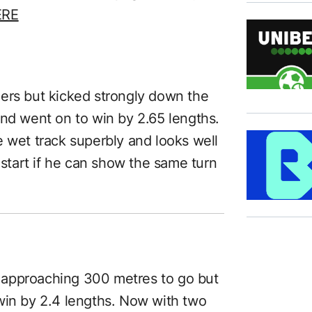
ERE
ers but kicked strongly down the
and went on to win by 2.65 lengths.
e wet track superbly and looks well
 start if he can show the same turn
 approaching 300 metres to go but
win by 2.4 lengths. Now with two