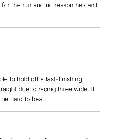
er for the run and no reason he can’t
e to hold off a fast-finishing
raight due to racing three wide. If
 be hard to beat.