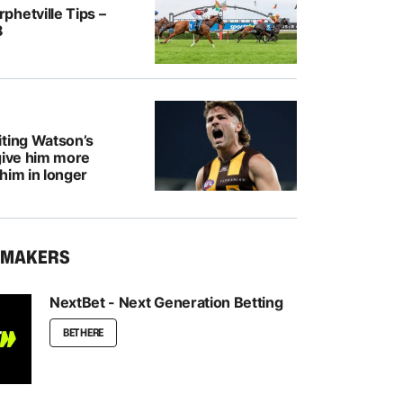
hetville Tips –
8
iting Watson’s
give him more
him in longer
KMAKERS
NextBet - Next Generation Betting
BET HERE