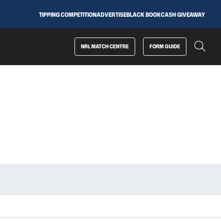
TIPPING COMPETITION
ADVERTISE
BLACK BOOK
CASH GIVEAWAY
NRL MATCH CENTRE
FORM GUIDE