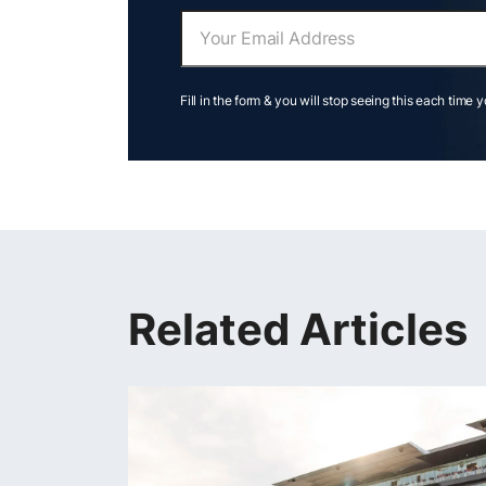
Fill in the form & you will stop seeing this each time 
Related Articles