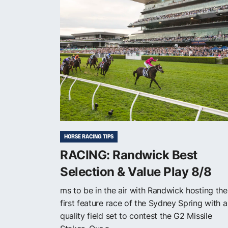
HORSE RACING TIPS
RACING: Randwick Best
Selection & Value Play 8/8
ms to be in the air with Randwick hosting the
first feature race of the Sydney Spring with a
quality field set to contest the G2 Missile