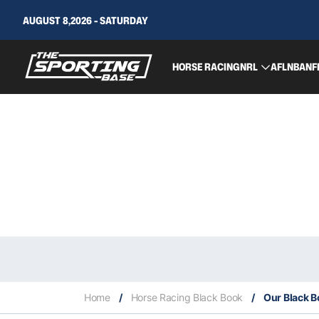
AUGUST 8,2026 - SATURDAY
HORSE RACING
NRL
AFL
NBA
NF
Home
/
Horse Racing Black Book
/
Our Black B