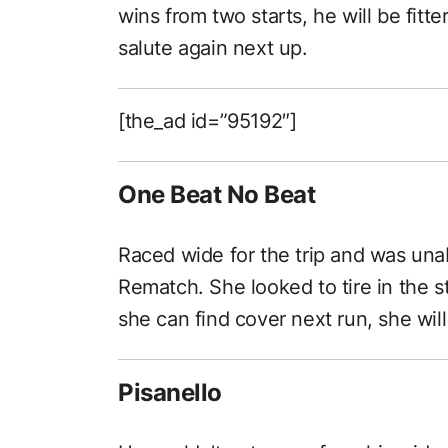
wins from two starts, he will be fitt
salute again next up.
[the_ad id=”95192″]
One Beat No Beat
Raced wide for the trip and was unabl
Rematch. She looked to tire in the st
she can find cover next run, she will
Pisanello