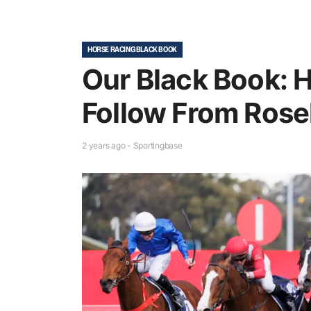
HORSE RACING BLACK BOOK
Our Black Book: 
Follow From Roseh
2 years ago - Sportingbase