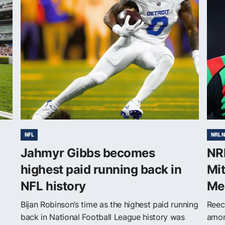
NFL
NRL 
Jahmyr Gibbs becomes
NRL
highest paid running back in
Mi
NFL history
Me
Bijan Robinson’s time as the highest paid running
Reec
back in National Football League history was
amon