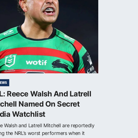
NEWS
: Reece Walsh And Latrell
tchell Named On Secret
dia Watchlist
e Walsh and Latrell Mitchell are reportedly
g the NRL’s worst performers when it