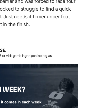
barrier and was forced to race four
ooked to struggle to find a quick
. Just needs it firmer under foot
 in the finish.
SE.
8
or visit
gamblinghelponline.org.au
H WEEK?
 it comes in each week