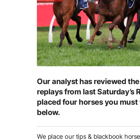
Our analyst has reviewed the 
replays from last Saturday’s 
placed four horses you must 
below.
We place our tips & blackbook hors