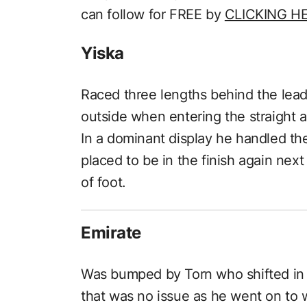
can follow for FREE by
CLICKING H
Yiska
Raced three lengths behind the lead
outside when entering the straight 
In a dominant display he handled th
placed to be in the finish again next
of foot.
Emirate
Was bumped by Torn who shifted in
that was no issue as he went on to 