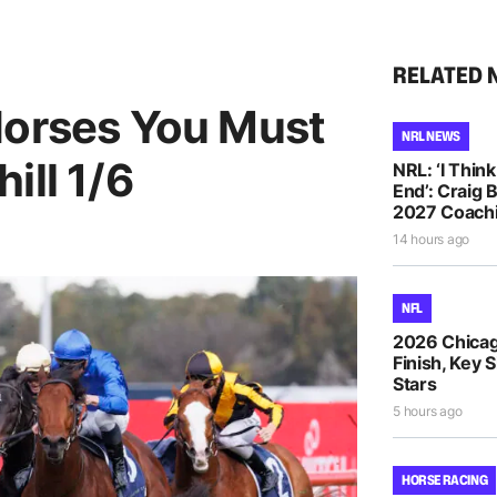
RELATED 
Horses You Must
NRL NEWS
ill 1/6
NRL: ‘I Thin
End’: Craig 
2027 Coachi
14 hours ago
NFL
2026 Chicag
Finish, Key 
Stars
5 hours ago
HORSE RACING