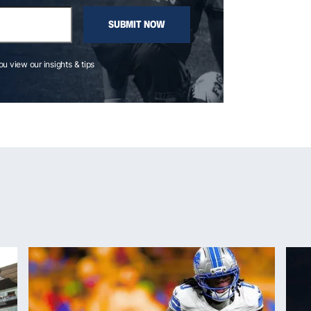
SUBMIT NOW
you view our insights & tips