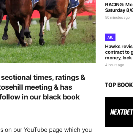
RACING: Morp
Saturday 8/
50 minutes ago
AFL
Hawks revis
contract to 
money, lock 
4 hours ago
sectional times, ratings &
TOP BOO
Rosehill meeting & has
follow in our black book
es on our YouTube page which you