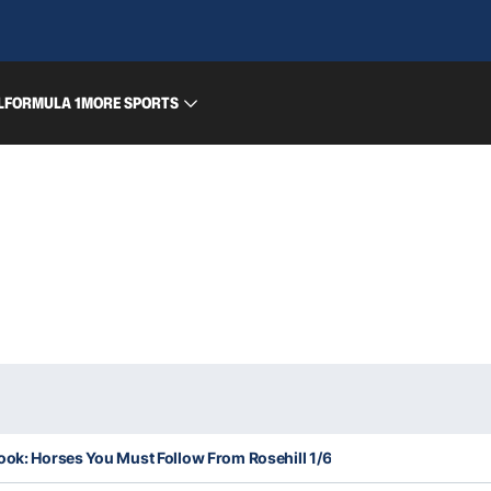
L
FORMULA 1
MORE SPORTS
ook: Horses You Must Follow From Rosehill 1/6