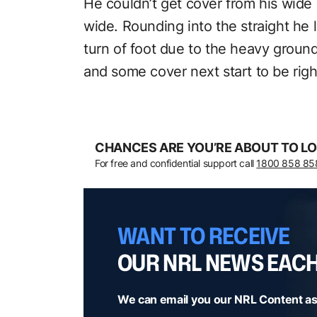
He couldn’t get cover from his wide 
wide. Rounding into the straight he l
turn of foot due to the heavy ground
and some cover next start to be right
CHANCES ARE YOU’RE ABOUT TO LO
For free and confidential support call
1800 858 85
WANT TO RECEIVE
OUR NRL NEWS EAC
We can email you our NRL Content as