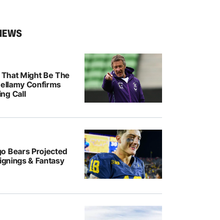
NEWS
k That Might Be The
Bellamy Confirms
ng Call
o Bears Projected
Signings & Fantasy