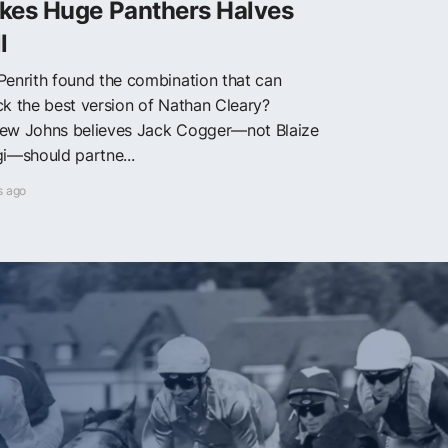
kes Huge Panthers Halves
l
Penrith found the combination that can
ck the best version of Nathan Cleary?
ew Johns believes Jack Cogger—not Blaize
gi—should partne...
s ago