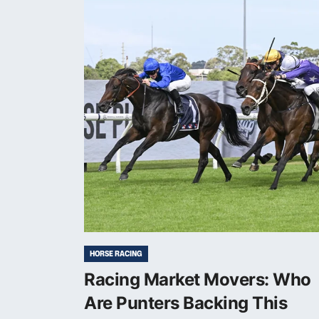
HORSE RACING
Racing Market Movers: Who
Are Punters Backing This