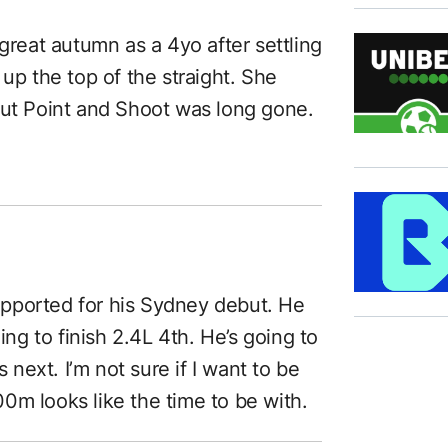
 great autumn as a 4yo after settling
 up the top of the straight. She
but Point and Shoot was long gone.
pported for his Sydney debut. He
ing to finish 2.4L 4th. He’s going to
ext. I’m not sure if I want to be
0m looks like the time to be with.