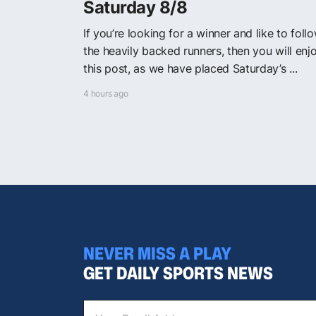
Saturday 8/8
If you’re looking for a winner and like to foll
the heavily backed runners, then you will enj
this post, as we have placed Saturday’s ...
4 hours ago
NEVER MISS A PLAY
GET DAILY SPORTS NEWS