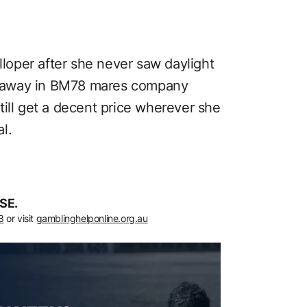
alloper after she never saw daylight
.8L away in BM78 mares company
till get a decent price wherever she
l.
SE.
8
or visit
gamblinghelponline.org.au