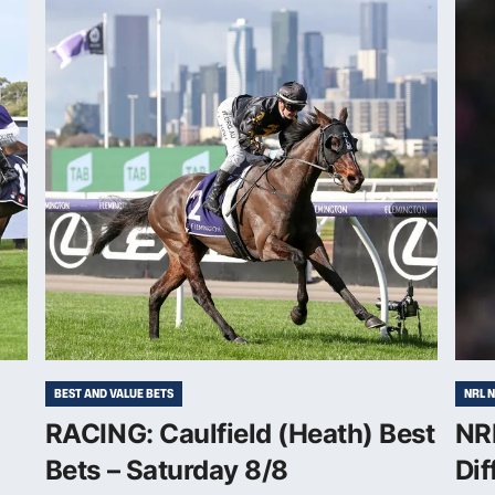
BEST AND VALUE BETS
NRL 
RACING: Caulfield (Heath) Best
NRL
Bets – Saturday 8/8
Dif