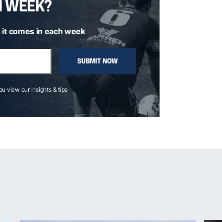
H WEEK?
 it comes in each week
SUBMIT NOW
you view our insights & tips