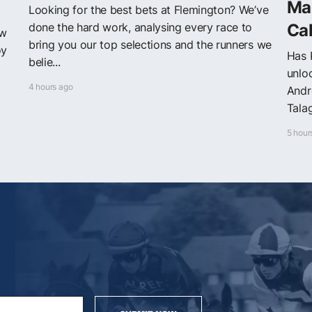
Ma
Looking for the best bets at Flemington? We’ve
done the hard work, analysing every race to
Cal
ow
bring you our top selections and the runners we
oy
Has 
belie...
unlo
4 hours ago
Andr
Tala
5 hour