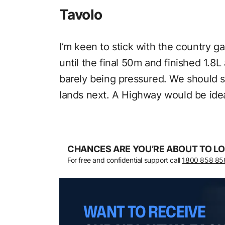
Tavolo
I’m keen to stick with the country g
until the final 50m and finished 1
barely being pressured. We should s
lands next. A Highway would be idea
CHANCES ARE YOU’RE ABOUT TO LO
For free and confidential support call
1800 858 85
WANT TO RECEIVE