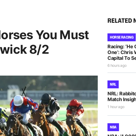
RELATED 
Horses You Must
HORSE RACING
wick 8/2
Racing: ‘He
One’: Chris 
Capital To S
6 hours ago
NRL
NRL: Rabbito
Match Insigh
1 hour ago
NBA