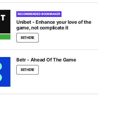
RECOMMENDED BOOKMAKER
Unibet - Enhance your love of the
game, not complicate it
BET HERE
Betr - Ahead Of The Game
BET HERE