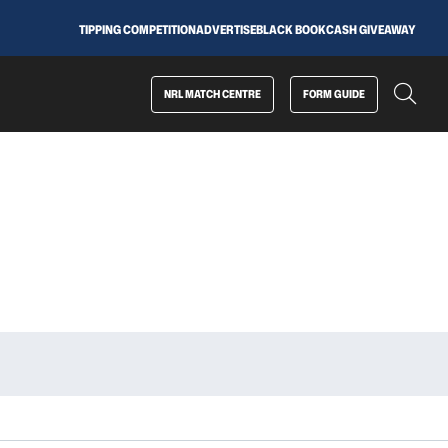
TIPPING COMPETITION
ADVERTISE
BLACK BOOK
CASH GIVEAWAY
NRL MATCH CENTRE
FORM GUIDE