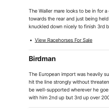
The Waller mare looks to be in for a
towards the rear and just being held
knuckled down nicely to finish 3rd 
View Racehorses For Sale
Birdman
The European import was heavily su
hit the line strongly without threaten
be well-supported wherever he goes n
with him 2nd up but 3rd up over 200