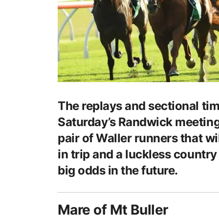
The replays and sectional ti
Saturday’s Randwick meeting.
pair of Waller runners that w
in trip and a luckless country
big odds in the future.
Mare of Mt Buller