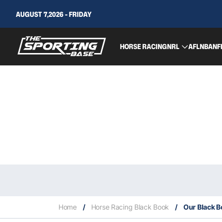
AUGUST 7,2026 - FRIDAY
HORSE RACING
NRL
AFL
NBA
NF
Home
/
Horse Racing Black Book
/
Our Black B