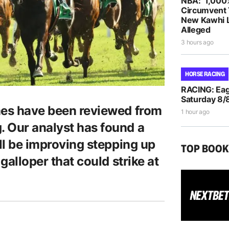
NBA: ‘1,000
Circumvent 
New Kawhi 
Alleged
3 hours ago
HORSE RACING
RACING: Eag
Saturday 8/
mes have been reviewed from
1 hour ago
 Our analyst has found a
ill be improving stepping up
TOP BOO
 galloper that could strike at