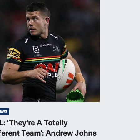
NEWS
: ‘They’re A Totally
ferent Team’: Andrew Johns