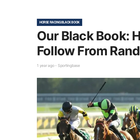
HORSE RACING BLACK BOOK
Our Black Book: 
Follow From Rand
1 year ago - Sportingbase