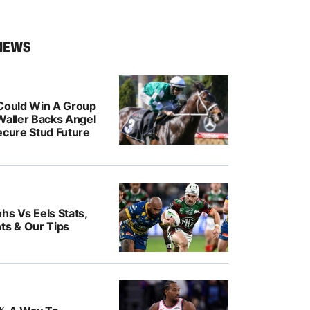
NEWS
 Could Win A Group
Waller Backs Angel
ecure Stud Future
hs Vs Eels Stats,
ts & Our Tips