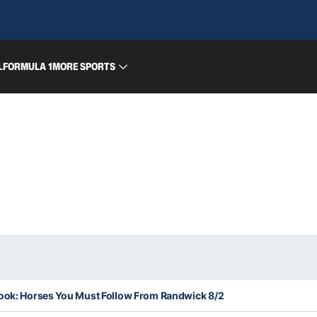
L
FORMULA 1
MORE SPORTS
ook: Horses You Must Follow From Randwick 8/2