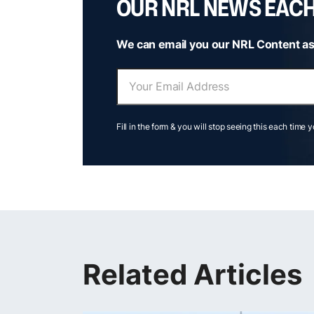
OUR NRL NEWS EAC
We can email you our NRL Content as
Fill in the form & you will stop seeing this each time 
Related Articles