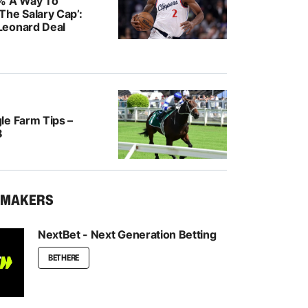
% A Way To
The Salary Cap’:
Leonard Deal
le Farm Tips –
8
KMAKERS
NextBet - Next Generation Betting
BET HERE