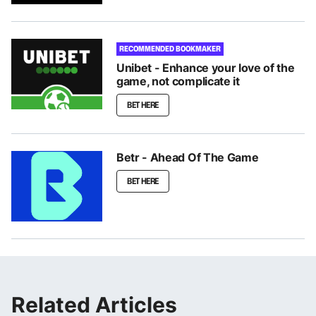
RECOMMENDED BOOKMAKER
Unibet - Enhance your love of the
game, not complicate it
BET HERE
Betr - Ahead Of The Game
BET HERE
Related Articles