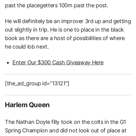
past the placegetters 100m past the post.
He will definitely be an improver 3rd up and getting
out slightly in trip. He is one to place in the black
book as there are a host of possibilities of where
he could lob next.
Enter Our $300 Cash Giveaway Here
[the_ad_group id=”13121″]
Harlem Queen
The Nathan Doyle filly took on the colts in the G1
Spring Champion and did not look out of place at