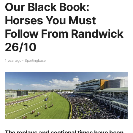
Our Black Book:
Horses You Must
Follow From Randwick
26/10
1 year ago - Sportingbase
The replays and sectional times have been