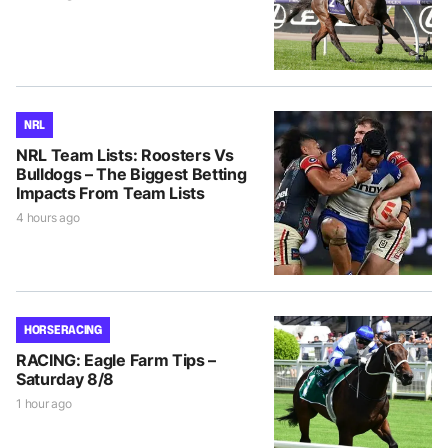
NRL
NRL Team Lists: Roosters Vs
Bulldogs – The Biggest Betting
Impacts From Team Lists
4 hours ago
HORSE RACING
RACING: Eagle Farm Tips –
Saturday 8/8
1 hour ago