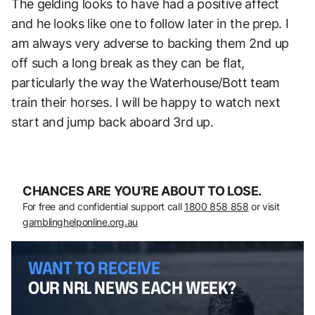
The gelding looks to have had a positive affect
and he looks like one to follow later in the prep. I
am always very adverse to backing them 2nd up
off such a long break as they can be flat,
particularly the way the Waterhouse/Bott team
train their horses. I will be happy to watch next
start and jump back aboard 3rd up.
CHANCES ARE YOU’RE ABOUT TO LOSE.
For free and confidential support call
1800 858 858
or visit
gamblinghelponline.org.au
WANT TO RECEIVE
OUR NRL NEWS EACH WEEK?