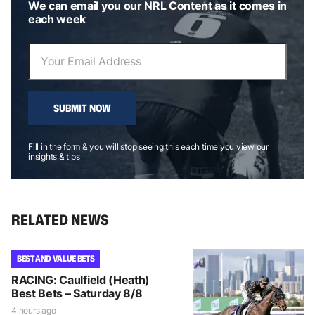
We can email you our NRL Content as it comes in
each week
SUBMIT NOW
Fill in the form & you will stop seeing this each time you view our
insights & tips
RELATED NEWS
BEST AND VALUE BETS
RACING: Caulfield (Heath)
Best Bets – Saturday 8/8
4 hours ago