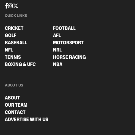
QUICK LINKS
CRICKET
FOOTBALL
GOLF
AFL
BASEBALL
MOTORSPORT
NFL
NRL
TENNIS
HORSE RACING
BOXING & UFC
NBA
ABOUT US
ABOUT
OUR TEAM
CONTACT
ADVERTISE WITH US