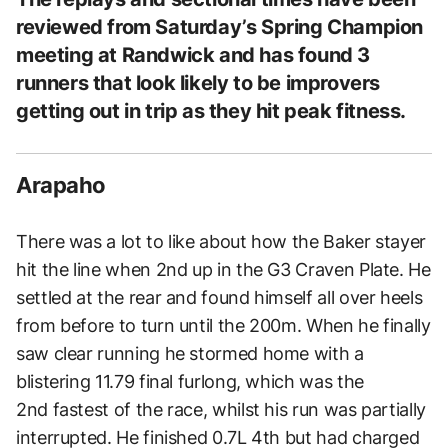
reviewed from Saturday’s Spring Champion
meeting at Randwick and has found 3
runners that look likely to be improvers
getting out in trip as they hit peak fitness.
Arapaho
There was a lot to like about how the Baker stayer
hit the line when 2nd up in the G3 Craven Plate. He
settled at the rear and found himself all over heels
from before to turn until the 200m. When he finally
saw clear running he stormed home with a
blistering 11.79 final furlong, which was the
2nd fastest of the race, whilst his run was partially
interrupted. He finished 0.7L 4th but had charged