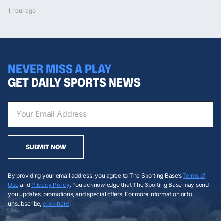
1 hour ago
NEVER MISS A PLAY
GET DAILY SPORTS NEWS
SUBMIT NOW
By providing your email address, you agree to The Sporting Base’s
Terms of
Use
and
Privacy Policy
. You acknowledge that The Sporting Base may send
you updates, promotions, and special offers. For more information or to
unsubscribe,
click here
.