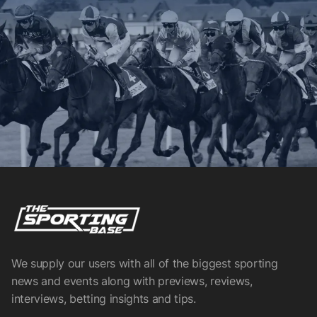
We supply our users with all of the biggest sporting
news and events along with previews, reviews,
interviews, betting insights and tips.