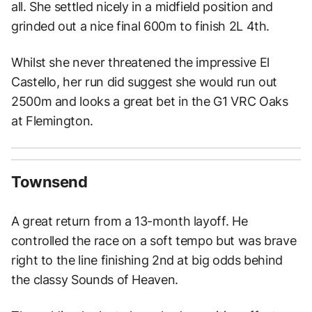
all. She settled nicely in a midfield position and
grinded out a nice final 600m to finish 2L 4th.
Whilst she never threatened the impressive El
Castello, her run did suggest she would run out
2500m and looks a great bet in the G1 VRC Oaks
at Flemington.
Townsend
A great return from a 13-month layoff. He
controlled the race on a soft tempo but was brave
right to the line finishing 2nd at big odds behind
the classy Sounds of Heaven.