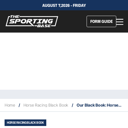
AUGUST 7,2026 - FRIDAY
FORM GUIDE
Home
/
Horse Racing Black Book
/
Our Black Book: Horses You Must Follow From Randwick 26/10
HORSE RACING BLACK BOOK