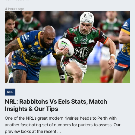
4 hours ago
NRL
NRL: Rabbitohs Vs Eels Stats, Match
Insights & Our Tips
One of the NRL’s great modern rivalries heads to Perth with
another fascinating set of numbers for punters to assess. Our
preview looks at the recent ...