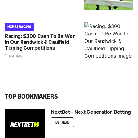
HORSE RACING
Racing: $300 Cash To Be Won
In Our Randwick & Caulfield
Tipping Competitions
1 hour ago
TOP BOOKMAKERS
NextBet - Next Generation Betting
BET HERE