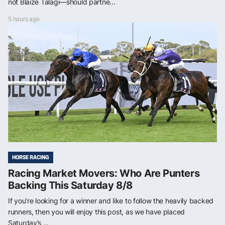
not Blaize Talagi—should partne...
5 hours ago
HORSE RACING
Racing Market Movers: Who Are Punters
Backing This Saturday 8/8
If you’re looking for a winner and like to follow the heavily backed
runners, then you will enjoy this post, as we have placed
Saturday’s ...