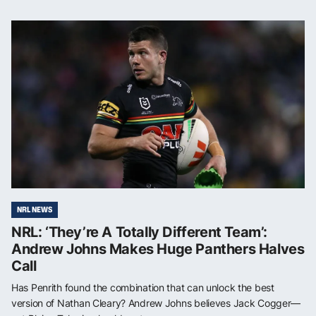
NRL NEWS
NRL: ‘They’re A Totally Different Team’:
Andrew Johns Makes Huge Panthers Halves
Call
Has Penrith found the combination that can unlock the best
version of Nathan Cleary? Andrew Johns believes Jack Cogger—