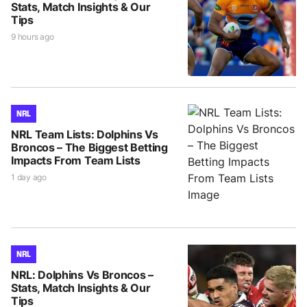
Stats, Match Insights & Our
Tips
9 hours ago
NRL
NRL Team Lists: Dolphins Vs
Broncos – The Biggest Betting
Impacts From Team Lists
1 day ago
NRL
NRL: Dolphins Vs Broncos –
Stats, Match Insights & Our
Tips