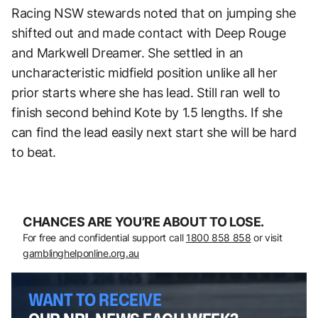
Racing NSW stewards noted that on jumping she
shifted out and made contact with Deep Rouge
and Markwell Dreamer. She settled in an
uncharacteristic midfield position unlike all her
prior starts where she has lead. Still ran well to
finish second behind Kote by 1.5 lengths. If she
can find the lead easily next start she will be hard
to beat.
CHANCES ARE YOU’RE ABOUT TO LOSE.
For free and confidential support call
1800 858 858
or visit
gamblinghelponline.org.au
WANT TO RECEIVE