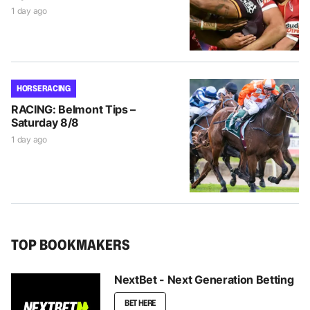
1 day ago
HORSE RACING
RACING: Belmont Tips –
Saturday 8/8
1 day ago
TOP BOOKMAKERS
NextBet - Next Generation Betting
BET HERE