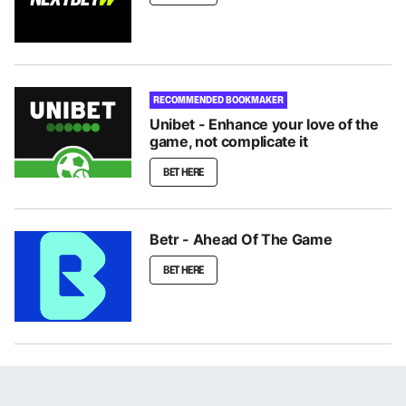
RECOMMENDED BOOKMAKER
Unibet - Enhance your love of the
game, not complicate it
BET HERE
Betr - Ahead Of The Game
BET HERE