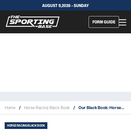
AUGUST 9,2026 - SUNDAY
FORM GUIDE
Home
/
Horse Racing Black Book
/
Our Black Book: Horses You Must Follow From Newcastle 11/5
HORSE RACING BLACK BOOK