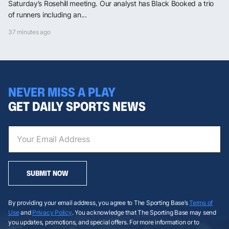
Saturday’s Rosehill meeting. Our analyst has Black Booked a trio
of runners including an...
37 minutes ago
NEVER MISS A PLAY
GET DAILY SPORTS NEWS
SUBMIT NOW
By providing your email address, you agree to The Sporting Base’s
Terms of
Use
and
Privacy Policy
. You acknowledge that The Sporting Base may send
you updates, promotions, and special offers. For more information or to