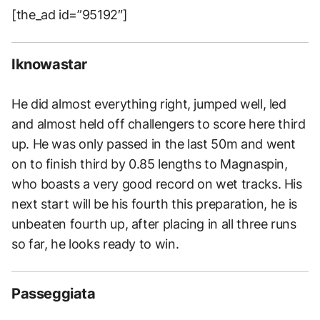
[the_ad id=”95192″]
Iknowastar
He did almost everything right, jumped well, led
and almost held off challengers to score here third
up. He was only passed in the last 50m and went
on to finish third by 0.85 lengths to Magnaspin,
who boasts a very good record on wet tracks. His
next start will be his fourth this preparation, he is
unbeaten fourth up, after placing in all three runs
so far, he looks ready to win.
Passeggiata