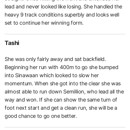
lead and never looked like losing. She handled the
heavy 9 track conditions superbly and looks well
set to continue her winning form.
Tashi
She was only fairly away and sat backfield.
Beginning her run with 400m to go she bumped
into Sinawaan which looked to slow her
momentum. When she got into the clear she was
almost able to run down Semillion, who lead all the
way and won. If she can show the same turn of
foot next start and get a clean run, she will be a
good chance to go one better.