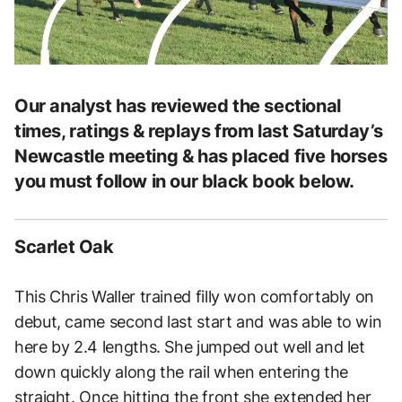
Our analyst has reviewed the sectional
times, ratings & replays from last Saturday’s
Newcastle meeting & has placed five horses
you must follow in our black book below.
Scarlet Oak
This Chris Waller trained filly won comfortably on
debut, came second last start and was able to win
here by 2.4 lengths. She jumped out well and let
down quickly along the rail when entering the
straight. Once hitting the front she extended her