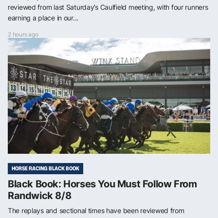
reviewed from last Saturday’s Caulfield meeting, with four runners
earning a place in our...
2 hours ago
HORSE RACING BLACK BOOK
Black Book: Horses You Must Follow From
Randwick 8/8
The replays and sectional times have been reviewed from