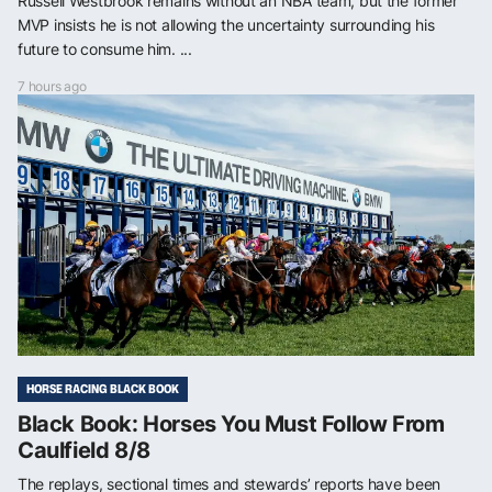
Russell Westbrook remains without an NBA team, but the former
MVP insists he is not allowing the uncertainty surrounding his
future to consume him. ...
7 hours ago
HORSE RACING BLACK BOOK
Black Book: Horses You Must Follow From
Caulfield 8/8
The replays, sectional times and stewards’ reports have been