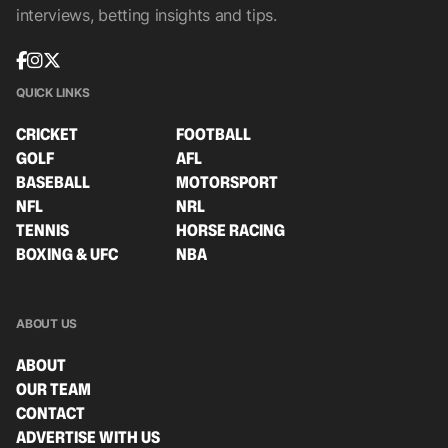
interviews, betting insights and tips.
QUICK LINKS
CRICKET
FOOTBALL
GOLF
AFL
BASEBALL
MOTORSPORT
NFL
NRL
TENNIS
HORSE RACING
BOXING & UFC
NBA
ABOUT US
ABOUT
OUR TEAM
CONTACT
ADVERTISE WITH US