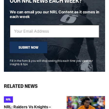
OUR NRL NEWS EACH WEEK?
We can email you our NRL Content as it comes in
each week
SUBMIT NOW
Fill in the form & you will stop seeing this each time you view our
insights & tips
RELATED NEWS
NRL
NRL: Raiders Vs Knights –