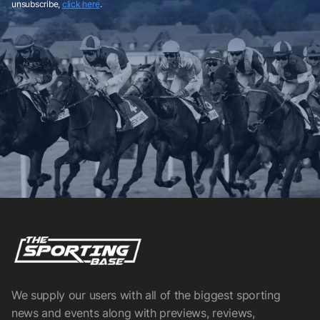
unsubscribe,
click here
.
We supply our users with all of the biggest sporting
news and events along with previews, reviews,