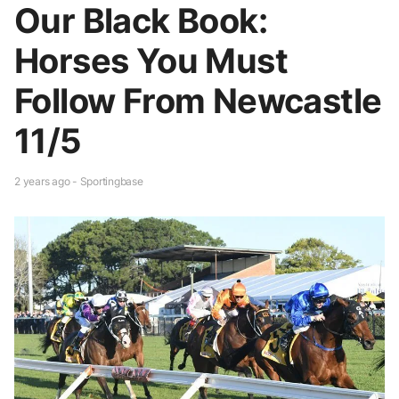
Our Black Book:
Horses You Must
Follow From Newcastle
11/5
2 years ago - Sportingbase