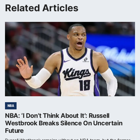
Related Articles
NBA
NBA: ‘I Don’t Think About It’: Russell
Westbrook Breaks Silence On Uncertain
Future