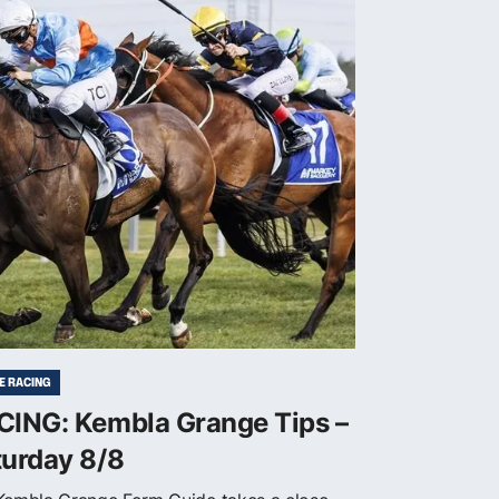
E RACING
CING: Kembla Grange Tips –
turday 8/8