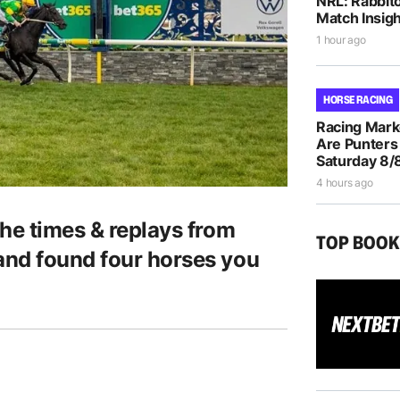
NRL: Rabbito
Match Insigh
1 hour ago
HORSE RACING
Racing Mar
Are Punters
Saturday 8/
4 hours ago
the times & replays from
TOP BOO
and found four horses you