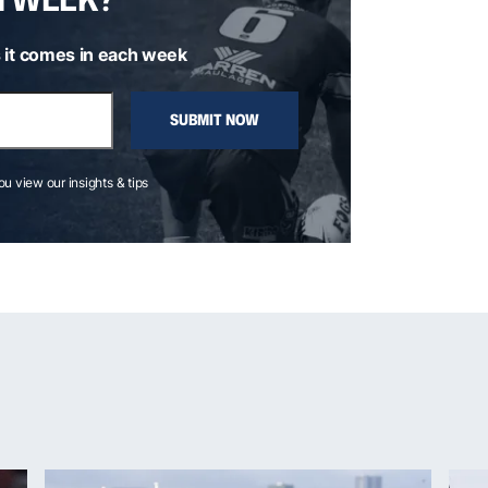
 it comes in each week
SUBMIT NOW
you view our insights & tips