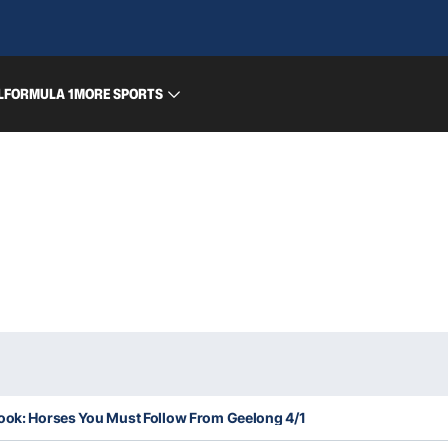
L
FORMULA 1
MORE SPORTS
ook: Horses You Must Follow From Geelong 4/1