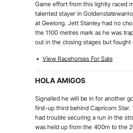
Game effort from this lightly raced 
talented stayer in Goldenstatewarr
at Geelong. Jett Stanley had no cho
the 1100 metres mark as he was trap
out in the closing stages but fought 
View Racehorses For Sale
HOLA AMIGOS
Signalled he will be in for another 
first-up third behind Capricorn Star.
had trouble securing a run in the s
was held up from the 400m to the 