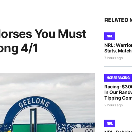
RELATED 
Horses You Must
NRL
ong 4/1
NRL: Warrio
Stats, Match
7 hours ago
HORSE RACING
Racing: $30
In Our Randw
Tipping Com
2 hours ago
NRL