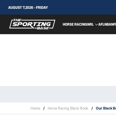
AUGUST 7,2026 - FRIDAY
HORSE RACING
NRL
AFL
NBA
NF
Home
/
Horse Racing Black Book
/
Our Black B