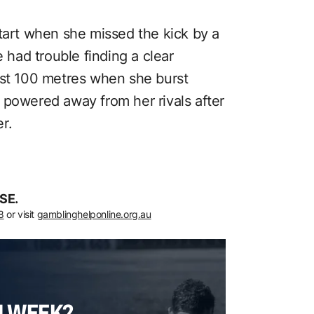
start when she missed the kick by a
e had trouble finding a clear
ast 100 metres when she burst
 powered away from her rivals after
er.
SE.
8
or visit
gamblinghelponline.org.au
H WEEK?