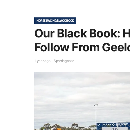
HORSE RACING BLACK BOOK
Our Black Book: 
Follow From Geel
1 year ago - Sportingbase