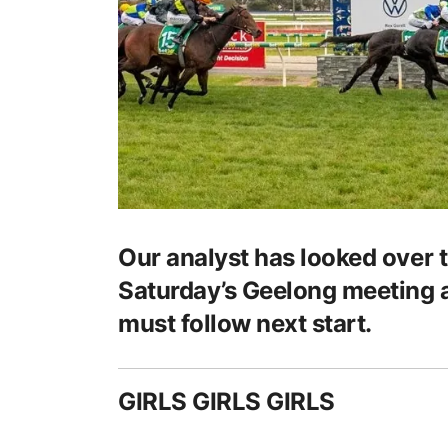
Our analyst has looked over 
Saturday’s Geelong meeting 
must follow next start.
GIRLS GIRLS GIRLS