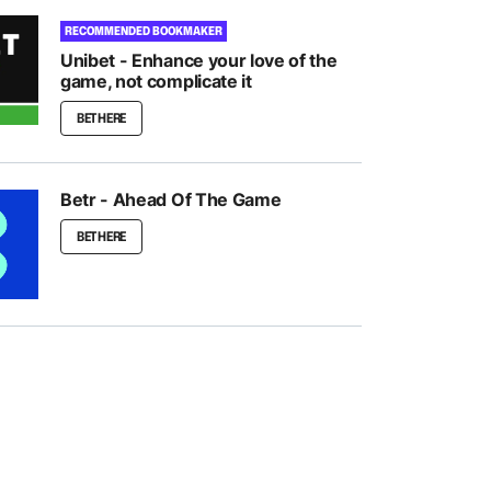
RECOMMENDED BOOKMAKER
Unibet - Enhance your love of the
game, not complicate it
BET HERE
Betr - Ahead Of The Game
BET HERE