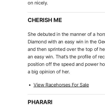
on nicely.
CHERISH ME
She debuted in the manner of a hors
Diamond with an easy win in the Ge
and then sprinted over the top of her 
an easy win. That’s the profile of 
position off the speed and power h
a big opinion of her.
View Racehorses For Sale
PHARARI