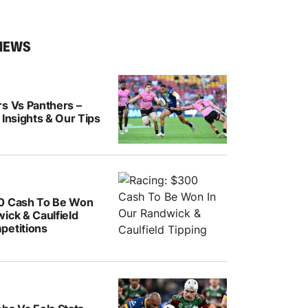
NEWS
rs Vs Panthers –
 Insights & Our Tips
0 Cash To Be Won
ick & Caulfield
petitions