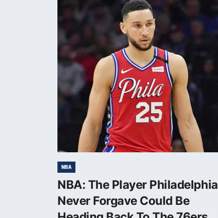
NBA
NBA: The Player Philadelphia
Never Forgave Could Be
Heading Back To The 76ers