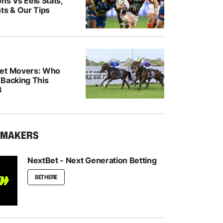
hs Vs Eels Stats,
ts & Our Tips
ket Movers: Who
 Backing This
8
KMAKERS
NextBet - Next Generation Betting
BET HERE