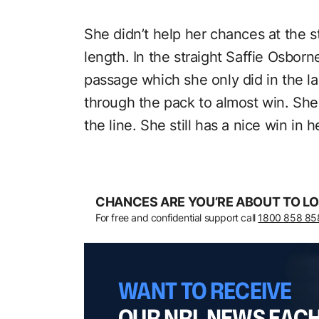
She didn’t help her chances at the 
length. In the straight Saffie Osborn
passage which she only did in the l
through the pack to almost win. She
the line. She still has a nice win in h
CHANCES ARE YOU’RE ABOUT TO LO
For free and confidential support call
1800 858 85
WANT TO RECEIVE
OUR NRL NEWS EAC