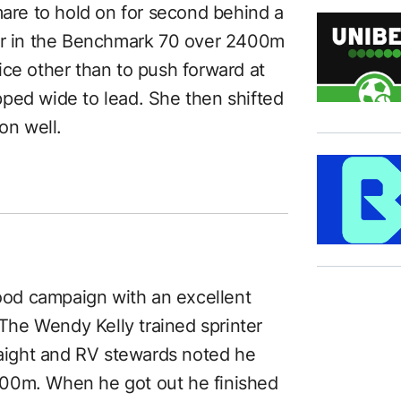
mare to hold on for second behind a
ior in the Benchmark 70 over 2400m
ice other than to push forward at
ped wide to lead. She then shifted
on well.
good campaign with an excellent
 The Wendy Kelly trained sprinter
traight and RV stewards noted he
200m. When he got out he finished