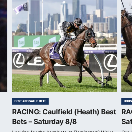
BEST AND VALUE BETS
HORS
RACING: Caulfield (Heath) Best
RA
Bets – Saturday 8/8
Sa