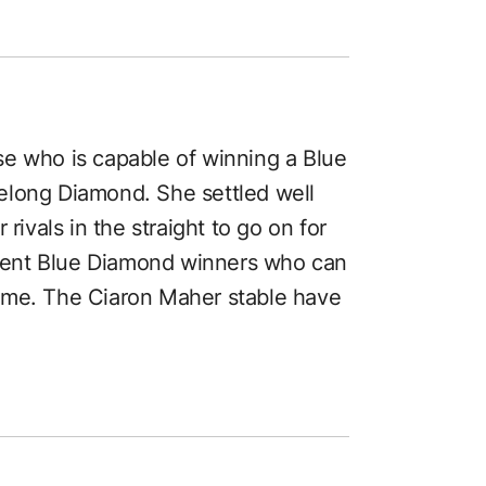
e who is capable of winning a Blue
elong Diamond. She settled well
rivals in the straight to go on for
recent Blue Diamond winners who can
ome. The Ciaron Maher stable have