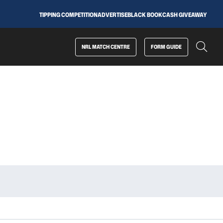
TIPPING COMPETITION
ADVERTISE
BLACK BOOK
CASH GIVEAWAY
NRL MATCH CENTRE
FORM GUIDE