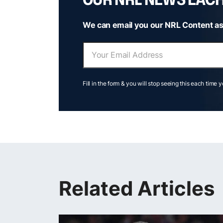
We can email you our NRL Content as
Fill in the form & you will stop seeing this each time 
Related Articles