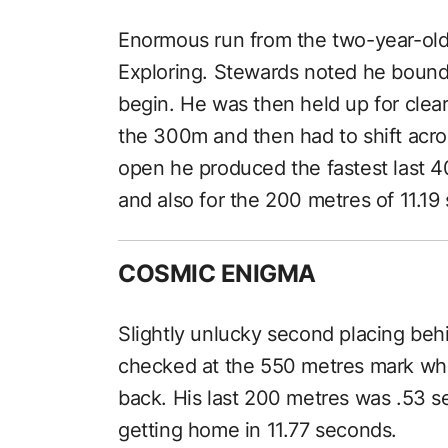
Enormous run from the two-year-old
Exploring. Stewards noted he bounde
begin. He was then held up for cle
the 300m and then had to shift acro
open he produced the fastest last 4
and also for the 200 metres of 11.19
COSMIC ENIGMA
Slightly unlucky second placing beh
checked at the 550 metres mark whi
back. His last 200 metres was .53 se
getting home in 11.77 seconds.