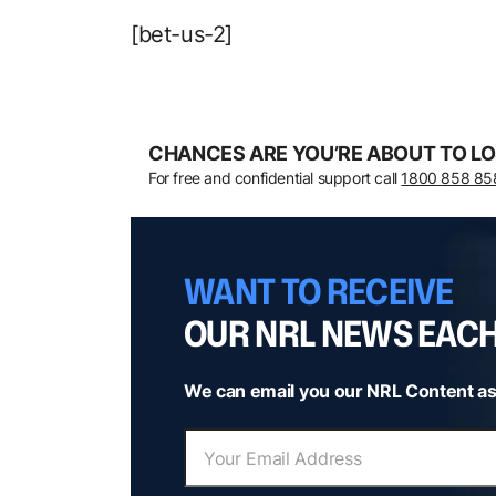
[bet-us-2]
CHANCES ARE YOU’RE ABOUT TO LO
For free and confidential support call
1800 858 85
WANT TO RECEIVE
OUR NRL NEWS EAC
We can email you our NRL Content as