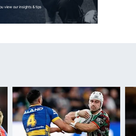
you view our insights & tips