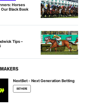
nners: Horses
 Our Black Book
dwick Tips –
8
KMAKERS
NextBet - Next Generation Betting
BET HERE