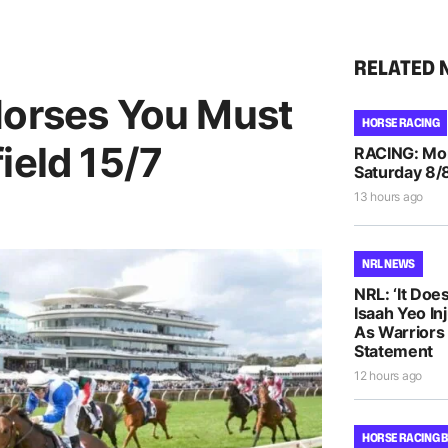
RELATED 
Horses You Must
HORSE RACING
ield 15/7
RACING: Morp
Saturday 8/
13 hours ago
NRL NEWS
NRL: ‘It Does
Isaah Yeo In
As Warriors
Statement
12 hours ago
HORSE RACING 