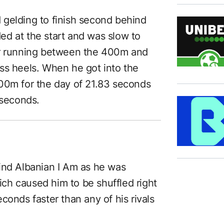
 gelding to finish second behind
d at the start and was slow to
ar running between the 400m and
ss heels. When he got into the
00m for the day of 21.83 seconds
 seconds.
ind Albanian I Am as he was
ch caused him to be shuffled right
conds faster than any of his rivals