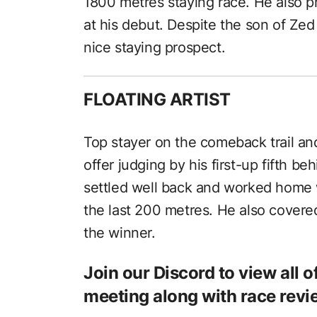
1800 metres staying race. He also p
at his debut. Despite the son of Zed st
nice staying prospect.
FLOATING ARTIST
Top stayer on the comeback trail and h
offer judging by his first-up fifth 
settled well back and worked home we
the last 200 metres. He also covere
the winner.
Join our Discord to view all o
meeting along with race rev