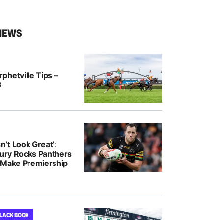
NEWS
hetville Tips –
8
n’t Look Great’:
jury Rocks Panthers
 Make Premiership
BLACK BOOK