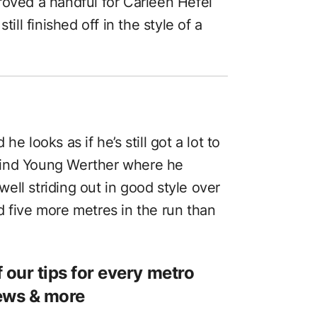
roved a handful for Carleen Hefel
ill finished off in the style of a
e looks as if he’s still got a lot to
behind Young Werther where he
ll striding out in good style over
d five more metres in the run than
f our tips for every metro
iews & more