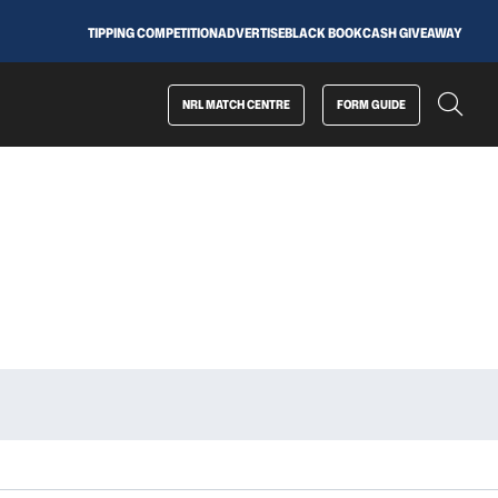
TIPPING COMPETITION
ADVERTISE
BLACK BOOK
CASH GIVEAWAY
NRL MATCH CENTRE
FORM GUIDE