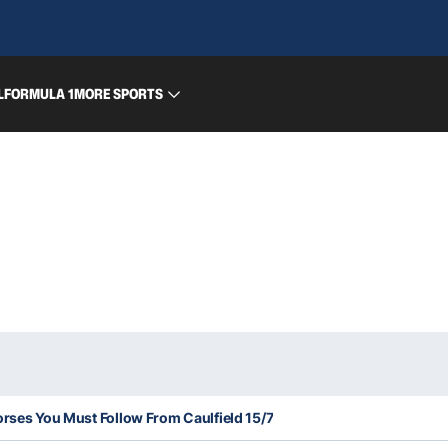
L
FORMULA 1
MORE SPORTS
orses You Must Follow From Caulfield 15/7