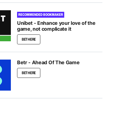
RECOMMENDED BOOKMAKER
Unibet - Enhance your love of the
game, not complicate it
BET HERE
Betr - Ahead Of The Game
BET HERE