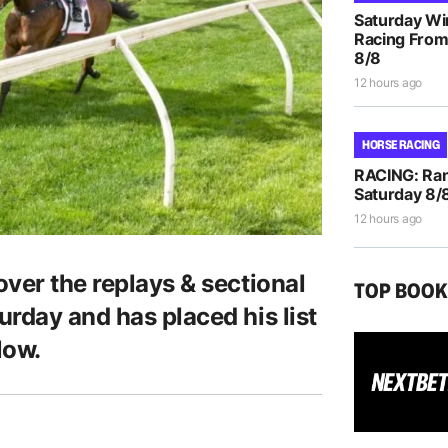
Saturday Wi
Racing From
8/8
12 hours ago
HORSE RACING
RACING: Ran
Saturday 8/
12 hours ago
ver the replays & sectional
TOP BOO
rday and has placed his list
low.