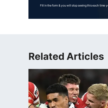
Fill in the form & you will stop seeing this each time 
Related Articles