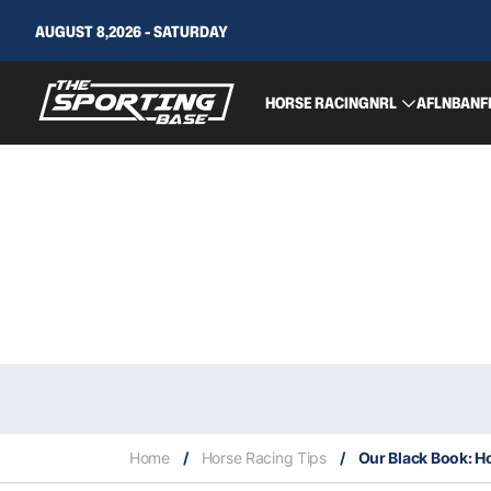
AUGUST 8,2026 - SATURDAY
HORSE RACING
NRL
AFL
NBA
NF
Home
/
Horse Racing Tips
/
Our Black Book: H