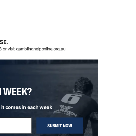
SE.
8
or visit
gamblinghelponline.org.au
H WEEK?
 it comes in each week
SUBMIT NOW