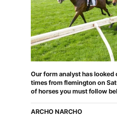
Our form analyst has looked o
times from flemington on Satu
of horses you must follow be
ARCHO NARCHO