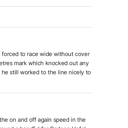
as forced to race wide without cover
metres mark which knocked out any
e still worked to the line nicely to
the on and off again speed in the