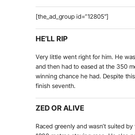
[the_ad_group id=”12805″]
HE’LL RIP
Very little went right for him. He w
and then had to eased at the 350 
winning chance he had. Despite this h
finish seventh.
ZED OR ALIVE
Raced greenly and wasn’t suited by 