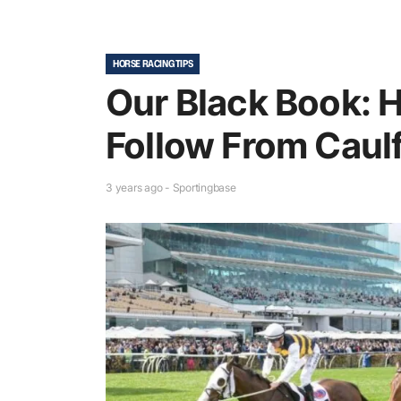
HORSE RACING TIPS
Our Black Book: 
Follow From Caulf
3 years ago - Sportingbase