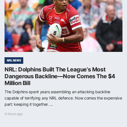
NRL NEWS
NRL: Dolphins Built The League’s Most
Dangerous Backline—Now Comes The $4
Million Bill
The Dolphins spent years assembling an attacking backline
capable of terrifying any NRL defence. Now comes the expensive
part: keeping it together. ...
4 hours ago