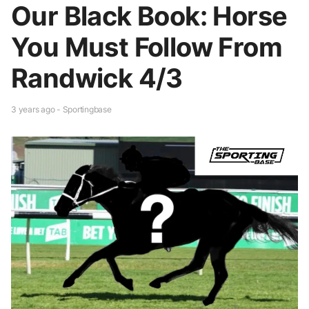
Our Black Book: Horse
You Must Follow From
Randwick 4/3
3 years ago - Sportingbase