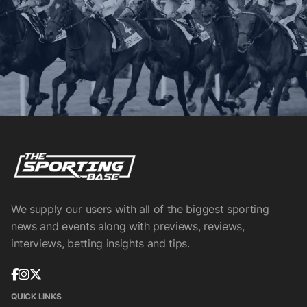
We supply our users with all of the biggest sporting
news and events along with previews, reviews,
interviews, betting insights and tips.
QUICK LINKS