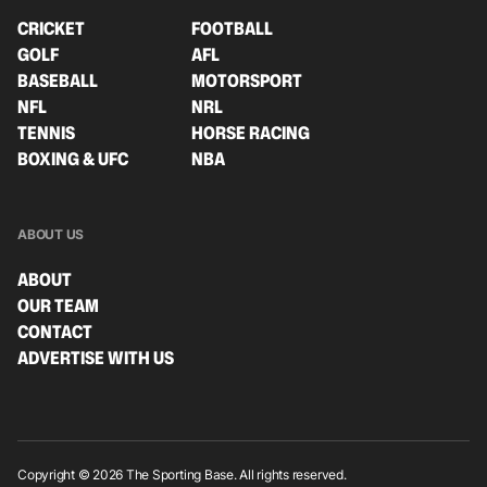
CRICKET
FOOTBALL
GOLF
AFL
BASEBALL
MOTORSPORT
NFL
NRL
TENNIS
HORSE RACING
BOXING & UFC
NBA
ABOUT US
ABOUT
OUR TEAM
CONTACT
ADVERTISE WITH US
Copyright © 2026 The Sporting Base. All rights reserved.