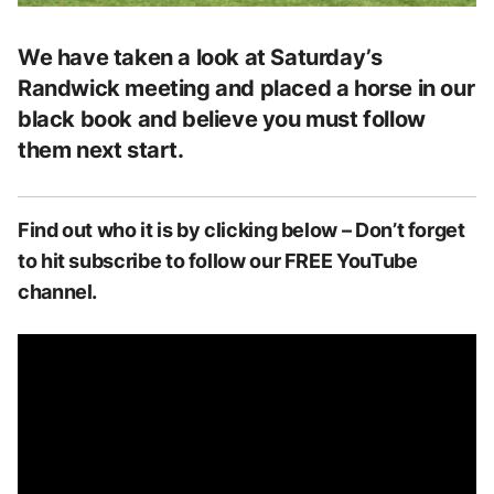
We have taken a look at Saturday’s
Randwick meeting and placed a horse in our
black book and believe you must follow
them next start.
Find out who it is by clicking below – Don’t forget
to hit subscribe to follow our FREE YouTube
channel.