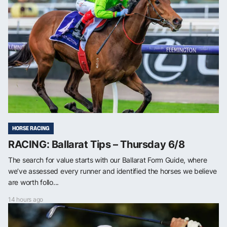
HORSE RACING
RACING: Ballarat Tips – Thursday 6/8
The search for value starts with our Ballarat Form Guide, where
we’ve assessed every runner and identified the horses we believe
are worth follo...
14 hours ago