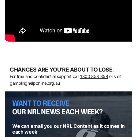
CHANCES ARE YOU’RE ABOUT TO LOSE.
For free and confidential support call
1800 858 858
or visit
gamblinghelponline.org.au
WANT TO RECEIVE
OUR NRL NEWS EACH WEEK?
We can email you our NRL Content as it comes in
each week