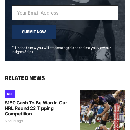
SUBMIT NOW
Fill in the form & you will stop seeing this each time you view our
insights & tips
RELATED NEWS
NRL
$150 Cash To Be Won In Our
NRL Round 23 Tipping
Competition
6 hours ago