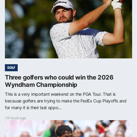
GOLF
Three golfers who could win the 2026
Wyndham Championship
This is a very important weekend on the PGA Tour. That is
because golfers are trying to make the FedEx Cup Playoffs and
for many it is their last oppo...
14 hours ago