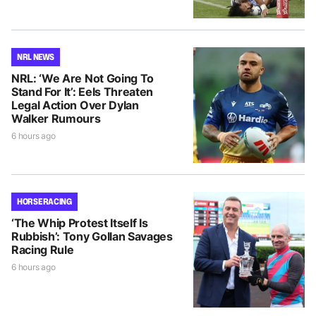
NRL NEWS
NRL: ‘We Are Not Going To
Stand For It’: Eels Threaten
Legal Action Over Dylan
Walker Rumours
6 hours ago
HORSE RACING
‘The Whip Protest Itself Is
Rubbish’: Tony Gollan Savages
Racing Rule
6 hours ago