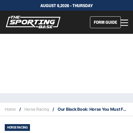
AUGUST 6,2026 - THURSDAY
FORM GUIDE
Home
/
Horse Racing
/
Our Black Book: Horse You Must Follow From Randwick 4/3
HORSE RACING