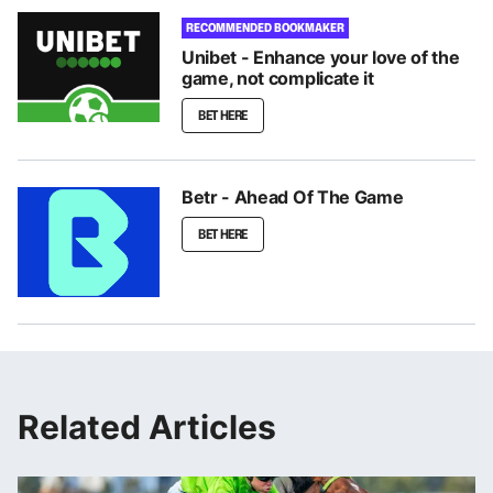
RECOMMENDED BOOKMAKER
Unibet - Enhance your love of the
game, not complicate it
BET HERE
Betr - Ahead Of The Game
BET HERE
Related Articles