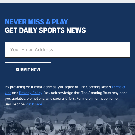
NEVER MISS A PLAY
GET DAILY SPORTS NEWS
SUBMIT NOW
By providing your email address, you agree to The Sporting Base’s
Terms of
Use
and
Privacy Policy
. You acknowledge that The Sporting Base may send
you updates, promotions, and special offers. For more information or to
unsubscribe,
click here
.