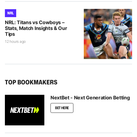
NRL
NRL: Titans vs Cowboys –
Stats, Match Insights & Our
Tips
12 hours ago
TOP BOOKMAKERS
NextBet - Next Generation Betting
BET HERE