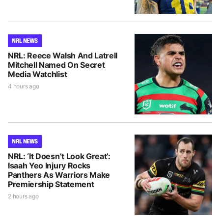
NRL NEWS
NRL: Reece Walsh And Latrell
Mitchell Named On Secret
Media Watchlist
4 hours ago
NRL NEWS
NRL: ‘It Doesn’t Look Great’:
Isaah Yeo Injury Rocks
Panthers As Warriors Make
Premiership Statement
2 hours ago