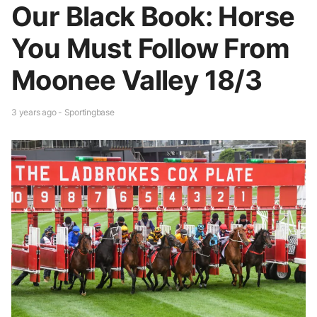
Our Black Book: Horse
You Must Follow From
Moonee Valley 18/3
3 years ago - Sportingbase