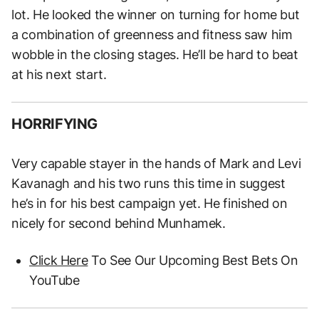
lot. He looked the winner on turning for home but
a combination of greenness and fitness saw him
wobble in the closing stages. He’ll be hard to beat
at his next start.
HORRIFYING
Very capable stayer in the hands of Mark and Levi
Kavanagh and his two runs this time in suggest
he’s in for his best campaign yet. He finished on
nicely for second behind Munhamek.
Click Here
To See Our Upcoming Best Bets On
YouTube