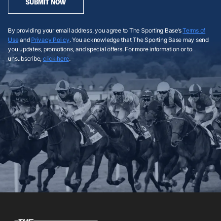
SUBMIT NOW
By providing your email address, you agree to The Sporting Base’s
Terms of
Use
and
Privacy Policy
. You acknowledge that The Sporting Base may send
you updates, promotions, and special offers. For more information or to
unsubscribe,
click here
.