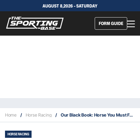
AUGUST 8,2026 - SATURDAY
FORM GUIDE
Home
/
Horse Racing
/
Our Black Book: Horse You Must Follow From Moonee Valley 18/3
HORSE RACING