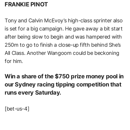
FRANKIE PINOT
Tony and Calvin McEvoy’s high-class sprinter also
is set for a big campaign. He gave away a bit start
after being slow to begin and was hampered with
250m to go to finish a close-up fifth behind She’s
All Class. Another Wangoom could be beckoning
for him.
Win a share of the $750 prize money pool in
our Sydney racing tipping competition that
runs every Saturday.
[bet-us-4]