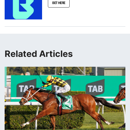
BET HERE
Related Articles