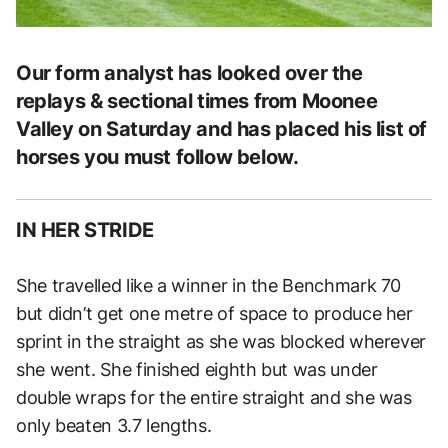
Our form analyst has looked over the
replays & sectional times from Moonee
Valley on Saturday and has placed his list of
horses you must follow below.
IN HER STRIDE
She travelled like a winner in the Benchmark 70
but didn’t get one metre of space to produce her
sprint in the straight as she was blocked wherever
she went. She finished eighth but was under
double wraps for the entire straight and she was
only beaten 3.7 lengths.