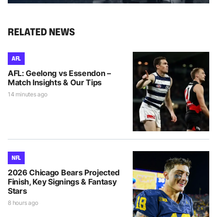
RELATED NEWS
AFL
AFL: Geelong vs Essendon –
Match Insights & Our Tips
14 minutes ago
NFL
2026 Chicago Bears Projected
Finish, Key Signings & Fantasy
Stars
8 hours ago