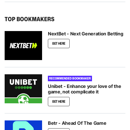
TOP BOOKMAKERS
NextBet - Next Generation Betting
BET HERE
RECOMMENDED BOOKMAKER
Unibet - Enhance your love of the
game, not complicate it
BET HERE
Betr - Ahead Of The Game