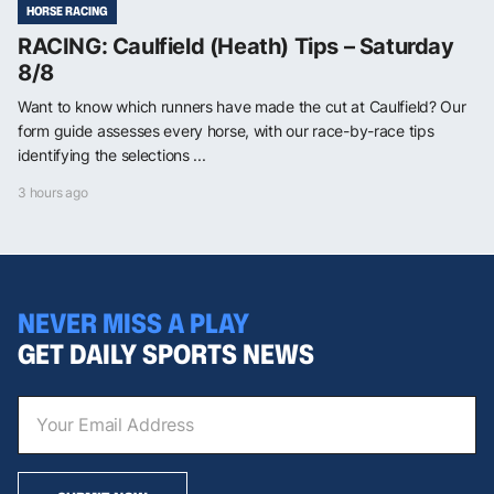
HORSE RACING
RACING: Caulfield (Heath) Tips – Saturday
8/8
Want to know which runners have made the cut at Caulfield? Our
form guide assesses every horse, with our race-by-race tips
identifying the selections ...
3 hours ago
NEVER MISS A PLAY
GET DAILY SPORTS NEWS