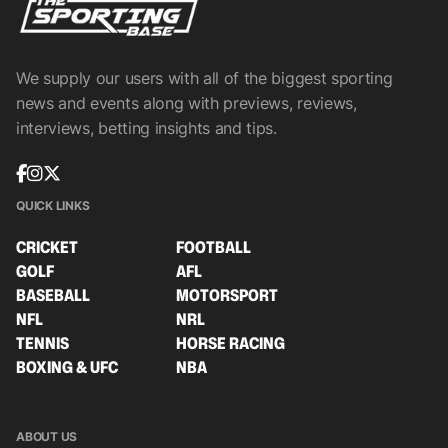
We supply our users with all of the biggest sporting
news and events along with previews, reviews,
interviews, betting insights and tips.
QUICK LINKS
CRICKET
FOOTBALL
GOLF
AFL
BASEBALL
MOTORSPORT
NFL
NRL
TENNIS
HORSE RACING
BOXING & UFC
NBA
ABOUT US