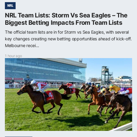
NRL
NRL Team Lists: Storm Vs Sea Eagles – The
Biggest Betting Impacts From Team Lists
The official team lists are in for Storm vs Sea Eagles, with several
key changes creating new betting opportunities ahead of kick-off.
Melbourne recei...
1 hour ago