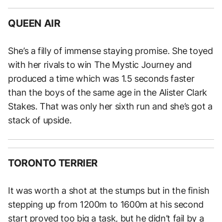
QUEEN AIR
She’s a filly of immense staying promise. She toyed
with her rivals to win The Mystic Journey and
produced a time which was 1.5 seconds faster
than the boys of the same age in the Alister Clark
Stakes. That was only her sixth run and she’s got a
stack of upside.
TORONTO TERRIER
It was worth a shot at the stumps but in the finish
stepping up from 1200m to 1600m at his second
start proved too big a task, but he didn’t fail by a