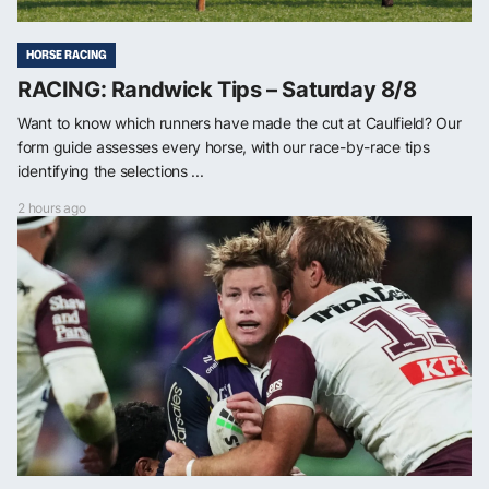
HORSE RACING
RACING: Randwick Tips – Saturday 8/8
Want to know which runners have made the cut at Caulfield? Our
form guide assesses every horse, with our race-by-race tips
identifying the selections ...
2 hours ago