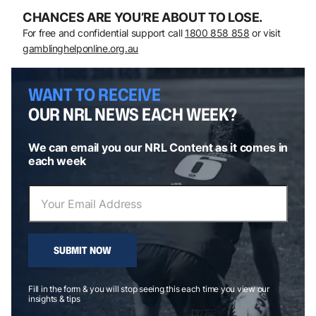
CHANCES ARE YOU’RE ABOUT TO LOSE.
For free and confidential support call
1800 858 858
or visit
gamblinghelponline.org.au
WANT TO RECEIVE
OUR NRL NEWS EACH WEEK?
We can email you our NRL Content as it comes in
each week
SUBMIT NOW
Fill in the form & you will stop seeing this each time you view our
insights & tips