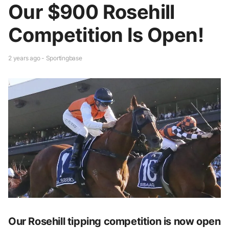
Our $900 Rosehill
Competition Is Open!
2 years ago - Sportingbase
Our Rosehill tipping competition is now open