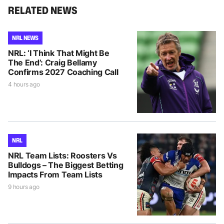
RELATED NEWS
NRL NEWS
NRL: ‘I Think That Might Be
The End’: Craig Bellamy
Confirms 2027 Coaching Call
4 hours ago
NRL
NRL Team Lists: Roosters Vs
Bulldogs – The Biggest Betting
Impacts From Team Lists
9 hours ago