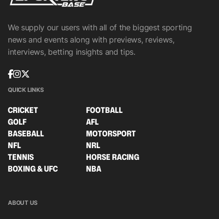
We supply our users with all of the biggest sporting
news and events along with previews, reviews,
interviews, betting insights and tips.
QUICK LINKS
CRICKET
FOOTBALL
GOLF
AFL
BASEBALL
MOTORSPORT
NFL
NRL
TENNIS
HORSE RACING
BOXING & UFC
NBA
ABOUT US