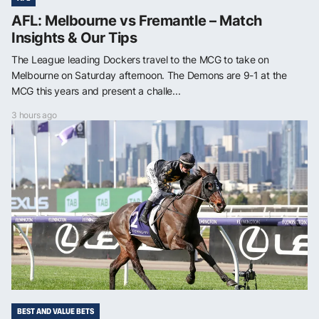
AFL: Melbourne vs Fremantle – Match
Insights & Our Tips
The League leading Dockers travel to the MCG to take on
Melbourne on Saturday afternoon. The Demons are 9-1 at the
MCG this years and present a challe...
3 hours ago
BEST AND VALUE BETS