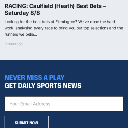
RACING: Caulfield (Heath) Best Bets –
Saturday 8/8
Looking for the best bets at Flemington? We’ve done the hard
work, analysing every race to bring you our top selections and the
runners we belie...
9 hours ago
NEVER MISS A PLAY
GET DAILY SPORTS NEWS
SUBMIT NOW