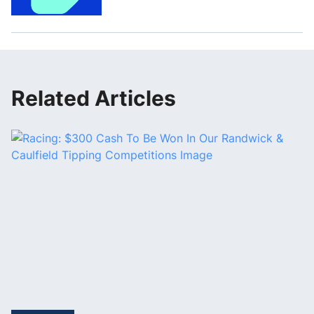
Related Articles