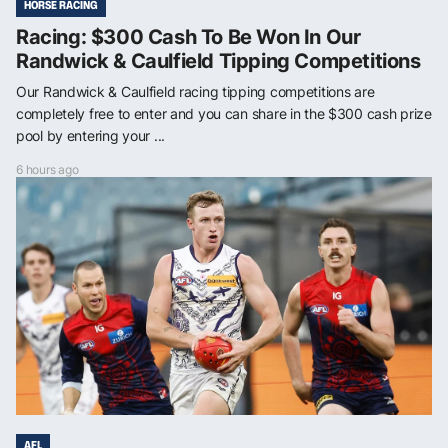
HORSE RACING
Racing: $300 Cash To Be Won In Our
Randwick & Caulfield Tipping Competitions
Our Randwick & Caulfield racing tipping competitions are
completely free to enter and you can share in the $300 cash prize
pool by entering your ...
6 hours ago
AFL