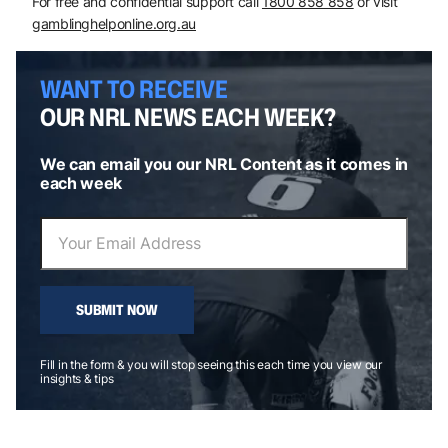
For free and confidential support call
1800 858 858
or visit
gamblinghelponline.org.au
WANT TO RECEIVE
OUR NRL NEWS EACH WEEK?
We can email you our NRL Content as it comes in
each week
SUBMIT NOW
Fill in the form & you will stop seeing this each time you view our
insights & tips