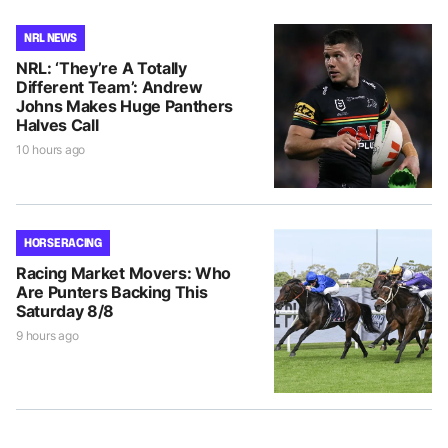
NRL NEWS
NRL: ‘They’re A Totally
Different Team’: Andrew
Johns Makes Huge Panthers
Halves Call
10 hours ago
HORSE RACING
Racing Market Movers: Who
Are Punters Backing This
Saturday 8/8
9 hours ago