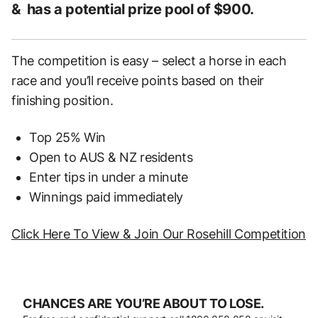
& has a potential prize pool of $900.
The competition is easy – select a horse in each
race and you’ll receive points based on their
finishing position.
Top 25% Win
Open to AUS & NZ residents
Enter tips in under a minute
Winnings paid immediately
Click Here To View & Join Our Rosehill Competition
CHANCES ARE YOU’RE ABOUT TO LOSE.