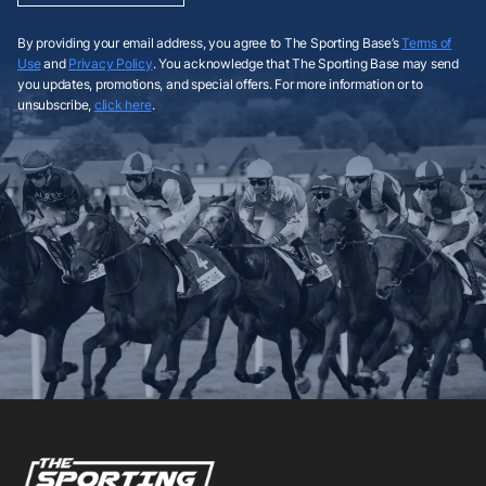
By providing your email address, you agree to The Sporting Base’s
Terms of
Use
and
Privacy Policy
. You acknowledge that The Sporting Base may send
you updates, promotions, and special offers. For more information or to
unsubscribe,
click here
.