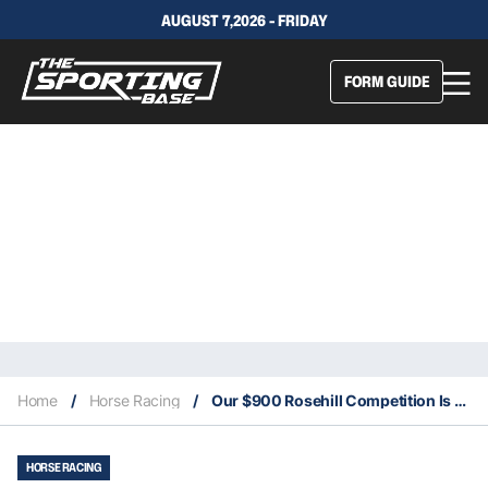
AUGUST 7,2026 - FRIDAY
FORM GUIDE
Home
/
Horse Racing
/
Our $900 Rosehill Competition Is Open!
HORSE RACING