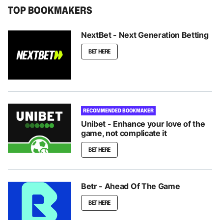
TOP BOOKMAKERS
NextBet - Next Generation Betting
BET HERE
RECOMMENDED BOOKMAKER
Unibet - Enhance your love of the
game, not complicate it
BET HERE
Betr - Ahead Of The Game
BET HERE