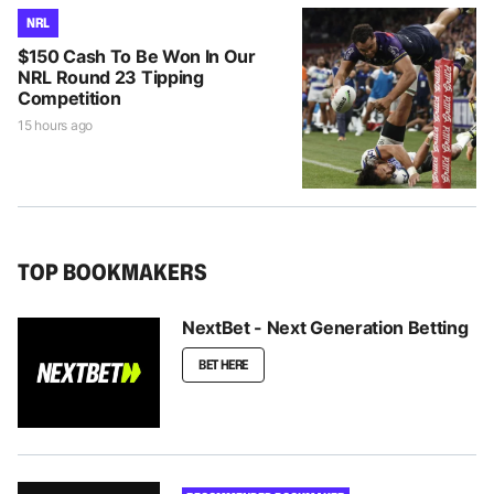
NRL
$150 Cash To Be Won In Our
NRL Round 23 Tipping
Competition
15 hours ago
TOP BOOKMAKERS
NextBet - Next Generation Betting
BET HERE