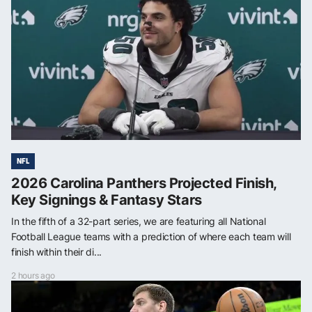
NFL
2026 Carolina Panthers Projected Finish,
Key Signings & Fantasy Stars
In the fifth of a 32-part series, we are featuring all National
Football League teams with a prediction of where each team will
finish within their di...
2 hours ago