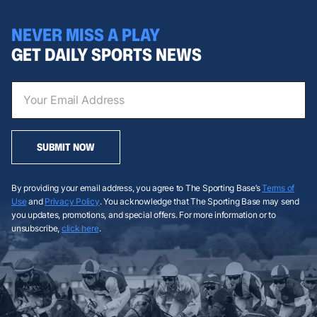
NEVER MISS A PLAY
GET DAILY SPORTS NEWS
SUBMIT NOW
By providing your email address, you agree to The Sporting Base’s
Terms of
Use
and
Privacy Policy
. You acknowledge that The Sporting Base may send
you updates, promotions, and special offers. For more information or to
unsubscribe,
click here
.