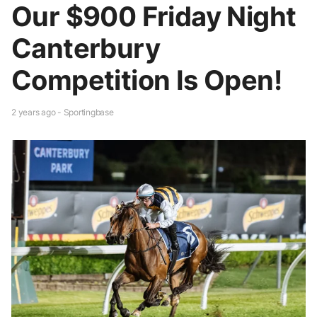
Our $900 Friday Night
Canterbury
Competition Is Open!
2 years ago - Sportingbase