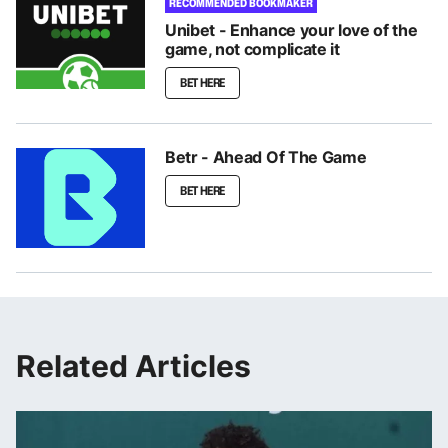
RECOMMENDED BOOKMAKER
Unibet - Enhance your love of the
game, not complicate it
BET HERE
Betr - Ahead Of The Game
BET HERE
Related Articles