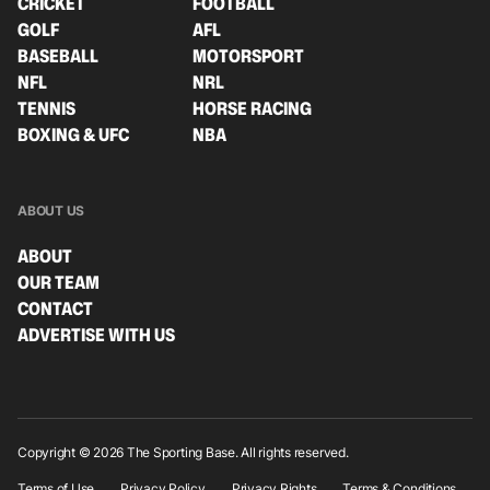
CRICKET
FOOTBALL
GOLF
AFL
BASEBALL
MOTORSPORT
NFL
NRL
TENNIS
HORSE RACING
BOXING & UFC
NBA
ABOUT US
ABOUT
OUR TEAM
CONTACT
ADVERTISE WITH US
Copyright © 2026 The Sporting Base. All rights reserved.
Terms of Use
Privacy Policy
Privacy Rights
Terms & Conditions