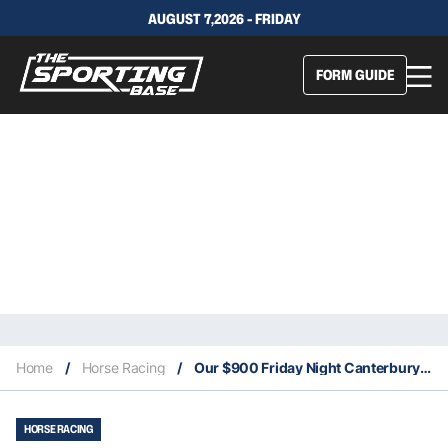
AUGUST 7,2026 - FRIDAY
FORM GUIDE
Home
/
Horse Racing
/
Our $900 Friday Night Canterbury Competition Is Open!
HORSE RACING