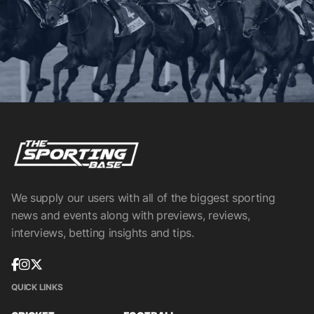
We supply our users with all of the biggest sporting
news and events along with previews, reviews,
interviews, betting insights and tips.
QUICK LINKS