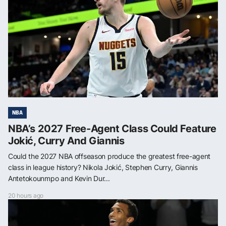
NBA
NBA’s 2027 Free-Agent Class Could Feature
Jokić, Curry And Giannis
Could the 2027 NBA offseason produce the greatest free-agent
class in league history? Nikola Jokić, Stephen Curry, Giannis
Antetokounmpo and Kevin Dur...
20 hours ago