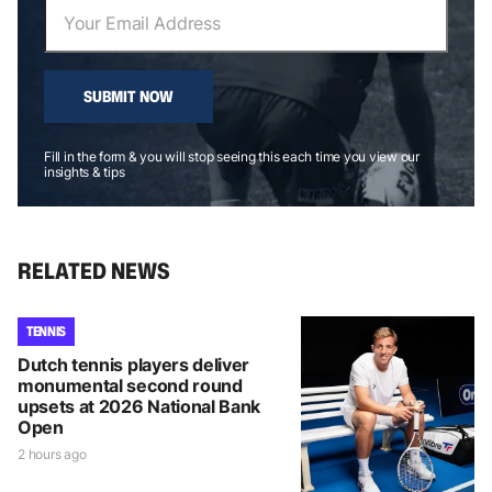
SUBMIT NOW
Fill in the form & you will stop seeing this each time you view our
insights & tips
RELATED NEWS
TENNIS
Dutch tennis players deliver
monumental second round
upsets at 2026 National Bank
Open
2 hours ago