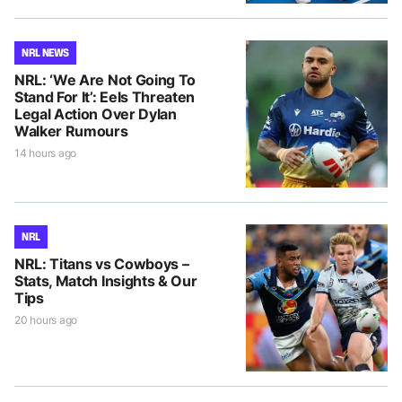
NRL NEWS
NRL: ‘We Are Not Going To
Stand For It’: Eels Threaten
Legal Action Over Dylan
Walker Rumours
14 hours ago
NRL
NRL: Titans vs Cowboys –
Stats, Match Insights & Our
Tips
20 hours ago