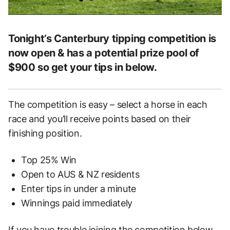
Tonight’s Canterbury tipping competition is
now open & has a potential prize pool of
$900 so get your tips in below.
The competition is easy – select a horse in each
race and you’ll receive points based on their
finishing position.
Top 25% Win
Open to AUS & NZ residents
Enter tips in under a minute
Winnings paid immediately
If you have trouble joining the competition below