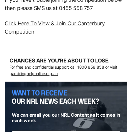
then please SMS us at 0455 558 757
Click Here To View & Join Our Canterbury
Competition
CHANCES ARE YOU’RE ABOUT TO LOSE.
For free and confidential support call
1800 858 858
or visit
gamblinghelponline.org.au
WANT TO RECEIVE
OUR NRL NEWS EACH WEEK?
We can email you our NRL Content as it comes in
each week