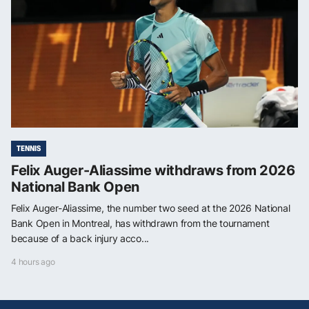
TENNIS
Felix Auger-Aliassime withdraws from 2026
National Bank Open
Felix Auger-Aliassime, the number two seed at the 2026 National
Bank Open in Montreal, has withdrawn from the tournament
because of a back injury acco...
4 hours ago