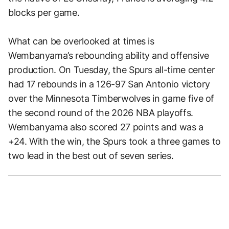
blocks per game.
What can be overlooked at times is
Wembanyama’s rebounding ability and offensive
production. On Tuesday, the Spurs all-time center
had 17 rebounds in a 126-97 San Antonio victory
over the Minnesota Timberwolves in game five of
the second round of the 2026 NBA playoffs.
Wembanyama also scored 27 points and was a
+24. With the win, the Spurs took a three games to
two lead in the best out of seven series.