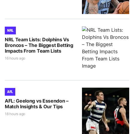
NRL
NRL Team Lists: Dolphins Vs
Broncos – The Biggest Betting
Impacts From Team Lists
16 hours ago
AFL
AFL: Geelong vs Essendon –
Match Insights & Our Tips
18 hours ago