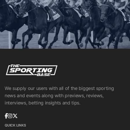
We supply our users with all of the biggest sporting
news and events along with previews, reviews,
interviews, betting insights and tips.
QUICK LINKS