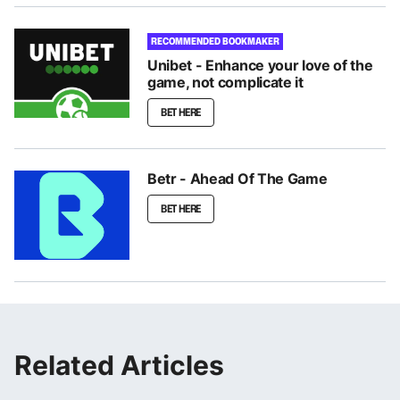
RECOMMENDED BOOKMAKER
Unibet - Enhance your love of the
game, not complicate it
BET HERE
Betr - Ahead Of The Game
BET HERE
Related Articles