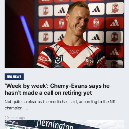
NRL NEWS
‘Week by week’: Cherry-Evans says he
hasn’t made a call on retiring yet
Not quite so clear as the media has said, according to the NRL
champion. ...
20 hours ago