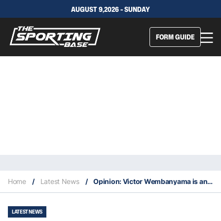
AUGUST 9,2026 - SUNDAY
FORM GUIDE
Home
/
Latest News
/
Opinion: Victor Wembanyama is an all-around NBA star
LATEST NEWS