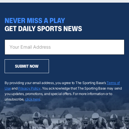
NEVER MISS A PLAY
GET DAILY SPORTS NEWS
SUBMIT NOW
By providing your email address, you agree to The Sporting Base’s
Terms of
Use
and
Privacy Policy
. You acknowledge that The Sporting Base may send
you updates, promotions, and special offers. For more information or to
unsubscribe,
click here
.