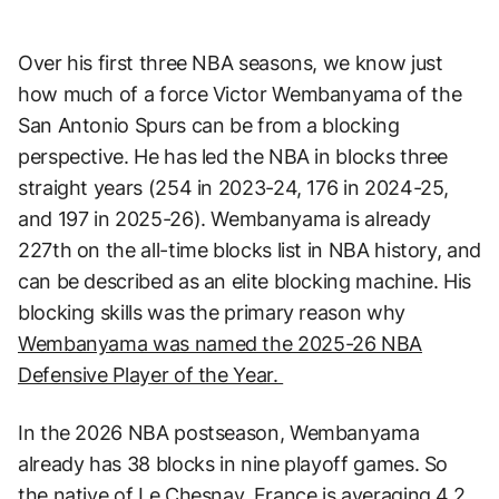
Over his first three NBA seasons, we know just
how much of a force Victor Wembanyama of the
San Antonio Spurs can be from a blocking
perspective. He has led the NBA in blocks three
straight years (254 in 2023-24, 176 in 2024-25,
and 197 in 2025-26). Wembanyama is already
227th on the all-time blocks list in NBA history, and
can be described as an elite blocking machine. His
blocking skills was the primary reason why
Wembanyama was named the 2025-26 NBA
Defensive Player of the Year.
In the 2026 NBA postseason, Wembanyama
already has 38 blocks in nine playoff games. So
the native of Le Chesnay, France is averaging 4.2