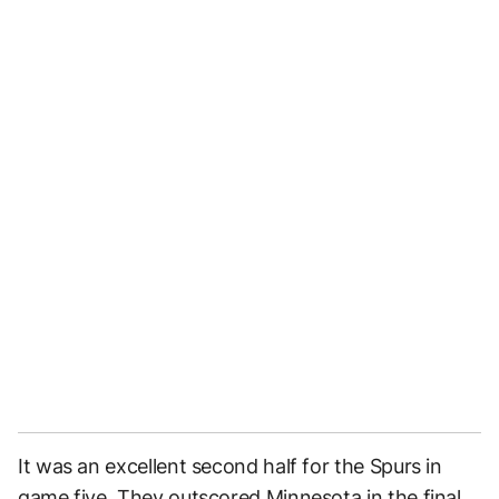
It was an excellent second half for the Spurs in
game five. They outscored Minnesota in the final