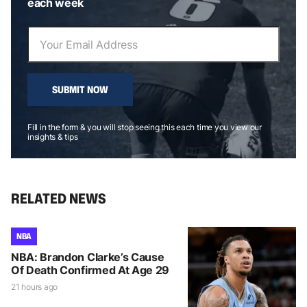
each week
SUBMIT NOW
Fill in the form & you will stop seeing this each time you view our
insights & tips
RELATED NEWS
NBA
NBA: Brandon Clarke’s Cause
Of Death Confirmed At Age 29
21 hours ago