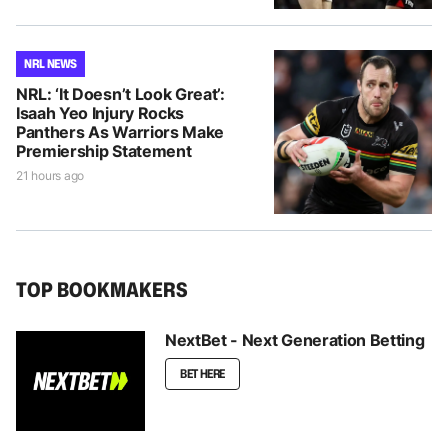
NRL NEWS
NRL: ‘It Doesn’t Look Great’:
Isaah Yeo Injury Rocks
Panthers As Warriors Make
Premiership Statement
21 hours ago
TOP BOOKMAKERS
NextBet - Next Generation Betting
BET HERE