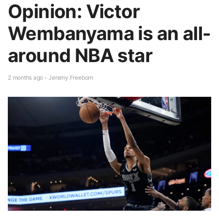
Opinion: Victor
Wembanyama is an all-
around NBA star
2 months ago - Jeremy.Freeborn