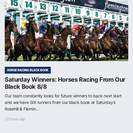
HORSE RACING BLACK BOOK
Saturday Winners: Horses Racing From Our
Black Book 8/8
Our team constantly looks for future winners to back next start
and we have SIX runners from our black book at Saturday’s
Rosehill & Flemin...
22 hours ago