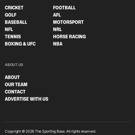
CRICKET
FOOTBALL
GOLF
AFL
BASEBALL
MOTORSPORT
NFL
NRL
TENNIS
HORSE RACING
BOXING & UFC
NBA
ABOUT US
ABOUT
OUR TEAM
CONTACT
ADVERTISE WITH US
Copyright © 2026 The Sporting Base. All rights reserved.