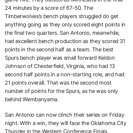
24 minutes by a score of 67-50. The
Timberwolves’s bench players struggled do get
anything going as they only scored eight points in
the final two quarters. San Antonio, meanwhile,
had excellent bench production as they scored 31
points in the second half as a team. The best
Spurs bench player was small forward Keldon
Johnson of Chesterfield, Virginia, who had 13
second half points in a non-starting role, and had
21 points overall. That was the second most
number of points for the Spurs, as he was only
behind Wembanyama.
San Antonio can now clinch their series on Friday
night. With a win, they will face the Oklahoma City
Thunder in the Western Conference Finals.