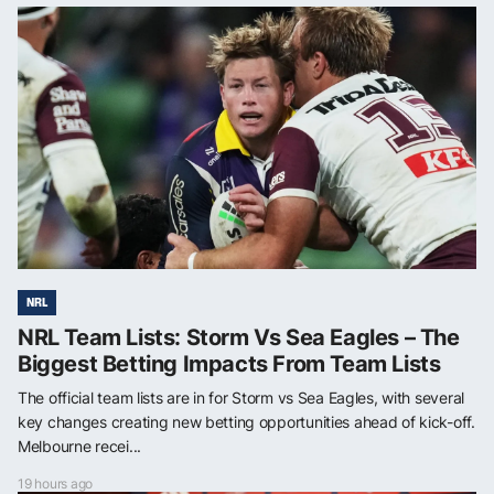
NRL
NRL Team Lists: Storm Vs Sea Eagles – The
Biggest Betting Impacts From Team Lists
The official team lists are in for Storm vs Sea Eagles, with several
key changes creating new betting opportunities ahead of kick-off.
Melbourne recei...
19 hours ago