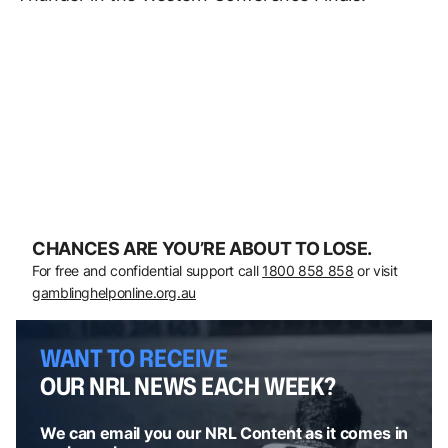
CHANCES ARE YOU’RE ABOUT TO LOSE.
For free and confidential support call
1800 858 858
or visit
gamblinghelponline.org.au
WANT TO RECEIVE
OUR NRL NEWS EACH WEEK?
We can email you our NRL Content as it comes in