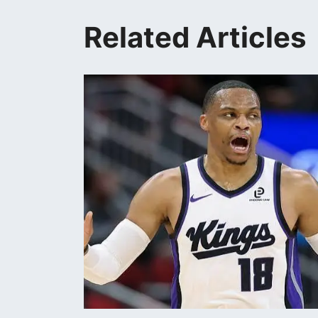
Related Articles