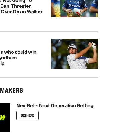
e Not Going To
: Eels Threaten
n Over Dylan Walker
rs who could win
Wyndham
ip
KMAKERS
NextBet - Next Generation Betting
BET HERE