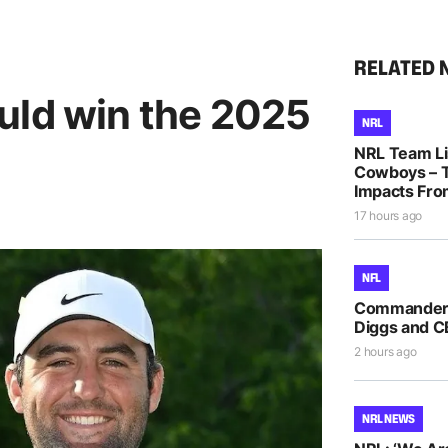
RELATED 
uld win the 2025
NRL
NRL Team Lis
Cowboys – T
Impacts Fro
17 hours ago
NFL
Commanders
Diggs and C
2 hours ago
NRL NEWS