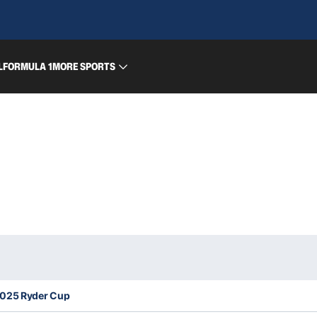
L
FORMULA 1
MORE SPORTS
2025 Ryder Cup