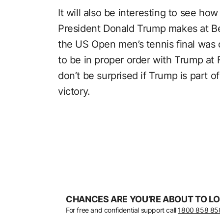
It will also be interesting to see h
President Donald Trump makes at Bet
the US Open men’s tennis final was
to be in proper order with Trump a
don’t be surprised if Trump is part o
victory.
CHANCES ARE YOU’RE ABOUT TO LO
For free and confidential support call
1800 858 85