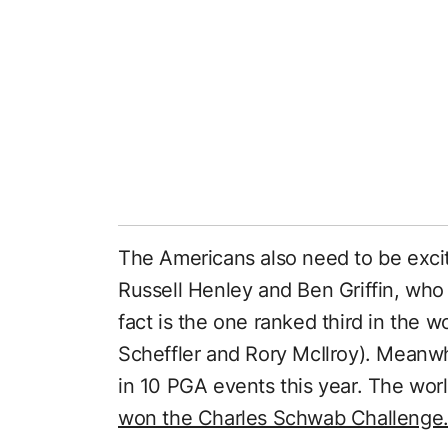
The Americans also need to be exci
Russell Henley and Ben Griffin, who
fact is the one ranked third in the w
Scheffler and Rory McIlroy). Meanwhi
in 10 PGA events this year. The wor
won the Charles Schwab Challenge