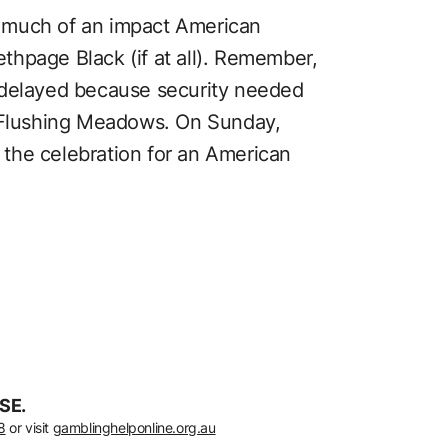
ow much of an impact American
hpage Black (if at all). Remember,
 delayed because security needed
t Flushing Meadows. On Sunday,
f the celebration for an American
SE.
8
or visit
gamblinghelponline.org.au