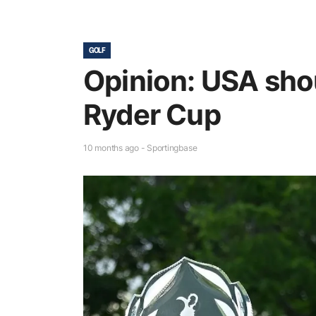
GOLF
Opinion: USA sho
Ryder Cup
10 months ago - Sportingbase