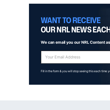
WANT TO RECEIVE
OUR NRL NEWS EAC
We can email you our NRL Content as
Fill in the form & you will stop seeing this each time 