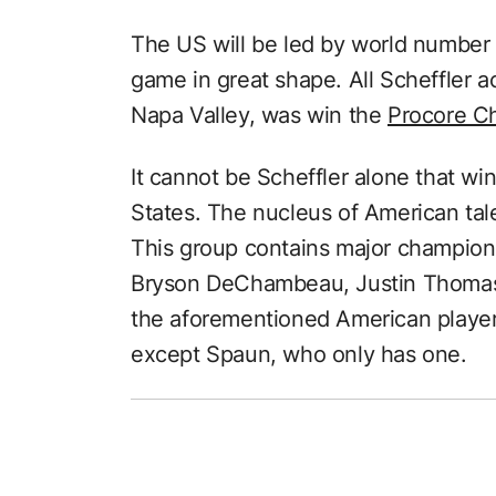
The US will be led by world number 
game in great shape. All Scheffler 
Napa Valley, was win the
Procore C
It cannot be Scheffler alone that wi
States. The nucleus of American tale
This group contains major champion
Bryson DeChambeau, Justin Thomas, 
the aforementioned American players
except Spaun, who only has one.