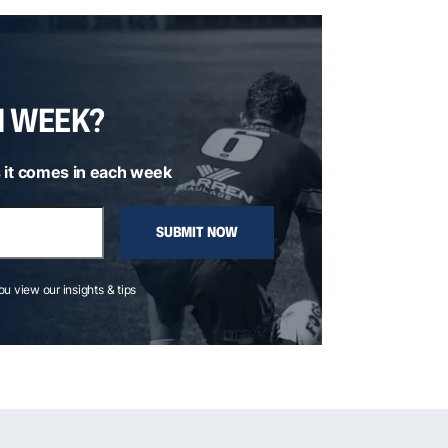
H WEEK?
 it comes in each week
SUBMIT NOW
you view our insights & tips