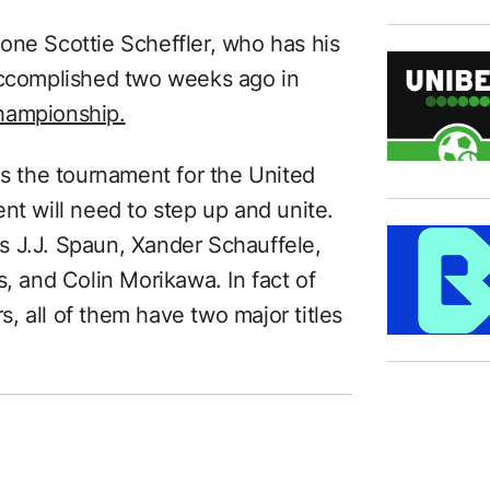
one Scottie Scheffler, who has his
accomplished two weeks ago in
hampionship.
ns the tournament for the United
nt will need to step up and unite.
s J.J. Spaun, Xander Schauffele,
and Colin Morikawa. In fact of
, all of them have two major titles