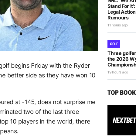
NRL: ‘We Ar
Stand For It’
Legal Actio
Rumours
11 hours ago
GOLF
Three golfe
the 2026 
Championsh
golf begins Friday with the Ryder
19 hours ago
he better side as they have won 10
TOP BOO
oured at -145, does not surprise me
minated two of the last three
 top 10 players in the world, there
opeans.