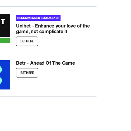
RECOMMENDED BOOKMAKER
Unibet - Enhance your love of the
game, not complicate it
BET HERE
Betr - Ahead Of The Game
BET HERE