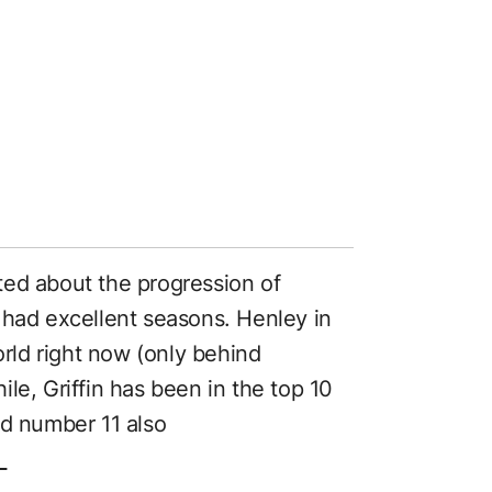
ted about the progression of
 had excellent seasons. Henley in
orld right now (only behind
le, Griffin has been in the top 10
ld number 11 also
.