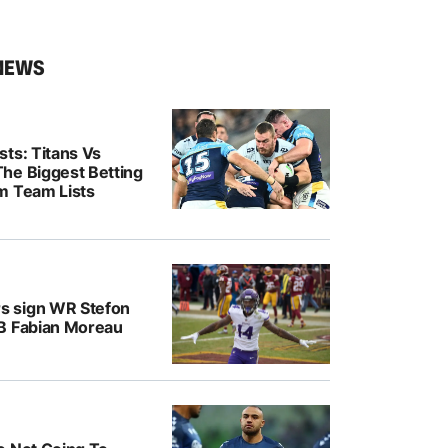
NEWS
ts: Titans Vs
he Biggest Betting
m Team Lists
 sign WR Stefon
B Fabian Moreau