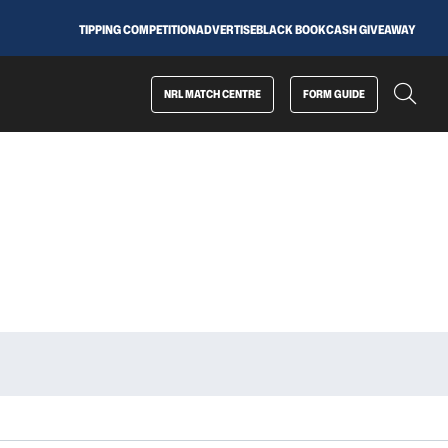
TIPPING COMPETITION
ADVERTISE
BLACK BOOK
CASH GIVEAWAY
NRL MATCH CENTRE
FORM GUIDE