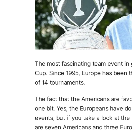
The most fascinating team event in 
Cup. Since 1995, Europe has been t
of 14 tournaments.
The fact that the Americans are fav
one bit. Yes, the Europeans have do
events, but if you take a look at the
are seven Americans and three Eur