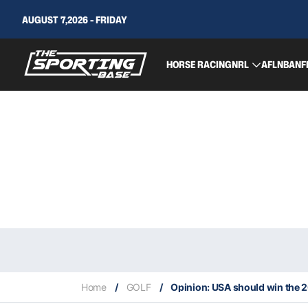
AUGUST 7,2026 - FRIDAY
HORSE RACING
NRL
AFL
NBA
NF
Home
/
GOLF
/
Opinion: USA should win the 