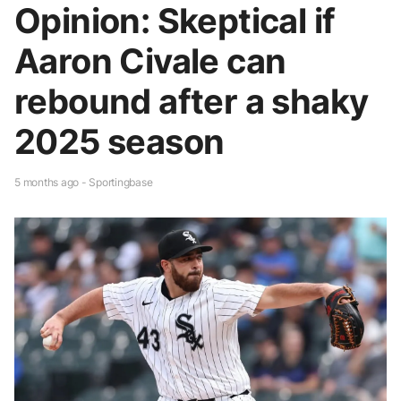
Opinion: Skeptical if
Aaron Civale can
rebound after a shaky
2025 season
5 months ago - Sportingbase