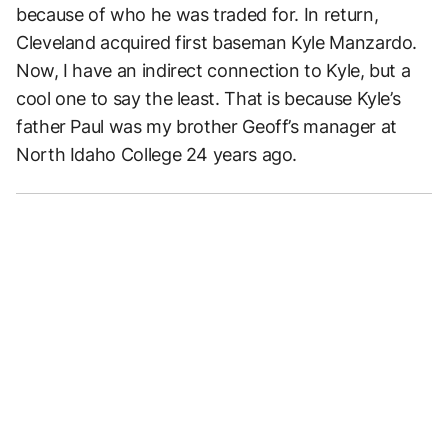
because of who he was traded for. In return,
Cleveland acquired first baseman Kyle Manzardo.
Now, I have an indirect connection to Kyle, but a
cool one to say the least. That is because Kyle’s
father Paul was my brother Geoff’s manager at
North Idaho College 24 years ago.