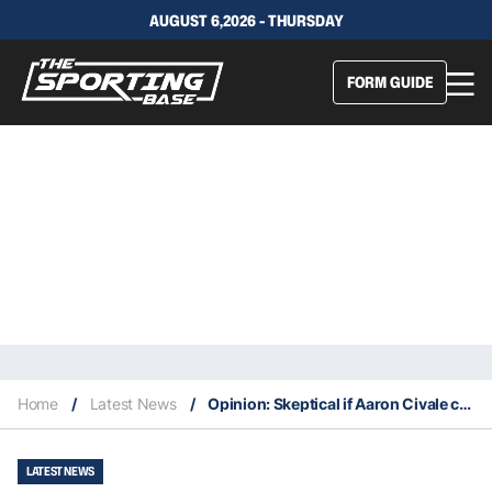
AUGUST 6,2026 - THURSDAY
FORM GUIDE
Home
/
Latest News
/
Opinion: Skeptical if Aaron Civale can rebound after a shaky 2025 season
LATEST NEWS