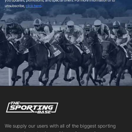
you updates, promotions, and special offers. For more information or to
unsubscribe,
click here
.
We supply our users with all of the biggest sporting