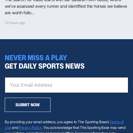
we’ve assessed every runner and identified the horses we believe
are worth follo...
12 hours ago
NEVER MISS A PLAY
GET DAILY SPORTS NEWS
SUBMIT NOW
By providing your email address, you agree to The Sporting Base’s
Terms of
Use
and
Privacy Policy
. You acknowledge that The Sporting Base may send