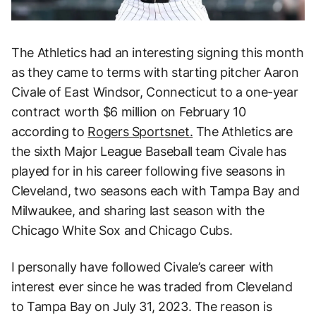
The Athletics had an interesting signing this month
as they came to terms with starting pitcher Aaron
Civale of East Windsor, Connecticut to a one-year
contract worth $6 million on February 10
according to
Rogers Sportsnet.
The Athletics are
the sixth Major League Baseball team Civale has
played for in his career following five seasons in
Cleveland, two seasons each with Tampa Bay and
Milwaukee, and sharing last season with the
Chicago White Sox and Chicago Cubs.
I personally have followed Civale’s career with
interest ever since he was traded from Cleveland
to Tampa Bay on July 31, 2023. The reason is