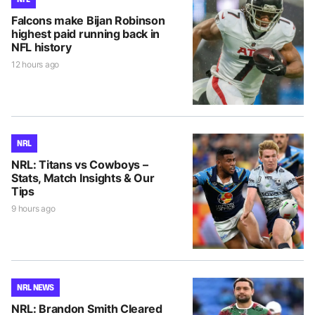
Falcons make Bijan Robinson
highest paid running back in
NFL history
12 hours ago
NRL
NRL: Titans vs Cowboys –
Stats, Match Insights & Our
Tips
9 hours ago
NRL NEWS
NRL: Brandon Smith Cleared