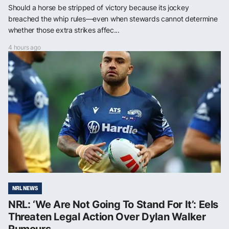
Should a horse be stripped of victory because its jockey
breached the whip rules—even when stewards cannot determine
whether those extra strikes affec...
4 hours ago
NRL NEWS
NRL: ‘We Are Not Going To Stand For It’: Eels
Threaten Legal Action Over Dylan Walker
Rumours