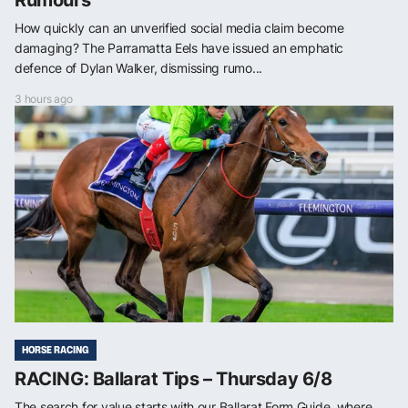
How quickly can an unverified social media claim become
damaging? The Parramatta Eels have issued an emphatic
defence of Dylan Walker, dismissing rumo...
3 hours ago
HORSE RACING
RACING: Ballarat Tips – Thursday 6/8
The search for value starts with our Ballarat Form Guide, where