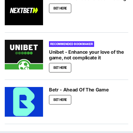
BET HERE
RECOMMENDED BOOKMAKER
Unibet - Enhance your love of the
game, not complicate it
BET HERE
Betr - Ahead Of The Game
BET HERE