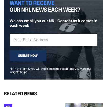
WANT TO RECEIVE
OUR NRL NEWS EACH WEEK?
We can email you our NRL Content as it comes in
each week
SUBMIT NOW
Fill in the form & you will stop seeing this each time you view our
insights & tips
RELATED NEWS
NFL