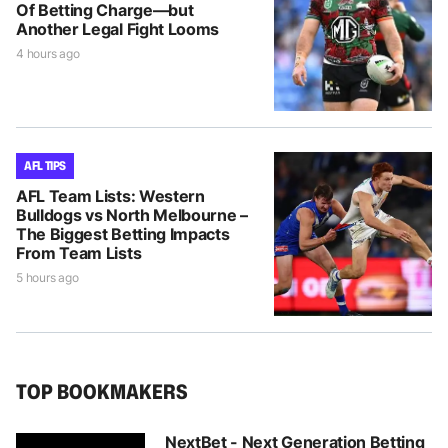
Of Betting Charge—but
Another Legal Fight Looms
4 hours ago
AFL TIPS
AFL Team Lists: Western
Bulldogs vs North Melbourne –
The Biggest Betting Impacts
From Team Lists
5 hours ago
TOP BOOKMAKERS
NextBet - Next Generation Betting