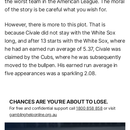
the worst team in the American League. The moral
of the story is be careful what you wish for.
However, there is more to this plot. That is
because Civale did not stay with the White Sox
long, and after 13 starts with the White Sox, where
he had an earned run average of 5.37, Civale was
claimed by the Cubs, where he was subsequently
moved to the bullpen. His earned run average in
five appearances was a sparkling 2.08.
CHANCES ARE YOU’RE ABOUT TO LOSE.
For free and confidential support call
1800 858 858
or visit
gamblinghelponline.org.au