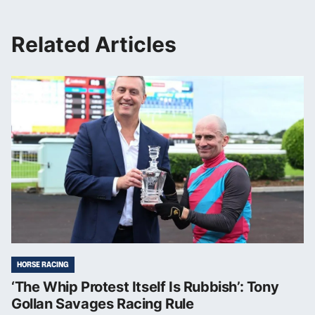
Related Articles
HORSE RACING
‘The Whip Protest Itself Is Rubbish’: Tony
Gollan Savages Racing Rule