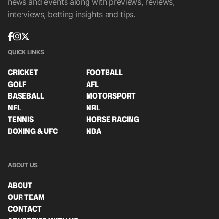
news and events along with previews, reviews,
interviews, betting insights and tips.
QUICK LINKS
CRICKET
FOOTBALL
GOLF
AFL
BASEBALL
MOTORSPORT
NFL
NRL
TENNIS
HORSE RACING
BOXING & UFC
NBA
ABOUT US
ABOUT
OUR TEAM
CONTACT