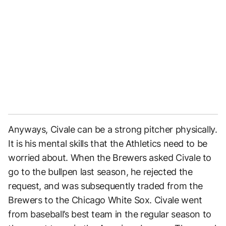
Anyways, Civale can be a strong pitcher physically.
It is his mental skills that the Athletics need to be
worried about. When the Brewers asked Civale to
go to the bullpen last season, he rejected the
request, and was subsequently traded from the
Brewers to the Chicago White Sox. Civale went
from baseball’s best team in the regular season to