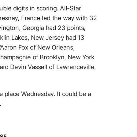
le digits in scoring. All-Star
esnay, France led the way with 32
ington, Georgia had 23 points,
nklin Lakes, New Jersey had 13
e’Aaron Fox of New Orleans,
 Champagnie of Brooklyn, New York
ard Devin Vassell of Lawrenceville,
ke place Wednesday. It could be a
.
SE.