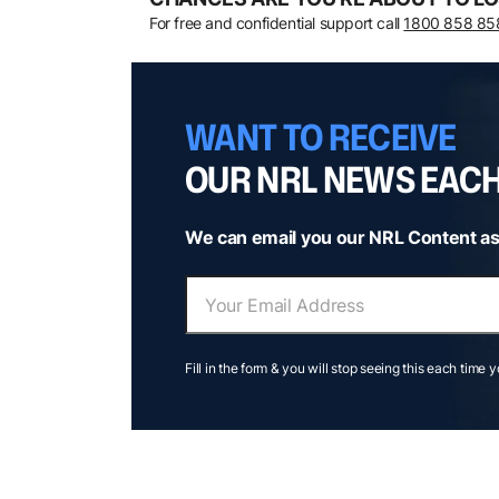
For free and confidential support call
1800 858 85
WANT TO RECEIVE
OUR NRL NEWS EAC
We can email you our NRL Content as
Fill in the form & you will stop seeing this each time 