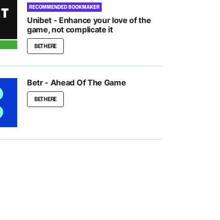
RECOMMENDED BOOKMAKER
Unibet - Enhance your love of the
game, not complicate it
BET HERE
Betr - Ahead Of The Game
BET HERE