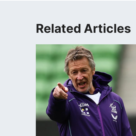
Related Articles