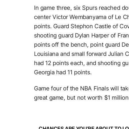
In game three, six Spurs reached doub
center Victor Wembanyama of Le Ch
points. Guard Stephon Castle of Cov
shooting guard Dylan Harper of Fra
points off the bench, point guard D
Louisiana and small forward Julian
had 12 points each, and shooting gu
Georgia had 11 points.
Game four of the NBA Finals will ta
great game, but not worth $1 million
CHANCES ARE YOU’RE ABOUT TO LO