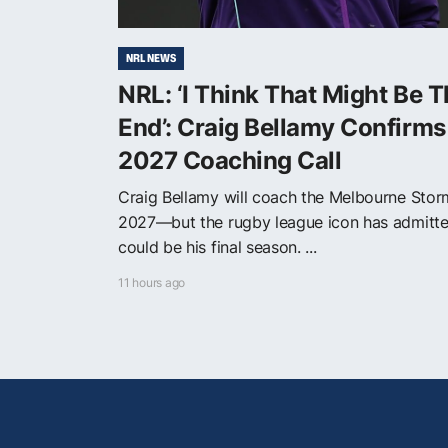
NRL NEWS
NRL: ‘I Think That Might Be 
End’: Craig Bellamy Confirms
2027 Coaching Call
Craig Bellamy will coach the Melbourne Stor
2027—but the rugby league icon has admitte
could be his final season. ...
11 hours ago