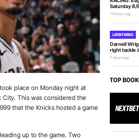
RACING: Eag
Saturday 8/
13 hours ago
LATEST NEWS
Darnell Wri
right tackle 
7 hours ago
TOP BOO
took place on Monday night at
City. This was considered the
 1999 that the Knicks hosted a game
 leading up to the game. Two