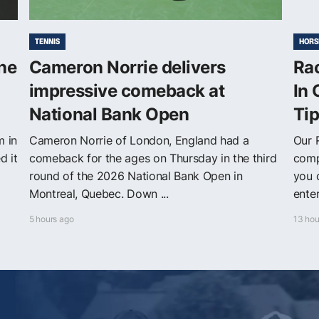
TENNIS
HORS
The
Cameron Norrie delivers
Ra
impressive comeback at
In 
National Bank Open
Ti
m in
Cameron Norrie of London, England had a
Our 
d it
comeback for the ages on Thursday in the third
comp
round of the 2026 National Bank Open in
you 
Montreal, Quebec. Down ...
enter
5 hours ago
13 hou