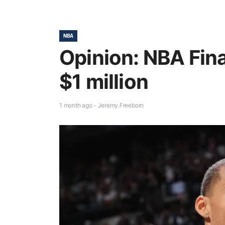
NBA
Opinion: NBA Fina
$1 million
1 month ago - Jeremy.Freeborn