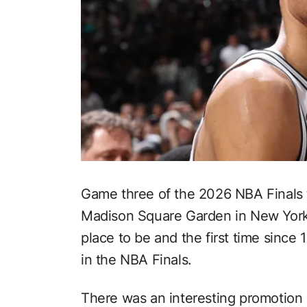
Game three of the 2026 NBA Finals 
Madison Square Garden in New York 
place to be and the first time since
in the NBA Finals.
There was an interesting promotion