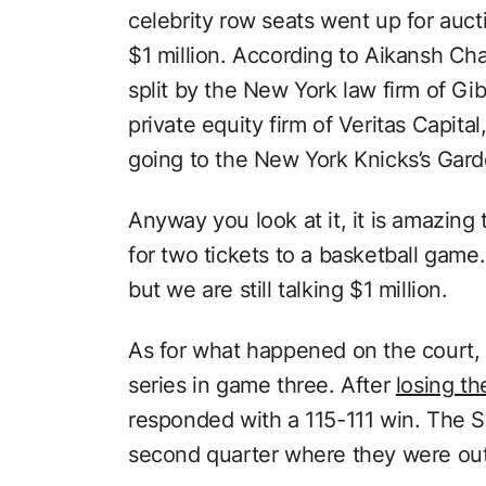
celebrity row seats went up for auct
$1 million. According to Aikansh C
split by the New York law firm of G
private equity firm of Veritas Capita
going to the New York Knicks’s Gar
Anyway you look at it, it is amazing
for two tickets to a basketball game.
but we are still talking $1 million.
As for what happened on the court, 
series in game three. After
losing th
responded with a 115-111 win. The S
second quarter where they were ou