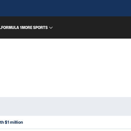
L
FORMULA 1
MORE SPORTS
th $1 million