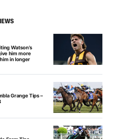
NEWS
iting Watson’s
give him more
him in longer
bla Grange Tips –
8