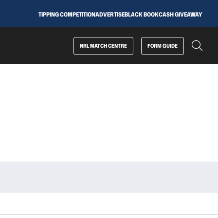
TIPPING COMPETITION
ADVERTISE
BLACK BOOK
CASH GIVEAWAY
NRL MATCH CENTRE
FORM GUIDE