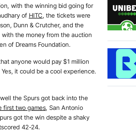
ion, with the winning bid going for
haudhary of
HITC
, the tickets were
ibson, Dunn & Crutcher, and the
l, with the money from the auction
den of Dreams Foundation.
 that anyone would pay $1 million
 Yes, it could be a cool experience.
well the Spurs got back into the
e first two games
, San Antonio
purs got the win despite a shaky
tscored 42-24.