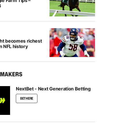
le Farm Tips –
8
ght becomes richest
in NFL history
KMAKERS
NextBet - Next Generation Betting
BET HERE