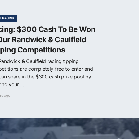
E RACING
cing: $300 Cash To Be Won
Our Randwick & Caulfield
pping Competitions
Randwick & Caulfield racing tipping
etitions are completely free to enter and
can share in the $300 cash prize pool by
ing your ...
rs ago