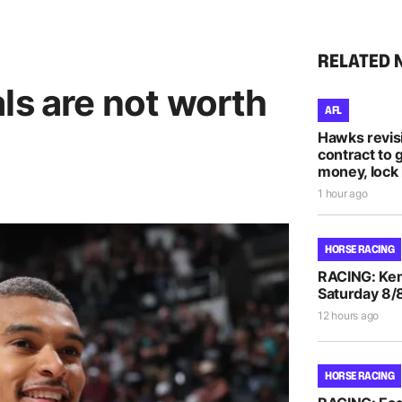
RELATED 
ls are not worth
AFL
Hawks revis
contract to 
money, lock 
1 hour ago
HORSE RACING
RACING: Kem
Saturday 8/
12 hours ago
HORSE RACING