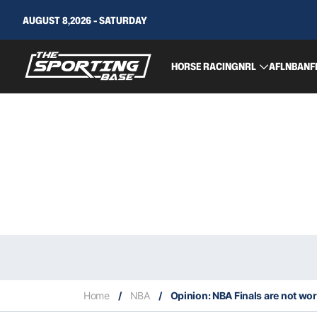
AUGUST 8,2026 - SATURDAY
HORSE RACING
NRL
AFL
NBA
NF
Home
/
NBA
/
Opinion: NBA Finals are not wor