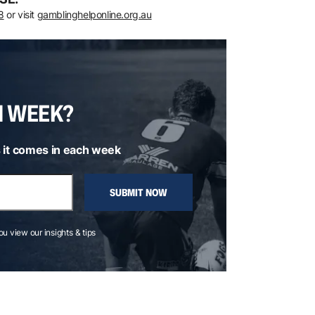
8
or visit
gamblinghelponline.org.au
H WEEK?
 it comes in each week
SUBMIT NOW
you view our insights & tips