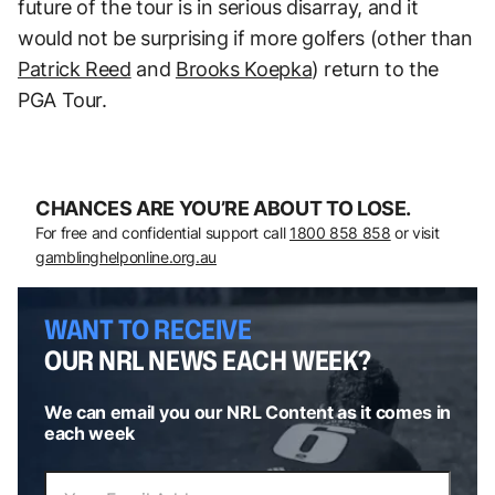
future of the tour is in serious disarray, and it
would not be surprising if more golfers (other than
Patrick Reed
and
Brooks Koepka
) return to the
PGA Tour.
CHANCES ARE YOU’RE ABOUT TO LOSE.
For free and confidential support call
1800 858 858
or visit
gamblinghelponline.org.au
WANT TO RECEIVE
OUR NRL NEWS EACH WEEK?
We can email you our NRL Content as it comes in
each week