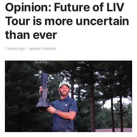
Opinion: Future of LIV
Tour is more uncertain
than ever
1 month ago - Jeremy.Freeborn