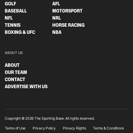
GOLF
AFL
BASEBALL
MOTORSPORT
NFL
NRL
TENNIS
HORSE RACING
BOXING & UFC
NBA
ABOUT US
ABOUT
OUR TEAM
CONTACT
ADVERTISE WITH US
Copyright © 2026 The Sporting Base. All rights reserved.
Terms of Use
Privacy Policy
Privacy Rights
Terms & Conditions