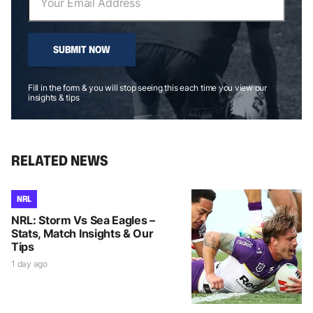
SUBMIT NOW
Fill in the form & you will stop seeing this each time you view our
insights & tips
RELATED NEWS
NRL
NRL: Storm Vs Sea Eagles –
Stats, Match Insights & Our
Tips
1 day ago