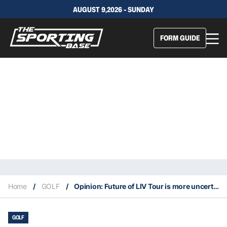
AUGUST 9,2026 - SUNDAY
FORM GUIDE
Home
/
GOLF
/
Opinion: Future of LIV Tour is more uncertain than ever
GOLF