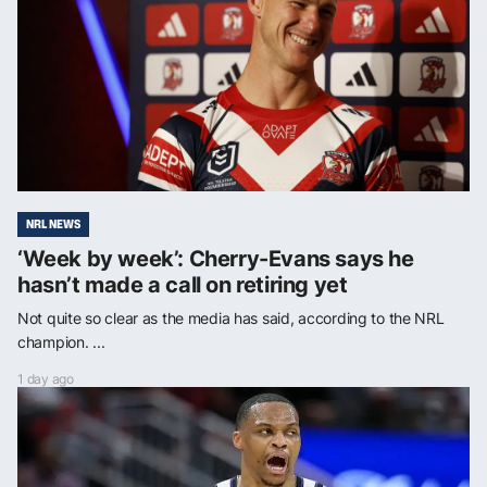
NRL NEWS
‘Week by week’: Cherry-Evans says he
hasn’t made a call on retiring yet
Not quite so clear as the media has said, according to the NRL
champion. ...
1 day ago