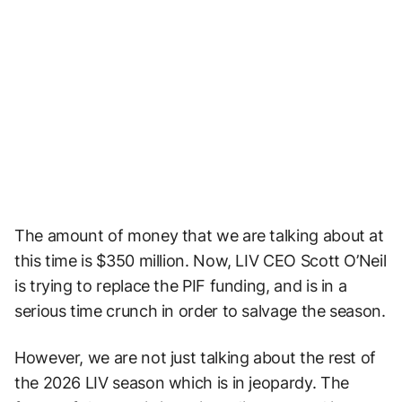
The amount of money that we are talking about at
this time is $350 million. Now, LIV CEO Scott O’Neil
is trying to replace the PIF funding, and is in a
serious time crunch in order to salvage the season.
However, we are not just talking about the rest of
the 2026 LIV season which is in jeopardy. The