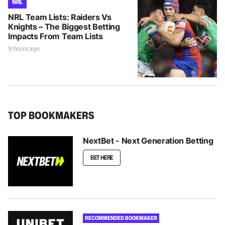
NRL
NRL Team Lists: Raiders Vs
Knights – The Biggest Betting
Impacts From Team Lists
9 hours ago
TOP BOOKMAKERS
NextBet - Next Generation Betting
BET HERE
RECOMMENDED BOOKMAKER