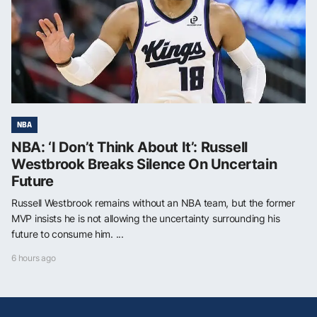
NBA
NBA: ‘I Don’t Think About It’: Russell
Westbrook Breaks Silence On Uncertain
Future
Russell Westbrook remains without an NBA team, but the former
MVP insists he is not allowing the uncertainty surrounding his
future to consume him. ...
6 hours ago