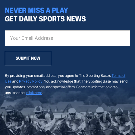
NEVER MISS A PLAY
GET DAILY SPORTS NEWS
SUBMIT NOW
By providing your email address, you agree to The Sporting Base’s
Terms of
Use
and
Privacy Policy
. You acknowledge that The Sporting Base may send
you updates, promotions, and special offers. For more information or to
unsubscribe,
click here
.