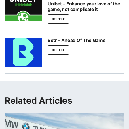
Unibet - Enhance your love of the
game, not complicate it
BET HERE
Betr - Ahead Of The Game
BET HERE
Related Articles