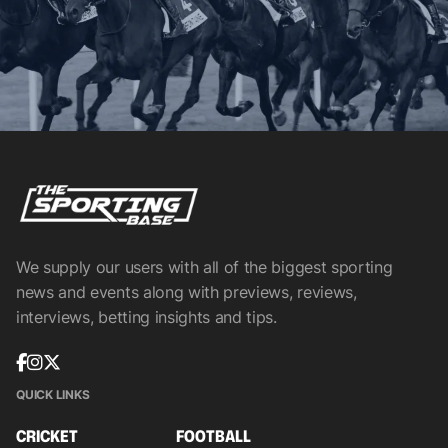
We supply our users with all of the biggest sporting
news and events along with previews, reviews,
interviews, betting insights and tips.
QUICK LINKS
CRICKET
FOOTBALL