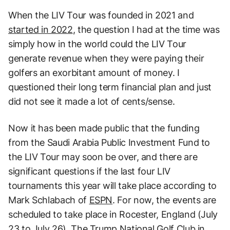
When the LIV Tour was founded in 2021 and
started in 2022
, the question I had at the time was
simply how in the world could the LIV Tour
generate revenue when they were paying their
golfers an exorbitant amount of money. I
questioned their long term financial plan and just
did not see it made a lot of cents/sense.
Now it has been made public that the funding
from the Saudi Arabia Public Investment Fund to
the LIV Tour may soon be over, and there are
significant questions if the last four LIV
tournaments this year will take place according to
Mark Schlabach of
ESPN
. For now, the events are
scheduled to take place in Rocester, England (July
23 to July 26), The Trump National Golf Club in