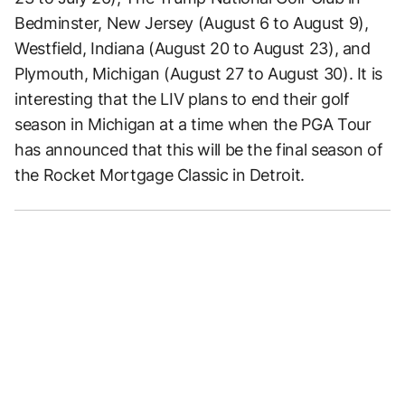
Bedminster, New Jersey (August 6 to August 9),
Westfield, Indiana (August 20 to August 23), and
Plymouth, Michigan (August 27 to August 30). It is
interesting that the LIV plans to end their golf
season in Michigan at a time when the PGA Tour
has announced that this will be the final season of
the Rocket Mortgage Classic in Detroit.