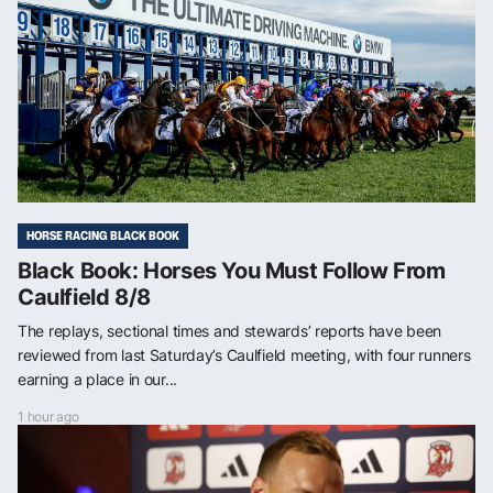
HORSE RACING BLACK BOOK
Black Book: Horses You Must Follow From
Caulfield 8/8
The replays, sectional times and stewards’ reports have been
reviewed from last Saturday’s Caulfield meeting, with four runners
earning a place in our...
1 hour ago