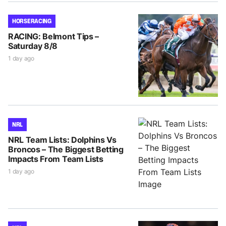
HORSE RACING
RACING: Belmont Tips –
Saturday 8/8
1 day ago
NRL
NRL Team Lists: Dolphins Vs
Broncos – The Biggest Betting
Impacts From Team Lists
1 day ago