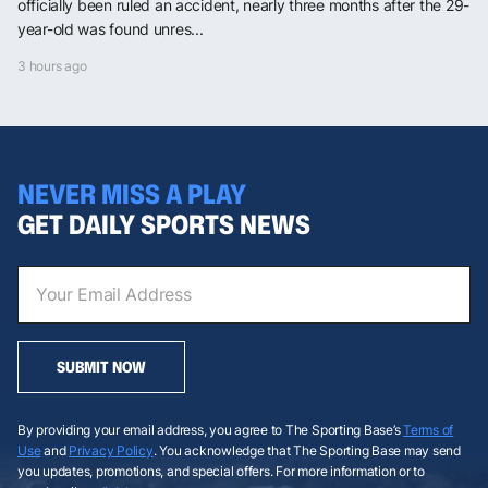
officially been ruled an accident, nearly three months after the 29-
year-old was found unres...
3 hours ago
NEVER MISS A PLAY
GET DAILY SPORTS NEWS
SUBMIT NOW
By providing your email address, you agree to The Sporting Base’s
Terms of
Use
and
Privacy Policy
. You acknowledge that The Sporting Base may send
you updates, promotions, and special offers. For more information or to