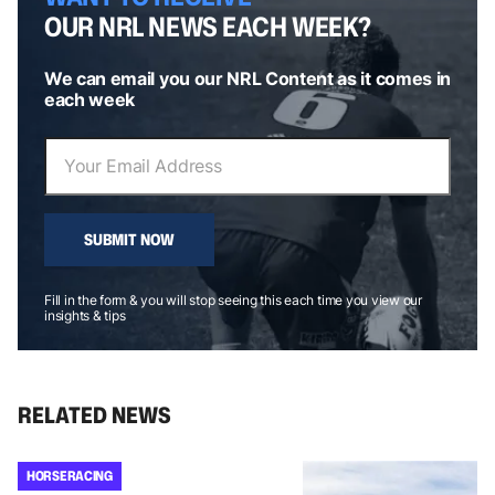
OUR NRL NEWS EACH WEEK?
We can email you our NRL Content as it comes in
each week
SUBMIT NOW
Fill in the form & you will stop seeing this each time you view our
insights & tips
RELATED NEWS
HORSE RACING