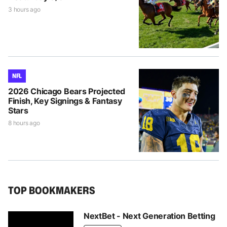
3 hours ago
NFL
2026 Chicago Bears Projected
Finish, Key Signings & Fantasy
Stars
8 hours ago
TOP BOOKMAKERS
NextBet - Next Generation Betting