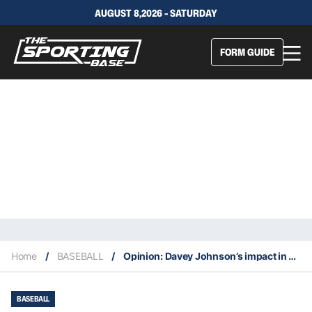
AUGUST 8,2026 - SATURDAY
FORM GUIDE
Home
/
BASEBALL
/
Opinion: Davey Johnson’s impact in baseball included the global stage
BASEBALL