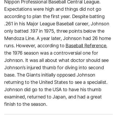
Nippon Professional Baseball Central League.
Expectations were high and things did not go
according to plan the first year. Despite batting
.261 in his Major League Baseball career, Johnson
only batted .197 in 1975, three points below the
Mendoza Line. A year later, Johnson had 26 home
runs. However, according to
Baseball Reference,
the 1976 season was a controversial one for
Johnson. It was all about what doctor should see
Johnson’s injured thumb for diving into second
base. The Giants initially opposed Johnson
returning to the United States to see a specialist.
Johnson did go to the USA to have his thumb
examined, returned to Japan, and had a great
finish to the season.