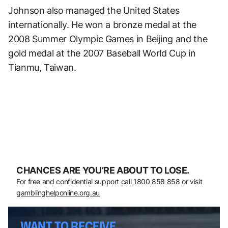
Johnson also managed the United States
internationally. He won a bronze medal at the
2008 Summer Olympic Games in Beijing and the
gold medal at the 2007 Baseball World Cup in
Tianmu, Taiwan.
CHANCES ARE YOU’RE ABOUT TO LOSE.
For free and confidential support call
1800 858 858
or visit
gamblinghelponline.org.au
WANT TO RECEIVE