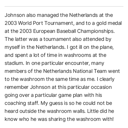
Johnson also managed the Netherlands at the
2003 World Port Tournament, and to a gold medal
at the 2003 European Baseball Championships.
The latter was a tournament also attended by
myself in the Netherlands. I got ill on the plane,
and spent a lot of time in washrooms at the
stadium. In one particular encounter, many
members of the Netherlands National Team went
to the washroom the same time as me. I clearly
remember Johnson at this particular occasion
going over a particular game plan with his
coaching staff. My guess is so he could not be
heard outside the washroom walls. Little did he
know who he was sharing the washroom with!