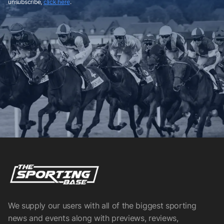
unsubscribe,
click here
.
We supply our users with all of the biggest sporting
news and events along with previews, reviews,