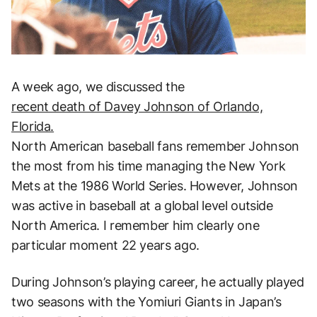
A week ago, we discussed the
recent death of Davey Johnson of Orlando,
Florida.
North American baseball fans remember Johnson
the most from his time managing the New York
Mets at the 1986 World Series. However, Johnson
was active in baseball at a global level outside
North America. I remember him clearly one
particular moment 22 years ago.
During Johnson’s playing career, he actually played
two seasons with the Yomiuri Giants in Japan’s