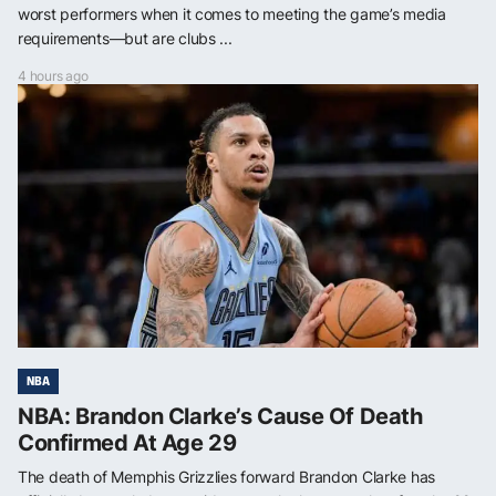
worst performers when it comes to meeting the game’s media
requirements—but are clubs ...
4 hours ago
NBA
NBA: Brandon Clarke’s Cause Of Death
Confirmed At Age 29
The death of Memphis Grizzlies forward Brandon Clarke has