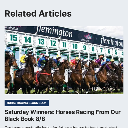
Related Articles
HORSE RACING BLACK BOOK
Saturday Winners: Horses Racing From Our
Black Book 8/8
Our team constantly looks for future winners to back next start