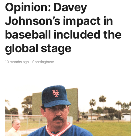
Opinion: Davey
Johnson’s impact in
baseball included the
global stage
10 months ago - Sportingbase