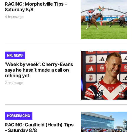
RACING: Morphetville Tips –
Saturday 8/8
4 hours ago
NRL NEWS
‘Week by week’: Cherry-Evans
says he hasn’t made a call on
retiring yet
2 hours ago
HORSE RACING
RACING: Caulfield (Heath) Tips
– Saturday 8/8