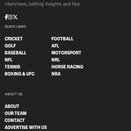
interviews, betting insights and tips.
QUICK LINKS
CRICKET
FOOTBALL
GOLF
AFL
BASEBALL
MOTORSPORT
NFL
NRL
TENNIS
HORSE RACING
BOXING & UFC
NBA
ABOUT US
ABOUT
OUR TEAM
CONTACT
ADVERTISE WITH US