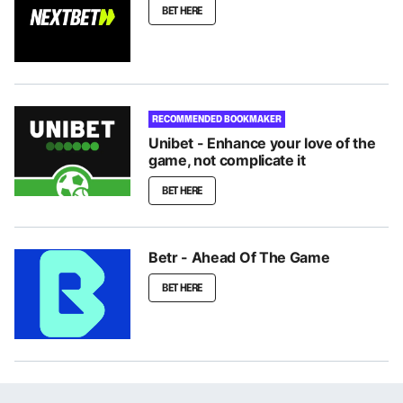
BET HERE
RECOMMENDED BOOKMAKER
Unibet - Enhance your love of the
game, not complicate it
BET HERE
Betr - Ahead Of The Game
BET HERE