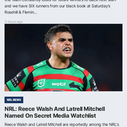
and we have SIX runners from our black book at Saturday’s
Rosehill & Flemin...
3 hours ago
NRL NEWS
NRL: Reece Walsh And Latrell Mitchell
Named On Secret Media Watchlist
Reece Walsh and Latrell Mitchell are reportedly among the NRL’s