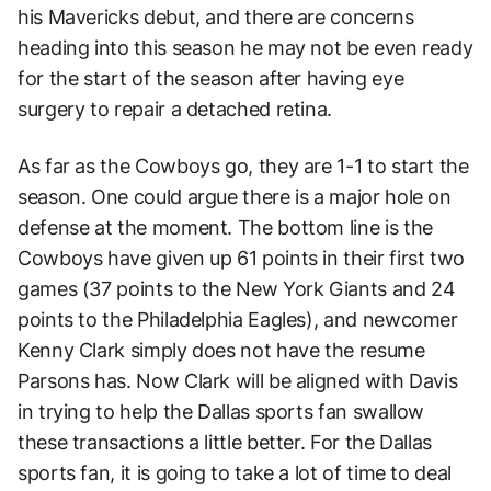
his Mavericks debut, and there are concerns
heading into this season he may not be even ready
for the start of the season after having eye
surgery to repair a detached retina.
As far as the Cowboys go, they are 1-1 to start the
season. One could argue there is a major hole on
defense at the moment. The bottom line is the
Cowboys have given up 61 points in their first two
games (37 points to the New York Giants and 24
points to the Philadelphia Eagles), and newcomer
Kenny Clark simply does not have the resume
Parsons has. Now Clark will be aligned with Davis
in trying to help the Dallas sports fan swallow
these transactions a little better. For the Dallas
sports fan, it is going to take a lot of time to deal