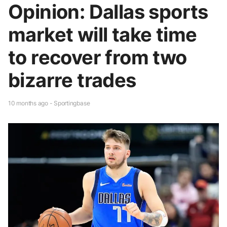
Opinion: Dallas sports
market will take time
to recover from two
bizarre trades
10 months ago - Sportingbase