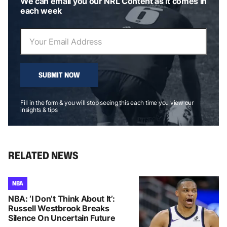
We can email you our NRL Content as it comes in
each week
SUBMIT NOW
Fill in the form & you will stop seeing this each time you view our
insights & tips
RELATED NEWS
NBA
NBA: ‘I Don’t Think About It’:
Russell Westbrook Breaks
Silence On Uncertain Future