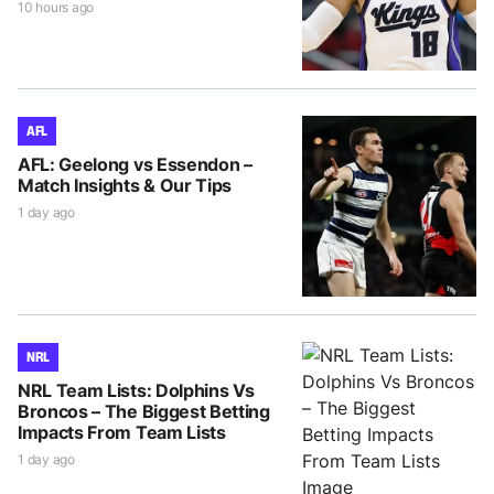
10 hours ago
AFL
AFL: Geelong vs Essendon –
Match Insights & Our Tips
1 day ago
NRL
NRL Team Lists: Dolphins Vs
Broncos – The Biggest Betting
Impacts From Team Lists
1 day ago