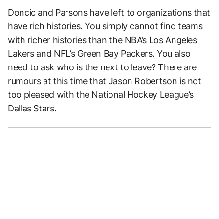
Doncic and Parsons have left to organizations that
have rich histories. You simply cannot find teams
with richer histories than the NBA’s Los Angeles
Lakers and NFL’s Green Bay Packers. You also
need to ask who is the next to leave? There are
rumours at this time that Jason Robertson is not
too pleased with the National Hockey League’s
Dallas Stars.