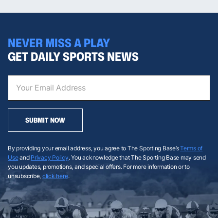
NEVER MISS A PLAY
GET DAILY SPORTS NEWS
SUBMIT NOW
By providing your email address, you agree to The Sporting Base’s
Terms of
Use
and
Privacy Policy
. You acknowledge that The Sporting Base may send
you updates, promotions, and special offers. For more information or to
unsubscribe,
click here
.