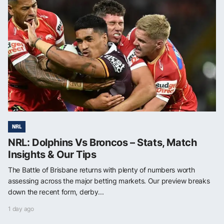
NRL
NRL: Dolphins Vs Broncos – Stats, Match
Insights & Our Tips
The Battle of Brisbane returns with plenty of numbers worth
assessing across the major betting markets. Our preview breaks
down the recent form, derby...
1 day ago