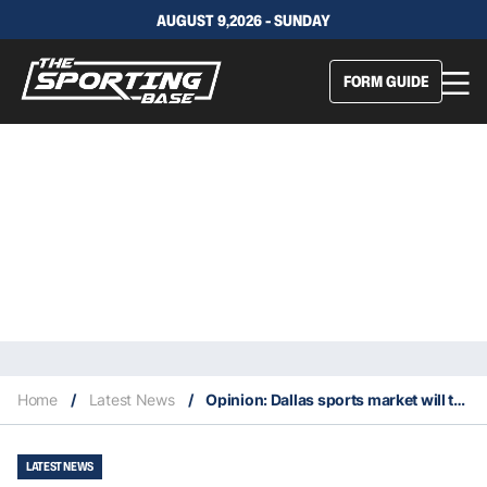
AUGUST 9,2026 - SUNDAY
FORM GUIDE
Home
/
Latest News
/
Opinion: Dallas sports market will take time to recover from two bizarre trades
LATEST NEWS