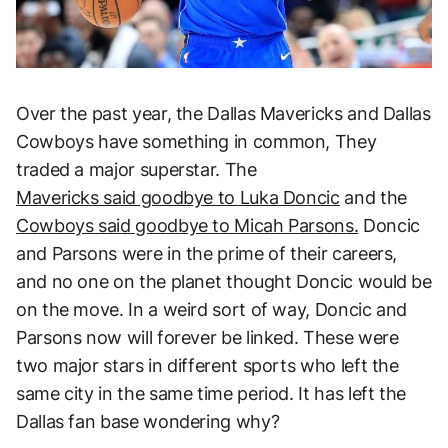
Over the past year, the Dallas Mavericks and Dallas
Cowboys have something in common, They
traded a major superstar. The
Mavericks said goodbye to Luka Doncic
and the
Cowboys said goodbye to Micah Parsons.
Doncic
and Parsons were in the prime of their careers,
and no one on the planet thought Doncic would be
on the move. In a weird sort of way, Doncic and
Parsons now will forever be linked. These were
two major stars in different sports who left the
same city in the same time period. It has left the
Dallas fan base wondering why?