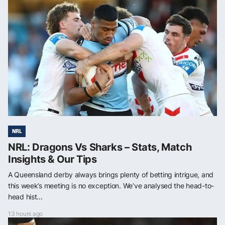
NRL
NRL: Dragons Vs Sharks – Stats, Match
Insights & Our Tips
A Queensland derby always brings plenty of betting intrigue, and
this week’s meeting is no exception. We’ve analysed the head-to-
head hist...
13 hours ago