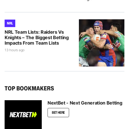
NRL
NRL Team Lists: Raiders Vs
Knights – The Biggest Betting
Impacts From Team Lists
13 hours ago
TOP BOOKMAKERS
NextBet - Next Generation Betting
BET HERE