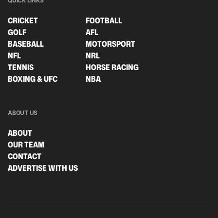
QUICK LINKS
CRICKET
FOOTBALL
GOLF
AFL
BASEBALL
MOTORSPORT
NFL
NRL
TENNIS
HORSE RACING
BOXING & UFC
NBA
ABOUT US
ABOUT
OUR TEAM
CONTACT
ADVERTISE WITH US