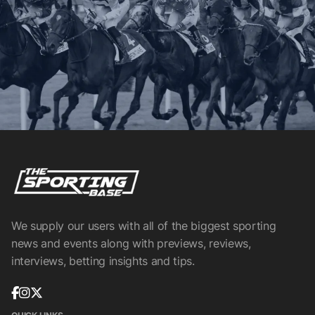
We supply our users with all of the biggest sporting
news and events along with previews, reviews,
interviews, betting insights and tips.