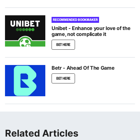
RECOMMENDED BOOKMAKER
Unibet - Enhance your love of the
game, not complicate it
BET HERE
Betr - Ahead Of The Game
BET HERE
Related Articles