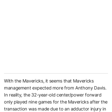
With the Mavericks, it seems that Mavericks
management expected more from Anthony Davis.
In reality, the 32-year-old center/power forward
only played nine games for the Mavericks after the
transaction was made due to an adductor injury in