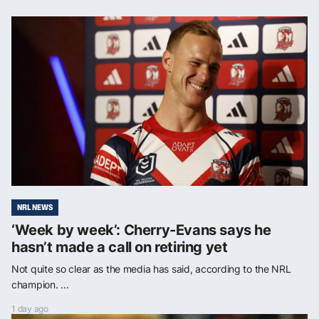
NRL NEWS
‘Week by week’: Cherry-Evans says he
hasn’t made a call on retiring yet
Not quite so clear as the media has said, according to the NRL
champion. ...
1 day ago