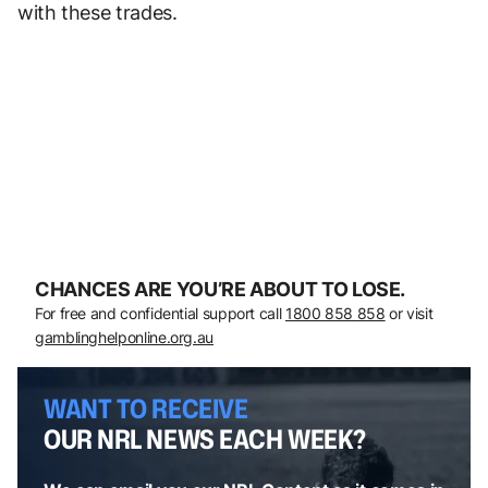
with these trades.
CHANCES ARE YOU’RE ABOUT TO LOSE.
For free and confidential support call
1800 858 858
or visit
gamblinghelponline.org.au
WANT TO RECEIVE
OUR NRL NEWS EACH WEEK?