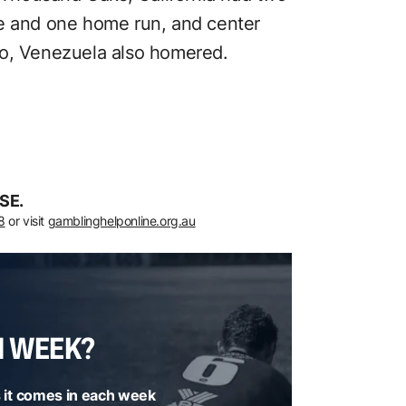
le and one home run, and center
bo, Venezuela also homered.
SE.
8
or visit
gamblinghelponline.org.au
H WEEK?
 it comes in each week