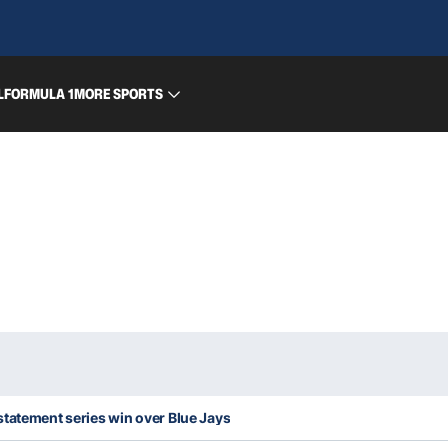
L
FORMULA 1
MORE SPORTS
statement series win over Blue Jays