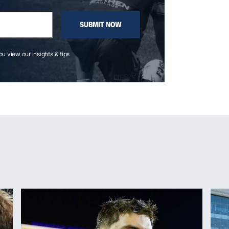
SUBMIT NOW
you view our insights & tips