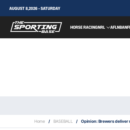
AUGUST 8,2026 - SATURDAY
HORSE RACING
NRL
AFL
NBA
NF
Home
/
BASEBALL
/
Opinion: Brewers deliver 