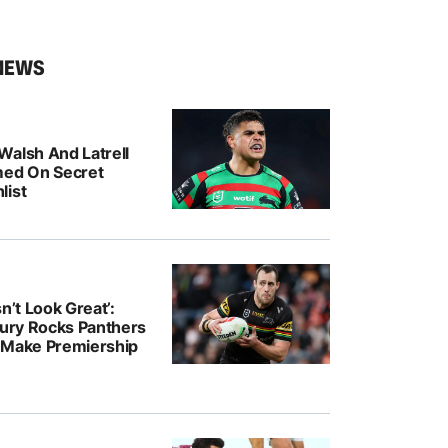
NEWS
Walsh And Latrell
med On Secret
list
n’t Look Great’:
jury Rocks Panthers
 Make Premiership