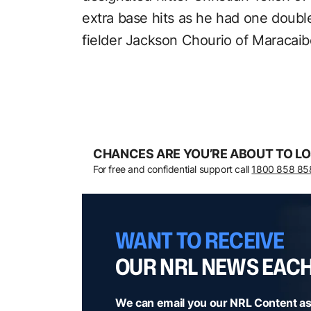
extra base hits as he had one doub
fielder Jackson Chourio of Maracai
CHANCES ARE YOU’RE ABOUT TO LO
For free and confidential support call
1800 858 85
WANT TO RECEIVE
OUR NRL NEWS EAC
We can email you our NRL Content as