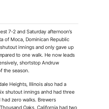
est 7-2 and Saturday afternoon’s
lta of Moca, Dominican Republic
x shutout innings and only gave up
ompared to one walk. He now leads
ensively, shortstop Andruw
of the season.
le Heights, Illinois also had a
 six shutout innings anhd had three
nd had zero walks. Brewers
f Thousand Oaks, California had two