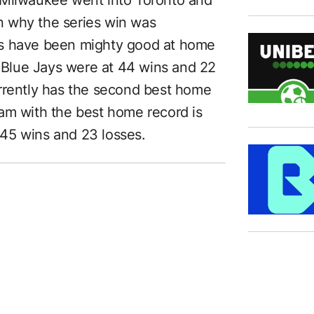
 why the series win was
ys have been mighty good at home
e Blue Jays were at 44 wins and 22
rrently has the second best home
am with the best home record is
t 45 wins and 23 losses.