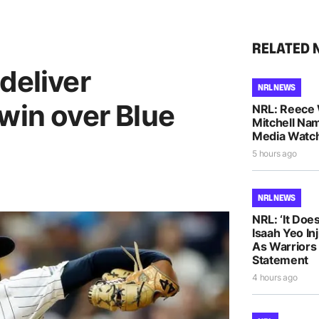
RELATED 
deliver
NRL NEWS
win over Blue
NRL: Reece 
Mitchell Na
Media Watch
5 hours ago
NRL NEWS
NRL: ‘It Does
Isaah Yeo In
As Warriors
Statement
4 hours ago