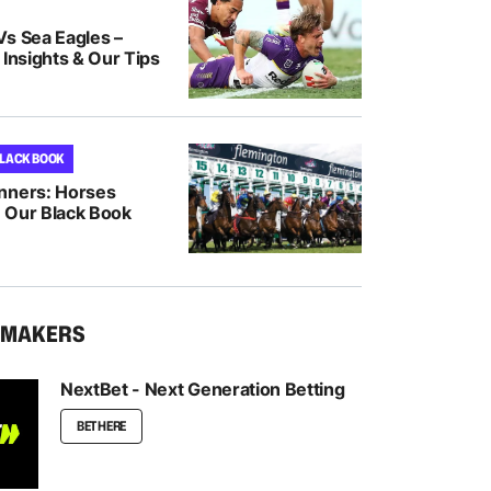
Vs Sea Eagles –
 Insights & Our Tips
BLACK BOOK
nners: Horses
 Our Black Book
KMAKERS
NextBet - Next Generation Betting
BET HERE