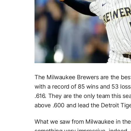
The Milwaukee Brewers are the best
with a record of 85 wins and 53 los
.616. They are the only team this s
above .600 and lead the Detroit Tige
What we saw from Milwaukee in the 
something very impressive indeed.