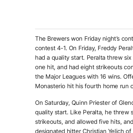
The Brewers won Friday night’s cont
contest 4-1. On Friday, Freddy Pera
had a quality start. Peralta threw si
one hit, and had eight strikeouts c
the Major Leagues with 16 wins. Off
Monasterio hit his fourth home run 
On Saturday, Quinn Priester of Glenda
quality start. Like Peralta, he threw
strikeouts, and allowed five hits, a
designated hitter Christian Yelich o