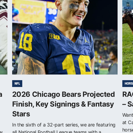
NFL
HORS
a
2026 Chicago Bears Projected
RAC
Finish, Key Signings & Fantasy
– S
Stars
Want
at C
In the sixth of a 32-part series, we are featuring
horse
ew
all National Football League teams with a