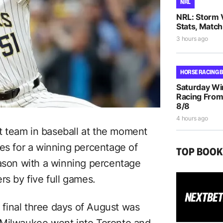
NRL
NRL: Storm 
Stats, Match
3 hours ago
HORSE RACING 
Saturday Wi
Racing From
8/8
4 hours ago
 team in baseball at the moment
ses for a winning percentage of
TOP BOO
eason with a winning percentage
rs by five full games.
final three days of August was
 Milwaukee went into Toronto and