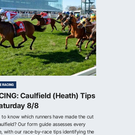
E RACING
ING: Caulfield (Heath) Tips
aturday 8/8
 to know which runners have made the cut
aulfield? Our form guide assesses every
, with our race-by-race tips identifying the