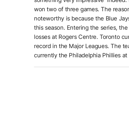
won two of three games. The reason
noteworthy is because the Blue Ja
this season. Entering the series, th
losses at Rogers Centre. Toronto cu
record in the Major Leagues. The te
currently the Philadelphia Phillies a