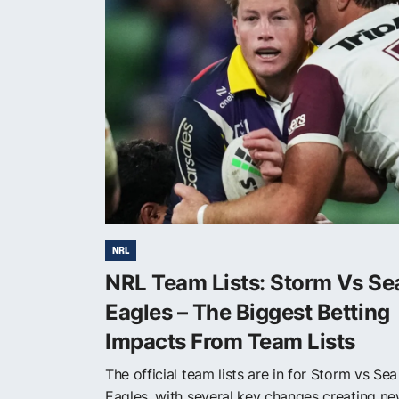
NRL
NRL Team Lists: Storm Vs Se
Eagles – The Biggest Betting
Impacts From Team Lists
The official team lists are in for Storm vs Sea
Eagles, with several key changes creating n