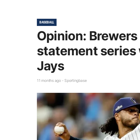
BASEBALL
Opinion: Brewers 
statement series 
Jays
11 months ago - Sportingbase