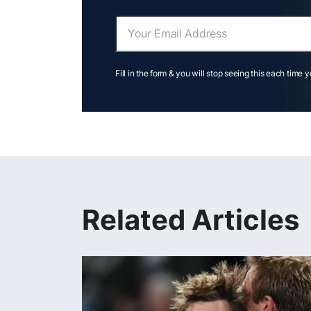
Fill in the form & you will stop seeing this each time 
Related Articles