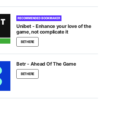
RECOMMENDED BOOKMAKER
Unibet - Enhance your love of the
game, not complicate it
BET HERE
Betr - Ahead Of The Game
BET HERE