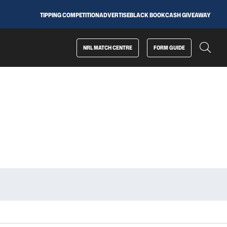
TIPPING COMPETITION
ADVERTISE
BLACK BOOK
CASH GIVEAWAY
NRL MATCH CENTRE
FORM GUIDE