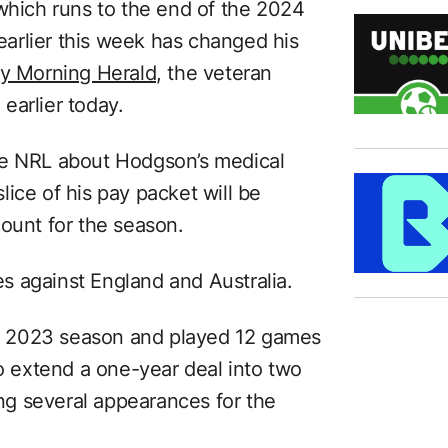
 which runs to the end of the 2024
 earlier this week has changed his
y Morning Herald,
the veteran
earlier today.
he NRL about Hodgson’s medical
ice of his pay packet will be
count for the season.
s against England and Australia.
the 2023 season and played 12 games
to extend a one-year deal into two
g several appearances for the