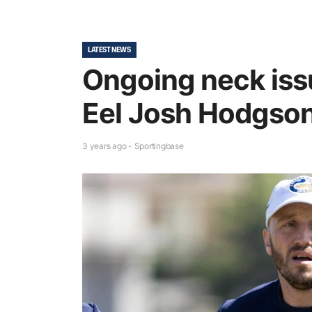
LATEST NEWS
Ongoing neck issu
Eel Josh Hodgson 
3 years ago - Sportingbase