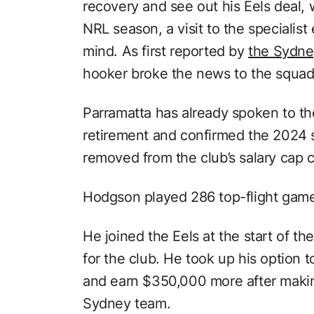
recovery and see out his Eels deal,
NRL season, a visit to the specialist
mind. As first reported by
the Sydne
hooker broke the news to the squad 
Parramatta has already spoken to t
retirement and confirmed the 2024 sl
removed from the club’s salary cap 
Hodgson played 286 top-flight game
He joined the Eels at the start of 
for the club. He took up his option 
and earn $350,000 more after makin
Sydney team.