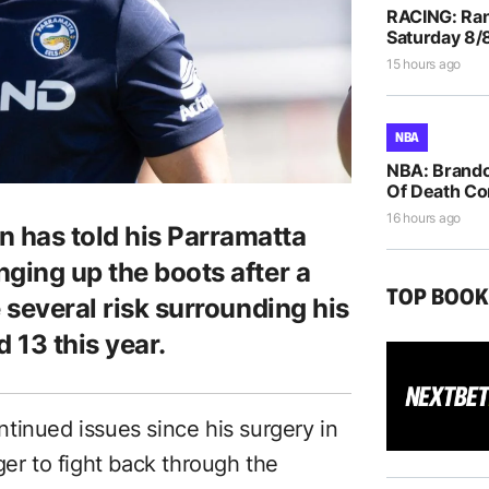
RACING: Ran
Saturday 8/
15 hours ago
NBA
NBA: Brando
Of Death Co
16 hours ago
 has told his Parramatta
ging up the boots after a
TOP BOO
e several risk surrounding his
 13 this year.
tinued issues since his surgery in
ger to fight back through the