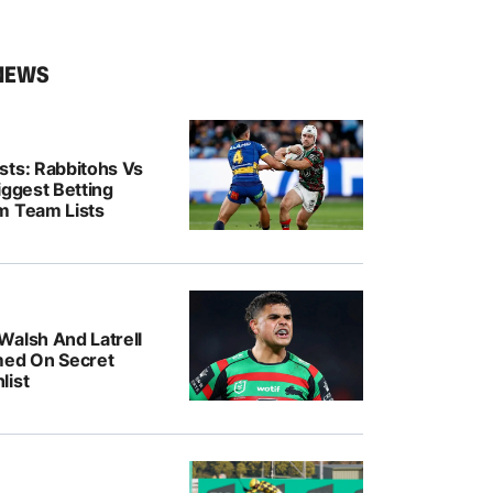
NEWS
sts: Rabbitohs Vs
iggest Betting
m Team Lists
Walsh And Latrell
med On Secret
list