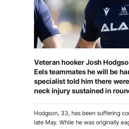
Veteran hooker Josh Hodgson
Eels teammates he will be han
specialist told him there wer
neck injury sustained in round
Hodgson, 33, has been suffering con
late May. While he was originally ea