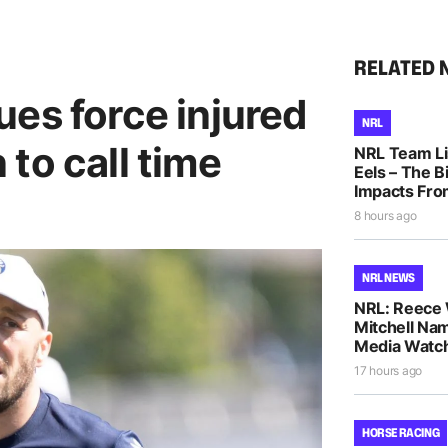
RELATED 
es force injured
NRL
to call time
NRL Team Li
Eels – The B
Impacts Fro
8 hours ago
NRL NEWS
NRL: Reece 
Mitchell Na
Media Watch
17 hours ago
HORSE RACING