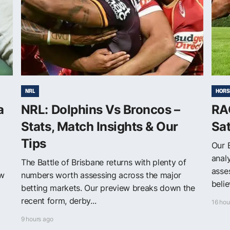
NRL
HORS
a
NRL: Dolphins Vs Broncos –
RAC
Stats, Match Insights & Our
Sa
Tips
Our 
anal
The Battle of Brisbane returns with plenty of
asse
ew
numbers worth assessing across the major
belie
betting markets. Our preview breaks down the
recent form, derby...
16 hou
9 hours ago