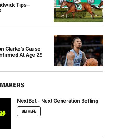
dwick Tips –
8
n Clarke’s Cause
nfirmed At Age 29
KMAKERS
NextBet - Next Generation Betting
BET HERE