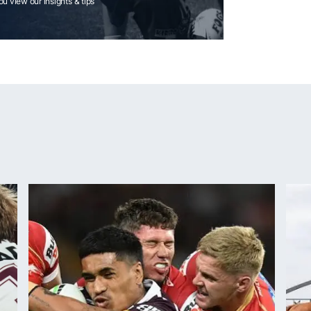
you view our insights & tips