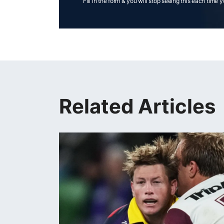
Fill in the form & you will stop seeing this each time 
Related Articles