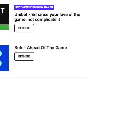
RECOMMENDED BOOKMAKER
Unibet - Enhance your love of the
game, not complicate it
BET HERE
Betr - Ahead Of The Game
BET HERE