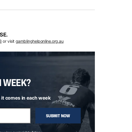
SE.
8
or visit
gamblinghelponline.org.au
H WEEK?
 it comes in each week
SUBMIT NOW