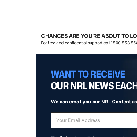
CHANCES ARE YOU’RE ABOUT TO LO
For free and confidential support call
1800 858 85
WANT TO RECEIVE
OUR NRL NEWS EAC
We can email you our NRL Content as