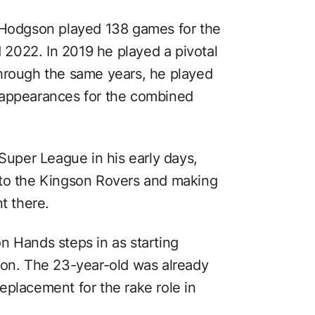
, Hodgson played 138 games for the
2022. In 2019 he played a pivotal
. Through the same years, he played
 appearances for the combined
 Super League in his early days,
 to the Kingson Rovers and making
t there.
n Hands steps in as starting
son. The 23-year-old was already
eplacement for the rake role in