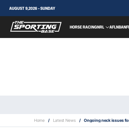
AUGUST 9,2026 - SUNDAY
HORSE RACING
NRL
AFL
NBA
NF
Home
/
Latest News
/
Ongoing neck issues for