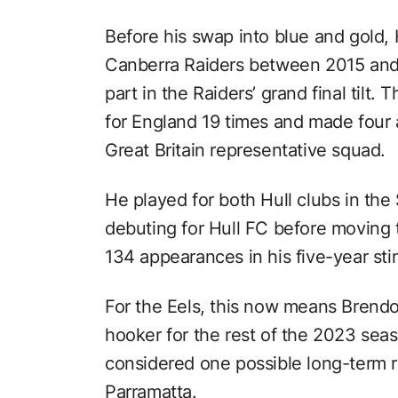
Before his swap into blue and gold
Canberra Raiders between 2015 and 
part in the Raiders’ grand final tilt
for England 19 times and made four
Great Britain representative squad.
He played for both Hull clubs in the
debuting for Hull FC before moving
134 appearances in his five-year stin
For the Eels, this now means Brendo
hooker for the rest of the 2023 sea
considered one possible long-term r
Parramatta.