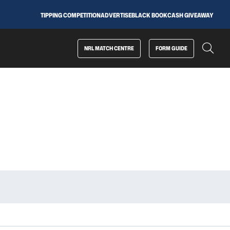
TIPPING COMPETITION
ADVERTISE
BLACK BOOK
CASH GIVEAWAY
NRL MATCH CENTRE
FORM GUIDE