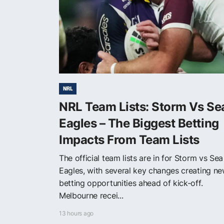
NRL
NRL Team Lists: Storm Vs Se
Eagles – The Biggest Betting
Impacts From Team Lists
The official team lists are in for Storm vs Sea
Eagles, with several key changes creating n
betting opportunities ahead of kick-off.
Melbourne recei...
13 hours ago