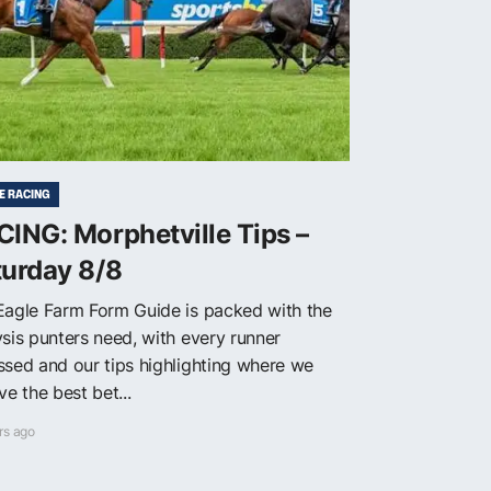
E RACING
ING: Morphetville Tips –
turday 8/8
Eagle Farm Form Guide is packed with the
ysis punters need, with every runner
ssed and our tips highlighting where we
ve the best bet...
rs ago