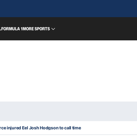
L
FORMULA 1
MORE SPORTS
ce injured Eel Josh Hodgson to call time