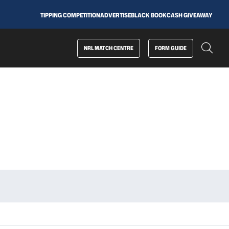
TIPPING COMPETITION
ADVERTISE
BLACK BOOK
CASH GIVEAWAY
NRL MATCH CENTRE
FORM GUIDE