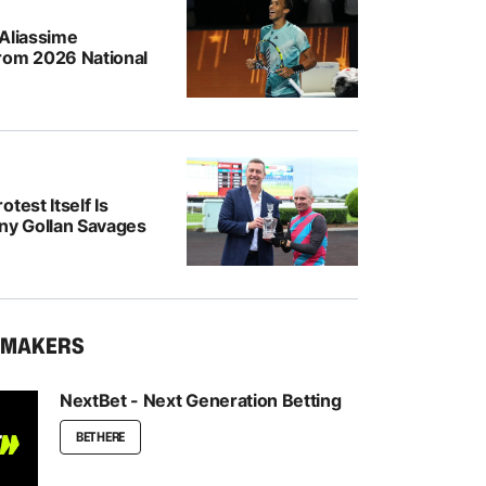
-Aliassime
rom 2026 National
test Itself Is
ony Gollan Savages
KMAKERS
NextBet - Next Generation Betting
BET HERE