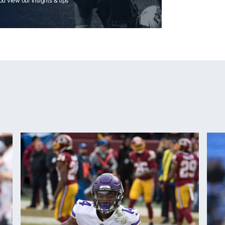
you view our insights & tips