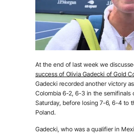
At the end of last week we discusse
success of Olivia Gadecki of Gold Co
Gadecki recorded another victory as
Colombia 6-2, 6-3 in the semifinals
Saturday, before losing 7-6, 6-4 to 
Poland.
Gadecki, who was a qualifier in Mex