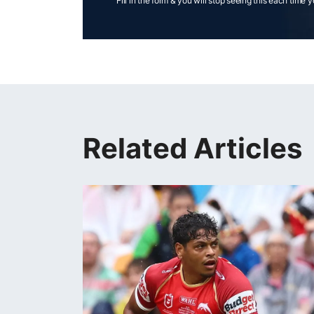
Fill in the form & you will stop seeing this each time 
Related Articles