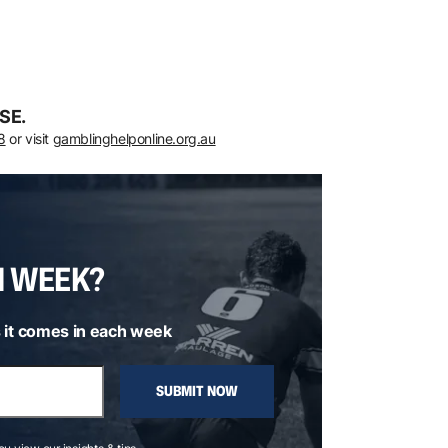
SE.
8
or visit
gamblinghelponline.org.au
H WEEK?
 it comes in each week
SUBMIT NOW