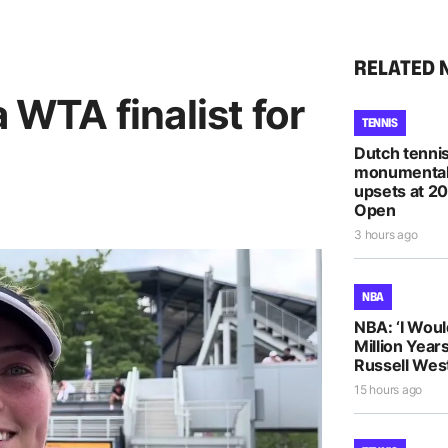
RELATED 
a WTA finalist for
TENNIS
Dutch tennis
monumental
upsets at 2
Open
3 hours ago
NBA
NBA: ‘I Woul
Million Years
Russell Wes
15 hours ago