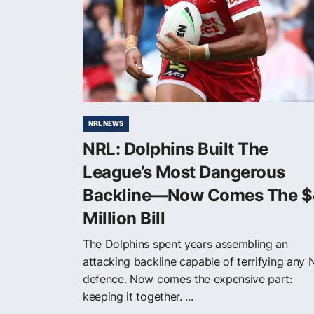
NRL NEWS
NRL: Dolphins Built The
League’s Most Dangerous
Backline—Now Comes The $
Million Bill
The Dolphins spent years assembling an
attacking backline capable of terrifying any 
defence. Now comes the expensive part:
keeping it together. ...