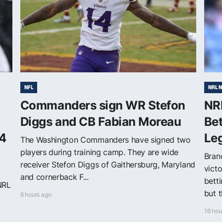
NFL
NRL 
Commanders sign WR Stefon
NR
Diggs and CB Fabian Moreau
Be
4
Le
The Washington Commanders have signed two
players during training camp. They are wide
Bran
receiver Stefon Diggs of Gaithersburg, Maryland
victo
and cornerback F...
bett
NRL
but t
6 hours ago
16 hou