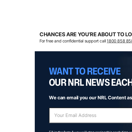
CHANCES ARE YOU’RE ABOUT TO LO
For free and confidential support call
1800 858 85
WANT TO RECEIVE
OUR NRL NEWS EAC
We can email you our NRL Content as