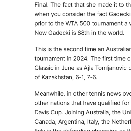
Final. The fact that she made it to
when you consider the fact Gadecki
prior to the WTA 500 tournament a 
Now Gadecki is 88th in the world.
This is the second time an Australia
tournament in 2024. The first time
Classic in June as Ajla Tomljanovic o
of Kazakhstan, 6-1, 7-6.
Meanwhile, in other tennis news o
other nations that have qualified fo
Davis Cup. Joining Australia, the U
Canada, Argentina, Italy, the Nethe
Italy is the defending champion as th