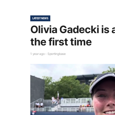
LATEST NEWS
Olivia Gadecki is 
the first time
1 year ago - Sportingbase