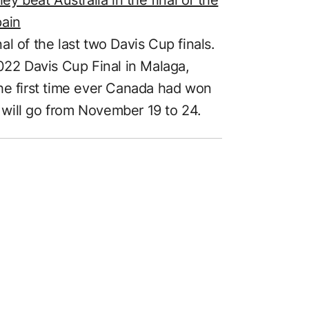
pain
nal of the last two Davis Cup finals.
022 Davis Cup Final in Malaga,
he first time ever Canada had won
will go from November 19 to 24.