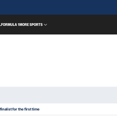
L
FORMULA 1
MORE SPORTS
inalist for the first time