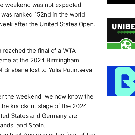
 the weekend was not expected
 was ranked 152nd in the world
week after the United States Open.
n reached the final of a WTA
 came at the 2024 Birmingham
f Brisbane lost to Yulia Putintseva
ver the weekend, we now know the
r the knockout stage of the 2024
nited States and Germany are
rlands, and Spain.
ey beat Australia in the final of the