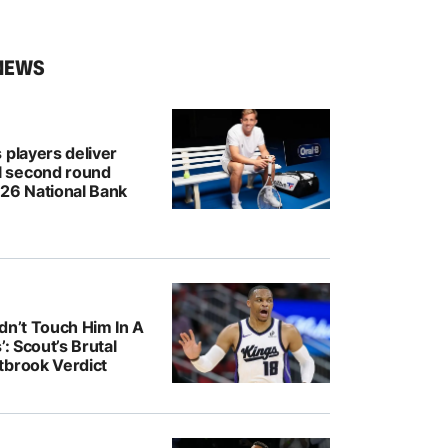
NEWS
 players deliver
 second round
026 National Bank
dn’t Touch Him In A
’: Scout’s Brutal
tbrook Verdict