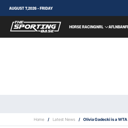
AUGUST 7,2026 - FRIDAY
HORSE RACING
NRL
AFL
NBA
NF
Home
/
Latest News
/
Olivia Gadecki is a WTA f