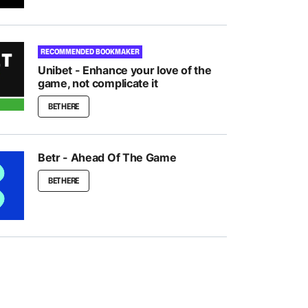
RECOMMENDED BOOKMAKER
Unibet - Enhance your love of the
game, not complicate it
BET HERE
Betr - Ahead Of The Game
BET HERE