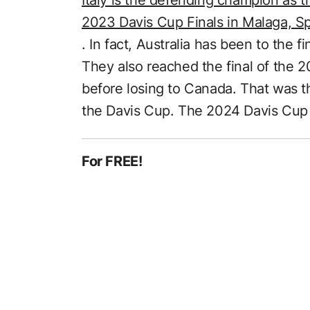
2023 Davis Cup Finals in Malaga, S
. In fact, Australia has been to the fi
They also reached the final of the 2
before losing to Canada. That was t
the Davis Cup. The 2024 Davis Cup 
For FREE!