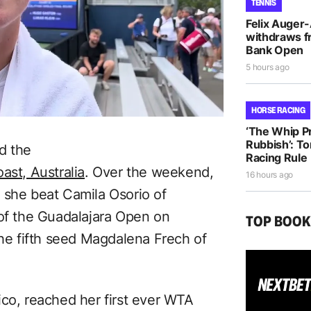
TENNIS
Felix Auger
withdraws f
Bank Open
5 hours ago
HORSE RACING
‘The Whip Pro
Rubbish’: T
d the
Racing Rule
ast, Australia
. Over the weekend,
16 hours ago
 she beat Camila Osorio of
 of the Guadalajara Open on
TOP BOO
the fifth seed Magdalena Frech of
ico, reached her first ever WTA