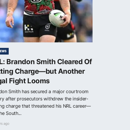
NEWS
L: Brandon Smith Cleared Of
tting Charge—but Another
gal Fight Looms
don Smith has secured a major courtroom
ry after prosecutors withdrew the insider-
ing charge that threatened his NRL career—
he South...
rs ago