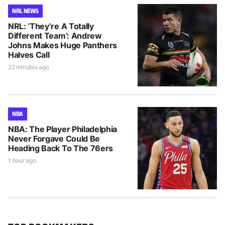
NRL NEWS
NRL: ‘They’re A Totally
Different Team’: Andrew
Johns Makes Huge Panthers
Halves Call
22 minutes ago
NBA
NBA: The Player Philadelphia
Never Forgave Could Be
Heading Back To The 76ers
1 hour ago