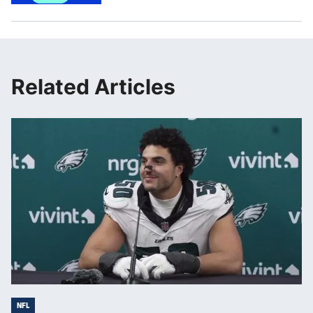
Related Articles
NFL