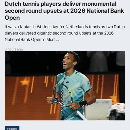
Dutch tennis players deliver monumental
second round upsets at 2026 National Bank
Open
It was a fantastic Wednesday for Netherlands tennis as two Dutch
players delivered gigantic second round upsets at the 2026
National Bank Open in Mont...
8 hours ago
TENNIS