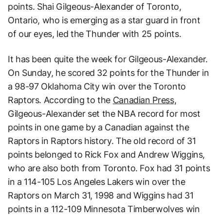
points. Shai Gilgeous-Alexander of Toronto,
Ontario, who is emerging as a star guard in front
of our eyes, led the Thunder with 25 points.
It has been quite the week for Gilgeous-Alexander.
On Sunday, he scored 32 points for the Thunder in
a 98-97 Oklahoma City win over the Toronto
Raptors. According to the
Canadian Press,
Gilgeous-Alexander set the NBA record for most
points in one game by a Canadian against the
Raptors in Raptors history. The old record of 31
points belonged to Rick Fox and Andrew Wiggins,
who are also both from Toronto. Fox had 31 points
in a 114-105 Los Angeles Lakers win over the
Raptors on March 31, 1998 and Wiggins had 31
points in a 112-109 Minnesota Timberwolves win