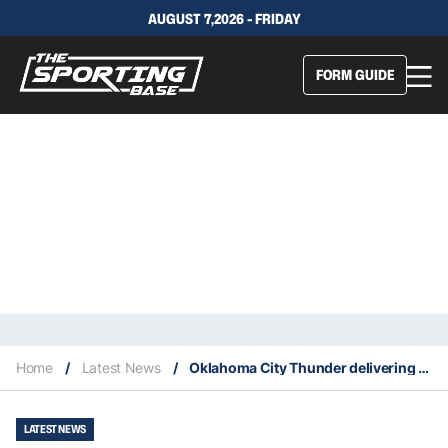
AUGUST 7,2026 - FRIDAY
FORM GUIDE
Home
/
Latest News
/
Oklahoma City Thunder delivering comebacks on a regular basis
LATEST NEWS