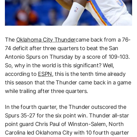
The
Oklahoma City Thunder
came back from a 76-
74 deficit after three quarters to beat the San
Antonio Spurs on Thursday by a score of 109-103.
So, why in the world is this significant? Well,
according to
ESPN
, this is the tenth time already
this season that the Thunder came back in a game
while trailing after three quarters.
In the fourth quarter, the Thunder outscored the
Spurs 35-27 for the six point win. Thunder all-star
point guard Chris Paul of Winston-Salem, North
Carolina led Oklahoma City with 10 fourth quarter