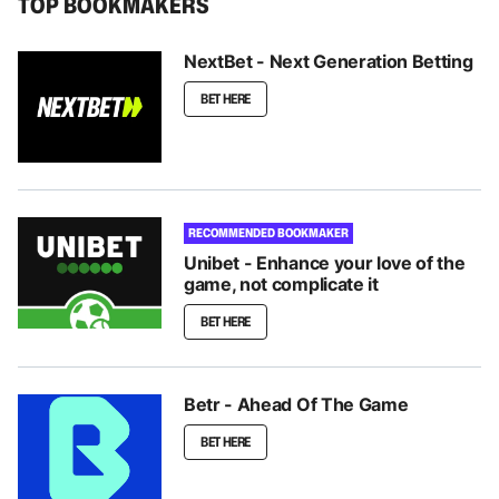
TOP BOOKMAKERS
NextBet - Next Generation Betting
BET HERE
RECOMMENDED BOOKMAKER
Unibet - Enhance your love of the
game, not complicate it
BET HERE
Betr - Ahead Of The Game
BET HERE