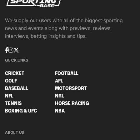
We supply our users with all of the biggest sporting
news and events along with previews, reviews,
interviews, betting insights and tips.
QUICK LINKS
CRICKET
FOOTBALL
GOLF
AFL
BASEBALL
MOTORSPORT
NFL
NRL
TENNIS
HORSE RACING
BOXING & UFC
NBA
ABOUT US