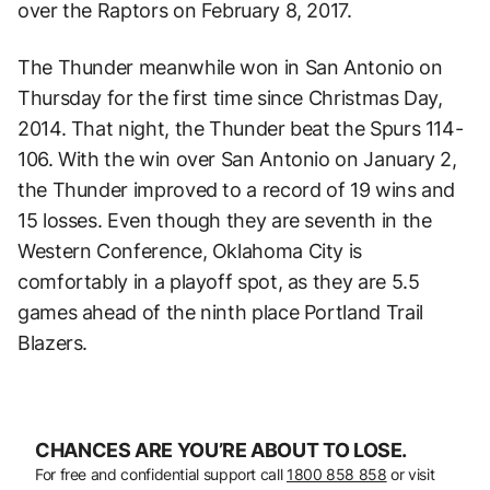
over the Raptors on February 8, 2017.
The Thunder meanwhile won in San Antonio on
Thursday for the first time since Christmas Day,
2014. That night, the Thunder beat the Spurs 114-
106. With the win over San Antonio on January 2,
the Thunder improved to a record of 19 wins and
15 losses. Even though they are seventh in the
Western Conference, Oklahoma City is
comfortably in a playoff spot, as they are 5.5
games ahead of the ninth place Portland Trail
Blazers.
CHANCES ARE YOU’RE ABOUT TO LOSE.
For free and confidential support call
1800 858 858
or visit