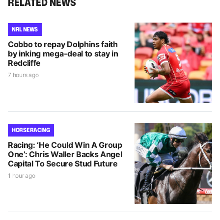
RELATED NEWS
NRL NEWS
Cobbo to repay Dolphins faith
by inking mega-deal to stay in
Redcliffe
7 hours ago
HORSE RACING
Racing: ‘He Could Win A Group
One’: Chris Waller Backs Angel
Capital To Secure Stud Future
1 hour ago