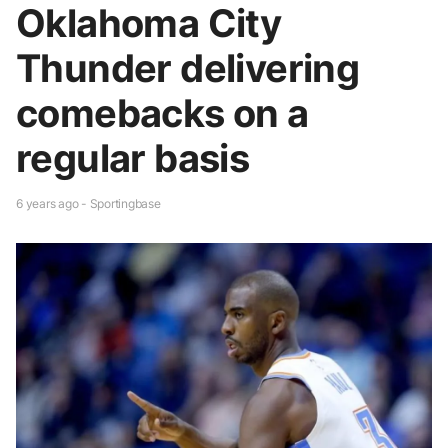
Oklahoma City
Thunder delivering
comebacks on a
regular basis
6 years ago - Sportingbase