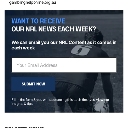
gamblinghelponline.org.au
WANT TO RECEIVE
OUR NRL NEWS EACH WEEK?
We can email you our NRL Content as it comes in
each week
SUBMIT NOW
Fill in the form & you will stop seeing this each time you view our
insights & tips