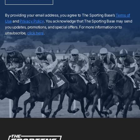
By providing your email address, you agree to The Sporting Base’s
Terms of
Use
and
Privacy Policy
. You acknowledge that The Sporting Base may send
you updates, promotions, and special offers. For more information or to
unsubscribe,
click here
.