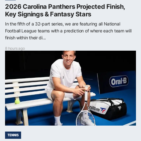
2026 Carolina Panthers Projected Finish,
Key Signings & Fantasy Stars
In the fifth of a 32-part series, we are featuring all National
Football League teams with a prediction of where each team will
finish within their di...
8 hours ago
TENNIS