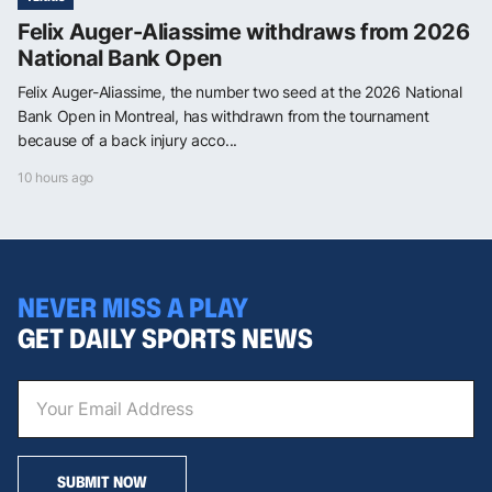
Felix Auger-Aliassime withdraws from 2026
National Bank Open
Felix Auger-Aliassime, the number two seed at the 2026 National
Bank Open in Montreal, has withdrawn from the tournament
because of a back injury acco...
10 hours ago
NEVER MISS A PLAY
GET DAILY SPORTS NEWS
SUBMIT NOW