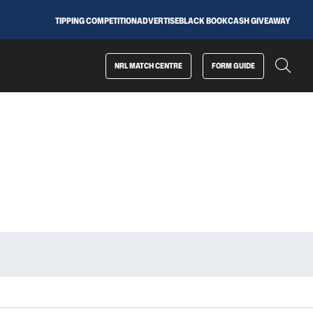
TIPPING COMPETITION
ADVERTISE
BLACK BOOK
CASH GIVEAWAY
NRL MATCH CENTRE
FORM GUIDE