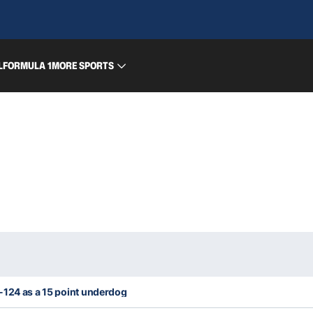
L
FORMULA 1
MORE SPORTS
-124 as a 15 point underdog