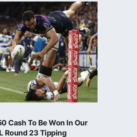
50 Cash To Be Won In Our
L Round 23 Tipping