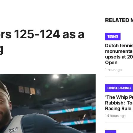
RELATED 
rs 125-124 as a
TENNIS
g
Dutch tennis
monumental
upsets at 2
Open
1 hour ago
HORSE RACING
‘The Whip Pro
Rubbish’: T
Racing Rule
14 hours ago