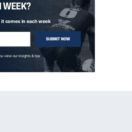
H WEEK?
 it comes in each week
SUBMIT NOW
you view our insights & tips