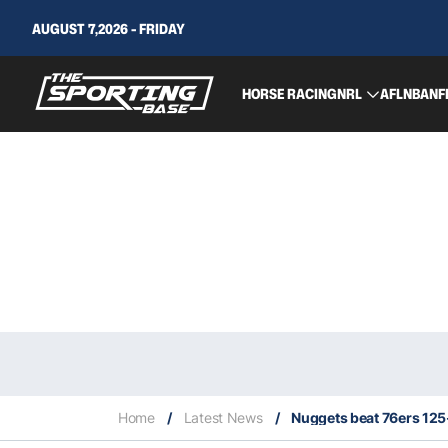
AUGUST 7,2026 - FRIDAY
HORSE RACING
NRL
AFL
NBA
NF
Home
/
Latest News
/
Nuggets beat 76ers 125