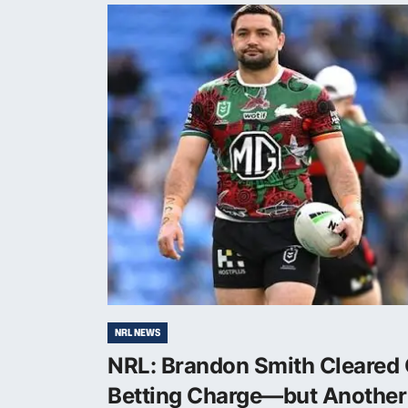
NRL NEWS
NRL: Brandon Smith Cleared 
Betting Charge—but Another