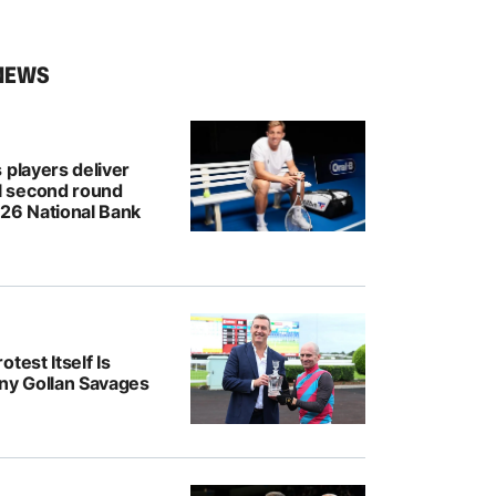
NEWS
 players deliver
 second round
026 National Bank
test Itself Is
ony Gollan Savages