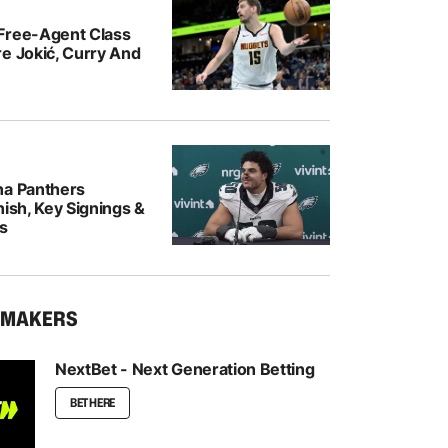
Free-Agent Class
e Jokić, Curry And
na Panthers
nish, Key Signings &
rs
KMAKERS
NextBet - Next Generation Betting
BET HERE