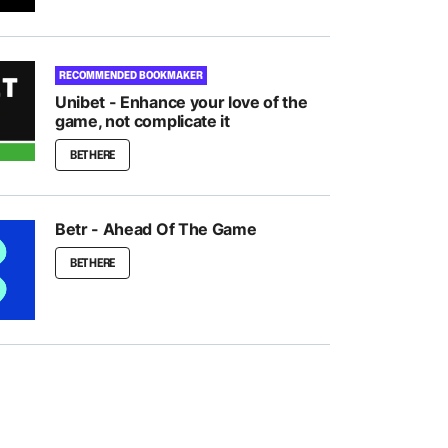
RECOMMENDED BOOKMAKER
Unibet - Enhance your love of the
game, not complicate it
BET HERE
Betr - Ahead Of The Game
BET HERE