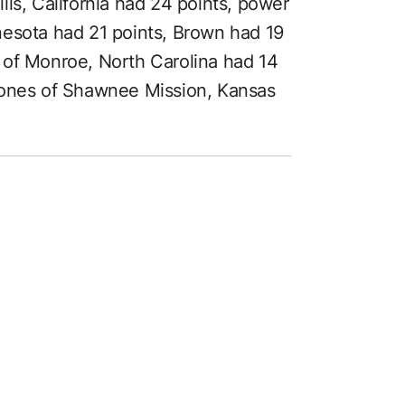
ls, California had 24 points, power
nesota had 21 points, Brown had 19
 of Monroe, North Carolina had 14
Jones of Shawnee Mission, Kansas