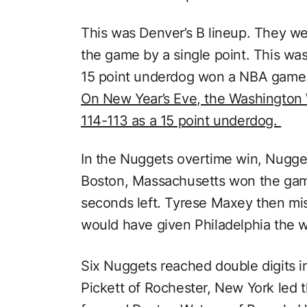
This was Denver’s B lineup. They w
the game by a single point. This was
15 point underdog won a NBA game
On New Year’s Eve, the Washington
114-113 as a 15 point underdog.
In the Nuggets overtime win, Nugge
Boston, Massachusetts won the game
seconds left. Tyrese Maxey then mi
would have given Philadelphia the w
Six Nuggets reached double digits i
Pickett of Rochester, New York led 