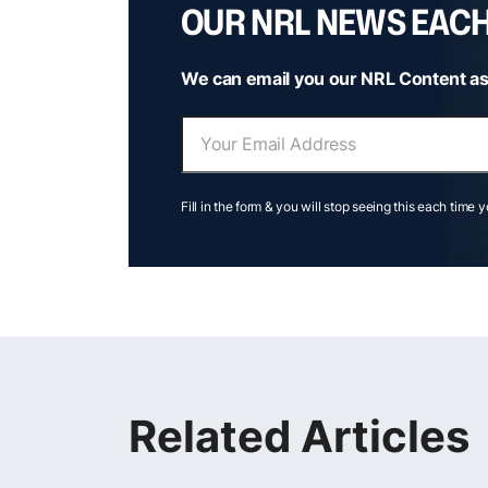
OUR NRL NEWS EAC
We can email you our NRL Content as
Fill in the form & you will stop seeing this each time 
Related Articles