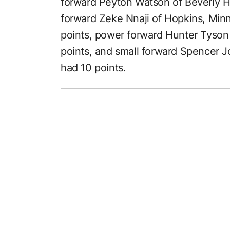
forward Peyton Watson of Beverly Hil
forward Zeke Nnaji of Hopkins, Min
points, power forward Hunter Tyson
points, and small forward Spencer 
had 10 points.