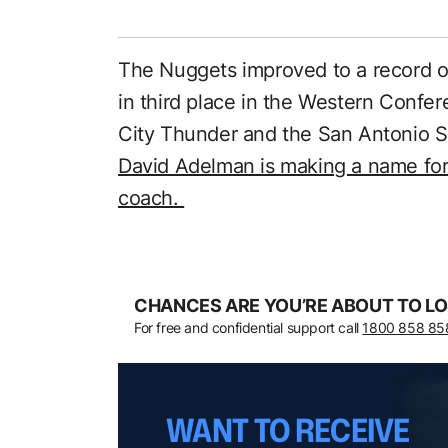
The Nuggets improved to a record o
in third place in the Western Confe
City Thunder and the San Antonio Sp
David Adelman is making a name for
coach.
CHANCES ARE YOU’RE ABOUT TO LO
For free and confidential support call
1800 858 85
WANT TO RECEIVE