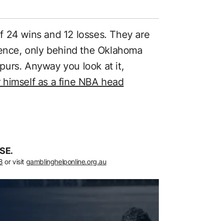
f 24 wins and 12 losses. They are
rence, only behind the Oklahoma
urs. Anyway you look at it,
 himself as a fine NBA head
SE.
8
or visit
gamblinghelponline.org.au