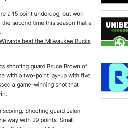
ere a 15 point underdog, but won
 the second time this season that a
.
 Wizards beat the Milwaukee Bucks
ts shooting guard Bruce Brown of
 with a two-point lay-up with five
ssed a game-winning shot that
in.
n scoring. Shooting guard Jalen
the way with 29 points. Small