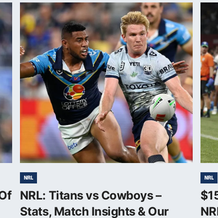
NRL
NRL
Of
NRL: Titans vs Cowboys –
$1
Stats, Match Insights & Our
NR