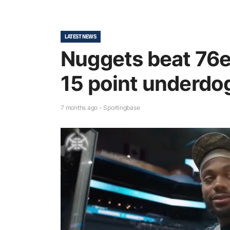
LATEST NEWS
Nuggets beat 76e
15 point underdo
7 months ago - Sportingbase