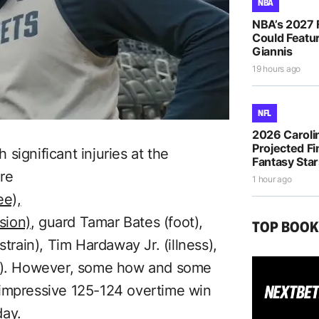
NBA
NBA’s 2027 
Could Featur
Giannis
19 hours ago
NFL
2026 Caroli
Projected Fi
significant injuries at the
Fantasy Sta
re
1 hour ago
ee),
sion)
, guard Tamar Bates (foot),
TOP BOO
strain), Tim Hardaway Jr. (illness),
in). However, some how and some
 impressive 125-124 overtime win
day.