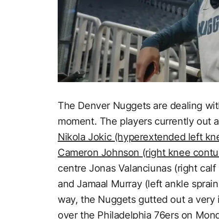
The Denver Nuggets are dealing with 
moment. The players currently out a
Nikola Jokic (hyperextended left kn
Cameron Johnson (right knee contu
centre Jonas Valanciunas (right calf 
and Jamaal Murray (left ankle spra
way, the Nuggets gutted out a very
over the Philadelphia 76ers on Mon