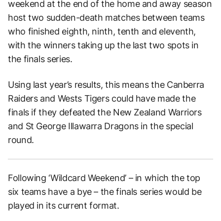
weekend at the end of the home and away season
host two sudden-death matches between teams
who finished eighth, ninth, tenth and eleventh,
with the winners taking up the last two spots in
the finals series.
Using last year’s results, this means the Canberra
Raiders and Wests Tigers could have made the
finals if they defeated the New Zealand Warriors
and St George Illawarra Dragons in the special
round.
Following ‘Wildcard Weekend’ – in which the top
six teams have a bye – the finals series would be
played in its current format.