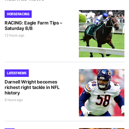
HORSE RACING
RACING: Eagle Farm Tips –
Saturday 8/8
12 hours ago
LATEST NEWS
Darnell Wright becomes
richest right tackle in NFL
history
6 hours ago