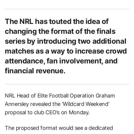
The NRL has touted the idea of
changing the format of the finals
series by introducing two additional
matches as a way to increase crowd
attendance, fan involvement, and
financial revenue.
NRL Head of Elite Football Operation Graham
Annersley revealed the ‘Wildcard Weekend’
proposal to club CEO’s on Monday.
The proposed format would see a dedicated