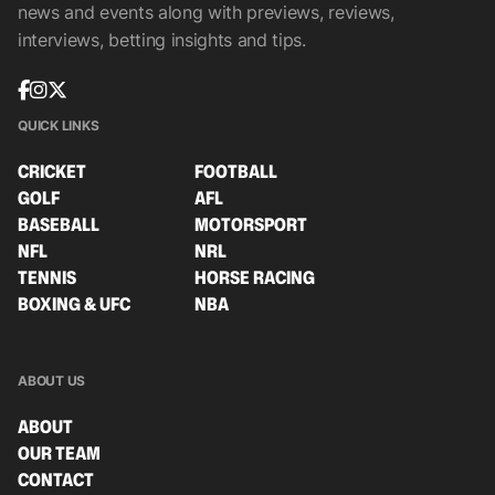
news and events along with previews, reviews,
interviews, betting insights and tips.
QUICK LINKS
CRICKET
FOOTBALL
GOLF
AFL
BASEBALL
MOTORSPORT
NFL
NRL
TENNIS
HORSE RACING
BOXING & UFC
NBA
ABOUT US
ABOUT
OUR TEAM
CONTACT