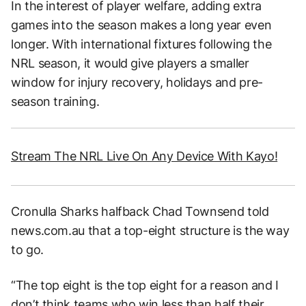
In the interest of player welfare, adding extra
games into the season makes a long year even
longer. With international fixtures following the
NRL season, it would give players a smaller
window for injury recovery, holidays and pre-
season training.
Stream The NRL Live On Any Device With Kayo!
Cronulla Sharks halfback Chad Townsend told
news.com.au that a top-eight structure is the way
to go.
“The top eight is the top eight for a reason and I
don’t think teams who win less than half their