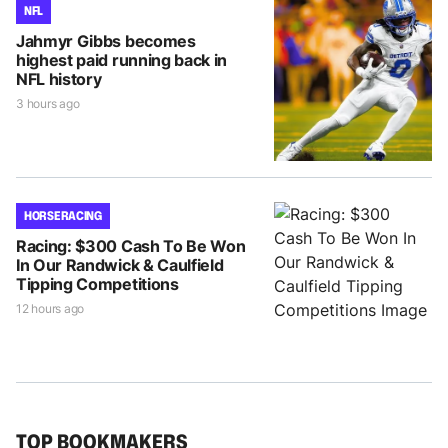
NFL
Jahmyr Gibbs becomes
highest paid running back in
NFL history
3 hours ago
HORSE RACING
Racing: $300 Cash To Be Won
In Our Randwick & Caulfield
Tipping Competitions
12 hours ago
TOP BOOKMAKERS