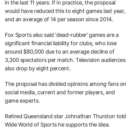
in the last 11 years. If in practice, the proposal
would have reduced this to eight games last year,
and an average of 14 per season since 2014.
Fox Sports also said ‘dead-rubber’ games are a
significant financial liability for clubs, who lose
around $80,000 due to an average decline of
3,300 spectators per match. Television audiences
also drop by eight percent.
The proposal has divided opinions among fans on
social media, current and former players, and
game experts.
Retired Queensland star Johnathan Thurston told
Wide World of Sports he supports the idea.