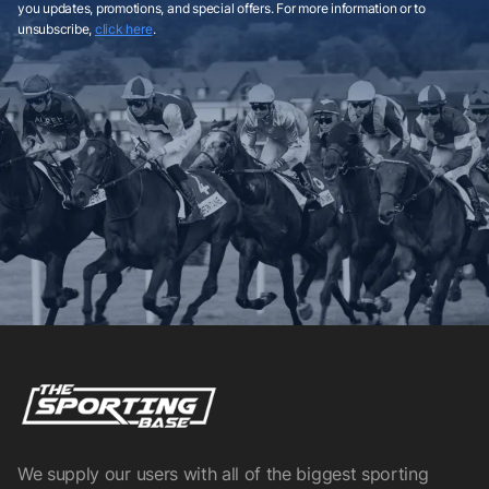
you updates, promotions, and special offers. For more information or to
unsubscribe,
click here
.
We supply our users with all of the biggest sporting