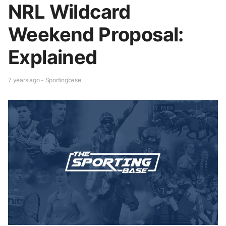
NRL Wildcard
Weekend Proposal:
Explained
7 years ago - Sportingbase