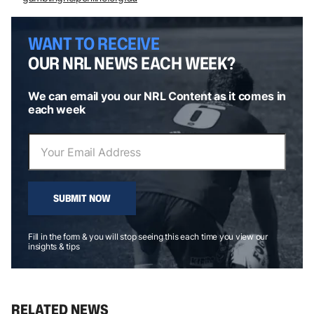
WANT TO RECEIVE
OUR NRL NEWS EACH WEEK?
We can email you our NRL Content as it comes in
each week
SUBMIT NOW
Fill in the form & you will stop seeing this each time you view our
insights & tips
RELATED NEWS