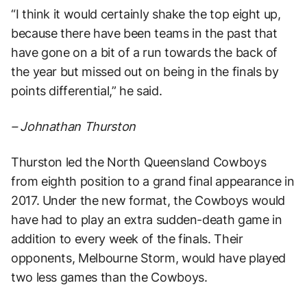
“I think it would certainly shake the top eight up,
because there have been teams in the past that
have gone on a bit of a run towards the back of
the year but missed out on being in the finals by
points differential,” he said.
– Johnathan Thurston
Thurston led the North Queensland Cowboys
from eighth position to a grand final appearance in
2017. Under the new format, the Cowboys would
have had to play an extra sudden-death game in
addition to every week of the finals. Their
opponents, Melbourne Storm, would have played
two less games than the Cowboys.