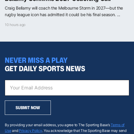
Craig Bellamy will coach the Melbourne Storm in 2027—but the
rugby league icon has admitted it could be his final season. ...
10 hours ago
NEVER MISS A PLAY
GET DAILY SPORTS NEWS
SUBMIT NOW
By providing your email address, you agree to The Sporting Base’s
Terms of
Use
and
Privacy Policy
. You acknowledge that The Sporting Base may send