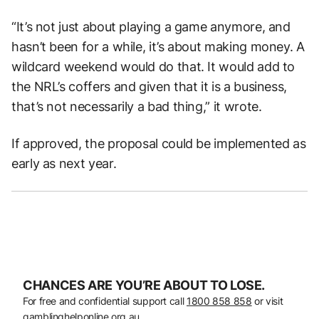
“It’s not just about playing a game anymore, and
hasn’t been for a while, it’s about making money. A
wildcard weekend would do that. It would add to
the NRL’s coffers and given that it is a business,
that’s not necessarily a bad thing,” it wrote.
If approved, the proposal could be implemented as
early as next year.
CHANCES ARE YOU’RE ABOUT TO LOSE.
For free and confidential support call
1800 858 858
or visit
gamblinghelponline.org.au