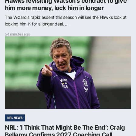
Hawks revisiting Watson’s contract to give
him more money, lock him in longer
The Wizard’s rapid ascent this season will see the Hawks look at
locking him in for a longer deal. ...
54 minutes ago
NRL NEWS
NRL: ‘I Think That Might Be The End’: Craig
Bellamy Confirms 2027 Coaching Call