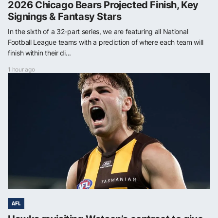
2026 Chicago Bears Projected Finish, Key
Signings & Fantasy Stars
In the sixth of a 32-part series, we are featuring all National
Football League teams with a prediction of where each team will
finish within their di...
1 hour ago
AFL