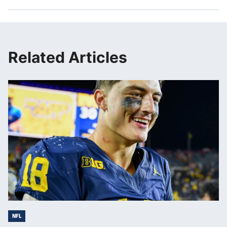
Related Articles
NFL