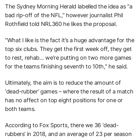
The Sydney Morning Herald labelled the idea as “a
bad rip-off of the NFL,” however journalist Phil
Rothfield told NRL360 he likes the proposal.
“What I like is the fact it’s a huge advantage for the
top six clubs. They get the first week off, they get
to rest, rehab… we’re putting on two more games
for the teams finishing seventh to 10th,” he said.
Ultimately, the aim is to reduce the amount of
‘dead-rubber’ games – where the result of a match
has no affect on top eight positions for one or
both teams.
According to Fox Sports, there we 36 ‘dead-
rubbers’ in 2018, and an average of 23 per season