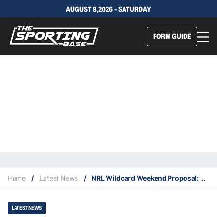
AUGUST 8,2026 - SATURDAY
FORM GUIDE
Home
/
Latest News
/
NRL Wildcard Weekend Proposal: Explained
LATEST NEWS