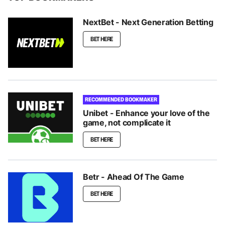
NextBet - Next Generation Betting
BET HERE
RECOMMENDED BOOKMAKER
Unibet - Enhance your love of the
game, not complicate it
BET HERE
Betr - Ahead Of The Game
BET HERE