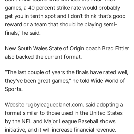
games, a 40 percent strike rate would probably
get you in tenth spot and I don’t think that’s good
reward or a team that should be playing semi-
finals,” he said.
New South Wales State of Origin coach Brad Fittler
also backed the current format.
“The last couple of years the finals have rated well,
they’ve been great games,” he told Wide World of
Sports.
Website rugbyleagueplanet.com. said adopting a
format similar to those used in the United States
by the NFL and Major League Baseball shows
initiative, and it will increase financial revenue.